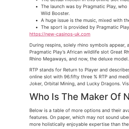
The launch was by Pragmatic Play, who 
Wild Booster.
A huge issue is the music, mixed with the
The sport is provided by Pragmatic Play
https://new-casinos-uk.com
During respins, solely rhino symbols appear,
Pragmatic Play’s African wildlife slot Great Rh
Rhino Megaways, and now, the deluxe model.
RTP stands for Return to Player and describes
online slot with 96.fifty three % RTP and medi
Joker, Orbital Mining, and Lucky Dragons. Vis
Who Is The Maker Of N
Below is a table of more options and their ava
features. On paper, which may not sound uber-d
more holistically enjoyable expertise than the