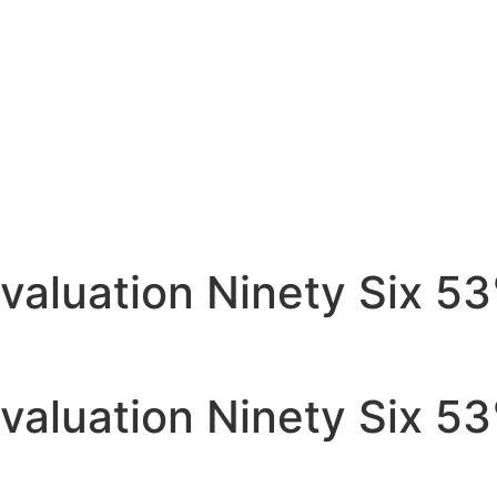
Evaluation Ninety Six 5
Evaluation Ninety Six 5