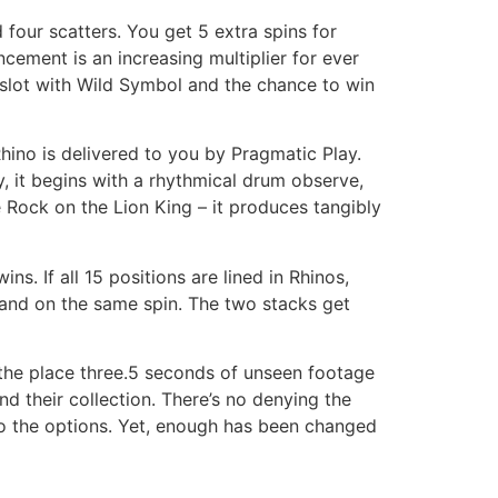
 four scatters. You get 5 extra spins for
ncement is an increasing multiplier for ever
e slot with Wild Symbol and the chance to win
hino is delivered to you by Pragmatic Play.
, it begins with a rhythmical drum observe,
de Rock on the Lion King – it produces tangibly
ns. If all 15 positions are lined in Rhinos,
land on the same spin. The two stacks get
e the place three.5 seconds of unseen footage
d their collection. There’s no denying the
to the options. Yet, enough has been changed