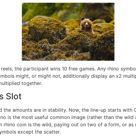
reels, the participant wins 10 free games. Any rhino symbol
symbols might, or might not, additionally display an x2 mult
multiplied together.
 Slot
nd the amounts are in stability. Now, the line-up starts wi
rhino is the most useful common image (rather than the wil
n rhino coin is the wild, paying out on two of a form, or as 
 symbols except the scatter.