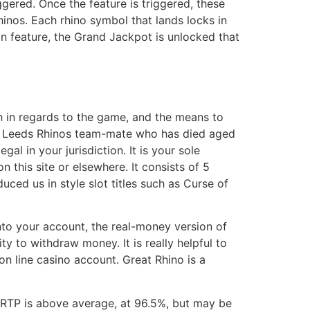
ggered. Once the feature is triggered, these
hinos. Each rhino symbol that lands locks in
in feature, the Grand Jackpot is unlocked that
in regards to the game, and the means to
mer Leeds Rhinos team-mate who has died aged
gal in your jurisdiction. It is your sole
 this site or elsewhere. It consists of 5
uced us in style slot titles such as Curse of
to your account, the real-money version of
ity to withdraw money. It is really helpful to
n line casino account. Great Rhino is a
t RTP is above average, at 96.5%, but may be