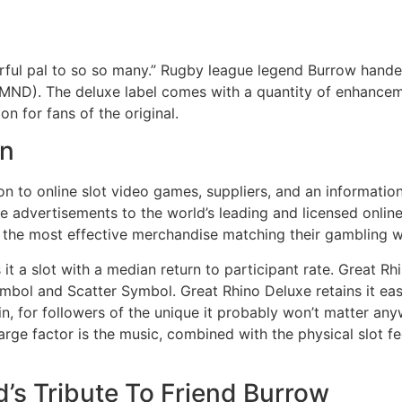
rful pal to so so many.” Rugby league legend Burrow hand
 (MND). The deluxe label comes with a quantity of enhance
n for fans of the original.
on
on to online slot video games, suppliers, and an information
 advertisements to the world’s leading and licensed online
the most effective merchandise matching their gambling w
t a slot with a median return to participant rate. Great Rh
bol and Scatter Symbol. Great Rhino Deluxe retains it easy
in, for followers of the unique it probably won’t matter a
A large factor is the music, combined with the physical slot 
d’s Tribute To Friend Burrow