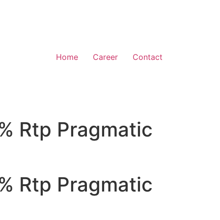
Home
Career
Contact
3% Rtp Pragmatic
3% Rtp Pragmatic