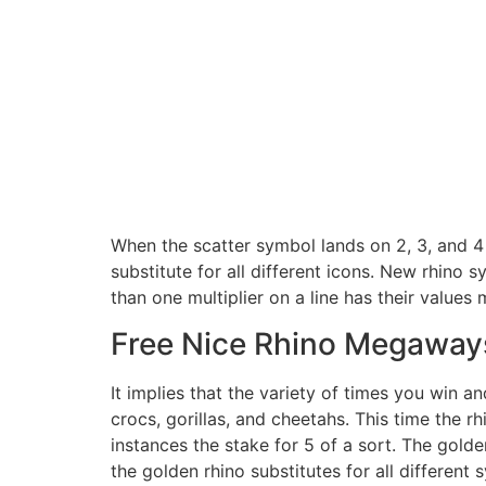
When the scatter symbol lands on 2, 3, and 4 
substitute for all different icons. New rhino 
than one multiplier on a line has their values 
Free Nice Rhino Megaways
It implies that the variety of times you win a
crocs, gorillas, and cheetahs. This time the 
instances the stake for 5 of a sort. The golde
the golden rhino substitutes for all different