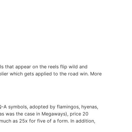
s that appear on the reels flip wild and
iplier which gets applied to the road win. More
th Q-A symbols, adopted by flamingos, hyenas,
d as was the case in Megaways), price 20
much as 25x for five of a form. In addition,