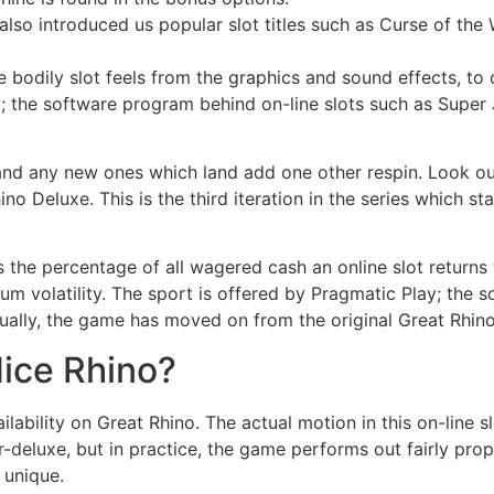
also introduced us popular slot titles such as Curse of t
 bodily slot feels from the graphics and sound effects, to c
; the software program behind on-line slots such as Super 
 and any new ones which land add one other respin. Look o
ino Deluxe. This is the third iteration in the series which s
 the percentage of all wagered cash an online slot returns 
um volatility. The sport is offered by Pragmatic Play; the s
ually, the game has moved on from the original Great Rhino
ice Rhino?
ilability on Great Rhino. The actual motion in this on-line 
eluxe, but in practice, the game performs out fairly properl
 unique.