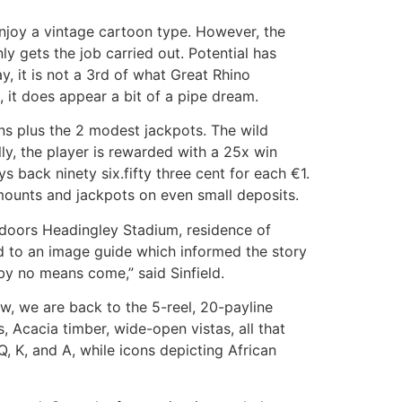
 enjoy a vintage cartoon type. However, the
y gets the job carried out. Potential has
, it is not a 3rd of what Great Rhino
, it does appear a bit of a pipe dream.
pins plus the 2 modest jackpots. The wild
lly, the player is rewarded with a 25x win
s back ninety six.fifty three cent for each €1.
amounts and jackpots on even small deposits.
utdoors Headingley Stadium, residence of
ed to an image guide which informed the story
y no means come,” said Sinfield.
w, we are back to the 5-reel, 20-payline
, Acacia timber, wide-open vistas, all that
Q, K, and A, while icons depicting African