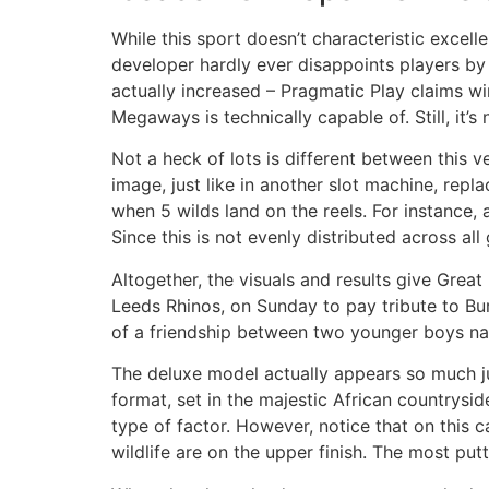
While this sport doesn’t characteristic excell
developer hardly ever disappoints players by 
actually increased – Pragmatic Play claims wi
Megaways is technically capable of. Still, it’
Not a heck of lots is different between this v
image, just like in another slot machine, repl
when 5 wilds land on the reels. For instance, 
Since this is not evenly distributed across a
Altogether, the visuals and results give Grea
Leeds Rhinos, on Sunday to pay tribute to Bur
of a friendship between two younger boys na
The deluxe model actually appears so much ju
format, set in the majestic African countrysid
type of factor. However, notice that on this c
wildlife are on the upper finish. The most putt