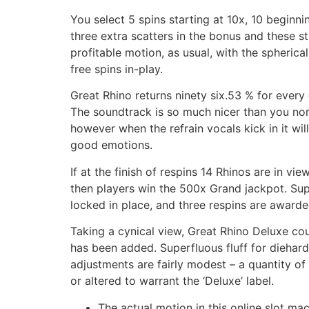
You select 5 spins starting at 10x, 10 beginni
three extra scatters in the bonus and these st
profitable motion, as usual, with the spheric
free spins in-play.
Great Rhino returns ninety six.53 % for every
The soundtrack is so much nicer than you norm
however when the refrain vocals kick in it will
good emotions.
If at the finish of respins 14 Rhinos are in vi
then players win the 500x Grand jackpot. Sup
locked in place, and three respins are awarde
Taking a cynical view, Great Rhino Deluxe cou
has been added. Superfluous fluff for diehard
adjustments are fairly modest – a quantity o
or altered to warrant the ‘Deluxe’ label.
The actual motion in this online slot ma