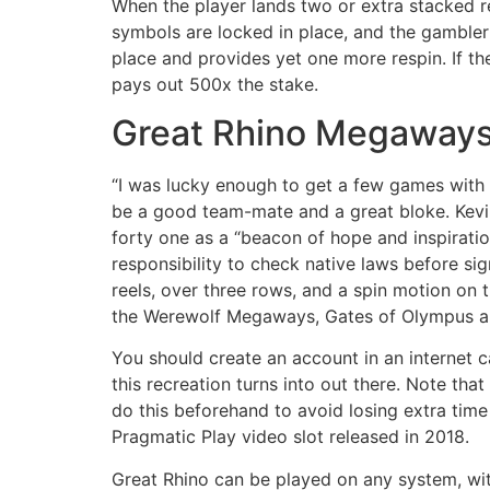
When the player lands two or extra stacked ree
symbols are locked in place, and the gambler 
place and provides yet one more respin. If th
pays out 500x the stake.
Great Rhino Megaways
“I was lucky enough to get a few games wit
be a good team-mate and a great bloke. Kevi
forty one as a “beacon of hope and inspiration”
responsibility to check native laws before sig
reels, over three rows, and a spin motion on t
the Werewolf Megaways, Gates of Olympus an
You should create an account in an internet 
this recreation turns into out there. Note that
do this beforehand to avoid losing extra tim
Pragmatic Play video slot released in 2018.
Great Rhino can be played on any system, wit