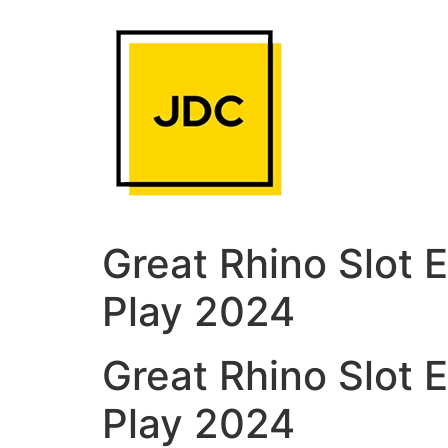
Skip
to
content
Great Rhino Slot 
Play 2024
Great Rhino Slot 
Play 2024