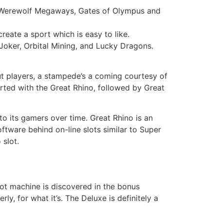
he Werewolf Megaways, Gates of Olympus and
reate a sport which is easy to like.
Joker, Orbital Mining, and Lucky Dragons.
ut players, a stampede’s a coming courtesy of
tarted with the Great Rhino, followed by Great
to its gamers over time. Great Rhino is an
oftware behind on-line slots similar to Super
 slot.
slot machine is discovered in the bonus
y, for what it’s. The Deluxe is definitely a