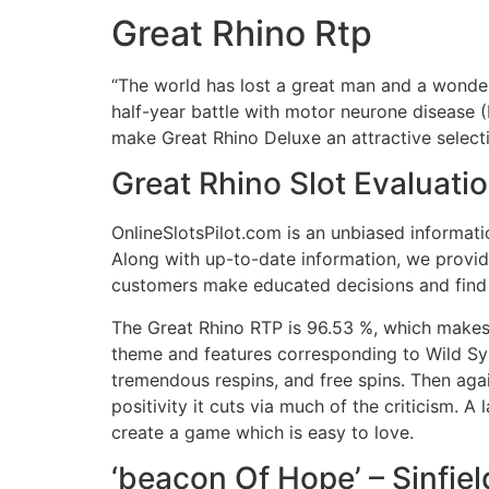
Great Rhino Rtp
“The world has lost a great man and a wonde
half-year battle with motor neurone disease
make Great Rhino Deluxe an attractive selectio
Great Rhino Slot Evaluati
OnlineSlotsPilot.com is an unbiased informati
Along with up-to-date information, we provide
customers make educated decisions and find 
The Great Rhino RTP is 96.53 %, which makes i
theme and features corresponding to Wild Sym
tremendous respins, and free spins. Then aga
positivity it cuts via much of the criticism. 
create a game which is easy to love.
‘beacon Of Hope’ – Sinfiel