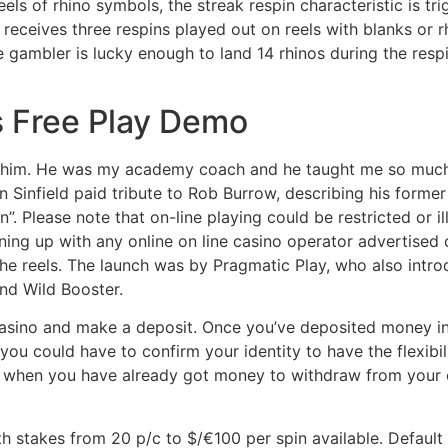
ls of rhino symbols, the streak respin characteristic is tri
receives three respins played out on reels with blanks or r
e gambler is lucky enough to land 14 rhinos during the resp
 Free Play Demo
h him. He was my academy coach and he taught me so much 
n Sinfield paid tribute to Rob Burrow, describing his for
. Please note that on-line playing could be restricted or ille
ning up with any online on line casino operator advertised on
he reels. The launch was by Pragmatic Play, who also introd
d Wild Booster.
casino and make a deposit. Once you’ve deposited money in
 you could have to confirm your identity to have the flexibil
e when you have already got money to withdraw from your o
h stakes from 20 p/c to $/€100 per spin available. Defaul