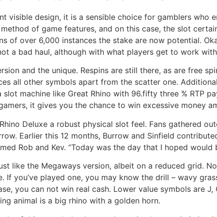
ent visible design, it is a sensible choice for gamblers who
method of game features, and on this case, the slot certainl
ns of over 6,000 instances the stake are now potential. Okay
s not a bad haul, although with what players get to work with
ersion and the unique. Respins are still there, as are free s
aces all other symbols apart from the scatter one. Additiona
a slot machine like Great Rhino with 96.fifty three % RTP pay
ll gamers, it gives you the chance to win excessive money 
t Rhino Deluxe a robust physical slot feel. Fans gathered o
row. Earlier this 12 months, Burrow and Sinfield contribut
med Rob and Kev. “Today was the day that I hoped would b
st like the Megaways version, albeit on a reduced grid. No
e. If you’ve played one, you may know the drill – wavy grass
ase, you can not win real cash. Lower value symbols are J, 
ing animal is a big rhino with a golden horn.