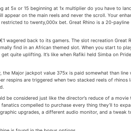
ng at 5x or 15 beginning at 1x multiplier do you have to land
ill appear on the main reels and never the scroll. Your enha
al restricted to twenty,000x bet. Great Rhino is a 20-paylin
 €1 wagered back to its gamers. The slot recreation Great R
ally find in an African themed slot. When you start to play
 get quite uplifting. It’s like when Rafiki held Simba on Pri
ew, the Major jackpot value 375x is paid somewhat than line wi
er respins are triggered when two stacked reels of rhinos 
d.
ld be considered just like the director’s reduce of a movi
 fanatics compelled to purchase every thing they’ll to expan
f graphic upgrades, a different audio monitor, and a tweak 
chine is found in the bonus options.