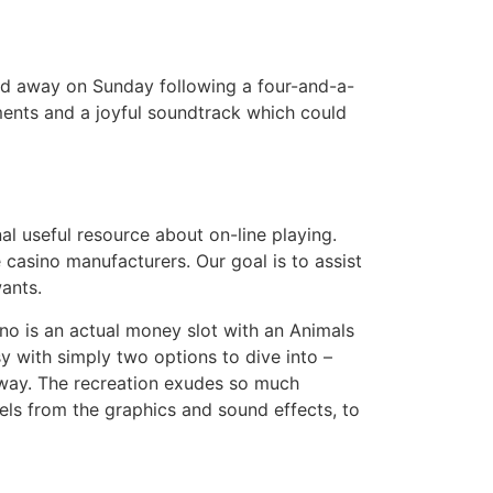
ed away on Sunday following a four-and-a-
ments and a joyful soundtrack which could
al useful resource about on-line playing.
 casino manufacturers. Our goal is to assist
ants.
ino is an actual money slot with an Animals
 with simply two options to dive into –
nyway. The recreation exudes so much
feels from the graphics and sound effects, to