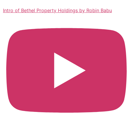
Intro of Bethel Property Holdings by Robin Babu