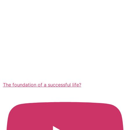
The foundation of a successful life?