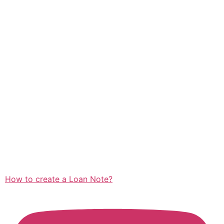
How to create a Loan Note?