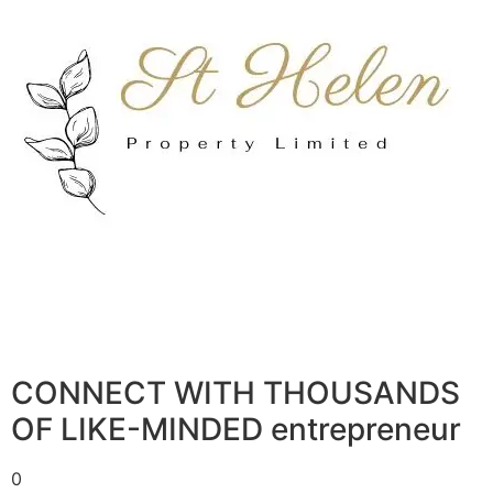
CONNECT WITH THOUSANDS
OF LIKE-MINDED entrepreneur
0