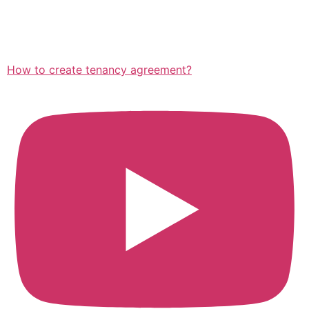
How to create tenancy agreement?