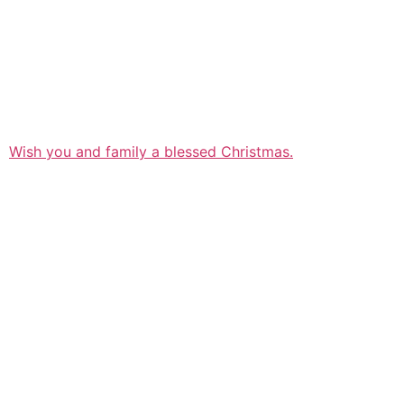
Wish you and family a blessed Christmas.