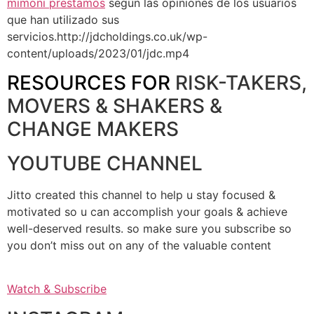
mimoni prestamos
según las opiniones de los usuarios
que han utilizado sus
servicios.http://jdcholdings.co.uk/wp-
content/uploads/2023/01/jdc.mp4
RESOURCES FOR
RISK-TAKERS,
MOVERS & SHAKERS &
CHANGE MAKERS
YOUTUBE CHANNEL
Jitto created this channel to help u stay focused &
motivated so u can accomplish your goals & achieve
well-deserved results. so make sure you subscribe so
you don’t miss out on any of the valuable content
Watch & Subscribe