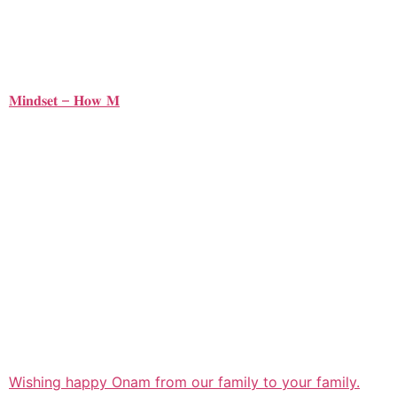
𝐌𝐢𝐧𝐝𝐬𝐞𝐭 – 𝐇𝐨𝐰 𝐌
Wishing happy Onam from our family to your family.