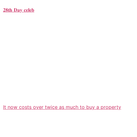
𝟐𝟖𝐭𝐡 𝐃𝐚𝐲 𝐜𝐞𝐥𝐞𝐛
It now costs over twice as much to buy a property