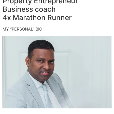
Property Entrepreneur
Business coach
4x Marathon Runner
MY “PERSONAL” BIO