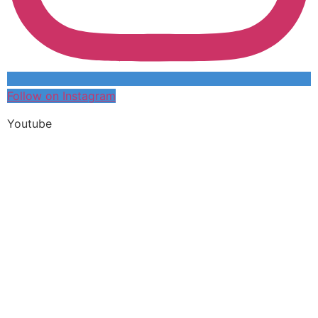
Follow on Instagram
Youtube