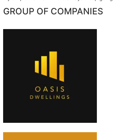
GROUP OF COMPANIES