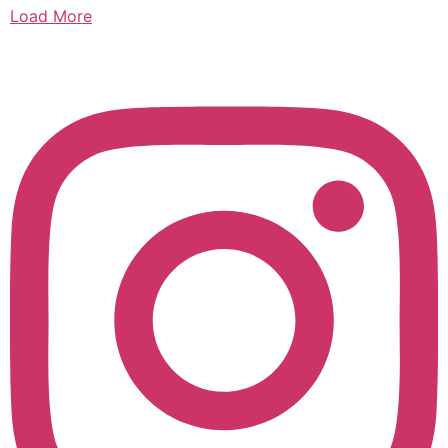
Load More