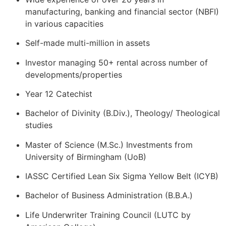
manufacturing, banking and financial sector (NBFI)
in various capacities
Self-made multi-million in assets
Investor managing 50+ rental across number of
developments/properties
Year 12 Catechist
Bachelor of Divinity (B.Div.), Theology/ Theological
studies
Master of Science (M.Sc.) Investments from
University of Birmingham (UoB)
IASSC Certified Lean Six Sigma Yellow Belt (ICYB)
Bachelor of Business Administration (B.B.A.)
Life Underwriter Training Council (LUTC by