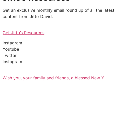
Get an exclusive monthly email round up of all the latest
content from Jitto David.
Get Jitto’s Resources
Instagram
Youtube
Twitter
Instagram
Wish you, your family and friends, a blessed New Y