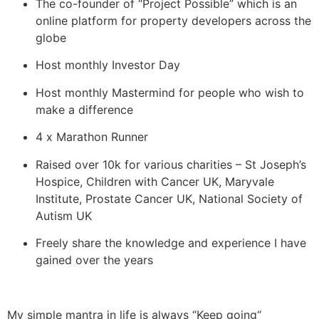
The co-founder of “Project Possible” which is an
online platform for property developers across the
globe
Host monthly Investor Day
Host monthly Mastermind for people who wish to
make a difference
4 x Marathon Runner
Raised over 10k for various charities – St Joseph’s
Hospice, Children with Cancer UK, Maryvale
Institute, Prostate Cancer UK, National Society of
Autism UK
Freely share the knowledge and experience I have
gained over the years
My simple mantra in life is always “Keep going“