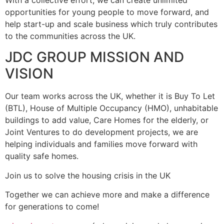
With a collective effort, we can create unlimited
opportunities for young people to move forward, and
help start-up and scale business which truly contributes
to the communities across the UK.
JDC GROUP MISSION AND
VISION
Our team works across the UK, whether it is Buy To Let
(BTL), House of Multiple Occupancy (HMO), unhabitable
buildings to add value, Care Homes for the elderly, or
Joint Ventures to do development projects, we are
helping individuals and families move forward with
quality safe homes.
Join us to solve the housing crisis in the UK
Together we can achieve more and make a difference
for generations to come!