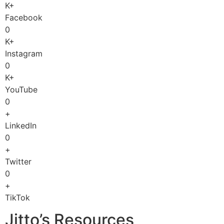
K+
Facebook
0
K+
Instagram
0
K+
YouTube
0
+
LinkedIn
0
+
Twitter
0
+
TikTok
Jitto’s Resources