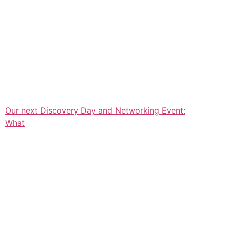
Our next Discovery Day and Networking Event:
What