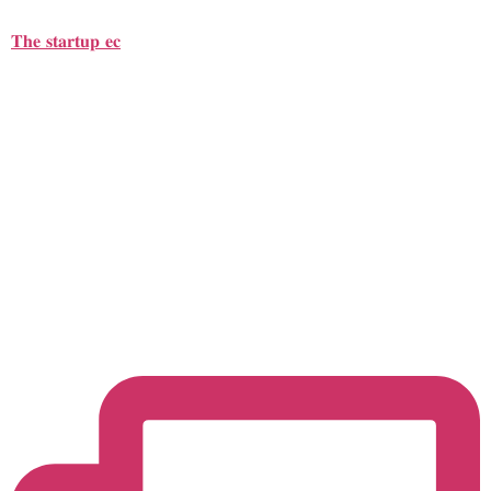
𝐓𝐡𝐞 𝐬𝐭𝐚𝐫𝐭𝐮𝐩 𝐞𝐜