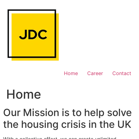
Skip
to
content
Home
Career
Contact
Home
Our Mission is to help solve
the housing crisis in the UK