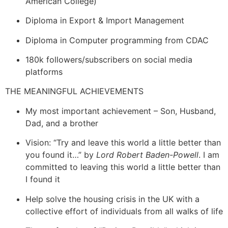
American College)
Diploma in Export & Import Management
Diploma in Computer programming from CDAC
180k followers/subscribers on social media
platforms
THE MEANINGFUL ACHIEVEMENTS
My most important achievement – Son, Husband,
Dad, and a brother
Vision: “Try and leave this world a little better than
you found it…” by
Lord Robert Baden-Powell
. I am
committed to leaving this world a little better than
I found it
Help solve the housing crisis in the UK with a
collective effort of individuals from all walks of life