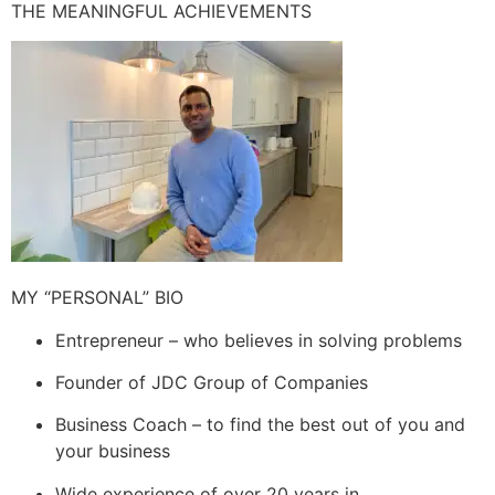
THE MEANINGFUL ACHIEVEMENTS
MY “PERSONAL” BIO
Entrepreneur – who believes in solving problems
Founder of JDC Group of Companies
Business Coach – to find the best out of you and
your business
Wide experience of over 20 years in