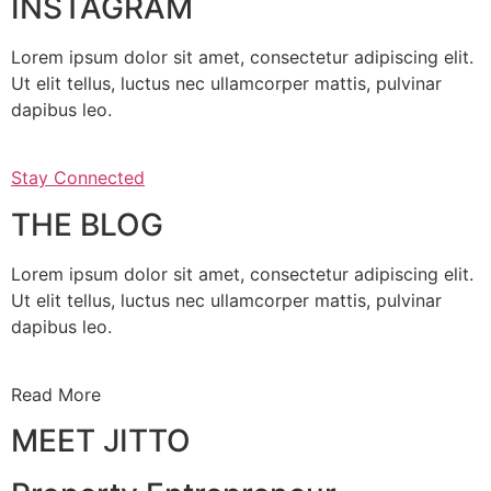
INSTAGRAM
Lorem ipsum dolor sit amet, consectetur adipiscing elit.
Ut elit tellus, luctus nec ullamcorper mattis, pulvinar
dapibus leo.
Stay Connected
THE BLOG
Lorem ipsum dolor sit amet, consectetur adipiscing elit.
Ut elit tellus, luctus nec ullamcorper mattis, pulvinar
dapibus leo.
Read More
MEET JITTO