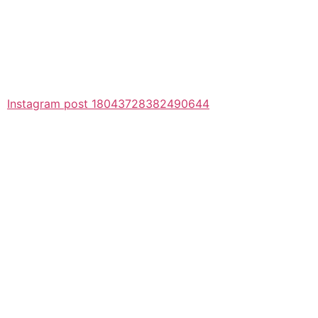
Instagram post 18043728382490644