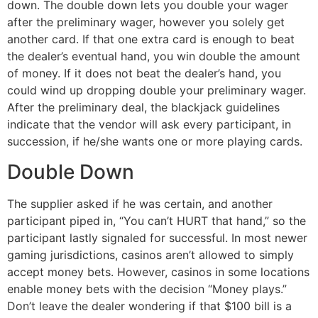
down. The double down lets you double your wager
after the preliminary wager, however you solely get
another card. If that one extra card is enough to beat
the dealer’s eventual hand, you win double the amount
of money. If it does not beat the dealer’s hand, you
could wind up dropping double your preliminary wager.
After the preliminary deal, the blackjack guidelines
indicate that the vendor will ask every participant, in
succession, if he/she wants one or more playing cards.
Double Down
The supplier asked if he was certain, and another
participant piped in, “You can’t HURT that hand,” so the
participant lastly signaled for successful. In most newer
gaming jurisdictions, casinos aren’t allowed to simply
accept money bets. However, casinos in some locations
enable money bets with the decision “Money plays.”
Don’t leave the dealer wondering if that $100 bill is a