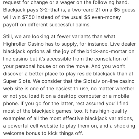
request for change or a wager on the following hand.
Blackjack pays 3-2–that is, a two-card 21 on a $5 guess
will win $7.50 instead of the usual $5 even-money
payoff on different successful palms.
Still, we are looking at fewer variants than what
Highroller Casino has to supply, for instance. Live dealer
blackjack options all the joy of the brick-and-mortar on
line casino but it’s accessible from the consolation of
your personal house or on the move. And you won’t
discover a better place to play reside blackjack than at
Super Slots. We consider that the Slots.lv on-line casino
web site is one of the easiest to use, no matter whether
or not you load it on a desktop computer or a mobile
phone. If you go for the latter, rest assured you’ll find
most of the blackjack games, too. It has high-quality
examples of all the most effective blackjack variations,
a powerful cell website to play them on, and a shocking
welcome bonus to kick things off.