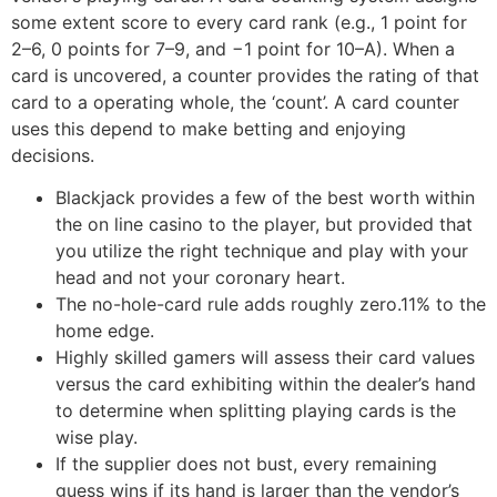
some extent score to every card rank (e.g., 1 point for
2–6, 0 points for 7–9, and −1 point for 10–A). When a
card is uncovered, a counter provides the rating of that
card to a operating whole, the ‘count’. A card counter
uses this depend to make betting and enjoying
decisions.
Blackjack provides a few of the best worth within
the on line casino to the player, but provided that
you utilize the right technique and play with your
head and not your coronary heart.
The no-hole-card rule adds roughly zero.11% to the
home edge.
Highly skilled gamers will assess their card values
versus the card exhibiting within the dealer’s hand
to determine when splitting playing cards is the
wise play.
If the supplier does not bust, every remaining
guess wins if its hand is larger than the vendor’s