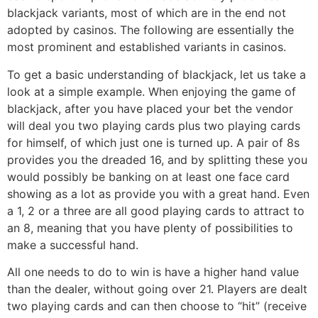
blackjack variants, most of which are in the end not
adopted by casinos. The following are essentially the
most prominent and established variants in casinos.
To get a basic understanding of blackjack, let us take a
look at a simple example. When enjoying the game of
blackjack, after you have placed your bet the vendor
will deal you two playing cards plus two playing cards
for himself, of which just one is turned up. A pair of 8s
provides you the dreaded 16, and by splitting these you
would possibly be banking on at least one face card
showing as a lot as provide you with a great hand. Even
a 1, 2 or a three are all good playing cards to attract to
an 8, meaning that you have plenty of possibilities to
make a successful hand.
All one needs to do to win is have a higher hand value
than the dealer, without going over 21. Players are dealt
two playing cards and can then choose to “hit” (receive