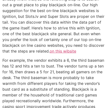
out a great place to play blackjack on-line. Our high
suggestion for the best on-line blackjack websites is
Ignition, but Slots.lv and Super Slots are proper on their
tail. You can discover this data within the data part of
the game itself. Here’s how to strive this with Ignition,
one of the best blackjack site general. But even when
you prefer the look of certainly one of our top on-line
blackjack on line casino websites, you need to discover
that the steps are related.
on this wibsite
For example, the vendor exhibits a 6, the third baseman
has 12 and hits a ten to bust. The vendor turns up a ten
for 16, then draws a 5 for 21, beating all gamers on the
desk. The third baseman is more probably to take
warmth from different players for taking the vendor’s
bust card as a substitute of standing. Blackjack is a
member of the household of traditional card games
played recreationally worldwide. Furthermore, the
casino sport improvement trade actively produces