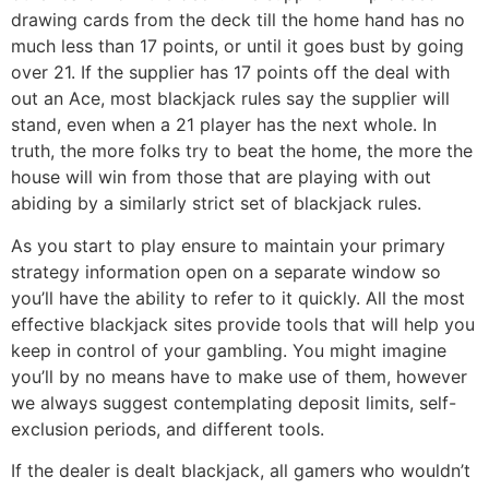
drawing cards from the deck till the home hand has no
much less than 17 points, or until it goes bust by going
over 21. If the supplier has 17 points off the deal with
out an Ace, most blackjack rules say the supplier will
stand, even when a 21 player has the next whole. In
truth, the more folks try to beat the home, the more the
house will win from those that are playing with out
abiding by a similarly strict set of blackjack rules.
As you start to play ensure to maintain your primary
strategy information open on a separate window so
you’ll have the ability to refer to it quickly. All the most
effective blackjack sites provide tools that will help you
keep in control of your gambling. You might imagine
you’ll by no means have to make use of them, however
we always suggest contemplating deposit limits, self-
exclusion periods, and different tools.
If the dealer is dealt blackjack, all gamers who wouldn’t