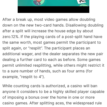
After a break up, most video games allow doubling
down on the new two-card hands. Disallowing doubling
after a split will increase the house edge by about
zero.12%. If the playing cards of a post-split hand have
the same worth, most games permit the participant to
split again, or “resplit”. The participant places an
additional wager, and the dealer separates the new pair
dealing a further card to each as before. Some games
permit unlimited resplitting, while others might restrict it
to a sure number of hands, such as four arms (for
example, “resplit to 4”).
While counting cards is authorized, a casino will ban
anyone it considers to be a highly skilled player capable
of imposing a bonus over the home in one or more
casino games. After splitting aces, the widespread rule