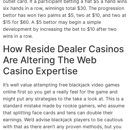
outlet card. If a participant betting a flat $5 a hand wins
six hands in a row, winnings total $30. The progression
bettor has won two palms at $5, two at $10, and two at
$15 for $60. A $5 bettor may begin a simple
development by increasing the bet to $10 after two
wins in a row.
How Reside Dealer Casinos
Are Altering The Web
Casino Expertise
It’s well value attempting free blackjack video games
online first so you get a really feel for the game and
might put any strategies to the take a look at. This is a
standard mistake made by rookie gamers, who assume
that splitting face cards and tens can double their
earnings. We’d advise blackjack players to be cautious
with that as there aren’t any proven methods, but you