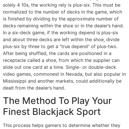
solely 4 10s, the working rely is plus-six. This must be
normalized to the number of decks in the game, which
is finished by dividing by the approximate number of
decks remaining within the shoe or in the dealer’s hand.
In a six-deck game, if the working depend is plus-six
and about three decks are left within the shoe, divide
plus-six by three to get a “true depend” of plus-two.
After being shuffled, the cards are positioned in a
receptacle called a shoe, from which the supplier can
slide out one card at a time. Single- or double-deck
video games, commonest in Nevada, but also popular in
Mississippi and another markets, could additionally be
dealt from the dealer’s hand.
The Method To Play Your
Finest Blackjack Sport
This process helps gamers to determine whether they