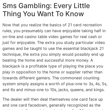
Sms Gambling: Every Little
Thing You Want To Know
Now that you realize the basics of 21 card recreation
rules, you presumably can have enjoyable taking half in
on-line and casino table video games for real cash or
just for enjoyable. The extra you study particular video
games and be taught to use the essential blackjack 21
technique, the extra you simply would possibly end up
beating the home and successful more money. A
blackjack is a profitable type of playing the place you
play in opposition to the home or supplier rather than
towards different gamers. The commonest counting
system simply assigns a worth of plus-one to 3s, 4s, 5s,
and 6s and minus-one to 10s, jacks, queens, and kings.
The dealer will then deal themselves one card face up
and one card facedown, generally recognized as the