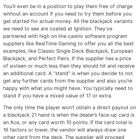
You’ll even be in a position to play them free of charge
without an account if you need to try them before you
get started for actual money. All the blackjack variants
we need to see are coated at Ignition. They’ve
partnered with high on line casino software program
suppliers like RealTime Gaming to offer you all the best
examples, like Classic Single Deck Blackjack, European
Blackjack, and Perfect Pairs. If the supplier has a price
of sixteen or much less then they should hit and receive
an additional card. A “stand” is when you decide to not
get any further cards from the supplier and also you’re
happy with what you might have. You typically need to
stand if you have a mixed value of 17 or extra.
The only time the player won’t obtain a direct payout on
a blackjack 21 hand is when the dealer’s face-up card is
an Ace, or any card worth 10 points. If the card total is
16 factors or lower, the vendor will always draw one
other card from the deck. The supplier will proceed