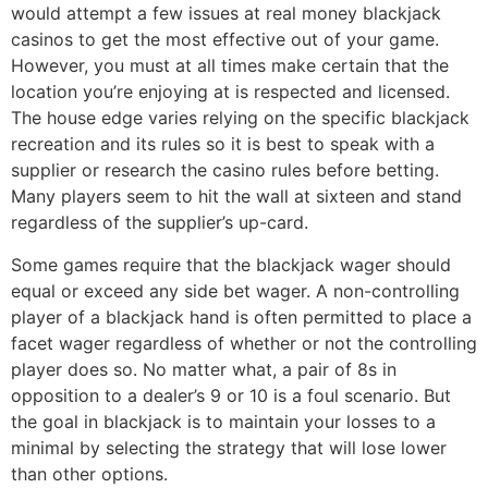
would attempt a few issues at real money blackjack
casinos to get the most effective out of your game.
However, you must at all times make certain that the
location you’re enjoying at is respected and licensed.
The house edge varies relying on the specific blackjack
recreation and its rules so it is best to speak with a
supplier or research the casino rules before betting.
Many players seem to hit the wall at sixteen and stand
regardless of the supplier’s up-card.
Some games require that the blackjack wager should
equal or exceed any side bet wager. A non-controlling
player of a blackjack hand is often permitted to place a
facet wager regardless of whether or not the controlling
player does so. No matter what, a pair of 8s in
opposition to a dealer’s 9 or 10 is a foul scenario. But
the goal in blackjack is to maintain your losses to a
minimal by selecting the strategy that will lose lower
than other options.