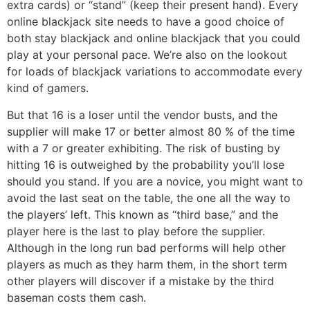
extra cards) or “stand” (keep their present hand). Every
online blackjack site needs to have a good choice of
both stay blackjack and online blackjack that you could
play at your personal pace. We’re also on the lookout
for loads of blackjack variations to accommodate every
kind of gamers.
But that 16 is a loser until the vendor busts, and the
supplier will make 17 or better almost 80 % of the time
with a 7 or greater exhibiting. The risk of busting by
hitting 16 is outweighed by the probability you’ll lose
should you stand. If you are a novice, you might want to
avoid the last seat on the table, the one all the way to
the players’ left. This known as “third base,” and the
player here is the last to play before the supplier.
Although in the long run bad performs will help other
players as much as they harm them, in the short term
other players will discover if a mistake by the third
baseman costs them cash.