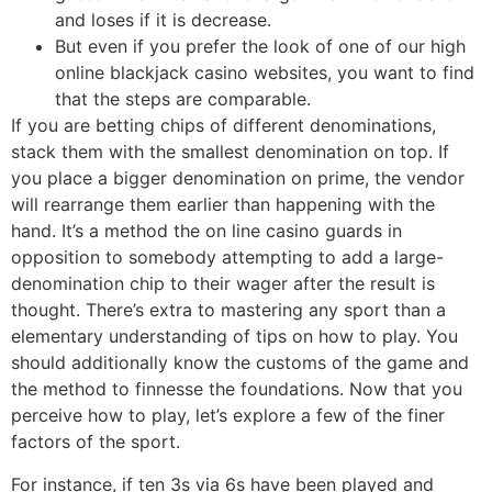
and loses if it is decrease.
But even if you prefer the look of one of our high
online blackjack casino websites, you want to find
that the steps are comparable.
If you are betting chips of different denominations,
stack them with the smallest denomination on top. If
you place a bigger denomination on prime, the vendor
will rearrange them earlier than happening with the
hand. It’s a method the on line casino guards in
opposition to somebody attempting to add a large-
denomination chip to their wager after the result is
thought. There’s extra to mastering any sport than a
elementary understanding of tips on how to play. You
should additionally know the customs of the game and
the method to finnesse the foundations. Now that you
perceive how to play, let’s explore a few of the finer
factors of the sport.
For instance, if ten 3s via 6s have been played and