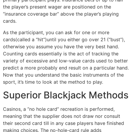
the player’s present wager are positioned on the
“insurance coverage bar” above the player’s playing
cards.
As the participant, you can ask for one or more
cards(called a “hit”)until you either go over 21 (“bust”),
otherwise you assume you have the very best hand.
Counting cards essentially is the act of tracking the
variety of excessive and low-value cards used to better
predict a more probably end result on a particular hand.
Now that you understand the basic instruments of the
sport, it’s time to look at the method to play.
Superior Blackjack Methods
Casinos, a “no hole card” recreation is performed,
meaning that the supplier does not draw nor consult
their second card till in any case players have finished
making choices. The no-hole-card rule adds