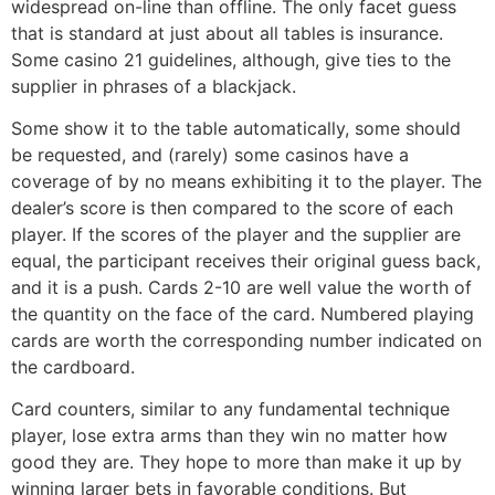
widespread on-line than offline. The only facet guess
that is standard at just about all tables is insurance.
Some casino 21 guidelines, although, give ties to the
supplier in phrases of a blackjack.
Some show it to the table automatically, some should
be requested, and (rarely) some casinos have a
coverage of by no means exhibiting it to the player. The
dealer’s score is then compared to the score of each
player. If the scores of the player and the supplier are
equal, the participant receives their original guess back,
and it is a push. Cards 2-10 are well value the worth of
the quantity on the face of the card. Numbered playing
cards are worth the corresponding number indicated on
the cardboard.
Card counters, similar to any fundamental technique
player, lose extra arms than they win no matter how
good they are. They hope to more than make it up by
winning larger bets in favorable conditions. But