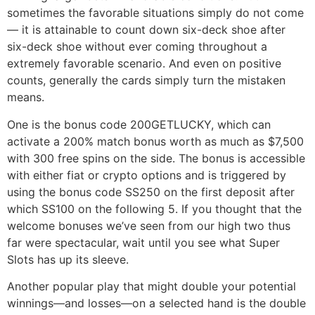
sometimes the favorable situations simply do not come
— it is attainable to count down six-deck shoe after
six-deck shoe without ever coming throughout a
extremely favorable scenario. And even on positive
counts, generally the cards simply turn the mistaken
means.
One is the bonus code 200GETLUCKY, which can
activate a 200% match bonus worth as much as $7,500
with 300 free spins on the side. The bonus is accessible
with either fiat or crypto options and is triggered by
using the bonus code SS250 on the first deposit after
which SS100 on the following 5. If you thought that the
welcome bonuses we’ve seen from our high two thus
far were spectacular, wait until you see what Super
Slots has up its sleeve.
Another popular play that might double your potential
winnings—and losses—on a selected hand is the double