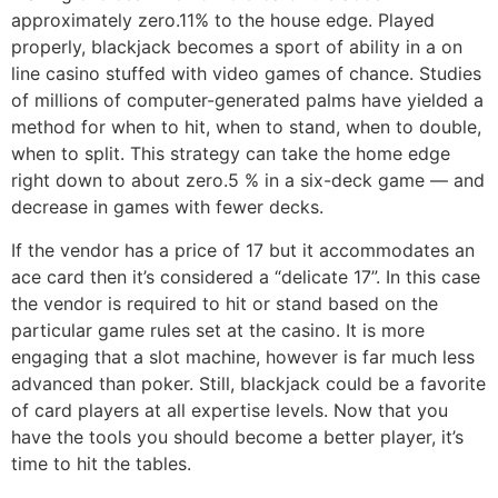
approximately zero.11% to the house edge. Played
properly, blackjack becomes a sport of ability in a on
line casino stuffed with video games of chance. Studies
of millions of computer-generated palms have yielded a
method for when to hit, when to stand, when to double,
when to split. This strategy can take the home edge
right down to about zero.5 % in a six-deck game — and
decrease in games with fewer decks.
If the vendor has a price of 17 but it accommodates an
ace card then it’s considered a “delicate 17”. In this case
the vendor is required to hit or stand based on the
particular game rules set at the casino. It is more
engaging that a slot machine, however is far much less
advanced than poker. Still, blackjack could be a favorite
of card players at all expertise levels. Now that you
have the tools you should become a better player, it’s
time to hit the tables.