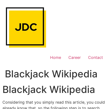
Skip
to
content
Home
Career
Contact
Blackjack Wikipedia
Blackjack Wikipedia
Considering that you simply read this article, you could
already know that, so the following step is to search