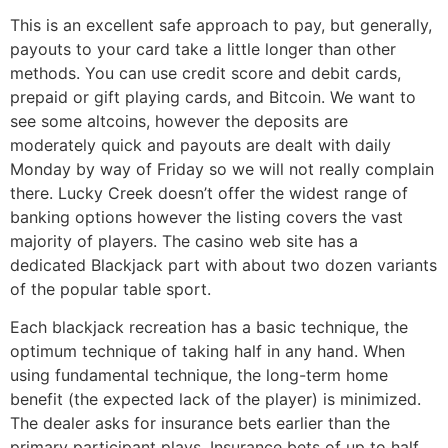
This is an excellent safe approach to pay, but generally,
payouts to your card take a little longer than other
methods. You can use credit score and debit cards,
prepaid or gift playing cards, and Bitcoin. We want to
see some altcoins, however the deposits are
moderately quick and payouts are dealt with daily
Monday by way of Friday so we will not really complain
there. Lucky Creek doesn’t offer the widest range of
banking options however the listing covers the vast
majority of players. The casino web site has a
dedicated Blackjack part with about two dozen variants
of the popular table sport.
Each blackjack recreation has a basic technique, the
optimum technique of taking half in any hand. When
using fundamental technique, the long-term home
benefit (the expected lack of the player) is minimized.
The dealer asks for insurance bets earlier than the
primary participant plays. Insurance bets of up to half