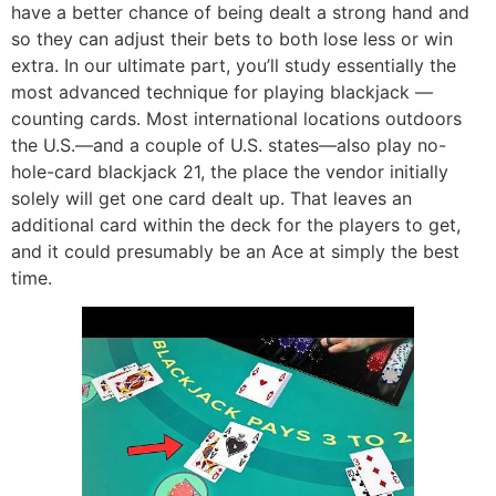
have a better chance of being dealt a strong hand and
so they can adjust their bets to both lose less or win
extra. In our ultimate part, you’ll study essentially the
most advanced technique for playing blackjack —
counting cards. Most international locations outdoors
the U.S.—and a couple of U.S. states—also play no-
hole-card blackjack 21, the place the vendor initially
solely will get one card dealt up. That leaves an
additional card within the deck for the players to get,
and it could presumably be an Ace at simply the best
time.