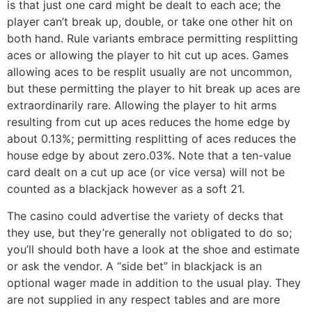
is that just one card might be dealt to each ace; the
player can’t break up, double, or take one other hit on
both hand. Rule variants embrace permitting resplitting
aces or allowing the player to hit cut up aces. Games
allowing aces to be resplit usually are not uncommon,
but these permitting the player to hit break up aces are
extraordinarily rare. Allowing the player to hit arms
resulting from cut up aces reduces the home edge by
about 0.13%; permitting resplitting of aces reduces the
house edge by about zero.03%. Note that a ten-value
card dealt on a cut up ace (or vice versa) will not be
counted as a blackjack however as a soft 21.
The casino could advertise the variety of decks that
they use, but they’re generally not obligated to do so;
you’ll should both have a look at the shoe and estimate
or ask the vendor. A “side bet” in blackjack is an
optional wager made in addition to the usual play. They
are not supplied in any respect tables and are more