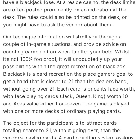
have a blackjack lose. At a reside casino, the desk limits
are often posted prominently on an indication at the
desk. The rules could also be printed on the desk, or
you might have to ask the vendor about them.
Our technique information will stroll you through a
couple of in-game situations, and provide advice on
counting cards and on when to alter your bets. Whilst
it’s not 100% foolproof, it will undoubtedly up your
possibilities within the great recreation of blackjack.
Blackjack is a card recreation the place gamers goal to
get a hand that is closer to 21 than the dealer’s hand,
without going over 21. Each card is price its face worth,
with face playing cards (Jack, Queen, King) worth 10
and Aces value either 1 or eleven. The game is played
with one or more decks of ordinary playing cards.
The object for the participant is to attract cards
totaling nearer to 21, without going over, than the
vendor’s playing cards. A card counting system assigns