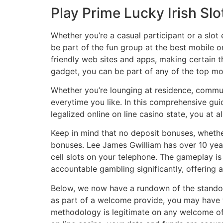
Play Prime Lucky Irish Sl
Whether you’re a casual participant or a slot 
be part of the fun group at the best mobile o
friendly web sites and apps, making certain t
gadget, you can be part of any of the top mob
Whether you’re lounging at residence, commut
everytime you like. In this comprehensive guid
legalized online on line casino state, you at 
Keep in mind that no deposit bonuses, whethe
bonuses. Lee James Gwilliam has over 10 year
cell slots on your telephone. The gameplay i
accountable gambling significantly, offering 
Below, we now have a rundown of the standout
as part of a welcome provide, you may have t
methodology is legitimate on any welcome off