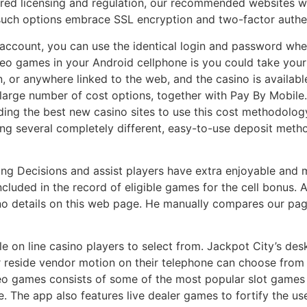
ired licensing and regulation, our recommended websites wil
such options embrace SSL encryption and two-factor authen
o account, you can use the identical login and password when
ideo games in your Android cellphone is you could take you
n, or anywhere linked to the web, and the casino is availabl
arge number of cost options, together with Pay By Mobile.
luding the best new casino sites to use this cost methodolo
ng several completely different, easy-to-use deposit metho
ng Decisions and assist players have extra enjoyable and
cluded in the record of eligible games for the cell bonus.
sino details on this web page. He manually compares our pag
e on line casino players to select from. Jackpot City’s des
r reside vendor motion on their telephone can choose from
ideo games consists of some of the most popular slot games
. The app also features live dealer games to fortify the us