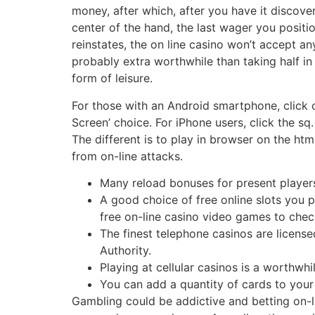
money, after which, after you have it discover
center of the hand, the last wager you positio
reinstates, the on line casino won’t accept a
probably extra worthwhile than taking half in
form of leisure.
For those with an Android smartphone, click 
Screen’ choice. For iPhone users, click the sq
The different is to play in browser on the htm
from on-line attacks.
Many reload bonuses for present players
A good choice of free online slots you p
free on-line casino video games to chec
The finest telephone casinos are licens
Authority.
Playing at cellular casinos is a worthwhil
You can add a quantity of cards to your
Gambling could be addictive and betting on-li