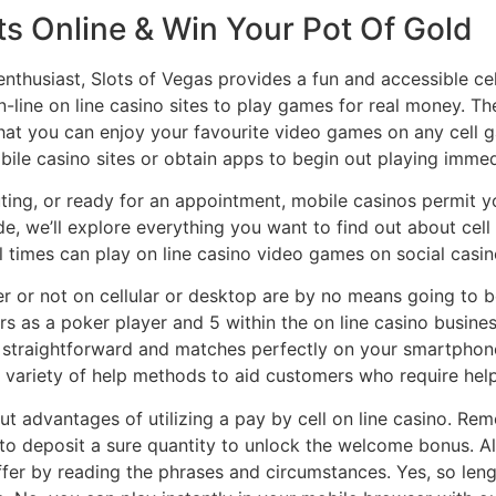
ots Online & Win Your Pot Of Gold
enthusiast, Slots of Vegas provides a fun and accessible ce
n-line on line casino sites to play games for real money. 
hat you can enjoy your favourite video games on any cell g
ile casino sites or obtain apps to begin out playing immed
ing, or ready for an appointment, mobile casinos permit y
e, we’ll explore everything you want to find out about cell c
all times can play on line casino video games on social casi
r or not on cellular or desktop are by no means going to b
s as a poker player and 5 within the on line casino busines
s straightforward and matches perfectly on your smartphon
a variety of help methods to aid customers who require help
 advantages of utilizing a pay by cell on line casino. Re
o deposit a sure quantity to unlock the welcome bonus. Als
er by reading the phrases and circumstances. Yes, so leng