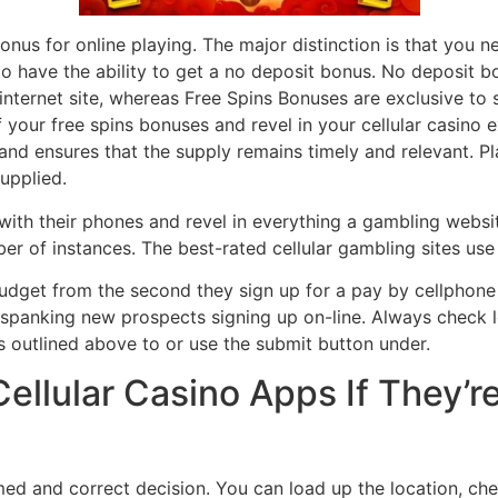
bonus for online playing. The major distinction is that you 
o have the ability to get a no deposit bonus. No deposit 
nternet site, whereas Free Spins Bonuses are exclusive to 
 your free spins bonuses and revel in your cellular casino ex
and ensures that the supply remains timely and relevant. P
supplied.
with their phones and revel in everything a gambling websi
er of instances. The best-rated cellular gambling sites us
budget from the second they sign up for a pay by cellphone 
spanking new prospects signing up on-line. Always check lo
s outlined above to or use the submit button under.
Cellular Casino Apps If They’r
ed and correct decision. You can load up the location, che