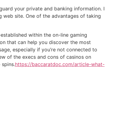
guard your private and banking information. I
ng web site. One of the advantages of taking
-established within the on-line gaming
ion that can help you discover the most
age, especially if you’re not connected to
 few of the execs and cons of casinos on
 spins.
https://baccaratdoc.com/article-what-