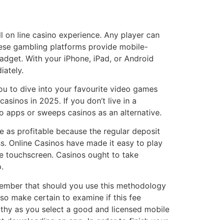
ll on line casino experience. Any player can
These gambling platforms provide mobile-
adget. With your iPhone, iPad, or Android
iately.
ou to dive into your favourite video games
asinos in 2025. If you don’t live in a
no apps or sweeps casinos as an alternative.
e as profitable because the regular deposit
s. Online Casinos have made it easy to play
e touchscreen. Casinos ought to take
.
member that should you use this methodology
o make certain to examine if this fee
thy as you select a good and licensed mobile