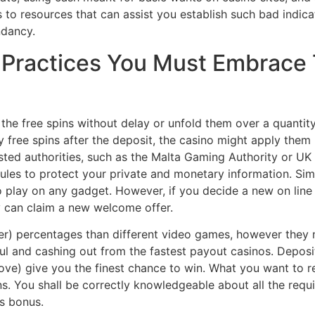
ks to resources that can assist you establish such bad indica
ndancy.
Practices You Must Embrace T
the free spins without delay or unfold them over a quantit
ty free spins after the deposit, the casino might apply them 
usted authorities, such as the Malta Gaming Authority or 
t rules to protect your private and monetary information. Si
to play on any gadget. However, if you decide a new on line c
y can claim a new welcome offer.
er) percentages than different video games, however they 
ful and cashing out from the fastest payout casinos. Depos
ove) give you the finest chance to win. What you want to re
s. You shall be correctly knowledgeable about all the requ
s bonus.