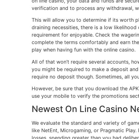
on line casino, your data and funds are secur
verification and to process any withdrawal, 
This will allow you to determine if its worth
draining necessities, there is a low likeliho
requirement for enjoyable. Check the wagering
complete the terms comfortably and earn the 
play when having fun with the online casino.
All of that won’t require several accounts, 
you might be required to make a deposit and 
require no deposit though. Sometimes, all you 
However, be sure that you download the APK fi
use your mobile to verify the promotions sec
Newest On Line Casino 
We evaluate the standard and variety of game
like NetEnt, Microgaming, or Pragmatic Play. 
losses, spending greater than you had delibe