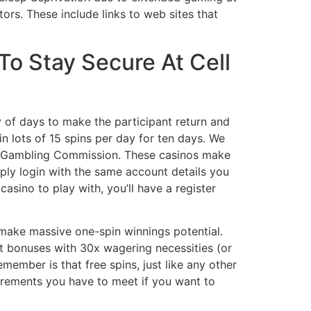
tors. These include links to web sites that
o Stay Secure At Cell
y of days to make the participant return and
in lots of 15 spins per day for ten days. We
UK Gambling Commission. These casinos make
mply login with the same account details you
asino to play with, you’ll have a register
make massive one-spin winnings potential.
it bonuses with 30x wagering necessities (or
member is that free spins, just like any other
irements you have to meet if you want to