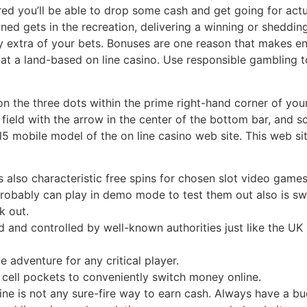
ed you’ll be able to drop some cash and get going for actua
ned gets in the recreation, delivering a winning or shedding
ny extra of your bets. Bonuses are one reason that makes e
 at a land-based on line casino. Use responsible gambling t
on the three dots within the prime right-hand corner of yo
. field with the arrow in the center of the bottom bar, and 
l5 mobile model of the on line casino web site. This web site
 also characteristic free spins for chosen slot video games
robably can play in demo mode to test them out also is swee
k out.
ed and controlled by well-known authorities just like the
e adventure for any critical player.
 cell pockets to conveniently switch money online.
ne is not any sure-fire way to earn cash. Always have a bud