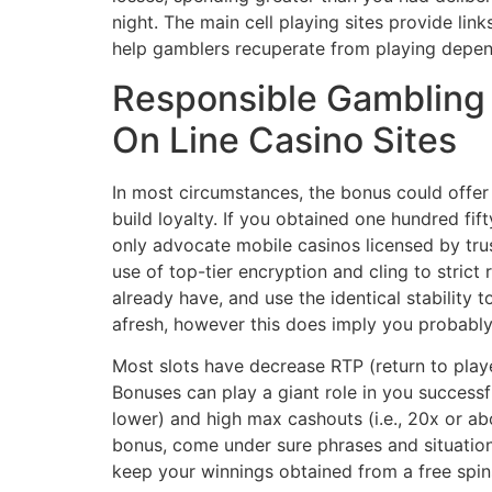
night. The main cell playing sites provide lin
help gamblers recuperate from playing depe
Responsible Gambling 
On Line Casino Sites
In most circumstances, the bonus could offer 
build loyalty. If you obtained one hundred fif
only advocate mobile casinos licensed by tr
use of top-tier encryption and cling to stric
already have, and use the identical stability 
afresh, however this does imply you probabl
Most slots have decrease RTP (return to play
Bonuses can play a giant role in you success
lower) and high max cashouts (i.e., 20x or ab
bonus, come under sure phrases and situation
keep your winnings obtained from a free spin