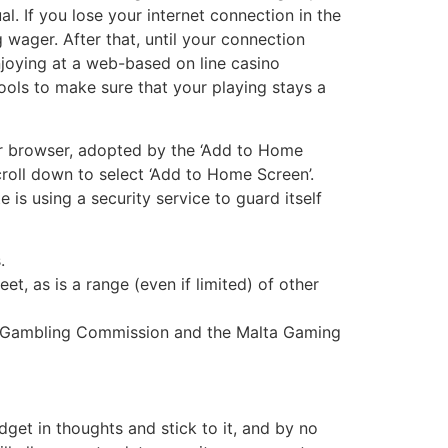
l. If you lose your internet connection in the
 wager. After that, until your connection
njoying at a web-based on line casino
ools to make sure that your playing stays a
ur browser, adopted by the ‘Add to Home
scroll down to select ‘Add to Home Screen’.
 is using a security service to guard itself
.
t, as is a range (even if limited) of other
 UK Gambling Commission and the Malta Gaming
get in thoughts and stick to it, and by no