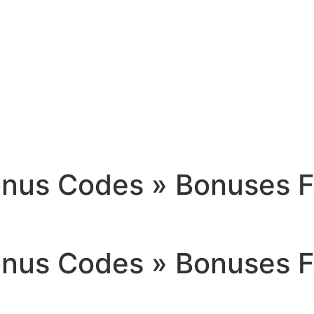
onus Codes » Bonuses Fo
onus Codes » Bonuses Fo