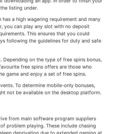
ut downloading an app. In order to finish your
he listing under.
tion has a high wagering requirement and many
r, you can play any slot with no deposit
equirements. This ensures that you could
 following the guidelines for duty and safe
. Depending on the type of free spins bonus,
avourite free spins offers are those who
the game and enjoy a set of free spins.
 events. To determine mobile-only bonuses,
ht not be available on the desktop platform.
rrive from main software program suppliers
s of problem playing. These include chasing
d sleep deprivation due to extended gaming at