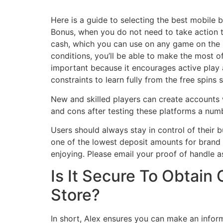
Here is a guide to selecting the best mobile 
Bonus, when you do not need to take action t
cash, which you can use on any game on the i
conditions, you’ll be able to make the most of
important because it encourages active play 
constraints to learn fully from the free spins 
New and skilled players can create accounts 
and cons after testing these platforms a numb
Users should always stay in control of their 
one of the lowest deposit amounts for brand 
enjoying. Please email your proof of handle a
Is It Secure To Obtain 
Store?
In short, Alex ensures you can make an inform