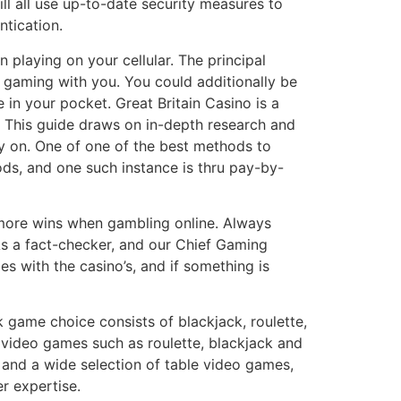
l all use up-to-date security measures to
tication.
 playing on your cellular. The principal
r gaming with you. You could additionally be
e in your pocket. Great Britain Casino is a
 This guide draws on in-depth research and
gy on. One of one of the best methods to
ds, and one such instance is thru pay-by-
 more wins when gambling online. Always
 As a fact-checker, and our Chief Gaming
es with the casino’s, and if something is
k game choice consists of blackjack, roulette,
 video games such as roulette, blackjack and
 and a wide selection of table video games,
er expertise.