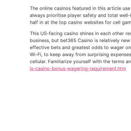
The online casinos featured in this article 
always prioritise player safety and total wel
half in at the top casino websites for cell ga
This US-facing casino shines in each other re
business, but bet365 Casino is relatively ne
effective bets and greatest odds to wager on
Wi-Fi, to keep away from surprising expenses 
cellular. Familiarize yourself with the terms 
is-casino-bonus-wagering-requirement.htm