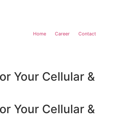
Home
Career
Contact
r Your Cellular &
r Your Cellular &