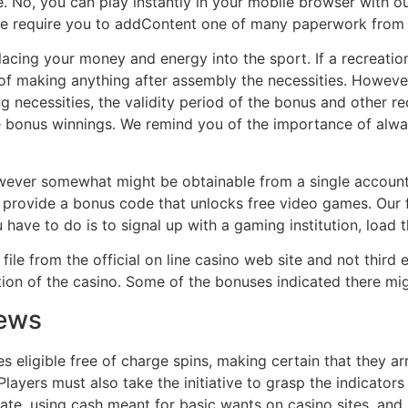
e. No, you can play instantly in your mobile browser with o
we require you to addContent one of many paperwork from t
 placing your money and energy into the sport. If a recrea
od of making anything after assembly the necessities. Howeve
 necessities, the validity period of the bonus and other r
bonus winnings. We remind you of the importance of always
however somewhat might be obtainable from a single account
provide a bonus code that unlocks free video games. Our f
have to do is to signal up with a gaming institution, load 
le from the official on line casino web site and not third
tion of the casino. Some of the bonuses indicated there mig
News
s eligible free of charge spins, making certain that they a
Players must also take the initiative to grasp the indicator
rate, using cash meant for basic wants on casino sites, an