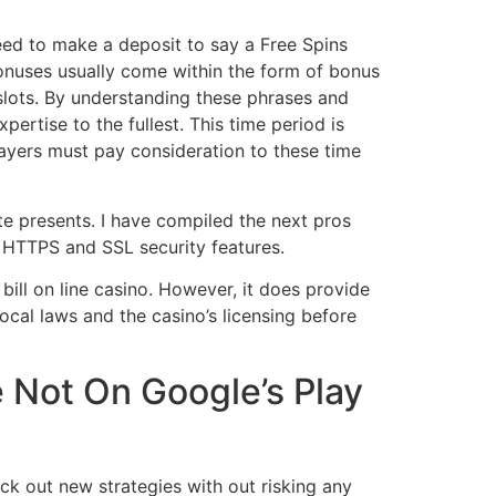
need to make a deposit to say a Free Spins
bonuses usually come within the form of bonus
slots. By understanding these phrases and
pertise to the fullest. This time period is
layers must pay consideration to these time
te presents. I have compiled the next pros
e HTTPS and SSL security features.
bill on line casino. However, it does provide
cal laws and the casino’s licensing before
e Not On Google’s Play
ck out new strategies with out risking any