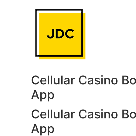
Skip
to
content
Cellular Casino B
App
Cellular Casino B
App