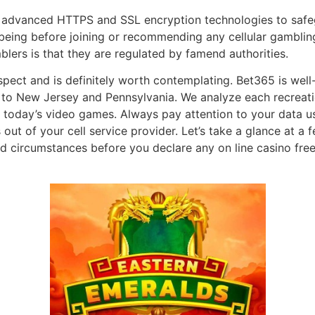
use advanced HTTPS and SSL encryption technologies to safe
l-being before joining or recommending any cellular gambli
mblers is that they are regulated by famend authorities.
spect and is definitely worth contemplating. Bet365 is well
w to New Jersey and Pennsylvania. We analyze each recreat
 today’s video games. Always pay attention to your data us
out of your cell service provider. Let’s take a glance at a
and circumstances before you declare any on line casino free