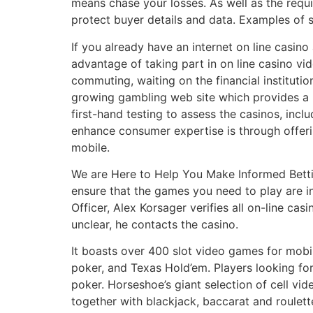
means chase your losses. As well as the requ
protect buyer details and data. Examples of 
If you already have an internet on line casin
advantage of taking part in on line casino v
commuting, waiting on the financial institutio
growing gambling web site which provides a l
first-hand testing to assess the casinos, inc
enhance consumer expertise is through offeri
mobile.
We are Here to Help You Make Informed Betti
ensure that the games you need to play are in
Officer, Alex Korsager verifies all on-line ca
unclear, he contacts the casino.
It boasts over 400 slot video games for mobil
poker, and Texas Hold’em. Players looking fo
poker. Horseshoe’s giant selection of cell v
together with blackjack, baccarat and roulette