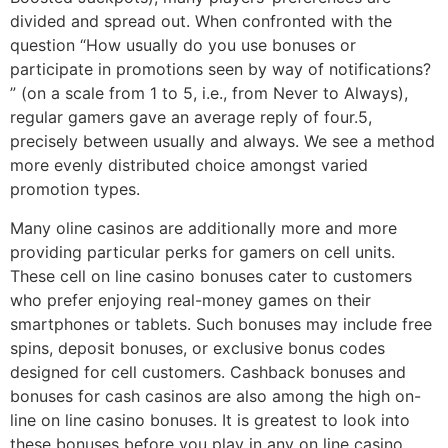
divided and spread out. When confronted with the
question “How usually do you use bonuses or
participate in promotions seen by way of notifications?
” (on a scale from 1 to 5, i.e., from Never to Always),
regular gamers gave an average reply of four.5,
precisely between usually and always. We see a method
more evenly distributed choice amongst varied
promotion types.
Many oline casinos are additionally more and more
providing particular perks for gamers on cell units.
These cell on line casino bonuses cater to customers
who prefer enjoying real-money games on their
smartphones or tablets. Such bonuses may include free
spins, deposit bonuses, or exclusive bonus codes
designed for cell customers. Cashback bonuses and
bonuses for cash casinos are also among the high on-
line on line casino bonuses. It is greatest to look into
these bonuses before you play in any on line casino