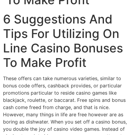
6 Suggestions And
Tips For Utilizing On
Line Casino Bonuses
To Make Profit
These offers can take numerous varieties, similar to
bonus code offers, cashback provides, or particular
promotions particular to reside casino games like
blackjack, roulette, or baccarat. Free spins and bonus
cash come freed from charge, and that is nice.
However, many things in life are free however are as
boring as dishwater. When you set off a casino bonus,
you double the joy of casino video games. Instead of