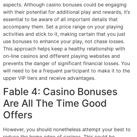
aspects. Although casino bonuses could be engaging
with their potential for additional play and rewards, it’s
essential to be aware of all important details that
accompany them. Set a price range on your playing
activities and stick to it, making certain that you just
use bonuses to enhance your play, not chase losses.
This approach helps keep a healthy relationship with
on-line casinos and different playing websites and
prevents the danger of significant financial losses. You
will need to be a frequent participant to make it to the
upper VIP tiers and receive advantages.
Fable 4: Casino Bonuses
Are All The Time Good
Offers
However, you should nonetheless attempt your best to
reduce the home edge of casinos. This could be