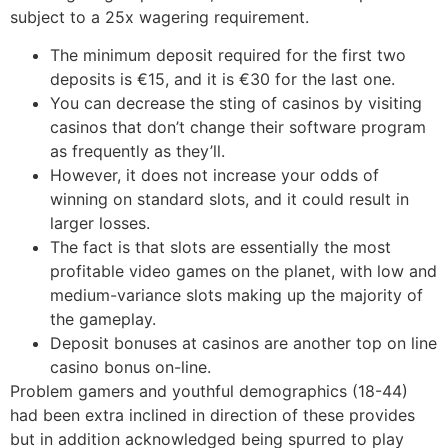
subject to a 25x wagering requirement.
The minimum deposit required for the first two
deposits is €15, and it is €30 for the last one.
You can decrease the sting of casinos by visiting
casinos that don’t change their software program
as frequently as they’ll.
However, it does not increase your odds of
winning on standard slots, and it could result in
larger losses.
The fact is that slots are essentially the most
profitable video games on the planet, with low and
medium-variance slots making up the majority of
the gameplay.
Deposit bonuses at casinos are another top on line
casino bonus on-line.
Problem gamers and youthful demographics (18-44)
had been extra inclined in direction of these provides
but in addition acknowledged being spurred to play