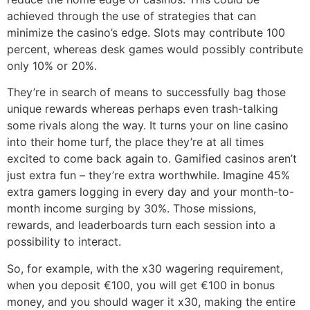
achieved through the use of strategies that can
minimize the casino’s edge. Slots may contribute 100
percent, whereas desk games would possibly contribute
only 10% or 20%.
They’re in search of means to successfully bag those
unique rewards whereas perhaps even trash-talking
some rivals along the way. It turns your on line casino
into their home turf, the place they’re at all times
excited to come back again to. Gamified casinos aren’t
just extra fun – they’re extra worthwhile. Imagine 45%
extra gamers logging in every day and your month-to-
month income surging by 30%. Those missions,
rewards, and leaderboards turn each session into a
possibility to interact.
So, for example, with the x30 wagering requirement,
when you deposit €100, you will get €100 in bonus
money, and you should wager it x30, making the entire