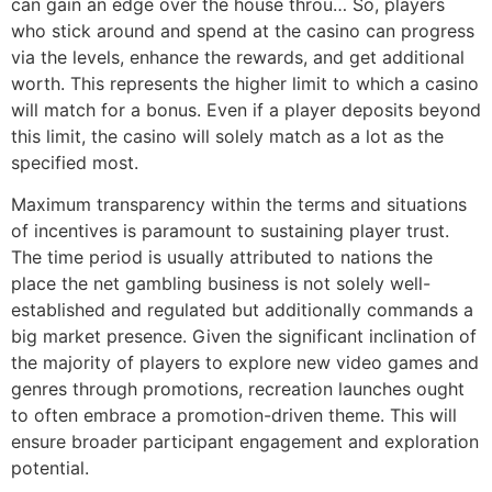
can gain an edge over the house throu… So, players
who stick around and spend at the casino can progress
via the levels, enhance the rewards, and get additional
worth. This represents the higher limit to which a casino
will match for a bonus. Even if a player deposits beyond
this limit, the casino will solely match as a lot as the
specified most.
Maximum transparency within the terms and situations
of incentives is paramount to sustaining player trust.
The time period is usually attributed to nations the
place the net gambling business is not solely well-
established and regulated but additionally commands a
big market presence. Given the significant inclination of
the majority of players to explore new video games and
genres through promotions, recreation launches ought
to often embrace a promotion-driven theme. This will
ensure broader participant engagement and exploration
potential.