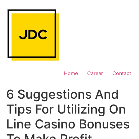
Skip
to
content
Home
Career
Contact
6 Suggestions And
Tips For Utilizing On
Line Casino Bonuses
To Make Profit