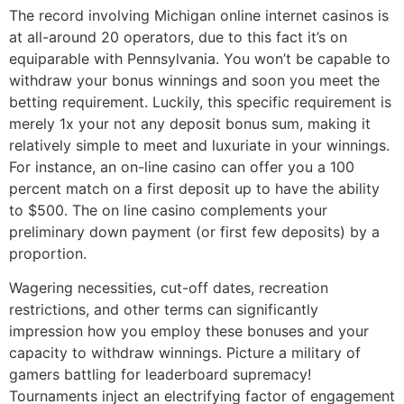
The record involving Michigan online internet casinos is
at all-around 20 operators, due to this fact it’s on
equiparable with Pennsylvania. You won’t be capable to
withdraw your bonus winnings and soon you meet the
betting requirement. Luckily, this specific requirement is
merely 1x your not any deposit bonus sum, making it
relatively simple to meet and luxuriate in your winnings.
For instance, an on-line casino can offer you a 100
percent match on a first deposit up to have the ability
to $500. The on line casino complements your
preliminary down payment (or first few deposits) by a
proportion.
Wagering necessities, cut-off dates, recreation
restrictions, and other terms can significantly
impression how you employ these bonuses and your
capacity to withdraw winnings. Picture a military of
gamers battling for leaderboard supremacy!
Tournaments inject an electrifying factor of engagement