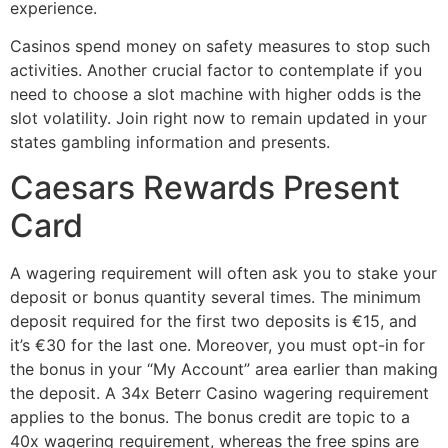
experience.
Casinos spend money on safety measures to stop such
activities. Another crucial factor to contemplate if you
need to choose a slot machine with higher odds is the
slot volatility. Join right now to remain updated in your
states gambling information and presents.
Caesars Rewards Present
Card
A wagering requirement will often ask you to stake your
deposit or bonus quantity several times. The minimum
deposit required for the first two deposits is €15, and
it’s €30 for the last one. Moreover, you must opt-in for
the bonus in your “My Account” area earlier than making
the deposit. A 34x Beterr Casino wagering requirement
applies to the bonus. The bonus credit are topic to a
40x wagering requirement, whereas the free spins are