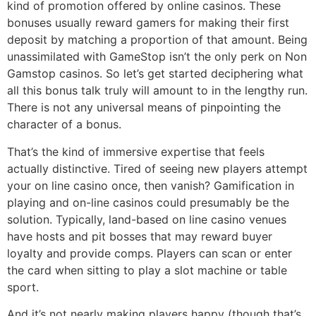
kind of promotion offered by online casinos. These
bonuses usually reward gamers for making their first
deposit by matching a proportion of that amount. Being
unassimilated with GameStop isn’t the only perk on Non
Gamstop casinos. So let’s get started deciphering what
all this bonus talk truly will amount to in the lengthy run.
There is not any universal means of pinpointing the
character of a bonus.
That’s the kind of immersive expertise that feels
actually distinctive. Tired of seeing new players attempt
your on line casino once, then vanish? Gamification in
playing and on-line casinos could presumably be the
solution. Typically, land-based on line casino venues
have hosts and pit bosses that may reward buyer
loyalty and provide comps. Players can scan or enter
the card when sitting to play a slot machine or table
sport.
And it’s not nearly making players happy (though that’s