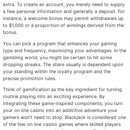
extra. To create an account, you merely need to supply
a few personal information and generally a deposit. For
instance, a welcome bonus may permit withdrawals up
to $1,000 or a proportion of winnings derived from the
bonus.
You can pick a program that enhances your gaming
type and frequency, maximizing your advantages. In the
gambling world, you might be certain to hit some
dropping streaks. The share usually is dependent upon
your standing within the loyalty program and the
precise promotion rules.
Think of gamification as the key ingredient for turning
routine playing into an exciting experience. By
integrating these game-inspired components, you turn
your on line casino into an addictive adventure your
gamers won’t need to stop. Blackjack is considered one
of the few on line casino games where skilled players