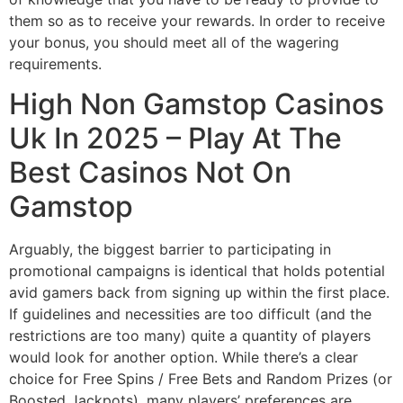
them so as to receive your rewards. In order to receive
your bonus, you should meet all of the wagering
requirements.
High Non Gamstop Casinos
Uk In 2025 – Play At The
Best Casinos Not On
Gamstop
Arguably, the biggest barrier to participating in
promotional campaigns is identical that holds potential
avid gamers back from signing up within the first place.
If guidelines and necessities are too difficult (and the
restrictions are too many) quite a quantity of players
would look for another option. While there’s a clear
choice for Free Spins / Free Bets and Random Prizes (or
Boosted Jackpots), many players’ preferences are