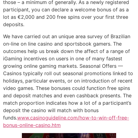
those – a minimum of generally. As a newly registered
participant, you can declare a welcome bonus of as a
lot as €2,000 and 200 free spins over your first three
deposits.
We have carried out an unique area survey of Brazilian
on-line on line casino and sportsbook gamers. The
outcomes help us break down the affect of a range of
iGaming incentives on users in one of many fastest
growing online gaming markets. Seasonal Offers —
Casinos typically roll out seasonal promotions linked to
holidays, particular events, or on introduction of recent
video games. These bonuses could function free spins
and deposit matches and even cashback presents. The
match proportion indicates how a lot of a participant’s
deposit the casino will match with bonus
funds.
www.casinoguideline.com/how-to-win-off-free-
bonus-online-casino.htm