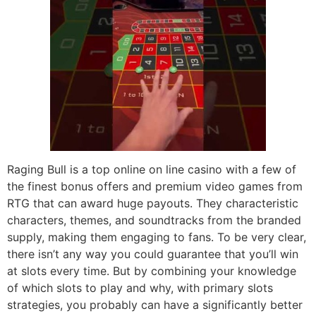
Raging Bull is a top online on line casino with a few of
the finest bonus offers and premium video games from
RTG that can award huge payouts. They characteristic
characters, themes, and soundtracks from the branded
supply, making them engaging to fans. To be very clear,
there isn’t any way you could guarantee that you’ll win
at slots every time. But by combining your knowledge
of which slots to play and why, with primary slots
strategies, you probably can have a significantly better