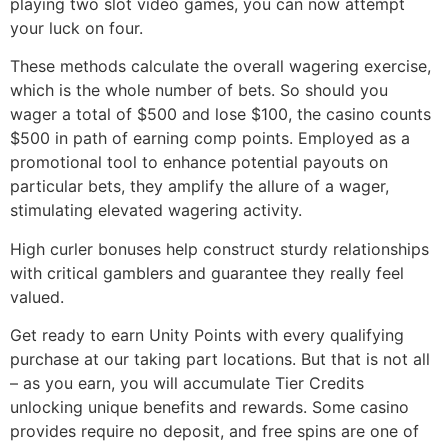
playing two slot video games, you can now attempt
your luck on four.
These methods calculate the overall wagering exercise,
which is the whole number of bets. So should you
wager a total of $500 and lose $100, the casino counts
$500 in path of earning comp points. Employed as a
promotional tool to enhance potential payouts on
particular bets, they amplify the allure of a wager,
stimulating elevated wagering activity.
High curler bonuses help construct sturdy relationships
with critical gamblers and guarantee they really feel
valued.
Get ready to earn Unity Points with every qualifying
purchase at our taking part locations. But that is not all
– as you earn, you will accumulate Tier Credits
unlocking unique benefits and rewards. Some casino
provides require no deposit, and free spins are one of