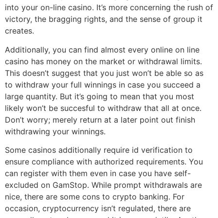
into your on-line casino. It’s more concerning the rush of
victory, the bragging rights, and the sense of group it
creates.
Additionally, you can find almost every online on line
casino has money on the market or withdrawal limits.
This doesn’t suggest that you just won’t be able so as
to withdraw your full winnings in case you succeed a
large quantity. But it’s going to mean that you most
likely won’t be succesful to withdraw that all at once.
Don’t worry; merely return at a later point out finish
withdrawing your winnings.
Some casinos additionally require id verification to
ensure compliance with authorized requirements. You
can register with them even in case you have self-
excluded on GamStop. While prompt withdrawals are
nice, there are some cons to crypto banking. For
occasion, cryptocurrency isn’t regulated, there are