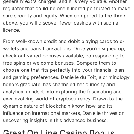
generally extra charges, and it is very volatile. Another
regulator that could be one hundred pc trusted to make
sure security and equity. When compared to the three
above, you will discover fewer casinos with such a
licence.
From well-known credit and debit playing cards to e-
wallets and bank transactions. Once you’re signed up,
check out varied bonuses available, corresponding to
free spins or welcome bonuses. Compare them to
choose one that fits perfectly into your financial plan
and gaming preferences. Danielle du Toit, a criminology
honors graduate, has channeled her curiosity and
analytical mindset into exploring the fascinating and
ever-evolving world of cryptocurrency. Drawn to the
dynamic nature of blockchain know-how and its
influence on international markets, Danielle thrives on
uncovering insights in this advanced business.
Great On Line Casino Bonus