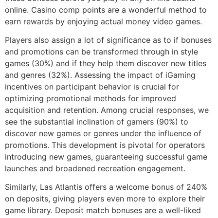
online. Casino comp points are a wonderful method to
earn rewards by enjoying actual money video games.
Players also assign a lot of significance as to if bonuses
and promotions can be transformed through in style
games (30%) and if they help them discover new titles
and genres (32%). Assessing the impact of iGaming
incentives on participant behavior is crucial for
optimizing promotional methods for improved
acquisition and retention. Among crucial responses, we
see the substantial inclination of gamers (90%) to
discover new games or genres under the influence of
promotions. This development is pivotal for operators
introducing new games, guaranteeing successful game
launches and broadened recreation engagement.
Similarly, Las Atlantis offers a welcome bonus of 240%
on deposits, giving players even more to explore their
game library. Deposit match bonuses are a well-liked