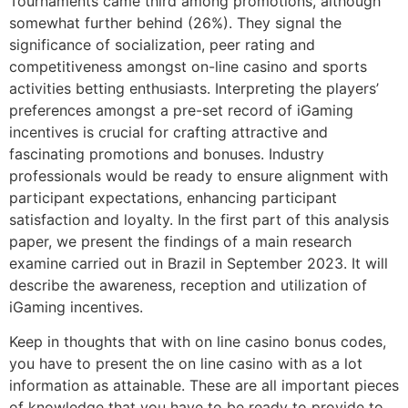
Tournaments came third among promotions, although
somewhat further behind (26%). They signal the
significance of socialization, peer rating and
competitiveness amongst on-line casino and sports
activities betting enthusiasts. Interpreting the players’
preferences amongst a pre-set record of iGaming
incentives is crucial for crafting attractive and
fascinating promotions and bonuses. Industry
professionals would be ready to ensure alignment with
participant expectations, enhancing participant
satisfaction and loyalty. In the first part of this analysis
paper, we present the findings of a main research
examine carried out in Brazil in September 2023. It will
describe the awareness, reception and utilization of
iGaming incentives.
Keep in thoughts that with on line casino bonus codes,
you have to present the on line casino with as a lot
information as attainable. These are all important pieces
of knowledge that you have to be ready to provide to