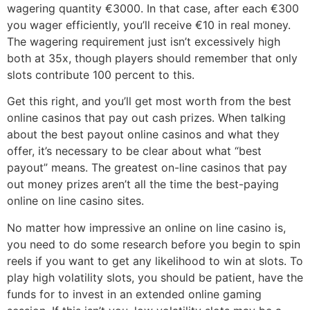
wagering quantity €3000. In that case, after each €300
you wager efficiently, you’ll receive €10 in real money.
The wagering requirement just isn’t excessively high
both at 35x, though players should remember that only
slots contribute 100 percent to this.
Get this right, and you’ll get most worth from the best
online casinos that pay out cash prizes. When talking
about the best payout online casinos and what they
offer, it’s necessary to be clear about what “best
payout” means. The greatest on-line casinos that pay
out money prizes aren’t all the time the best-paying
online on line casino sites.
No matter how impressive an online on line casino is,
you need to do some research before you begin to spin
reels if you want to get any likelihood to win at slots. To
play high volatility slots, you should be patient, have the
funds for to invest in an extended online gaming