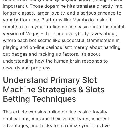
important!). Those dopamine hits translate directly into
longer classes, larger loyalty, and a serious enhance to
your bottom line. Platforms like Mambo.io make it
simple to turn your on-line on line casino into the digital
version of Vegas – the place everybody raves about,
where each bet seems like successful. Gamification in
playing and on-line casinos isn’t merely about handing
out badges and racking up factors. It’s about
understanding how the human brain responds to
rewards and progress.
Understand Primary Slot
Machine Strategies & Slots
Betting Techniques
This article explains online on line casino loyalty
applications, masking their varied types, inherent
advantages, and tricks to maximize your positive