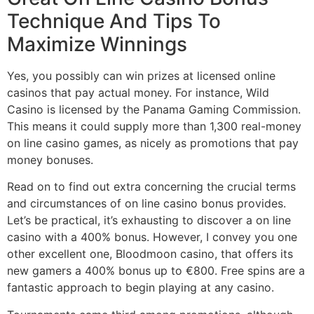
Technique And Tips To
Maximize Winnings
Yes, you possibly can win prizes at licensed online
casinos that pay actual money. For instance, Wild
Casino is licensed by the Panama Gaming Commission.
This means it could supply more than 1,300 real-money
on line casino games, as nicely as promotions that pay
money bonuses.
Read on to find out extra concerning the crucial terms
and circumstances of on line casino bonus provides.
Let’s be practical, it’s exhausting to discover a on line
casino with a 400% bonus. However, I convey you one
other excellent one, Bloodmoon casino, that offers its
new gamers a 400% bonus up to €800. Free spins are a
fantastic approach to begin playing at any casino.