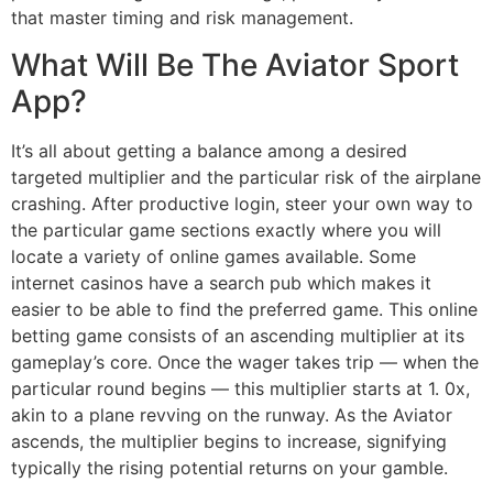
that master timing and risk management.
What Will Be The Aviator Sport
App?
It’s all about getting a balance among a desired
targeted multiplier and the particular risk of the airplane
crashing. After productive login, steer your own way to
the particular game sections exactly where you will
locate a variety of online games available. Some
internet casinos have a search pub which makes it
easier to be able to find the preferred game. This online
betting game consists of an ascending multiplier at its
gameplay’s core. Once the wager takes trip — when the
particular round begins — this multiplier starts at 1. 0x,
akin to a plane revving on the runway. As the Aviator
ascends, the multiplier begins to increase, signifying
typically the rising potential returns on your gamble.