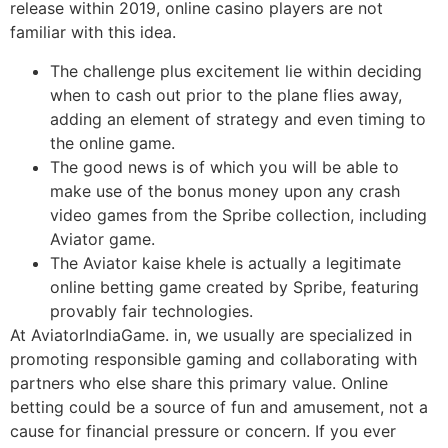
release within 2019, online casino players are not
familiar with this idea.
The challenge plus excitement lie within deciding
when to cash out prior to the plane flies away,
adding an element of strategy and even timing to
the online game.
The good news is of which you will be able to
make use of the bonus money upon any crash
video games from the Spribe collection, including
Aviator game.
The Aviator kaise khele is actually a legitimate
online betting game created by Spribe, featuring
provably fair technologies.
At AviatorIndiaGame. in, we usually are specialized in
promoting responsible gaming and collaborating with
partners who else share this primary value. Online
betting could be a source of fun and amusement, not a
cause for financial pressure or concern. If you ever