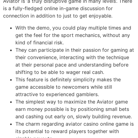
Aviator is ‘a truly disruptive game in many levels’. There
is a fully-fledged online in-game discussion for
connection in addition to just to get enjoyable.
With the demo, you could play multiple times and
get the feel for the sport mechanics, without any
kind of financial risk.
They can participate in their passion for gaming at
their convenience, interacting with the technique
at their personal pace and understanding before
shifting to be able to wager real cash.
This feature is definitely simplicity makes the
game accessible to newcomers while still
attractive to experienced gamblers.
The simplest way to maximize the Aviator game
earn money possible is by positioning small bets
and cashing out early on, slowly building revenue.
The charm regarding aviator casino online game is
its potential to reward players together with