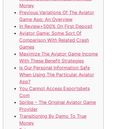
Money
Previous Variations Of The Aviator
Game App: An Overview
In Review+500% On First Deposit
Aviator Game: Some Sort Of
Comparison With Related Crash
Games
Maximize The Aviator Game Income
With These Benefit Strategies
Is Our Personal Information Safe
When Using The Particular Aviator
App?
You Cannot Access Esportsbets
Com
Spribe – The Original Aviator Game
Provider
Transitioning By Demo To True
Money