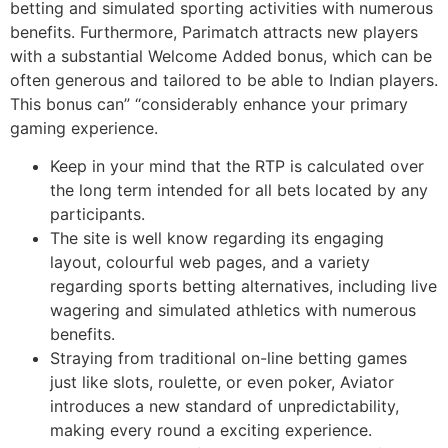
betting and simulated sporting activities with numerous
benefits. Furthermore, Parimatch attracts new players
with a substantial Welcome Added bonus, which can be
often generous and tailored to be able to Indian players.
This bonus can” “considerably enhance your primary
gaming experience.
Keep in your mind that the RTP is calculated over
the long term intended for all bets located by any
participants.
The site is well know regarding its engaging
layout, colourful web pages, and a variety
regarding sports betting alternatives, including live
wagering and simulated athletics with numerous
benefits.
Straying from traditional on-line betting games
just like slots, roulette, or even poker, Aviator
introduces a new standard of unpredictability,
making every round a exciting experience.