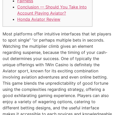
Fairness
Conclusion — Should You Take Into
Account Playing Aviator?
Honda Aviator Review
Most platforms offer intuitive interfaces that let players
to spot single” “or perhaps multiple bets in seconds.
Watching the multiplier climb gives an element
regarding suspense, because the timing of your cash-
out determines your success. One of typically the
unique offerings with 1Win Casino is definitely the
Aviator sport, known for its exciting combination
involving aviation adventures and even online betting.
This game blends the unpredictability of good fortune
using the complexities regarding strategy, offering a
good exhilarating gaming experience. Players can also
enjoy a variety of wagering options, catering to
different betting designs, and the useful interface
makes it accessible to each novices and knowledgeable