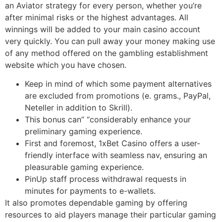
an Aviator strategy for every person, whether you’re
after minimal risks or the highest advantages. All
winnings will be added to your main casino account
very quickly. You can pull away your money making use
of any method offered on the gambling establishment
website which you have chosen.
Keep in mind of which some payment alternatives
are excluded from promotions (e. grams., PayPal,
Neteller in addition to Skrill).
This bonus can” “considerably enhance your
preliminary gaming experience.
First and foremost, 1xBet Casino offers a user-
friendly interface with seamless nav, ensuring an
pleasurable gaming experience.
PinUp staff process withdrawal requests in
minutes for payments to e-wallets.
It also promotes dependable gaming by offering
resources to aid players manage their particular gaming