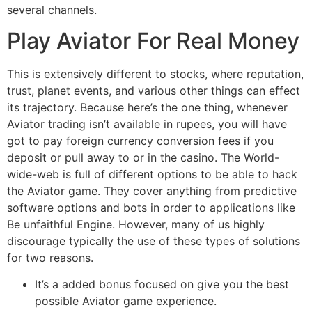
several channels.
Play Aviator For Real Money
This is extensively different to stocks, where reputation,
trust, planet events, and various other things can effect
its trajectory. Because here’s the one thing, whenever
Aviator trading isn’t available in rupees, you will have
got to pay foreign currency conversion fees if you
deposit or pull away to or in the casino. The World-
wide-web is full of different options to be able to hack
the Aviator game. They cover anything from predictive
software options and bots in order to applications like
Be unfaithful Engine. However, many of us highly
discourage typically the use of these types of solutions
for two reasons.
It’s a added bonus focused on give you the best
possible Aviator game experience.