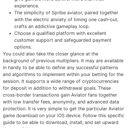
experience.
The simplicity of Spribe aviator, paired together
with the electric anxiety of timing one cash-out,
crafts an addictive gameplay loop.
Choose a qualified platform with excellent
customer support and safeguarded payment
options.
You could also take the closer glance at the
background of previous multipliers. It may are available
in handy to be able to define any successful patterns
and algorithms to implement within your betting for the
session. It supports a wide range of cryptocurrencies
for deposit in addition to withdrawal goals. These
cross-border transactions gain Aviator fans together
with low transfer fees, anonymity, and advanced data
protection. It is very simple to get the particular Aviator
game download on your iOS device. Follow this specific
guide to be able to download, install, and set upward