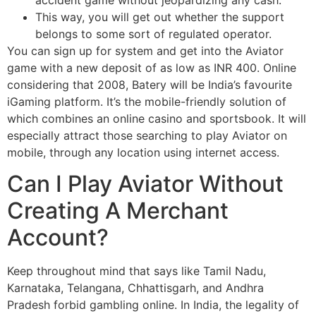
This way, you will get out whether the support
belongs to some sort of regulated operator.
You can sign up for system and get into the Aviator
game with a new deposit of as low as INR 400. Online
considering that 2008, Batery will be India’s favourite
iGaming platform. It’s the mobile-friendly solution of
which combines an online casino and sportsbook. It will
especially attract those searching to play Aviator on
mobile, through any location using internet access.
Can I Play Aviator Without
Creating A Merchant
Account?
Keep throughout mind that says like Tamil Nadu,
Karnataka, Telangana, Chhattisgarh, and Andhra
Pradesh forbid gambling online. In India, the legality of