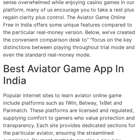
sense overwhelmed while enjoying casino games in our
platform, many of us encourage you to take a rest plus
regain clarity plus control. The Aviator Game Online
Free in India offers some unique features compared to
the particular real-money version. Below, we’ve created
the convenient comparison desk to” “focus on the key
distinctions between playing throughout trial mode and
even the standard real-money mode.
Best Aviator Game App In
India
Popular internet sites to learn aviator online game
include platforms such as 1Win, Betway, 1xBet and
Parimatch. These platforms are licensed and regulated,
supplying comfort to gamers who value protection and
transparency. Each site provides dedicated sections for
the particular aviator, ensuring the streamlined