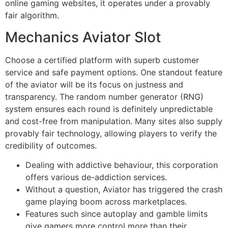
online gaming websites, it operates under a provably
fair algorithm.
Mechanics Aviator Slot
Choose a certified platform with superb customer
service and safe payment options. One standout feature
of the aviator will be its focus on justness and
transparency. The random number generator (RNG)
system ensures each round is definitely unpredictable
and cost-free from manipulation. Many sites also supply
provably fair technology, allowing players to verify the
credibility of outcomes.
Dealing with addictive behaviour, this corporation
offers various de-addiction services.
Without a question, Aviator has triggered the crash
game playing boom across marketplaces.
Features such since autoplay and gamble limits
give gamers more control more than their