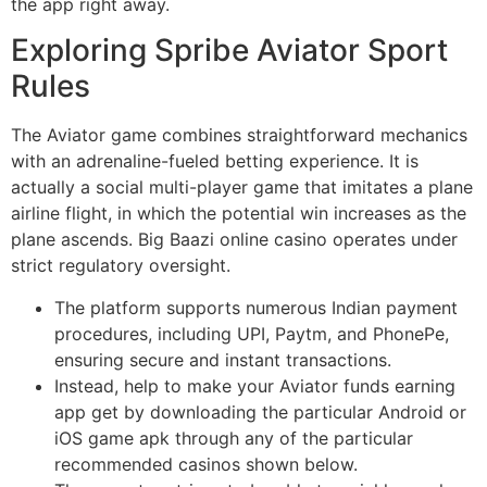
the app right away.
Exploring Spribe Aviator Sport
Rules
The Aviator game combines straightforward mechanics
with an adrenaline-fueled betting experience. It is
actually a social multi-player game that imitates a plane
airline flight, in which the potential win increases as the
plane ascends. Big Baazi online casino operates under
strict regulatory oversight.
The platform supports numerous Indian payment
procedures, including UPI, Paytm, and PhonePe,
ensuring secure and instant transactions.
Instead, help to make your Aviator funds earning
app get by downloading the particular Android or
iOS game apk through any of the particular
recommended casinos shown below.