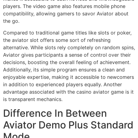
players. The video game also features mobile phone
compatibility, allowing gamers to savor Aviator about
the go.
Compared to traditional game titles like slots or poker,
the aviator slot offers some sort of refreshing
alternative. While slots rely completely on random spins,
Aviator gives participants a sense of control over their
decisions, boosting the overall feeling of achievement.
Additionally, its simple program ensures a clean and
enjoyable expertise, making it accessible to newcomers
in addition to experienced players equally. Another
advantage associated with the casino aviator game is it
is transparent mechanics.
Difference In Between
Aviator Demo Plus Standard
Mode