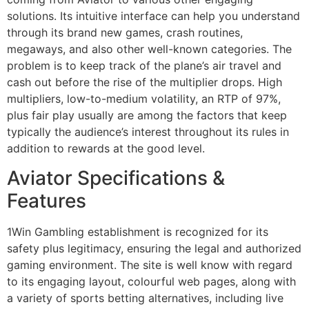
solutions. Its intuitive interface can help you understand
through its brand new games, crash routines,
megaways, and also other well-known categories. The
problem is to keep track of the plane’s air travel and
cash out before the rise of the multiplier drops. High
multipliers, low-to-medium volatility, an RTP of 97%,
plus fair play usually are among the factors that keep
typically the audience’s interest throughout its rules in
addition to rewards at the good level.
Aviator Specifications &
Features
1Win Gambling establishment is recognized for its
safety plus legitimacy, ensuring the legal and authorized
gaming environment. The site is well know with regard
to its engaging layout, colourful web pages, along with
a variety of sports betting alternatives, including live