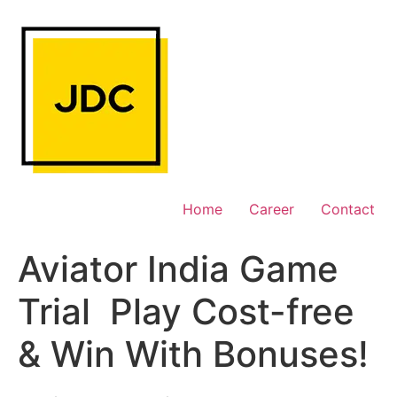
Skip
to
content
Home
Career
Contact
Aviator India Game
Trial ️ Play Cost-free
& Win With Bonuses!