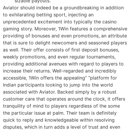
sizable payouts.
Aviator should indeed be a groundbreaking in addition
to exhilarating betting sport, injecting an
unprecedented excitement into typically the casino
gaming story. Moreover, 1Win features a comprehensive
providing of bonuses and even promotions, an attribute
that is sure to delight newcomers and seasoned players
as well. Their offer consists of first deposit bonuses,
weekly promotions, and even regular tournaments,
providing additional avenues with regard to players to
increase their returns. Well-regarded and incredibly
accessible, 1Win offers the appealing” “platform for
Indian participants looking to jump into the world
associated with Aviator. Backed simply by a robust
customer care that operates around the clock, it offers
tranquility of mind to players regardless of the some
the particular issue at palm. Their team is definitely
quick to reply and knowledgeable within resolving
disputes, which in turn adds a level of trust and even