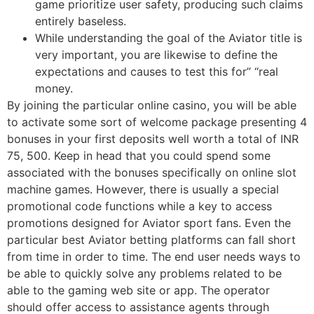
game prioritize user safety, producing such claims
entirely baseless.
While understanding the goal of the Aviator title is
very important, you are likewise to define the
expectations and causes to test this for” “real
money.
By joining the particular online casino, you will be able
to activate some sort of welcome package presenting 4
bonuses in your first deposits well worth a total of INR
75, 500. Keep in head that you could spend some
associated with the bonuses specifically on online slot
machine games. However, there is usually a special
promotional code functions while a key to access
promotions designed for Aviator sport fans. Even the
particular best Aviator betting platforms can fall short
from time in order to time. The end user needs ways to
be able to quickly solve any problems related to be
able to the gaming web site or app. The operator
should offer access to assistance agents through