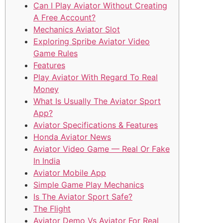
Can I Play Aviator Without Creating
A Free Account?
Mechanics Aviator Slot
Exploring Spribe Aviator Video
Game Rules
Features
Play Aviator With Regard To Real
Money
What Is Usually The Aviator Sport
App?
Aviator Specifications & Features
Honda Aviator News
Aviator Video Game — Real Or Fake
In India
Aviator Mobile App
Simple Game Play Mechanics
Is The Aviator Sport Safe?
The Flight
Aviator Demo Vs Aviator For Real