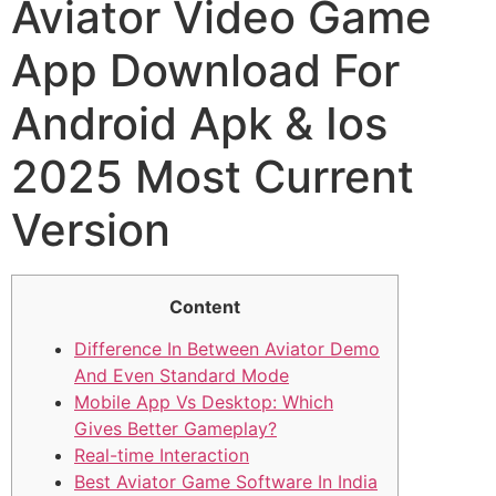
Aviator Video Game
App Download For
Android Apk & Ios
2025 Most Current
Version
Content
Difference In Between Aviator Demo
And Even Standard Mode
Mobile App Vs Desktop: Which
Gives Better Gameplay?
Real-time Interaction
Best Aviator Game Software In India