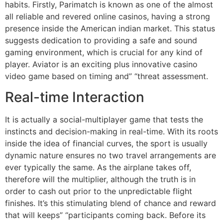
habits. Firstly, Parimatch is known as one of the almost
all reliable and revered online casinos, having a strong
presence inside the American indian market. This status
suggests dedication to providing a safe and sound
gaming environment, which is crucial for any kind of
player. Aviator is an exciting plus innovative casino
video game based on timing and” “threat assessment.
Real-time Interaction
It is actually a social-multiplayer game that tests the
instincts and decision-making in real-time. With its roots
inside the idea of financial curves, the sport is usually
dynamic nature ensures no two travel arrangements are
ever typically the same. As the airplane takes off,
therefore will the multiplier, although the truth is in
order to cash out prior to the unpredictable flight
finishes. It’s this stimulating blend of chance and reward
that will keeps” “participants coming back. Before its