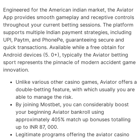
Engineered for the American indian market, the Aviator
App provides smooth gameplay and receptive controls
throughout your current betting sessions. The platform
supports multiple Indian payment strategies, including
UPI, Paytm, and PhonePe, guaranteeing secure and
quick transactions. Available while a free obtain for
Android devices (5. 0+), typically the Aviator betting
sport represents the pinnacle of modern accident game
innovation.
Unlike various other casino games, Aviator offers a
double-betting feature, with which usually you are
able to manage the risk.
By joining Mostbet, you can considerably boost
your beginning Aviator bankroll using
approximately 405% match up bonuses totalling
up to INR 87, 000.
Legitimate programs offering the aviator casino