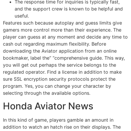
The response time for inquiries is typically fast,
and the support crew is known to be helpful and
useful.
Features such because autoplay and guess limits give
gamers more control more than their experience. The
player can guess at any moment and decide any time to
cash out regarding maximum flexibility. Before
downloading the Aviator application from an online
bookmaker, label the” “comprehensive guide. This way,
you will get out perhaps the service belongs to the
regulated operator. Find a license in addition to make
sure SSL encryption security protocols protect the
program. Yes, you can change your character by
selecting through the available options.
Honda Aviator News
In this kind of game, players gamble an amount in
addition to watch an hatch rise on their displays. The