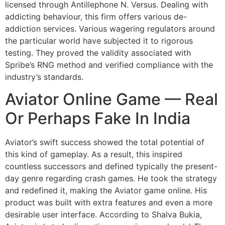
licensed through Antillephone N. Versus. Dealing with
addicting behaviour, this firm offers various de-
addiction services. Various wagering regulators around
the particular world have subjected it to rigorous
testing. They proved the validity associated with
Spribe’s RNG method and verified compliance with the
industry’s standards.
Aviator Online Game — Real
Or Perhaps Fake In India
Aviator’s swift success showed the total potential of
this kind of gameplay. As a result, this inspired
countless successors and defined typically the present-
day genre regarding crash games. He took the strategy
and redefined it, making the Aviator game online. His
product was built with extra features and even a more
desirable user interface. According to Shalva Bukia,