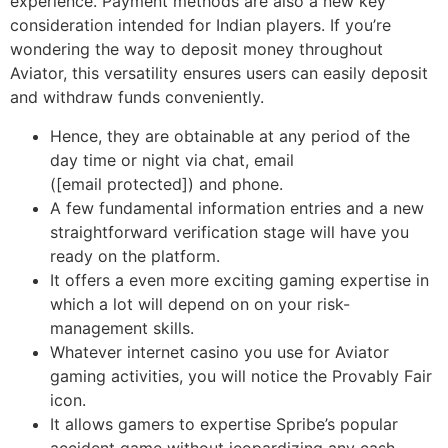
experience. Payment methods are also a new key
consideration intended for Indian players. If you’re
wondering the way to deposit money throughout
Aviator, this versatility ensures users can easily deposit
and withdraw funds conveniently.
Hence, they are obtainable at any period of the
day time or night via chat, email
([email protected]) and phone.
A few fundamental information entries and a new
straightforward verification stage will have you
ready on the platform.
It offers a even more exciting gaming expertise in
which a lot will depend on on your risk-
management skills.
Whatever internet casino you use for Aviator
gaming activities, you will notice the Provably Fair
icon.
It allows gamers to expertise Spribe’s popular
accident game without jeopardizing any cash.