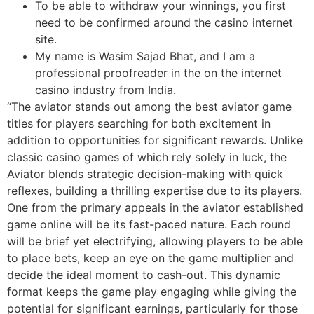
To be able to withdraw your winnings, you first
need to be confirmed around the casino internet
site.
My name is Wasim Sajad Bhat, and I am a
professional proofreader in the on the internet
casino industry from India.
“The aviator stands out among the best aviator game
titles for players searching for both excitement in
addition to opportunities for significant rewards. Unlike
classic casino games of which rely solely in luck, the
Aviator blends strategic decision-making with quick
reflexes, building a thrilling expertise due to its players.
One from the primary appeals in the aviator established
game online will be its fast-paced nature. Each round
will be brief yet electrifying, allowing players to be able
to place bets, keep an eye on the game multiplier and
decide the ideal moment to cash-out. This dynamic
format keeps the game play engaging while giving the
potential for significant earnings, particularly for those