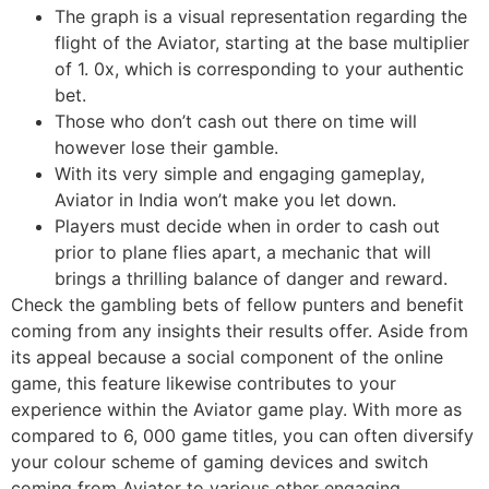
The graph is a visual representation regarding the
flight of the Aviator, starting at the base multiplier
of 1. 0x, which is corresponding to your authentic
bet.
Those who don’t cash out there on time will
however lose their gamble.
With its very simple and engaging gameplay,
Aviator in India won’t make you let down.
Players must decide when in order to cash out
prior to plane flies apart, a mechanic that will
brings a thrilling balance of danger and reward.
Check the gambling bets of fellow punters and benefit
coming from any insights their results offer. Aside from
its appeal because a social component of the online
game, this feature likewise contributes to your
experience within the Aviator game play. With more as
compared to 6, 000 game titles, you can often diversify
your colour scheme of gaming devices and switch
coming from Aviator to various other engaging