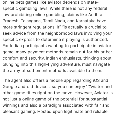
online bets games like aviator depends on state-
specific gambling laws. While there is not any federal
law prohibiting online gambling, claims like Andhra
Pradesh, Telangana, Tamil Nadu, and Karnataka have
more stringent regulations. It” “is actually a crucial to
seek advice from the neighborhood laws involving your
specific express to determine if playing is authorized.
For Indian participants wanting to participate in aviator
game, many payment methods remain out for his or her
comfort and security. Indian enthusiasts, thinking about
plunging into this high-flying adventure, must navigate
the array of settlement methods available to them.
The agent also offers a mobile app regarding iOS and
Google android devices, so you can enjoy” “Aviator and
other game titles right on the move. However, Aviator is
not just a online game of the potential for substantial
winnings and also a paradigm associated with fair and
pleasant gaming. Hosted upon legitimate and reliable