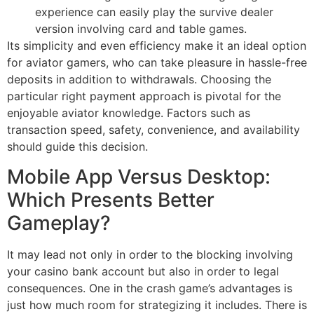
experience can easily play the survive dealer
version involving card and table games.
Its simplicity and even efficiency make it an ideal option
for aviator gamers, who can take pleasure in hassle-free
deposits in addition to withdrawals. Choosing the
particular right payment approach is pivotal for the
enjoyable aviator knowledge. Factors such as
transaction speed, safety, convenience, and availability
should guide this decision.
Mobile App Versus Desktop:
Which Presents Better
Gameplay?
It may lead not only in order to the blocking involving
your casino bank account but also in order to legal
consequences. One in the crash game’s advantages is
just how much room for strategizing it includes. There is