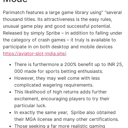
Parimatch features a large game library using” “several
thousand titles. Its attractiveness is the easy rules,
unusual game play and good successful potential.
Released by simply Spribe – in addition to falling under
the category of crash games – it truly is available to
participate in on both desktop and mobile devices
https://aviator-slot-india.site/
.
There is furthermore a 200% benefit up to INR 25,
000 made for sports betting enthusiasts.
However, they may well come with less
complicated wagering requirements.
This likelihood of high returns adds further
excitement, encouraging players to try their
particular luck.
In exactly the same year, Spribe also obtained
their MGA license and many other certifications.
Those seeking a far more realistic gaming