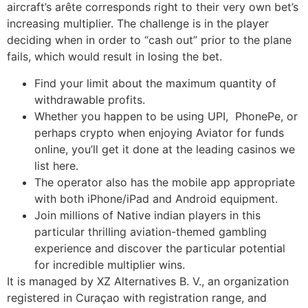
aircraft’s arête corresponds right to their very own bet’s
increasing multiplier. The challenge is in the player
deciding when in order to “cash out” prior to the plane
fails, which would result in losing the bet.
Find your limit about the maximum quantity of
withdrawable profits.
Whether you happen to be using UPI, PhonePe, or
perhaps crypto when enjoying Aviator for funds
online, you’ll get it done at the leading casinos we
list here.
The operator also has the mobile app appropriate
with both iPhone/iPad and Android equipment.
Join millions of Native indian players in this
particular thrilling aviation-themed gambling
experience and discover the particular potential
for incredible multiplier wins.
It is managed by XZ Alternatives B. V., an organization
registered in Curaçao with registration range, and