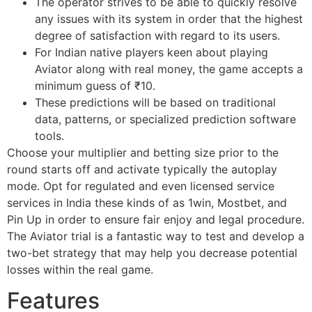
The operator strives to be able to quickly resolve
any issues with its system in order that the highest
degree of satisfaction with regard to its users.
For Indian native players keen about playing
Aviator along with real money, the game accepts a
minimum guess of ₹10.
These predictions will be based on traditional
data, patterns, or specialized prediction software
tools.
Choose your multiplier and betting size prior to the
round starts off and activate typically the autoplay
mode. Opt for regulated and even licensed service
services in India these kinds of as 1win, Mostbet, and
Pin Up in order to ensure fair enjoy and legal procedure.
The Aviator trial is a fantastic way to test and develop a
two-bet strategy that may help you decrease potential
losses within the real game.
Features