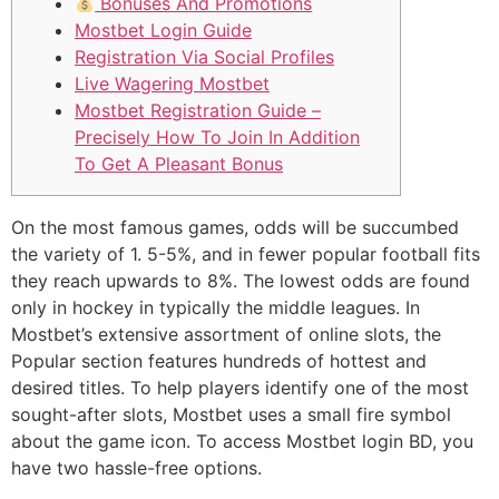
Воnusеs Аnd Рrоmоtіоns
Mostbet Login Guide
Registration Via Social Profiles
Live Wagering Mostbet
Mostbet Registration Guide –
Precisely How To Join In Addition
To Get A Pleasant Bonus
On the most famous games, odds will be succumbed
the variety of 1. 5-5%, and in fewer popular football fits
they reach upwards to 8%. The lowest odds are found
only in hockey in typically the middle leagues. In
Mostbet’s extensive assortment of online slots, the
Popular section features hundreds of hottest and
desired titles. To help players identify one of the most
sought-after slots, Mostbet uses a small fire symbol
about the game icon. To access Mostbet login BD, you
have two hassle-free options.