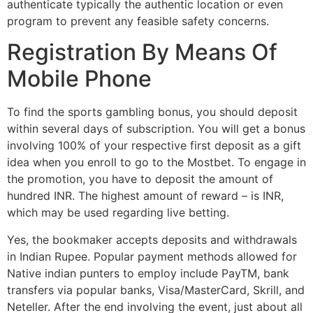
authenticate typically the authentic location or even
program to prevent any feasible safety concerns.
Registration By Means Of
Mobile Phone
To find the sports gambling bonus, you should deposit
within several days of subscription. You will get a bonus
involving 100% of your respective first deposit as a gift
idea when you enroll to go to the Mostbet. To engage in
the promotion, you have to deposit the amount of
hundred INR. The highest amount of reward – is INR,
which may be used regarding live betting.
Yes, the bookmaker accepts deposits and withdrawals
in Indian Rupee. Popular payment methods allowed for
Native indian punters to employ include PayTM, bank
transfers via popular banks, Visa/MasterCard, Skrill, and
Neteller. After the end involving the event, just about all