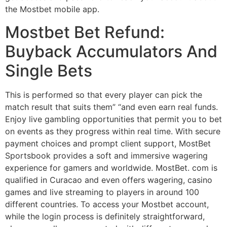
the Mostbet mobile app.
Mostbet Bet Refund:
Buyback Accumulators And
Single Bets
This is performed so that every player can pick the
match result that suits them” “and even earn real funds.
Enjoy live gambling opportunities that permit you to bet
on events as they progress within real time. With secure
payment choices and prompt client support, MostBet
Sportsbook provides a soft and immersive wagering
experience for gamers and worldwide. MostBet. com is
qualified in Curacao and even offers wagering, casino
games and live streaming to players in around 100
different countries. To access your Mostbet account,
while the login process is definitely straightforward,