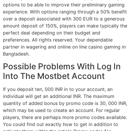
options to be able to improve their preliminary gaming
experience. With options ranging through a 50% benefit
over a deposit associated with 300 EUR to a generous
amount deposit of 150%, players can make typically the
perfect deal depending on their budget and
preferences. All rights reserved. Your dependable
partner in wagering and online on line casino gaming in
Bangladesh.
Possible Problems With Log In
Into The Mostbet Account
If you deposit ten, 000 INR in to your account, an
individual will get an additional INR. The maximum
quantity of added bonus by promo code is 30, 000 INR,
which may be used to create an account. For regular
players, there are perhaps more promo codes available.
You could find out exactly how to get in addition to