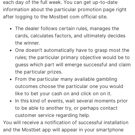
each day of the full week. You can get up-to-date
information about the particular promotion page right
after logging to the Mostbet com official site.
The dealer follows certain rules, manages the
cards, calculates factors, and ultimately decides
the winner.
One doesn’t automatically have to grasp most the
rules; the particular primary objective would be to
guess which part will emerge successful and claim
the particular prizes.
From the particular many available gambling
outcomes choose the particular one you would
like to bet your cash on and click on on it.
In this kind of events, wait several moments prior
to be able to another try, or perhaps contact
customer service regarding help.
You will receive a notification of successful installation
and the Mostbet app will appear in your smartphone