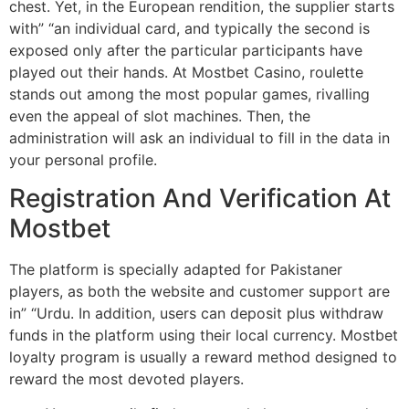
chest. Yet, in the European rendition, the supplier starts
with” “an individual card, and typically the second is
exposed only after the particular participants have
played out their hands. At Mostbet Casino, roulette
stands out among the most popular games, rivalling
even the appeal of slot machines. Then, the
administration will ask an individual to fill in the data in
your personal profile.
Registration And Verification At
Mostbet
The platform is specially adapted for Pakistaner
players, as both the website and customer support are
in” “Urdu. In addition, users can deposit plus withdraw
funds in the platform using their local currency. Mostbet
loyalty program is usually a reward method designed to
reward the most devoted players.