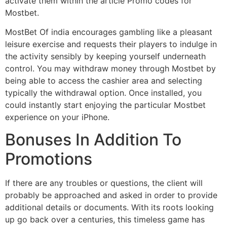
activate them within the article Promo codes for
Mostbet.
MostBet Of india encourages gambling like a pleasant
leisure exercise and requests their players to indulge in
the activity sensibly by keeping yourself underneath
control. You may withdraw money through Mostbet by
being able to access the cashier area and selecting
typically the withdrawal option. Once installed, you
could instantly start enjoying the particular Mostbet
experience on your iPhone.
Bonuses In Addition To
Promotions
If there are any troubles or questions, the client will
probably be approached and asked in order to provide
additional details or documents. With its roots looking
up go back over a centuries, this timeless game has