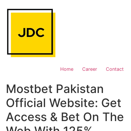
Skip
to
content
Home
Career
Contact
Mostbet Pakistan
Official Website: Get
Access & Bet On The
Web With 125%