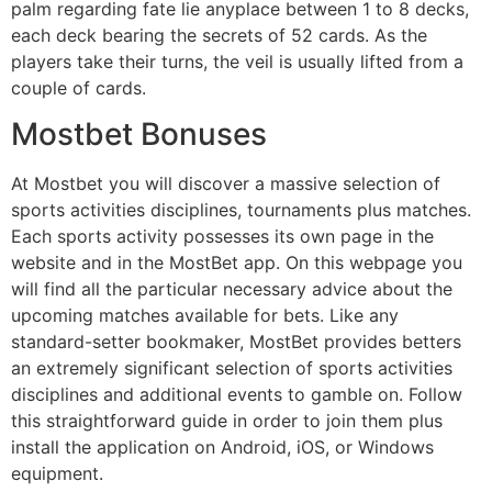
palm regarding fate lie anyplace between 1 to 8 decks,
each deck bearing the secrets of 52 cards. As the
players take their turns, the veil is usually lifted from a
couple of cards.
Mostbet Bonuses
At Mostbet you will discover a massive selection of
sports activities disciplines, tournaments plus matches.
Each sports activity possesses its own page in the
website and in the MostBet app. On this webpage you
will find all the particular necessary advice about the
upcoming matches available for bets. Like any
standard-setter bookmaker, MostBet provides betters
an extremely significant selection of sports activities
disciplines and additional events to gamble on. Follow
this straightforward guide in order to join them plus
install the application on Android, iOS, or Windows
equipment.