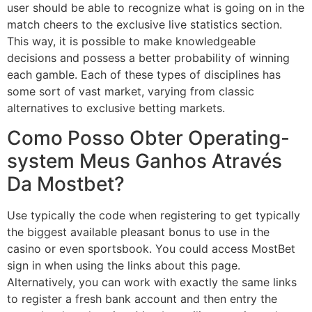
user should be able to recognize what is going on in the
match cheers to the exclusive live statistics section.
This way, it is possible to make knowledgeable
decisions and possess a better probability of winning
each gamble. Each of these types of disciplines has
some sort of vast market, varying from classic
alternatives to exclusive betting markets.
Como Posso Obter Operating-
system Meus Ganhos Através
Da Mostbet?
Use typically the code when registering to get typically
the biggest available pleasant bonus to use in the
casino or even sportsbook. You could access MostBet
sign in when using the links about this page.
Alternatively, you can work with exactly the same links
to register a fresh bank account and then entry the