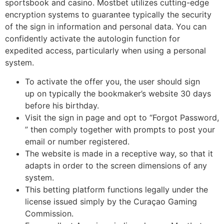
sportsbook and casino. Mostbet utilizes cutting-edge
encryption systems to guarantee typically the security
of the sign in information and personal data. You can
confidently activate the autologin function for
expedited access, particularly when using a personal
system.
To activate the offer you, the user should sign
up on typically the bookmaker’s website 30 days
before his birthday.
Visit the sign in page and opt to “Forgot Password,
” then comply together with prompts to post your
email or number registered.
The website is made in a receptive way, so that it
adapts in order to the screen dimensions of any
system.
This betting platform functions legally under the
license issued simply by the Curaçao Gaming
Commission.