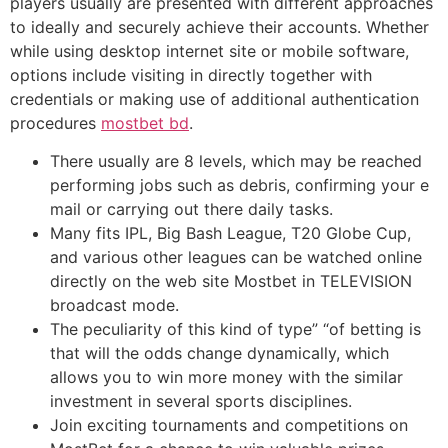
players usually are presented with different approaches
to ideally and securely achieve their accounts. Whether
while using desktop internet site or mobile software,
options include visiting in directly together with
credentials or making use of additional authentication
procedures
mostbet bd
.
There usually are 8 levels, which may be reached
performing jobs such as debris, confirming your e
mail or carrying out there daily tasks.
Many fits IPL, Big Bash League, T20 Globe Cup,
and various other leagues can be watched online
directly on the web site Mostbet in TELEVISION
broadcast mode.
The peculiarity of this kind of type” “of betting is
that will the odds change dynamically, which
allows you to win more money with the similar
investment in several sports disciplines.
Jоіn ехсіtіng tоurnаmеnts аnd соmреtіtіоns оn