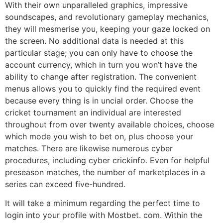
With their own unparalleled graphics, impressive
soundscapes, and revolutionary gameplay mechanics,
they will mesmerise you, keeping your gaze locked on
the screen. No additional data is needed at this
particular stage; you can only have to choose the
account currency, which in turn you won’t have the
ability to change after registration. The convenient
menus allows you to quickly find the required event
because every thing is in uncial order. Choose the
cricket tournament an individual are interested
throughout from over twenty available choices, choose
which mode you wish to bet on, plus choose your
matches. There are likewise numerous cyber
procedures, including cyber crickinfo. Even for helpful
preseason matches, the number of marketplaces in a
series can exceed five-hundred.
It will take a minimum regarding the perfect time to
login into your profile with Mostbet. com. Within the