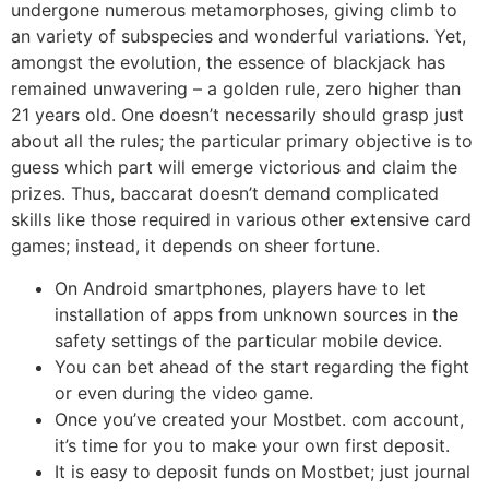
undergone numerous metamorphoses, giving climb to
an variety of subspecies and wonderful variations. Yet,
amongst the evolution, the essence of blackjack has
remained unwavering – a golden rule, zero higher than
21 years old. One doesn’t necessarily should grasp just
about all the rules; the particular primary objective is to
guess which part will emerge victorious and claim the
prizes. Thus, baccarat doesn’t demand complicated
skills like those required in various other extensive card
games; instead, it depends on sheer fortune.
On Android smartphones, players have to let
installation of apps from unknown sources in the
safety settings of the particular mobile device.
You can bet ahead of the start regarding the fight
or even during the video game.
Once you’ve created your Mostbet. com account,
it’s time for you to make your own first deposit.
It is easy to deposit funds on Mostbet; just journal