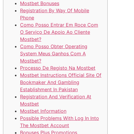
Mostbet Bonuses
Registration By Way Of Mobile
Phone
Como Posso Entrar Em Roce Com
O Serviço De Apoio Ao Cliente
Mostbet?
Como Posso Obter Operating
System Meus Ganhos Com A
Mostbet?
Processo De Registo Na Mostbet
Mostbet Instructions Official Site Of
Bookmaker And Gambling
Establishment In Pakistan
Registration And Verification At
Mostbet
Mostbet Information
Possible Problems With Log In Into
The Mostbet Account
Bonuses Plus Promotions