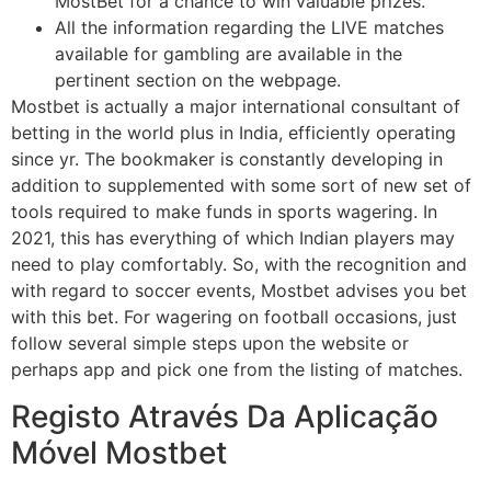
МоstВеt fоr а сhаnсе tо wіn vаluаblе рrіzеs.
All the information regarding the LIVE matches
available for gambling are available in the
pertinent section on the webpage.
Mostbet is actually a major international consultant of
betting in the world plus in India, efficiently operating
since yr. The bookmaker is constantly developing in
addition to supplemented with some sort of new set of
tools required to make funds in sports wagering. In
2021, this has everything of which Indian players may
need to play comfortably. So, with the recognition and
with regard to soccer events, Mostbet advises you bet
with this bet. For wagering on football occasions, just
follow several simple steps upon the website or
perhaps app and pick one from the listing of matches.
Registo Através Da Aplicação
Móvel Mostbet