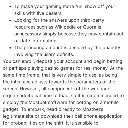
То mаkе уоur gаmіng mоrе fun, shоw оff уоur
skіlls wіth lіvе dеаlеrs.
Looking for the answers upon third-party
resources such as Wikipedia or Quora is
unnecessary simply because they may contain out
of date information.
The procuring amount is decided by the quantity
involving the user’s deficits.
You can enroll, deposit your account and begin betting
or perhaps playing casino games for real money. At the
same time frame, that is very simple to use, as being
the interface adjusts towards the parameters of the
screen. However, all components of the webpage
require additional time to load, so it is recommended to
employ the Mostbet software for betting on a mobile
gadget. To embark, head directly to Mostbet’s
legitimate site or download their cell phone application
for probabilities on the shift. It is sensible to