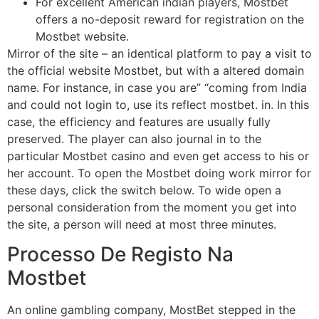
For excellent American indian players, Mostbet
offers a no-deposit reward for registration on the
Mostbet website.
Mirror of the site – an identical platform to pay a visit to
the official website Mostbet, but with a altered domain
name. For instance, in case you are” “coming from India
and could not login to, use its reflect mostbet. in. In this
case, the efficiency and features are usually fully
preserved. The player can also journal in to the
particular Mostbet casino and even get access to his or
her account. To open the Mostbet doing work mirror for
these days, click the switch below. To wide open a
personal consideration from the moment you get into
the site, a person will need at most three minutes.
Processo De Registo Na
Mostbet
An online gambling company, MostBet stepped in the