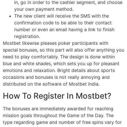
in, go in order to the cashier segment, and choose
your own payment method.
The new client will receive the SMS with the
confirmation code to be able to their contact
number or even an email having a link to finish
registration.
Mostbet likewise pleases poker participants with
special bonuses, so this part will also offer anything you
need to play comfortably. The design is done within
blue and white shades, which sets you up for pleasant
emotions and relaxation. Bright details about sports
occasions and bonuses is not really annoying and
distributed on the software of Mostbet India.
How To Register In Mostbet?
The bonuses are immediately awarded for reaching
mission goals throughout the Game of the Day. The
type regarding game and number of free spins vary for