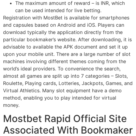
The maximum amount of reward – is INR, which
can be used intended for live betting.
Registration with MostBet is available for smartphones
and capsules based on Android and iOS. Players can
download typically the application directly from the
particular bookmaker’s website. After downloading, it is
advisable to available the APK document and set it up
upon your mobile unit. There are a large number of slot
machines involving different themes coming from the
world’s ideal providers. To convenience the search,
almost all games are split up into 7 categories – Slots,
Roulette, Playing cards, Lotteries, Jackpots, Games, and
Virtual Athletics. Many slot equipment have a demo
method, enabling you to play intended for virtual
money.
Mostbet Rapid Official Site
Associated With Bookmaker