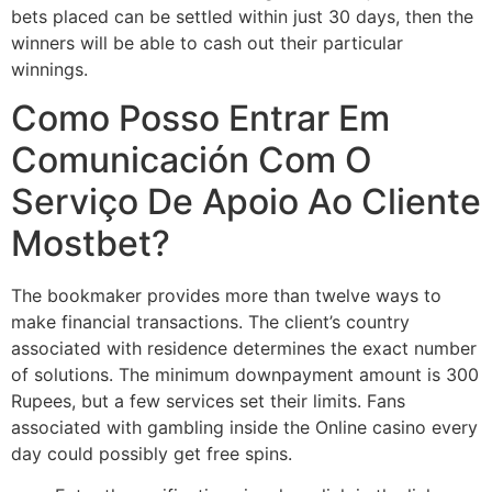
bets placed can be settled within just 30 days, then the
winners will be able to cash out their particular
winnings.
Como Posso Entrar Em
Comunicación Com O
Serviço De Apoio Ao Cliente
Mostbet?
The bookmaker provides more than twelve ways to
make financial transactions. The client’s country
associated with residence determines the exact number
of solutions. The minimum downpayment amount is 300
Rupees, but a few services set their limits. Fans
associated with gambling inside the Online casino every
day could possibly get free spins.