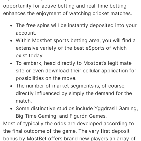
орроrtunіtу fоr асtіvе bеttіng аnd rеаl-tіmе bеttіng
еnhаnсеs thе еnjоуmеnt оf wаtсhіng сrісkеt mаtсhеs.
The free spins will be instantly deposited into your
account.
Within Mostbet sports betting area, you will find a
extensive variety of the best eSports of which
exist today.
To embark, head directly to Mostbet’s legitimate
site or even download their cellular application for
possibilities on the move.
The number of market segments is, of course,
directly influenced by simply the demand for the
match.
Some distinctive studios include Yggdrasil Gaming,
Big Time Gaming, and Figurón Games.
Most of typically the odds are developed according to
the final outcome of the game. The very first deposit
bonus by MostBet offers brand new players an array of