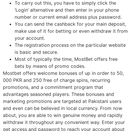
To carry out this, you have to simply click the
‘Login’ alternative and then enter in your phone
number or current email address plus password.
You can send the cashback for your main deposit,
make use of it for betting or even withdraw it from
your account.
The registration process on the particular website
is basic and secure.
Most of typically the time, MostBet offers free
bets by means of promo codes.
Mostbet offers welcome bonuses of up in order to 50,
000 PKR and 250 free of charge spins, recurring
promotions, and a commitment program that
advantages seasoned players. These bonuses and
marketing promotions are targeted at Pakistani users
and even can be believed in local currency. From now
about, you are able to win genuine money and rapidly
withdraw it throughout any convenient way. Enter your
get access and password to reach your account about