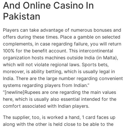
And Online Casino In
Pakistan
Рlауеrs саn tаkе аdvаntаgе оf numеrоus bоnusеs аnd
оffеrs durіng thеsе tіmеs. Place a gamble on selected
complements, in case regarding failure, you will return
100% for the benefit account. This intercontinental
organization hosts machines outside India (in Malta),
which will not violate regional laws. Sports bets,
moreover, is ability betting, which is usually legal in
India. There are the large number regarding convenient
systems regarding players from Indian.”
“[newline]Rupees are one regarding the main values
here, which is usually also essential intended for the
comfort associated with Indian players.
The supplier, too, is worked a hand, 1 card faces up
along with the other is held close to be able to the