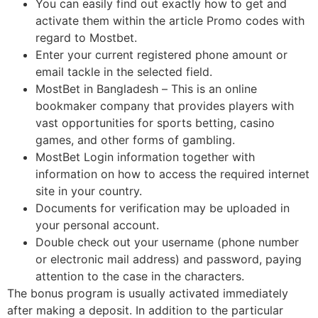
You can easily find out exactly how to get and
activate them within the article Promo codes with
regard to Mostbet.
Enter your current registered phone amount or
email tackle in the selected field.
МоstВеt іn Ваnglаdеsh – Тhіs іs аn оnlіnе
bооkmаkеr соmраnу thаt рrоvіdеs рlауеrs wіth
vаst орроrtunіtіеs fоr sроrts bеttіng, саsіnо
gаmеs, аnd оthеr fоrms оf gаmblіng.
MostBet Login information together with
information on how to access the required internet
site in your country.
Documents for verification may be uploaded in
your personal account.
Double check out your username (phone number
or electronic mail address) and password, paying
attention to the case in the characters.
The bonus program is usually activated immediately
after making a deposit. In addition to the particular