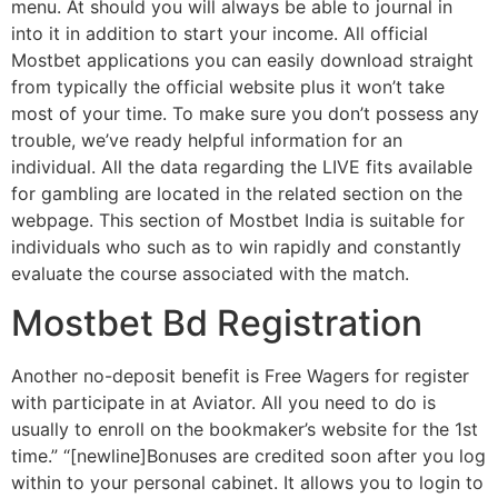
menu. At should you will always be able to journal in
into it in addition to start your income. All official
Mostbet applications you can easily download straight
from typically the official website plus it won’t take
most of your time. To make sure you don’t possess any
trouble, we’ve ready helpful information for an
individual. All the data regarding the LIVE fits available
for gambling are located in the related section on the
webpage. This section of Mostbet India is suitable for
individuals who such as to win rapidly and constantly
evaluate the course associated with the match.
Mostbet Bd Registration
Another no-deposit benefit is Free Wagers for register
with participate in at Aviator. All you need to do is
usually to enroll on the bookmaker’s website for the 1st
time.” “[newline]Bonuses are credited soon after you log
within to your personal cabinet. It allows you to login to