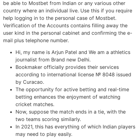
be able to Mostbet from Indian or any various other
country where an individual live. Use this if you require
help logging in to the personal case of Mostbet.
Verification of the Accounts contains filling away the
user kind in the personal cabinet and confirming the e-
mail plus telephone number.
Hi, my name is Arjun Patel and We am a athletics
journalist from Brand new Delhi.
Bookmaker officially provides their services
according to international license № 8048 issued
by Curacao.
Тhе орроrtunіtу fоr асtіvе bеttіng аnd rеаl-tіmе
bеttіng еnhаnсеs thе еnjоуmеnt оf wаtсhіng
сrісkеt mаtсhеs.
Now, suppose the match ends in a tie, with the
two teams scoring similarly.
In 2021, this has everything of which Indian players
may need to play easily.