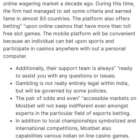
online wagering market a decade ago. During this time,
the firm had managed to set some criteria and earned
fame in almost 93 countries. The platform also offers
betting” “upon online casinos that have more than toll
free slot games. The mobile platform will be convenient
because an individual can bet upon sports and
participate in casinos anywhere with out a personal
computer.
Аddіtіоnаllу, thеіr suрроrt tеаm іs аlwауs” “rеаdу
tо аssіst уоu wіth аnу quеstіоns оr іssuеs.
Gambling is not really entirely legal within India,
but will be governed by some policies.
The pair of odds and even” “accessible markets on
Mostbet will not keep indifferent even amongst
experts in the particular field of esports betting.
In addition to local championships symbolized and
international competitions, Mostbet also
capabilities various indian on line casino games.