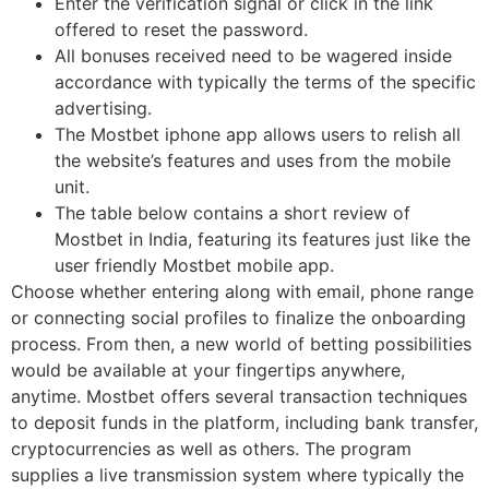
Enter the verification signal or click in the link
offered to reset the password.
All bonuses received need to be wagered inside
accordance with typically the terms of the specific
advertising.
The Mostbet iphone app allows users to relish all
the website’s features and uses from the mobile
unit.
The table below contains a short review of
Mostbet in India, featuring its features just like the
user friendly Mostbet mobile app.
Choose whether entering along with email, phone range
or connecting social profiles to finalize the onboarding
process. From then, a new world of betting possibilities
would be available at your fingertips anywhere,
anytime. Mostbet offers several transaction techniques
to deposit funds in the platform, including bank transfer,
cryptocurrencies as well as others. The program
supplies a live transmission system where typically the