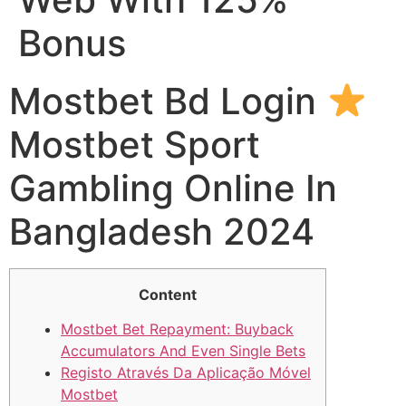
Bonus
Mostbet Bd Login
Mostbet Sport
Gambling Online In
Bangladesh 2024
Content
Mostbet Bet Repayment: Buyback
Accumulators And Even Single Bets
Registo Através Da Aplicação Móvel
Mostbet