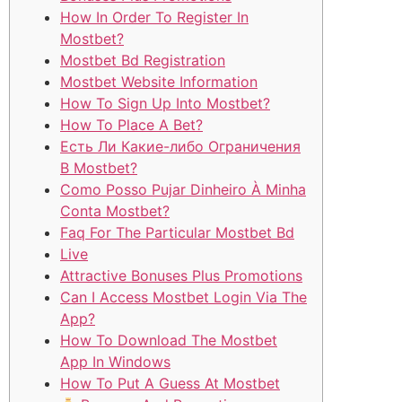
How In Order To Register In
Mostbet?
Mostbet Bd Registration
Mostbet Website Information
How To Sign Up Into Mostbet?
How To Place A Bet?
Есть Ли Какие-либо Ограничения
В Mostbet?
Como Posso Pujar Dinheiro À Minha
Conta Mostbet?
Faq For The Particular Mostbet Bd
Live
Attractive Bonuses Plus Promotions
Can I Access Mostbet Login Via The
App?
How To Download The Mostbet
App In Windows
How To Put A Guess At Mostbet