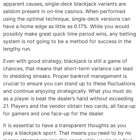
apparent causes, single-deck blackjack variants are
seldom present in on-line casinos. When performed
using the optimal technique, single-deck versions can
have a home edge as little as 0.17%. While you would
possibly make great quick time period wins, any betting
system is not going to be a method for success in the
lengthy run.
Even with good strategy, blackjack is still a game of
chances, that means that short-term variance can lead
to shedding streaks. Proper bankroll management is
crucial to ensure you can stand up to these fluctuations
and continue enjoying strategically. What you must do
as a player is beat the dealer’s hand without exceeding
21. Players and the vendor obtain two cards, all face-up
for gamers and one face-up for the dealer.
It is essential to have a transparent thoughts as you
play a blackjack sport. That means you need to by no