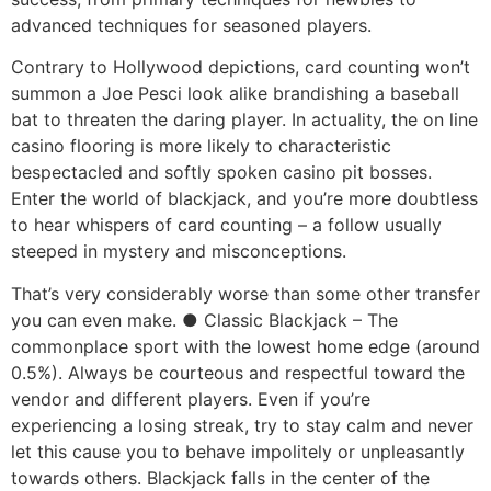
advanced techniques for seasoned players.
Contrary to Hollywood depictions, card counting won’t
summon a Joe Pesci look alike brandishing a baseball
bat to threaten the daring player. In actuality, the on line
casino flooring is more likely to characteristic
bespectacled and softly spoken casino pit bosses.
Enter the world of blackjack, and you’re more doubtless
to hear whispers of card counting – a follow usually
steeped in mystery and misconceptions.
That’s very considerably worse than some other transfer
you can even make. ● Classic Blackjack – The
commonplace sport with the lowest home edge (around
0.5%). Always be courteous and respectful toward the
vendor and different players. Even if you’re
experiencing a losing streak, try to stay calm and never
let this cause you to behave impolitely or unpleasantly
towards others. Blackjack falls in the center of the