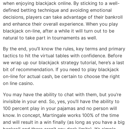
when enjoying blackjack online. By sticking to a well-
defined betting technique and avoiding emotional
decisions, players can take advantage of their bankroll
and enhance their overall experience. When you play
blackjack on-line, after a while it will turn out to be
natural to take part in tournaments as well.
By the end, you’ll know the rules, key terms and primary
tactics to hit the virtual tables with confidence. Before
we wrap up our blackjack strategy tutorial, here’s a last
bit of recommendation. If you need to play blackjack
on-line for actual cash, be certain to choose the right
on line casino.
You may have the ability to chat with them, but you’re
invisible in your end. So, yes, you’ll have the ability to
100 percent play in your pajamas and no person will
know. In concept, Martingale works 100% of the time
and will result in a win finally (as long as you have a big
bankroll and there aren’t any desk limits). It’s simple –