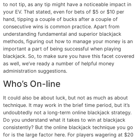
to not tip, as any tip might have a noticeable impact in
your EV. That stated, even for bets of $5 or $10 per
hand, tipping a couple of bucks after a couple of
consecutive wins is common practice. Apart from
understanding fundamental and superior blackjack
methods, figuring out how to manage your money is an
important a part of being successful when playing
blackjack. So, to make sure you have this facet covered
as well, we’ve ready a number of helpful money
administration suggestions.
Who’s On-line
It could also be about luck, but not as much as about
technique. It may work in the brief time period, but it’s
undoubtedly not a long-term online blackjack strategy.
Do you understand what it takes to win at blackjack
consistently? But the online blackjack technique you go
for is the large factor here. For players wagering at $20