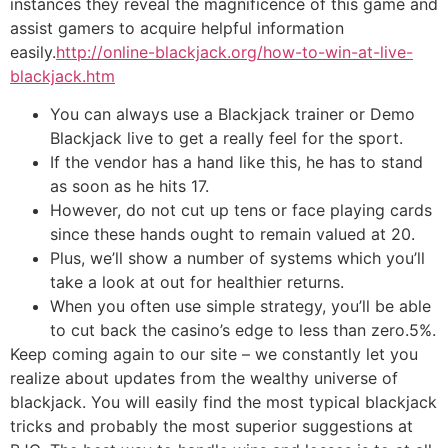
instances they reveal the magnificence of this game and
assist gamers to acquire helpful information
easily.
http://online-blackjack.org/how-to-win-at-live-
blackjack.htm
You can always use a Blackjack trainer or Demo
Blackjack live to get a really feel for the sport.
If the vendor has a hand like this, he has to stand
as soon as he hits 17.
However, do not cut up tens or face playing cards
since these hands ought to remain valued at 20.
Plus, we’ll show a number of systems which you’ll
take a look at out for healthier returns.
When you often use simple strategy, you’ll be able
to cut back the casino’s edge to less than zero.5%.
Keep coming again to our site – we constantly let you
realize about updates from the wealthy universe of
blackjack. You will easily find the most typical blackjack
tricks and probably the most superior suggestions at