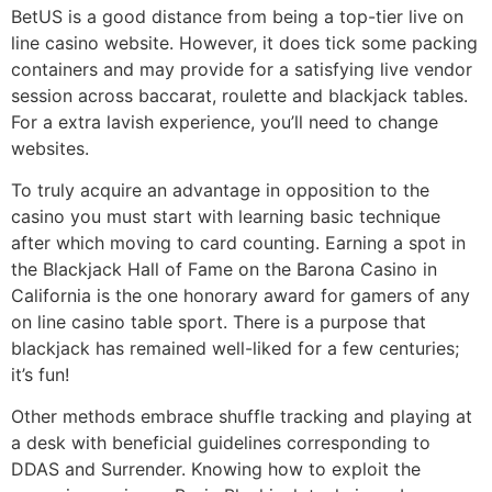
BetUS is a good distance from being a top-tier live on
line casino website. However, it does tick some packing
containers and may provide for a satisfying live vendor
session across baccarat, roulette and blackjack tables.
For a extra lavish experience, you’ll need to change
websites.
To truly acquire an advantage in opposition to the
casino you must start with learning basic technique
after which moving to card counting. Earning a spot in
the Blackjack Hall of Fame on the Barona Casino in
California is the one honorary award for gamers of any
on line casino table sport. There is a purpose that
blackjack has remained well-liked for a few centuries;
it’s fun!
Other methods embrace shuffle tracking and playing at
a desk with beneficial guidelines corresponding to
DDAS and Surrender. Knowing how to exploit the