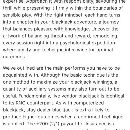
expertise. Approach it with responsibility, savouring the
thrill while preserving it firmly within the boundaries of
sensible play. With the right mindset, each hand turns
into a chapter in your blackjack adventure, a journey
that balances pleasure with knowledge. Uncover the
artwork of balancing threat and reward, remodeling
every session right into a psychological expedition
where ability and technique intertwine for optimal
outcomes.
We’ve outlined are the main performs you have to be
acquainted with. Although the basic technique is the
one method to maximize your blackjack winnings, a
quantity of auxiliary systems may also turn out to be
useful. Fundamentally, live vendor blackjack is identical
to its RNG counterpart. As with computerized
blackjack, stay dealer blackjack is extra likely to
produce higher outcomes when a confirmed technique
is applied. The +200 (2/1) payout for Insurance is a