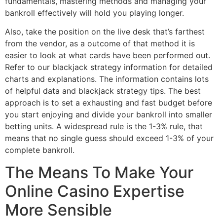
fundamentals, mastering methods and managing your
bankroll effectively will hold you playing longer.
Also, take the position on the live desk that’s farthest
from the vendor, as a outcome of that method it is
easier to look at what cards have been performed out.
Refer to our blackjack strategy information for detailed
charts and explanations. The information contains lots
of helpful data and blackjack strategy tips. The best
approach is to set a exhausting and fast budget before
you start enjoying and divide your bankroll into smaller
betting units. A widespread rule is the 1-3% rule, that
means that no single guess should exceed 1-3% of your
complete bankroll.
The Means To Make Your
Online Casino Expertise
More Sensible