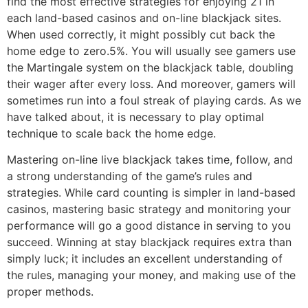
find the most effective strategies for enjoying 21 in
each land-based casinos and on-line blackjack sites.
When used correctly, it might possibly cut back the
home edge to zero.5%. You will usually see gamers use
the Martingale system on the blackjack table, doubling
their wager after every loss. And moreover, gamers will
sometimes run into a foul streak of playing cards. As we
have talked about, it is necessary to play optimal
technique to scale back the home edge.
Mastering on-line live blackjack takes time, follow, and
a strong understanding of the game’s rules and
strategies. While card counting is simpler in land-based
casinos, mastering basic strategy and monitoring your
performance will go a good distance in serving to you
succeed. Winning at stay blackjack requires extra than
simply luck; it includes an excellent understanding of
the rules, managing your money, and making use of the
proper methods.