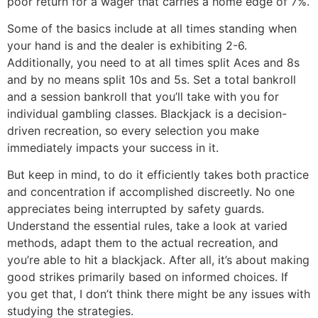
poor return for a wager that carries a home edge of 7%.
Some of the basics include at all times standing when
your hand is and the dealer is exhibiting 2-6.
Additionally, you need to at all times split Aces and 8s
and by no means split 10s and 5s. Set a total bankroll
and a session bankroll that you’ll take with you for
individual gambling classes. Blackjack is a decision-
driven recreation, so every selection you make
immediately impacts your success in it.
But keep in mind, to do it efficiently takes both practice
and concentration if accomplished discreetly. No one
appreciates being interrupted by safety guards.
Understand the essential rules, take a look at varied
methods, adapt them to the actual recreation, and
you’re able to hit a blackjack. After all, it’s about making
good strikes primarily based on informed choices. If
you get that, I don’t think there might be any issues with
studying the strategies.