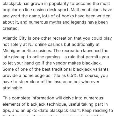
blackjack has grown in popularity to become the most
popular on line casino desk sport. Mathematicians have
analyzed the game, lots of of books have been written
about it, and numerous myths and legends have been
created.
Atlantic City is one other recreation that you could play
not solely at NJ online casinos but additionally at
Michigan on-line casinos. The recreation launched the
late give up to online gaming – a rule that permits you
to let your hand go if the vendor makes blackjack.
Some of one of the best traditional blackjack variants
provide a home edge as little as 0.5%. Of course, you
have to steer clear of the Insurance bet wherever
attainable.
This complete information will delve into numerous
elements of blackjack technique, useful taking part in
tips, and an up-to-date blackjack chart. Keep reading to