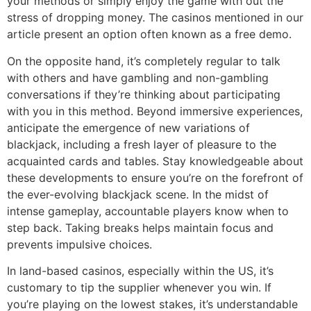
your methods or simply enjoy the game with out the
stress of dropping money. The casinos mentioned in our
article present an option often known as a free demo.
On the opposite hand, it’s completely regular to talk
with others and have gambling and non-gambling
conversations if they’re thinking about participating
with you in this method. Beyond immersive experiences,
anticipate the emergence of new variations of
blackjack, including a fresh layer of pleasure to the
acquainted cards and tables. Stay knowledgeable about
these developments to ensure you’re on the forefront of
the ever-evolving blackjack scene. In the midst of
intense gameplay, accountable players know when to
step back. Taking breaks helps maintain focus and
prevents impulsive choices.
In land-based casinos, especially within the US, it’s
customary to tip the supplier whenever you win. If
you’re playing on the lowest stakes, it’s understandable