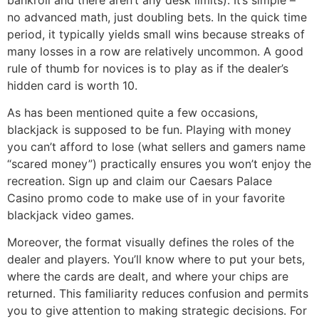
no advanced math, just doubling bets. In the quick time
period, it typically yields small wins because streaks of
many losses in a row are relatively uncommon. A good
rule of thumb for novices is to play as if the dealer’s
hidden card is worth 10.
As has been mentioned quite a few occasions,
blackjack is supposed to be fun. Playing with money
you can’t afford to lose (what sellers and gamers name
“scared money”) practically ensures you won’t enjoy the
recreation. Sign up and claim our Caesars Palace
Casino promo code to make use of in your favorite
blackjack video games.
Moreover, the format visually defines the roles of the
dealer and players. You’ll know where to put your bets,
where the cards are dealt, and where your chips are
returned. This familiarity reduces confusion and permits
you to give attention to making strategic decisions. For