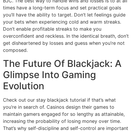
BJC. The best way to handle wins and losses is to at all
times have a long-term focus and set practical goals
you’ll have the ability to target. Don’t let feelings guide
your bets when experiencing cold and warm streaks.
Don’t enable profitable streaks to make you
overconfident and reckless. In the identical breath, don’t
get disheartened by losses and guess when you’re not
composed.
The Future Of Blackjack: A
Glimpse Into Gaming
Evolution
Check out our stay blackjack tutorial if that’s what
you’re in search of. Casinos design their games to
maintain gamers engaged for so lengthy as attainable,
increasing the probability of losing money over time.
That’s why self-discipline and self-control are important