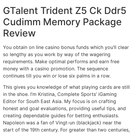
GTalent Trident Z5 Ck Ddr5
Cudimm Memory Package
Review
You obtain on line casino bonus funds which you’ll clear
so lengthy as you work by way of the wagering
requirements. Make optimal performs and earn free
money with a casino promotion. The sequence
continues till you win or lose six palms in a row.
This gives you knowledge of what playing cards are still
in the shoe. I’m Kristina, Complete Sports’ iGaming
Editor for South East Asia. My focus is on crafting
honest and goal evaluations, providing useful tips, and
creating dependable guides for betting enthusiasts.
Napoleon was a fan of Vingt-un (blackjack) near the
start of the 19th century. For greater than two centuries,