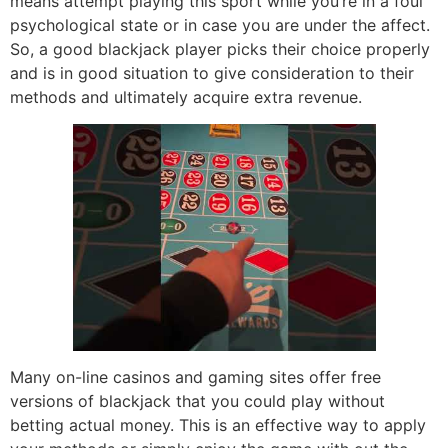
means attempt playing this sport while you’re in a foul
psychological state or in case you are under the affect.
So, a good blackjack player picks their choice properly
and is in good situation to give consideration to their
methods and ultimately acquire extra revenue.
Many on-line casinos and gaming sites offer free
versions of blackjack that you could play without
betting actual money. This is an effective way to apply