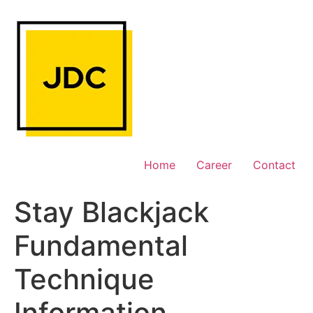
Skip
to
content
Home
Career
Contact
Stay Blackjack
Fundamental
Technique
Information