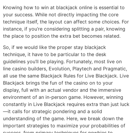
Knowing how to win at blackjack online is essential to
your success. While not directly impacting the core
technique itself, the layout can affect some choices. For
instance, if you’re considering splitting a pair, knowing
the place to position the extra bet becomes related.
So, if we would like the proper stay blackjack
technique, it have to be particular to the desk
guidelines you’ll be playing. Fortunately, most live on
line casino builders, Evolution, Playtech and Pragmatic,
all use the same Blackjack Rules for Live Blackjack. Live
Blackjack brings the fun of the casino on to your
display, full with an actual vendor and the immersive
environment of an in-person game. However, winning
constantly in Live Blackjack requires extra than just luck
—it calls for strategic pondering and a solid
understanding of the game. Here, we break down the
important strategies to maximize your probabilities of
success, from primary techniques for newbies to