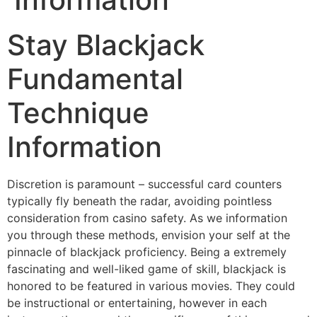
Stay Blackjack
Fundamental
Technique
Information
Discretion is paramount – successful card counters
typically fly beneath the radar, avoiding pointless
consideration from casino safety. As we information
you through these methods, envision your self at the
pinnacle of blackjack proficiency. Being a extremely
fascinating and well-liked game of skill, blackjack is
honored to be featured in various movies. They could
be instructional or entertaining, however in each