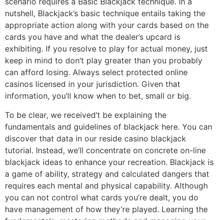
scenario requires a Basic Blackjack technique. In a
nutshell, Blackjack’s basic technique entails taking the
appropriate action along with your cards based on the
cards you have and what the dealer’s upcard is
exhibiting. If you resolve to play for actual money, just
keep in mind to don’t play greater than you probably
can afford losing. Always select protected online
casinos licensed in your jurisdiction. Given that
information, you’ll know when to bet, small or big.
To be clear, we received’t be explaining the
fundamentals and guidelines of blackjack here. You can
discover that data in our reside casino blackjack
tutorial. Instead, we’ll concentrate on concrete on-line
blackjack ideas to enhance your recreation. Blackjack is
a game of ability, strategy and calculated dangers that
requires each mental and physical capability. Although
you can not control what cards you’re dealt, you do
have management of how they’re played. Learning the