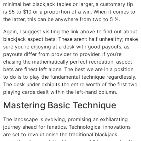
minimal bet blackjack tables or larger, a customary tip
is $5 to $10 or a proportion of a win. When it comes to
the latter, this can be anywhere from two to 5 %.
Again, I suggest visiting the link above to find out about
blackjack aspect bets. These aren’t half unhealthy; make
sure you’re enjoying at a desk with good payouts, as
payouts differ from provider to provider. If you’re
chasing the mathematically perfect recreation, aspect
bets are finest left alone. The best we are in a position
to do is to play the fundamental technique regardlessly.
The desk under exhibits the entire worth of the first two
playing cards dealt within the left-hand column.
Mastering Basic Technique
The landscape is evolving, promising an exhilarating
journey ahead for fanatics. Technological innovations
are set to revolutionise the traditional blackjack