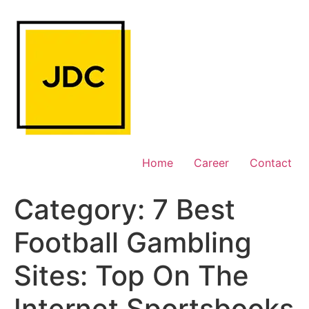
Skip
to
content
Home
Career
Contact
Category:
7 Best
Football Gambling
Sites: Top On The
Internet Sportsbooks