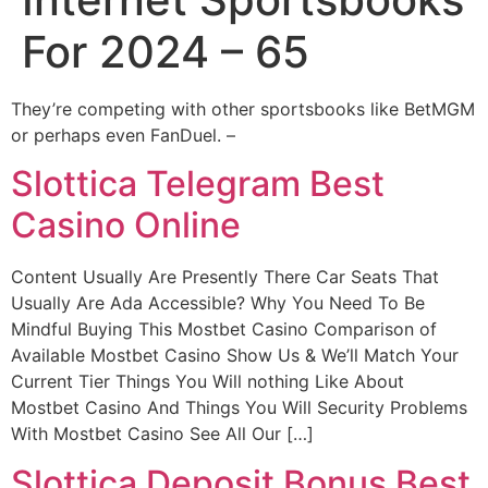
For 2024 – 65
They’re competing with other sportsbooks like BetMGM
or perhaps even FanDuel. –
Slottica Telegram Best
Casino Online
Content Usually Are Presently There Car Seats That
Usually Are Ada Accessible? Why You Need To Be
Mindful Buying This Mostbet Casino Comparison of
Available Mostbet Casino Show Us & We’ll Match Your
Current Tier Things You Will nothing Like About
Mostbet Casino And Things You Will Security Problems
With Mostbet Casino See All Our […]
Slottica Deposit Bonus Best