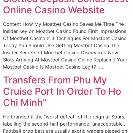
Online Casino Website
Content How My Mostbet Casino Saves Me Time The
Insider Key on Mostbet Casino Found First Impressions
Of Mostbet Casino # 3 Techniques For Mostbet Casino
Today You Should Use Getting Mostbet Casino The
Insider Secrets of Mostbet Casino Discovered New
Slots Arriving At Mostbet Casino Online Replacing Your
Mostbet Casino Is Mostbet Casino Legit? […]
Transfers From Phu My
Cruise Port In Order To Ho
Chi Minh”
He branded it the “worst defeat” of the reign at Spurs,
labelling the second-half performance “unacceptable”.
Football prop bets are usually exotic wagers placed on