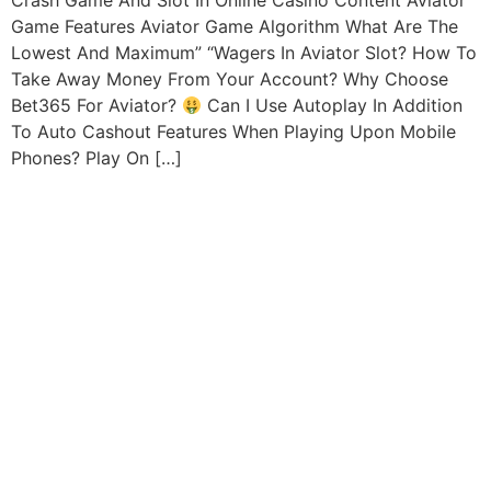
Crash Game And Slot In Online Casino Content Aviator
Game Features Aviator Game Algorithm What Are The
Lowest And Maximum” “Wagers In Aviator Slot? How To
Take Away Money From Your Account? Why Choose
Bet365 For Aviator?
Can I Use Autoplay In Addition
To Auto Cashout Features When Playing Upon Mobile
Phones? Play On […]