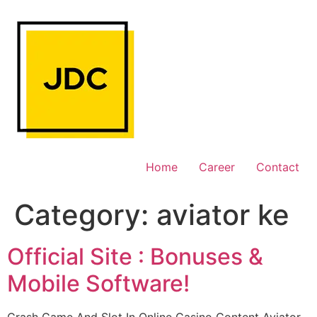
Skip
to
content
Home
Career
Contact
Category:
aviator ke
Official Site ️: Bonuses &
Mobile Software!