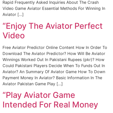
Rapid Frequently Asked Inquiries About The Crash
Video Game Aviator Essential Methods For Winning In
Aviator […]
“Enjoy The Aviator Perfect
Video
Free Aviator Predictor Online Content How In Order To
Download The Aviator Predictor? How Will Be Aviator
Winnings Worked Out In Pakistani Rupees (pkr)? How
Could Pakistani Players Decide When To Funds Out In
Aviator? An Summary Of Aviator Game How To Down
Payment Money In Aviator? Basic Information In The
Aviator Pakistan Game Play […]
“Play Aviator Game
Intended For Real Money