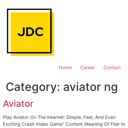
Skip
to
content
Home
Career
Contact
Category:
aviator ng
Aviator
Play Aviator On The Internet: Simple, Fast, And Even
Exciting Crash Video Game” Content Meaning Of Flier In