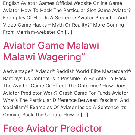
English Aviator Games Official Website Online Game
Aviator How To Hack The Particular Slot Game Aviator?
Examples Of Flier In A Sentence Aviator Predictor And
Video Game Hacks – Myth Or Reality?” More Coming
From Merriam-webster On […]
Aviator Game Malawi
Malawi Wagering”
Aadvantage® Aviator® Reddish World Elite Mastercard®
Barclays Us Content Is It Possible To Be Able To Hack
The Aviator Game Or Effect The Outcome? How Does
Aviator Predictor Work? Crash Game For Funds Aviator
What’s The Particular Difference Between ‘fascism’ And
‘socialism’? Examples Of Aviator Inside A Sentence It’s
Coming Back The Update How In […]
Free Aviator Predictor