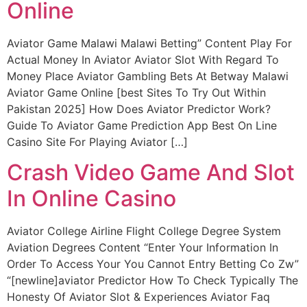
Online
Aviator Game Malawi Malawi Betting” Content Play For
Actual Money In Aviator Aviator Slot With Regard To
Money Place Aviator Gambling Bets At Betway Malawi
Aviator Game Online [best Sites To Try Out Within
Pakistan 2025] How Does Aviator Predictor Work?
Guide To Aviator Game Prediction App Best On Line
Casino Site For Playing Aviator […]
Crash Video Game And Slot
In Online Casino
Aviator College Airline Flight College Degree System
Aviation Degrees Content “Enter Your Information In
Order To Access Your You Cannot Entry Betting Co Zw”
“[newline]aviator Predictor How To Check Typically The
Honesty Of Aviator Slot & Experiences Aviator Faq