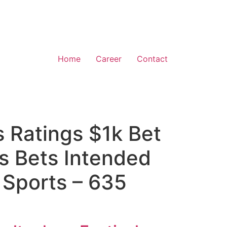
Home
Career
Contact
 Ratings $1k Bet
s Bets Intended
 Sports – 635