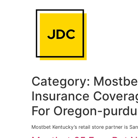
Skip
to
content
Category:
Mostbe
Insurance Covera
For Oregon-purdu
Mostbet Kentucky’s retail store partner is Sa