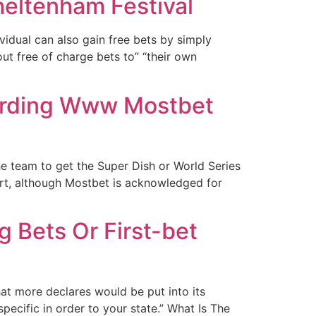
eltenham Festival
vidual can also gain free bets by simply
ut free of charge bets to” “their own
arding Www Mostbet
he team to get the Super Dish or World Series
rt, although Mostbet is acknowledged for
 Bets Or First-bet
at more declares would be put into its
ecific in order to your state.” What Is The