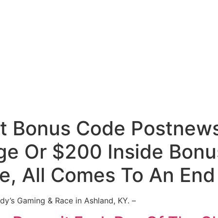
t Bonus Code Postnews
ge Or $200 Inside Bonu
e, All Comes To An End
ndy’s Gaming & Race in Ashland, KY. –