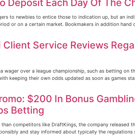
o Deposit Each Day Of The Ch
rs to newbies to entice those to indication up, but an indi
eriod or on a certain market. Bookmakers in addition hand o
 Client Service Reviews Reg
e a wager over a league championship, such as betting on t
ith keeping their own odds updated as soon as games sta
omo: $200 In Bonus Gambling
s Betting
s than competitors like DraftKings, the company released th
nsibly and stay informed about typically the regulations sp