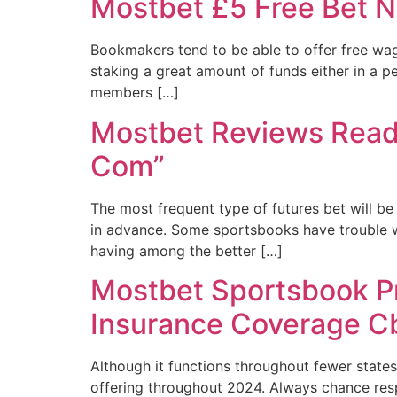
Mostbet £5 Free Bet N
Bookmakers tend to be able to offer free wage
staking a great amount of funds either in a p
members […]
Mostbet Reviews Read
Com”
The most frequent type of futures bet will b
in advance. Some sportsbooks have trouble w
having among the better […]
Mostbet Sportsbook Pr
Insurance Coverage Cb
Although it functions throughout fewer state
offering throughout 2024. Always chance respo