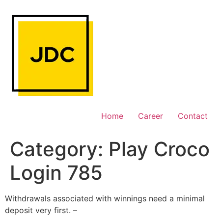
Skip
to
content
Home
Career
Contact
Category:
Play Croco
Login 785
Withdrawals associated with winnings need a minimal
deposit very first. –