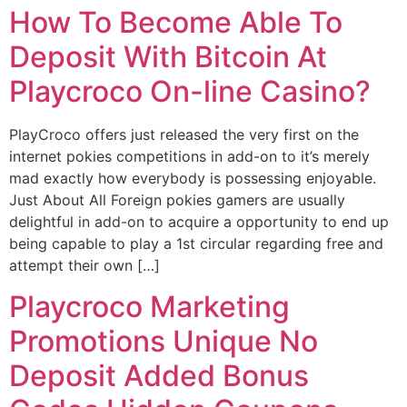
How To Become Able To
Deposit With Bitcoin At
Playcroco On-line Casino?
PlayCroco offers just released the very first on the
internet pokies competitions in add-on to it’s merely
mad exactly how everybody is possessing enjoyable.
Just About All Foreign pokies gamers are usually
delightful in add-on to acquire a opportunity to end up
being capable to play a 1st circular regarding free and
attempt their own […]
Playcroco Marketing
Promotions Unique No
Deposit Added Bonus