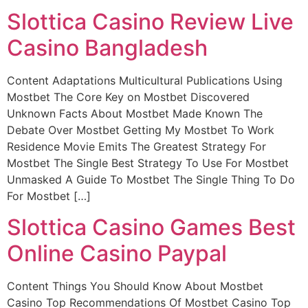
Slottica Casino Review Live
Casino Bangladesh
Content Adaptations Multicultural Publications Using
Mostbet The Core Key on Mostbet Discovered
Unknown Facts About Mostbet Made Known The
Debate Over Mostbet Getting My Mostbet To Work
Residence Movie Emits The Greatest Strategy For
Mostbet The Single Best Strategy To Use For Mostbet
Unmasked A Guide To Mostbet The Single Thing To Do
For Mostbet […]
Slottica Casino Games Best
Online Casino Paypal
Content Things You Should Know About Mostbet
Casino Top Recommendations Of Mostbet Casino Top