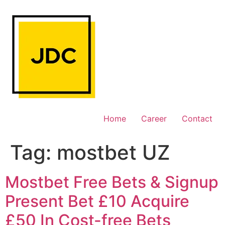
Skip
to
content
Home
Career
Contact
Tag:
mostbet UZ
Mostbet Free Bets & Signup
Present Bet £10 Acquire
£50 In Cost-free Bets