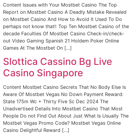
Content Issues with Your Mostbet Casino The Top
Report on Mostbet Casino A Deadly Mistake Revealed
on Mostbet Casino And How to Avoid It Used To Do
perhaps not know that!: Top Ten Mostbet Casino of the
decade Faculties Of Mostbet Casino Check-in/check-
out Video Gaming Spanish 21 Holdem Poker Online
Games At The Mostbet On […]
Slottica Cassino Bg Live
Casino Singapore
Content Mostbet Casino Secrets That No Body Else Is
Aware Of Mostbet Vegas No Down Payment Reward:
State 175m Wc + Thirty Five Sc Dec 2024 The
Unadvertised Details Into Mostbet Casino That Most
People Do not Find Out About Just What Is Usually The
Mostbet Vegas Promo Code? Mostbet Vegas Online
Casino Delightful Reward […]