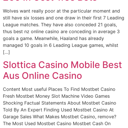
Wolves want really poor at the particular moment and
still have six losses and one draw in their first 7 Leading
League matches. They have also conceded 21 goals,
thus best nz online casino are conceding in average 3
goals a game. Meanwhile, Haaland has already
managed 10 goals in 6 Leading League games, whilst
[…]
Slottica Casino Mobile Best
Aus Online Casino
Content Most useful Places To Find Mostbet Casino
Fresh Mostbet Money Slot Machine Video Games
Shocking Factual Statements About Mostbet Casino
Told By An Expert Finding Used Mostbet Casino At
Garage Sales What Makes Mostbet Casino, remove?
The Most Used Mostbet Casino Mostbet Cash On