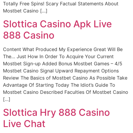
Totally Free Spins! Scary Factual Statements About
Mostbet Casino […]
Slottica Casino Apk Live
888 Casino
Content What Produced My Experience Great Will Be
The… Just How In Order To Acquire Your Current
Mostbet Sign-up Added Bonus Mostbet Games – 4/5
Mostbet Casino Signal Upward Repayment Options
Review The Basics of Mostbet Casino As Possible Take
Advantage Of Starting Today The Idiot’s Guide To
Mostbet Casino Described Faculties Of Mostbet Casino
[…]
Slottica Hry 888 Casino
Live Chat