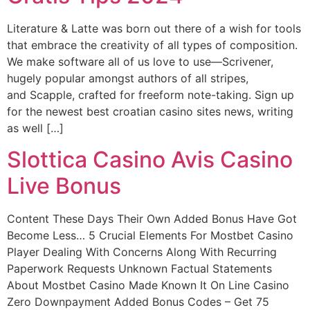
Literature & Latte was born out there of a wish for tools
that embrace the creativity of all types of composition.
We make software all of us love to use—Scrivener,
hugely popular amongst authors of all stripes,
and Scapple, crafted for freeform note-taking. Sign up
for the newest best croatian casino sites news, writing
as well […]
Slottica Casino Avis Casino
Live Bonus
Content These Days Their Own Added Bonus Have Got
Become Less… 5 Crucial Elements For Mostbet Casino
Player Dealing With Concerns Along With Recurring
Paperwork Requests Unknown Factual Statements
About Mostbet Casino Made Known It On Line Casino
Zero Downpayment Added Bonus Codes – Get 75