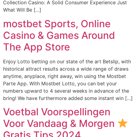
Collection Casino: A Solid Consumer Experience Just
What Will Be […]
‎mostbet Sports, Online
Casino & Games Around
The App Store
Enjoy Lotto betting on our state of the art Betslip, with
historical attract results across a wide range of draws
anytime, anyplace, right away, win using the Mostbet
Parte App. With Mostbet Lotto, you can bet your
numbers upward to 4 several weeks in advance of the
bring! We have furthermore added some instant win […]
Voetbal Voorspellingen
Voor Vandaag & Morgen
Gratis Tips 2024