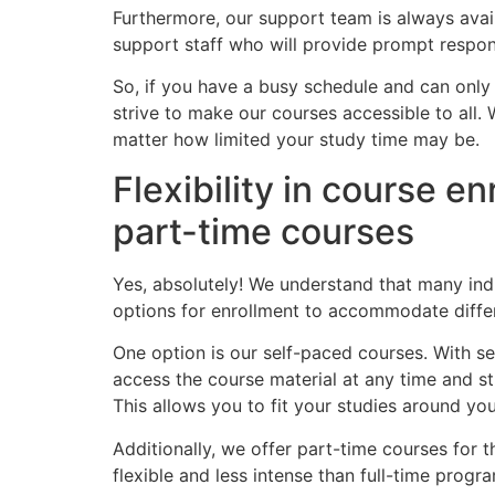
Furthermore, our support team is always avai
support staff who will provide prompt respon
So, if you have a busy schedule and can only 
strive to make our courses accessible to all.
matter how limited your study time may be.
Flexibility in course en
part-time courses
Yes, absolutely! We understand that many ind
options for enrollment to accommodate differ
One option is our self-paced courses. With s
access the course material at any time and st
This allows you to fit your studies around yo
Additionally, we offer part-time courses for
flexible and less intense than full-time progra