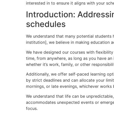
interested in to ensure it aligns with your sche
Introduction: Addressi
schedules
We understand that many potential students h
institution], we believe in making education a
We have designed our courses with flexibility
time, from anywhere, as long as you have an 
whether it’s work, family, or other responsibili
Additionally, we offer self-paced learning o
by strict deadlines and can allocate your li
mornings, or late evenings, whichever works 
We understand that life can be unpredictable
accommodates unexpected events or emergenc
focus.