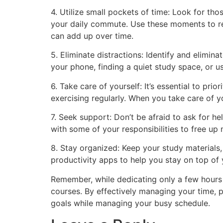
4. Utilize small pockets of time: Look for th
your daily commute. Use these moments to revi
can add up over time.
5. Eliminate distractions: Identify and elimin
your phone, finding a quiet study space, or u
6. Take care of yourself: It’s essential to pr
exercising regularly. When you take care of 
7. Seek support: Don’t be afraid to ask for he
with some of your responsibilities to free up
8. Stay organized: Keep your study materials,
productivity apps to help you stay on top of 
Remember, while dedicating only a few hours p
courses. By effectively managing your time, p
goals while managing your busy schedule.