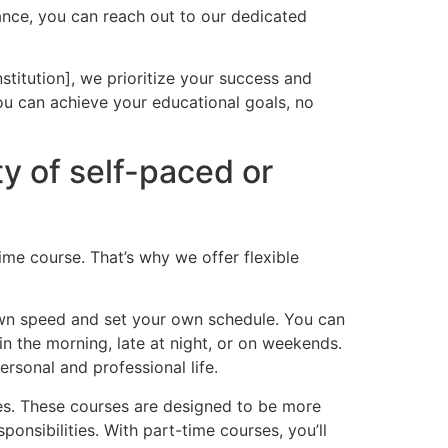
ance, you can reach out to our dedicated
titution], we prioritize your success and
ou can achieve your educational goals, no
ity of self-paced or
me course. That’s why we offer flexible
own speed and set your own schedule. You can
in the morning, late at night, or on weekends.
rsonal and professional life.
ies. These courses are designed to be more
ponsibilities. With part-time courses, you’ll