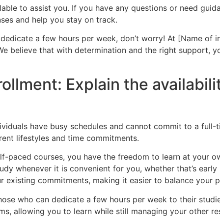
lable to assist you. If you have any questions or need guid
ses and help you stay on track.
dedicate a few hours per week, don’t worry! At [Name of ins
 We believe that with determination and the right
support, y
rollment: Explain the availabil
ividuals have busy schedules and cannot commit to a full-ti
ent lifestyles and time commitments.
elf-paced courses, you have the freedom to learn at your 
udy whenever it is convenient for you, whether that’s early 
ur existing commitments, making it easier to balance your pe
 those who can dedicate a few hours per week to their stud
ms, allowing you to learn while still managing your other res