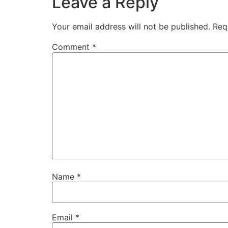
Leave a Reply
Your email address will not be published.
Req
Comment
*
Name
*
Email
*