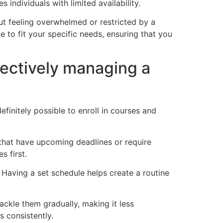
individuals with limited availability.
ut feeling overwhelmed or restricted by a
e to fit your specific needs, ensuring that you
fectively managing a
finitely possible to enroll in courses and
 that have upcoming deadlines or require
s first.
 Having a set schedule helps create a routine
ackle them gradually, making it less
s consistently.