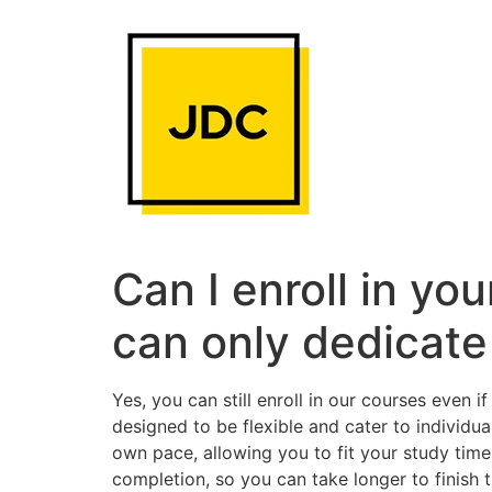
Skip
to
content
Can I enroll in yo
can only dedicate
Yes, you can still enroll in our courses even
designed to be flexible and cater to individ
own pace, allowing you to fit your study tim
completion, so you can take longer to finish 