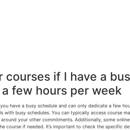
ur courses if I have a b
 a few hours per week
 if you have a busy schedule and can only dedicate a few h
uals with busy schedules. You can typically access course m
e around your other commitments. Additionally, some online
the course if needed. It’s important to check the specific d