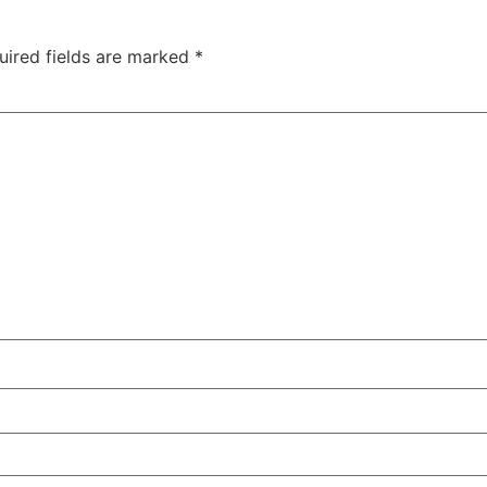
uired fields are marked
*