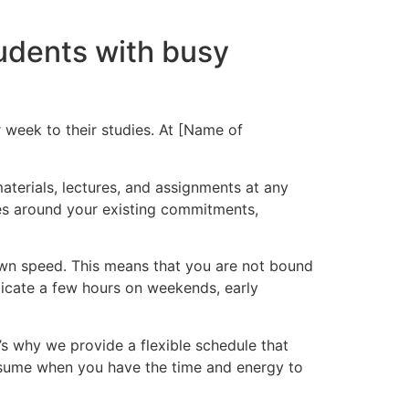
tudents with busy
week to their studies. At [Name of
aterials, lectures, and assignments at any
ies around your existing commitments,
 own speed. This means that you are not bound
dicate a few hours on weekends, early
s why we provide a flexible schedule that
sume when you have the time and energy to