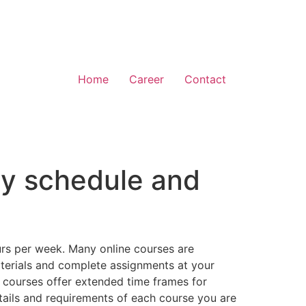
Home
Career
Contact
usy schedule and
ours per week. Many online courses are
aterials and complete assignments at your
 courses offer extended time frames for
etails and requirements of each course you are