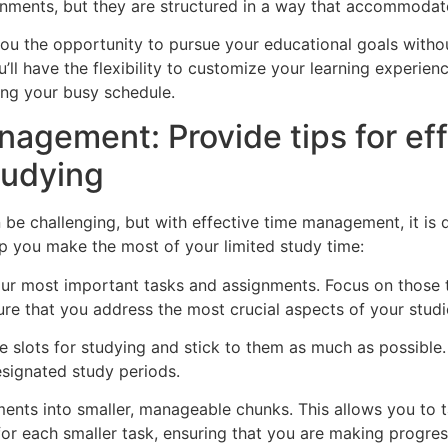
gnments, but they are structured in a way that accommodates 
ou the opportunity to pursue your educational goals witho
’ll have the flexibility to customize your learning experienc
ing your busy schedule.
agement: Provide tips for ef
tudying
e challenging, but with effective time management, it is de
p you make the most of your limited study time:
g your most important tasks and assignments. Focus on those
ure that you address the most crucial aspects of your studie
e slots for studying and stick to them as much as possible.
esignated study periods.
ments into smaller, manageable chunks. This allows you to t
or each smaller task, ensuring that you are making progres