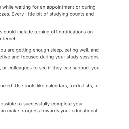
s while waiting for an appointment or during
es. Every little bit of studying counts and
s could include turning off notifications on
nternet.
 you are getting enough sleep, eating well, and
ctive and focused during your study sessions.
s, or colleagues to see if they can support you
zed. Use tools like calendars, to-do lists, or
possible to successfully complete your
ou can make progress towards your educational