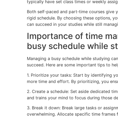
typically have set class times or weekly assi
Both self-paced and part-time courses give y
rigid schedule. By choosing these options, you
can succeed in your studies while still manag
Importance of time man
busy schedule while s
Managing a busy schedule while studying can b
succeed. Here are some important tips to hel
1. Prioritize your tasks: Start by identifyin
more time and effort. By prioritizing, you ens
2. Create a schedule: Set aside dedicated tim
and trains your mind to focus during those d
3. Break it down: Break large tasks or assign
overwhelming. Allocate specific time frames f