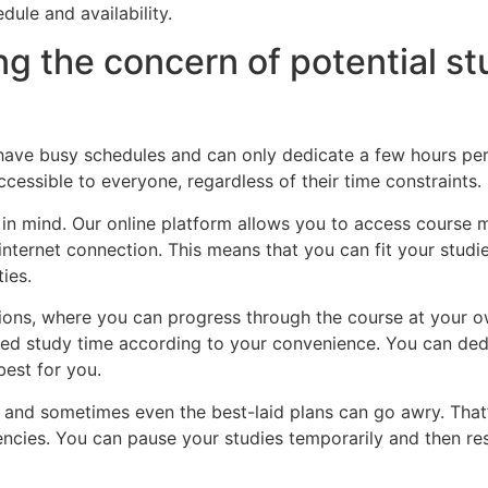
dule and availability.
ng the concern of potential s
ave busy schedules and can only dedicate a few hours per 
ccessible to everyone, regardless of their time constraints.
 in mind. Our online platform allows you to access course m
internet connection. This means that you can fit your stud
ties.
ptions, where you can progress through the course at your
mited study time according to your convenience. You can de
best for you.
, and sometimes even the best-laid plans can go awry. That’
ies. You can pause your studies temporarily and then re