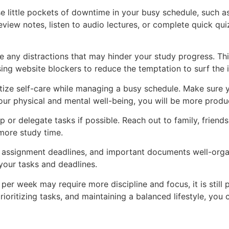
ose little pockets of downtime in your busy schedule, such a
ew notes, listen to audio lectures, or complete quick quizz
ate any distractions that may hinder your study progress. Thi
sing website blockers to reduce the temptation to surf the i
ioritize self-care while managing a busy schedule. Make sure
your physical and mental well-being, you will be more produ
lp or delegate tasks if possible. Reach out to family, friend
 more study time.
 assignment deadlines, and important documents well-organi
your tasks and deadlines.
er week may require more discipline and focus, it is still 
rioritizing tasks, and maintaining a balanced lifestyle, y