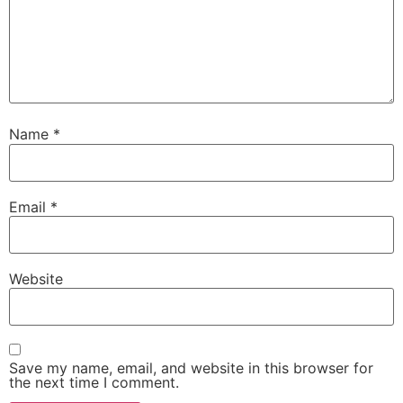
Name
*
Email
*
Website
Save my name, email, and website in this browser for
the next time I comment.