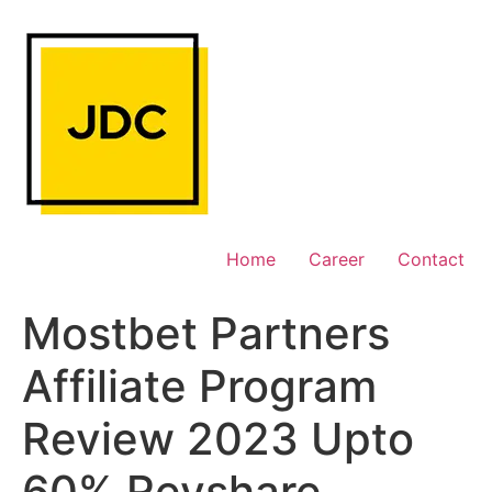
Skip
to
content
Home
Career
Contact
Mostbet Partners
Affiliate Program
Review 2023 Upto
60% Revshare