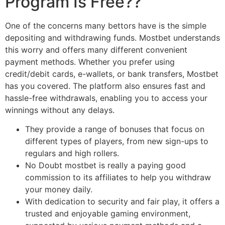
Program Is Free??
One of the concerns many bettors have is the simple
depositing and withdrawing funds. Mostbet understands
this worry and offers many different convenient
payment methods. Whether you prefer using
credit/debit cards, e-wallets, or bank transfers, Mostbet
has you covered. The platform also ensures fast and
hassle-free withdrawals, enabling you to access your
winnings without any delays.
They provide a range of bonuses that focus on
different types of players, from new sign-ups to
regulars and high rollers.
No Doubt mostbet is really a paying good
commission to its affiliates to help you withdraw
your money daily.
With dedication to security and fair play, it offers a
trusted and enjoyable gaming environment,