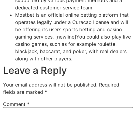
supported by various payment methods and a
dedicated customer service team.
Mostbet is an official online betting platform that
operates legally under a Curacao license and will
be offering its users sports betting and casino
gaming services. [newline]You could also play live
casino games, such as for example roulette,
blackjack, baccarat, and poker, with real dealers
along with other players.
Leave a Reply
Your email address will not be published.
Required
fields are marked
*
Comment
*