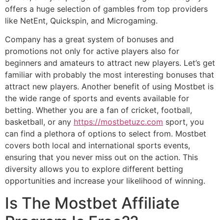
offers a huge selection of gambles from top providers
like NetEnt, Quickspin, and Microgaming.
Company has a great system of bonuses and
promotions not only for active players also for
beginners and amateurs to attract new players. Let’s get
familiar with probably the most interesting bonuses that
attract new players. Another benefit of using Mostbet is
the wide range of sports and events available for
betting. Whether you are a fan of cricket, football,
basketball, or any
https://mostbetuzc.com
sport, you
can find a plethora of options to select from. Mostbet
covers both local and international sports events,
ensuring that you never miss out on the action. This
diversity allows you to explore different betting
opportunities and increase your likelihood of winning.
Is The Mostbet Affiliate