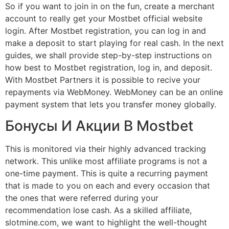
So if you want to join in on the fun, create a merchant
account to really get your Mostbet official website
login. After Mostbet registration, you can log in and
make a deposit to start playing for real cash. In the next
guides, we shall provide step-by-step instructions on
how best to Mostbet registration, log in, and deposit.
With Mostbet Partners it is possible to recive your
repayments via WebMoney. WebMoney can be an online
payment system that lets you transfer money globally.
Бонусы И Акции В Mostbet
This is monitored via their highly advanced tracking
network. This unlike most affiliate programs is not a
one-time payment. This is quite a recurring payment
that is made to you on each and every occasion that
the ones that were referred during your
recommendation lose cash. As a skilled affiliate,
slotmine.com, we want to highlight the well-thought