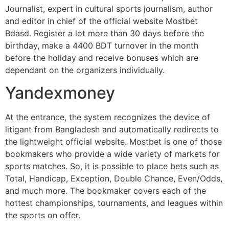
Journalist, expert in cultural sports journalism, author
and editor in chief of the official website Mostbet
Bdasd. Register a lot more than 30 days before the
birthday, make a 4400 BDT turnover in the month
before the holiday and receive bonuses which are
dependant on the organizers individually.
Yandexmoney
At the entrance, the system recognizes the device of
litigant from Bangladesh and automatically redirects to
the lightweight official website. Mostbet is one of those
bookmakers who provide a wide variety of markets for
sports matches. So, it is possible to place bets such as
Total, Handicap, Exception, Double Chance, Even/Odds,
and much more. The bookmaker covers each of the
hottest championships, tournaments, and leagues within
the sports on offer.