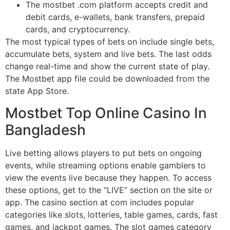
The mostbet .com platform accepts credit and
debit cards, e-wallets, bank transfers, prepaid
cards, and cryptocurrency.
The most typical types of bets on include single bets,
accumulate bets, system and live bets. The last odds
change real-time and show the current state of play.
The Mostbet app file could be downloaded from the
state App Store.
Mostbet Top Online Casino In
Bangladesh
Live betting allows players to put bets on ongoing
events, while streaming options enable gamblers to
view the events live because they happen. To access
these options, get to the “LIVE” section on the site or
app. The casino section at com includes popular
categories like slots, lotteries, table games, cards, fast
games, and jackpot games. The slot games category