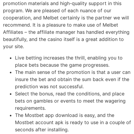
promotion materials and high-quality support in this
program. We are pleased of each nuance of our
cooperation, and Melbet certainly is the partner we will
recommend. It is a pleasure to make use of Melbet
Affiliates – the affiliate manager has handled everything
beautifully, and the casino itself is a great addition to
your site.
Live betting increases the thrill, enabling you to
place bets because the game progresses.
The main sense of the promotion is that a user can
insure the bet and obtain the sum back even if the
prediction was not successful.
Select the bonus, read the conditions, and place
bets on gambles or events to meet the wagering
requirements.
The Mostbet app download is easy, and the
Mostbet account apk is ready to use in a couple of
seconds after installing.