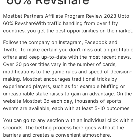
Mostbet Partners Affiliate Program Review 2023 Upto
60% Revshare
With traffic handling from over fifty
countries, you get the best opportunities on the market.
Follow the company on Instagram, Facebook and
Twitter to make certain you don’t miss out on profitable
offers and keep up-to-date with the most recent news.
Over 30 poker titles vary in the number of cards,
modifications to the game rules and speed of decision-
making. Mostbet encourages traditional tricks by
experienced players, such as for example bluffing or
unreasonable stake raises to gain an advantage. On the
website Mostbet Bd each day, thousands of sports
events are available, each with at least 5-10 outcomes.
You can go to any section with an individual click within
seconds. The betting process here goes without the
barriers and creates a convenient atmosphere.