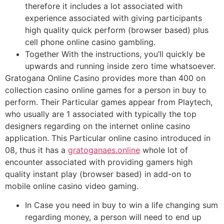
therefore it includes a lot associated with
experience associated with giving participants
high quality quick perform (browser based) plus
cell phone online casino gambling.
Together With the instructions, you’ll quickly be
upwards and running inside zero time whatsoever.
Gratogana Online Casino provides more than 400 on
collection casino online games for a person in buy to
perform. Their Particular games appear from Playtech,
who usually are 1 associated with typically the top
designers regarding on the internet online casino
application. This Particular online casino introduced in
08, thus it has a
gratoganaes.online
whole lot of
encounter associated with providing gamers high
quality instant play (browser based) in add-on to
mobile online casino video gaming.
In Case you need in buy to win a life changing sum
regarding money, a person will need to end up