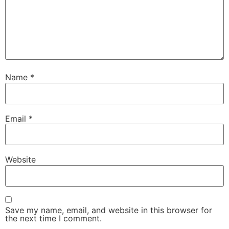
Name
*
Email
*
Website
Save my name, email, and website in this browser for
the next time I comment.