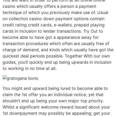
casino which usually offers a person a payment
technique of which you previously make use of. Usual
on collection casino down payment options contain
credit rating credit cards, e-wallets, prepaid playing
cards in inclusion to lender transactions. Try Out to
become able to have got a appearance away for
transaction procedures which often are usually free of
charge of demand, and kinds which usually have got the
quickest deal periods possible. Together With our own
guides, you’ll quickly end up being upwards in inclusion
to working in no time at all.
You might end upward being lured to become able to
claim the 1st offer you an individual notice, yet that
shouldn’t end up being your own major top priority.
Whilst a significant welcome reward issued about your
1st downpayment may possibly be appealing; get your