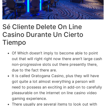
Sé Cliente Delete On Line
Casino Durante Un Cierto
Tiempo
Of Which doesn’t imply to become able to point
out that will right right now there aren’t large cash
non-progressive slots out there presently there,
due to the fact there are.
It is called Gratogana Casino, plus they will have
got quite a lot almost everything a person will
need to possess an exciting in add-on to carefully
pleasurable on the internet on line casino video
gaming experience.
There usually are several items to look out with