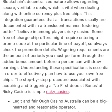
Blockchain’s decentralized nature allows regarding
secure, verifiable deals, which is vital when dealing
along with online currency plus free chips. This
integration guarantees that all transactions usually are
documented within a translucent manner, fostering
better” “believe in among players ricky casino. Some
free of charge chip offers might require entering a
promo code at the particular time of payoff, so always
check the promotion details. Wagering requirements are
the amount of periods you must perform through the
added bonus amount before a person can withdraw
earnings. Understanding these specifications is essential
in order to effectively plan how to use your own free
chips. The step-by-step procedure associated with
acquiring and triggering a ‘No First deposit Bonus’ at
Ricky Casino is simple
ricky casino
.
Legit and fair Ough Casino Australia can be a big-
hearted and reasonable operator.