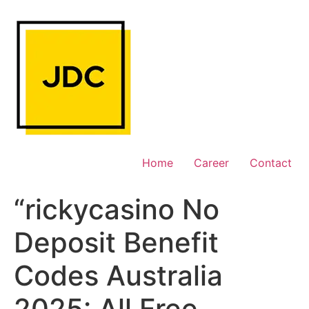
Skip
to
content
Home
Career
Contact
“rickycasino No
Deposit Benefit
Codes Australia
2025: All Free