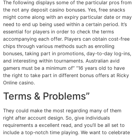
The following displays some of the particular pros from
the not any deposit casino bonuses. Yes, free snacks
might come along with an expiry particular date or may
need to end up being used within a certain period. It’s
essential for players in order to check the terms
accompanying each offer. Players can obtain cost-free
chips through various methods such as enrolling
bonuses, taking part in promotions, day-to-day log-ins,
and interesting within tournaments. Australian avid
gamers must be a minimum of” “16 years old to have
the right to take part in different bonus offers at Ricky
Online casino.
Terms & Problems”
They could make the most regarding many of them
right after account design. So, give individuals
requirements a excellent read, and you’ll be all set to
include a top-notch time playing. We want to celebrate