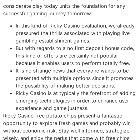
considerate play today units the foundation for any
successful gaming journey tomorrow.
In this kind of Ricky Casino evaluation, we already
pressured the thrills associated with playing live
gambling establishment games.
But with regards to a no first deposit bonus code,
this kind of offers are certainly not popular
because it enables users to perform totally free.
It is no strange news that everyone wants to be
presented with multiple options since it promotes
the possibility of making better decisions.
Ricky Casino is at typically the forefront of adding
emerging technologies in order to enhance user
experience and game justness.
Ricky Casino free potato chips present a fantastic
opportunity to explore fresh games and probably win
without economic risk. Stay well informed, strategize
wisely, and enjoy the perks that come with free chips