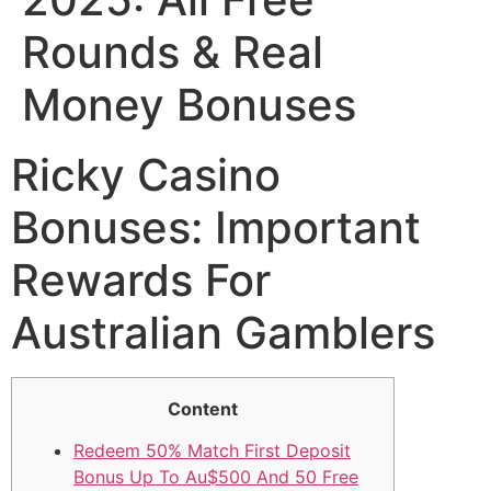
Rounds & Real
Money Bonuses
Ricky Casino
Bonuses: Important
Rewards For
Australian Gamblers
Content
Redeem 50% Match First Deposit
Bonus Up To Au$500 And 50 Free