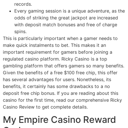
records.
Every gaming session is a unique adventure, as the
odds of striking the great jackpot are increased
with deposit match bonuses and free of charge
spins.
This is particularly important when a gamer needs to
make quick instalments to bet. This makes it an
important requirement for gamers before joining a
regulated casino platform. Ricky Casino is a top
gambling platform that offers gamers so many benefits.
Given the benefits of a free $100 free chip, this offer
has several advantages for users. Nonetheless, its
benefits, it certainly has some drawbacks to a no
deposit free chip bonus. If you are reading about this
casino for the first time, read our comprehensive Ricky
Casino Review to get complete details.
My Empire Casino Reward