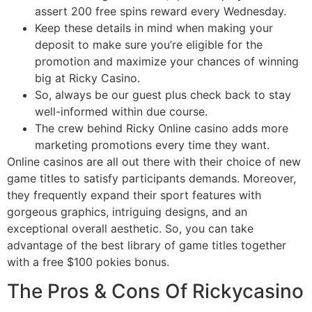
assert 200 free spins reward every Wednesday.
Keep these details in mind when making your
deposit to make sure you’re eligible for the
promotion and maximize your chances of winning
big at Ricky Casino.
So, always be our guest plus check back to stay
well-informed within due course.
The crew behind Ricky Online casino adds more
marketing promotions every time they want.
Online casinos are all out there with their choice of new
game titles to satisfy participants demands. Moreover,
they frequently expand their sport features with
gorgeous graphics, intriguing designs, and an
exceptional overall aesthetic. So, you can take
advantage of the best library of game titles together
with a free $100 pokies bonus.
The Pros & Cons Of Rickycasino