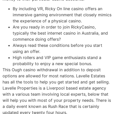
By including VR, Ricky On line casino offers an
immersive gaming environment that closely mimics
the experience of a physical casino.
Are you ready in order to join RickyCasino,
typically the best internet casino in Australia, and
commence doing offers?
Always read these conditions before you start
using an offer.
High rollers and VIP game enthusiasts stand a
probability to enjoy a new special bonus.
This Ough casino withdrawal in addition to deposit
options are allowed for most nations. Lavelle Estates
has all the tools to help you get started and get selling.
Lavelle Properties is a Liverpool based estate agency
with a various team involving local experts, below that
will help you with most of your property needs. There is
a daily event known as Rush Race that is certainly
updated every twenty four hours.