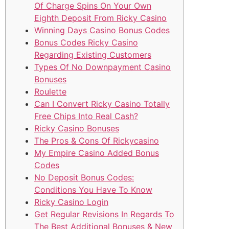
Of Charge Spins On Your Own
Eighth Deposit From Ricky Casino
Winning Days Casino Bonus Codes
Bonus Codes Ricky Casino
Regarding Existing Customers
Types Of No Downpayment Casino
Bonuses
Roulette
Can I Convert Ricky Casino Totally
Free Chips Into Real Cash?
Ricky Casino Bonuses
The Pros & Cons Of Rickycasino
My Empire Casino Added Bonus
Codes
No Deposit Bonus Codes:
Conditions You Have To Know
Ricky Casino Login
Get Regular Revisions In Regards To
The Best Additional Bonuses & New