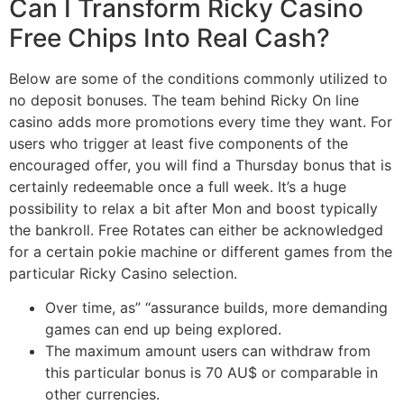
Can I Transform Ricky Casino
Free Chips Into Real Cash?
Below are some of the conditions commonly utilized to
no deposit bonuses. The team behind Ricky On line
casino adds more promotions every time they want. For
users who trigger at least five components of the
encouraged offer, you will find a Thursday bonus that is
certainly redeemable once a full week. It’s a huge
possibility to relax a bit after Mon and boost typically
the bankroll. Free Rotates can either be acknowledged
for a certain pokie machine or different games from the
particular Ricky Casino selection.
Over time, as” “assurance builds, more demanding
games can end up being explored.
The maximum amount users can withdraw from
this particular bonus is 70 AU$ or comparable in
other currencies.