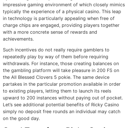
impressive gaming environment of which closely mimics
typically the experience of a physical casino. This leap
in technology is particularly appealing when free of
charge chips are engaged, providing players together
with a more concrete sense of rewards and
achievements.
Such incentives do not really require gamblers to
repeatedly play by way of them before requiring
withdrawals. For instance, those creating balances on
the gambling platform will take pleasure in 200 FS on
the All Blessed Clovers 5 pokie. The same device
partakes in the particular promotion available in order
to existing players, letting them to launch its reels
upward to 200 instances without paying out of pocket.
Let’s see additional potential benefits of Ricky Casino
simply no deposit free rounds an individual may catch
on the good day.