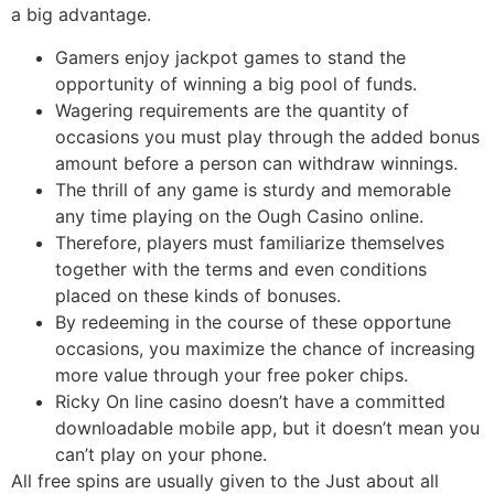
a big advantage.
Gamers enjoy jackpot games to stand the
opportunity of winning a big pool of funds.
Wagering requirements are the quantity of
occasions you must play through the added bonus
amount before a person can withdraw winnings.
The thrill of any game is sturdy and memorable
any time playing on the Ough Casino online.
Therefore, players must familiarize themselves
together with the terms and even conditions
placed on these kinds of bonuses.
By redeeming in the course of these opportune
occasions, you maximize the chance of increasing
more value through your free poker chips.
Ricky On line casino doesn’t have a committed
downloadable mobile app, but it doesn’t mean you
can’t play on your phone.
All free spins are usually given to the Just about all