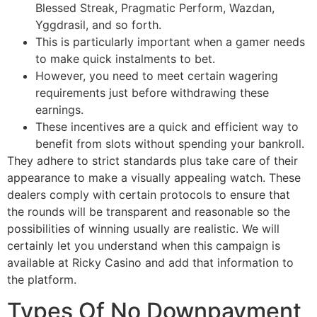
Blessed Streak, Pragmatic Perform, Wazdan,
Yggdrasil, and so forth.
This is particularly important when a gamer needs
to make quick instalments to bet.
However, you need to meet certain wagering
requirements just before withdrawing these
earnings.
These incentives are a quick and efficient way to
benefit from slots without spending your bankroll.
They adhere to strict standards plus take care of their
appearance to make a visually appealing watch. These
dealers comply with certain protocols to ensure that
the rounds will be transparent and reasonable so the
possibilities of winning usually are realistic. We will
certainly let you understand when this campaign is
available at Ricky Casino and add that information to
the platform.
Types Of No Downpayment