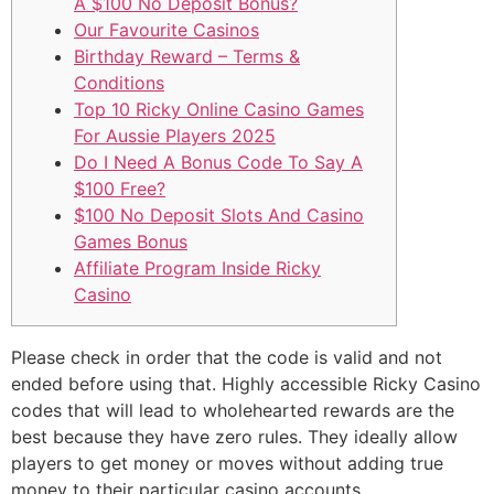
A $100 No Deposit Bonus?
Our Favourite Casinos
Birthday Reward – Terms &
Conditions
Top 10 Ricky Online Casino Games
For Aussie Players 2025
Do I Need A Bonus Code To Say A
$100 Free?
$100 No Deposit Slots And Casino
Games Bonus
Affiliate Program Inside Ricky
Casino
Please check in order that the code is valid and not
ended before using that. Highly accessible Ricky Casino
codes that will lead to wholehearted rewards are the
best because they have zero rules. They ideally allow
players to get money or moves without adding true
money to their particular casino accounts.