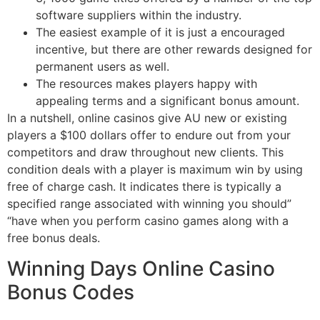
software suppliers within the industry.
The easiest example of it is just a encouraged
incentive, but there are other rewards designed for
permanent users as well.
The resources makes players happy with
appealing terms and a significant bonus amount.
In a nutshell, online casinos give AU new or existing
players a $100 dollars offer to endure out from your
competitors and draw throughout new clients. This
condition deals with a player is maximum win by using
free of charge cash. It indicates there is typically a
specified range associated with winning you should”
“have when you perform casino games along with a
free bonus deals.
Winning Days Online Casino
Bonus Codes