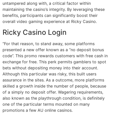
untampered along with, a critical factor within
maintaining the casino’s integrity. By leveraging these
benefits, participants can significantly boost their
overall video gaming experience at Ricky Casino.
Ricky Casino Login
“For that reason, to stand away, some platforms
presented a new offer known as a “no deposit bonus
code”. This promo rewards customers with free cash in
exchange for free. This perk permits gamblers to spot
bets without depositing money into their account.
Although this particular was risky, this built users
assurance in the sites. As a outcome, more platforms
skilled a growth inside the number of people, because
of a simply no deposit offer. Wagering requirements,
also known as the playthrough condition, is definitely
one of the particular terms mounted on many
promotions a few AU online casinos.