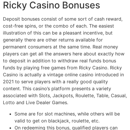
Ricky Casino Bonuses
Deposit bonuses consist of some sort of cash reward,
cost-free spins, or the combo of each. The easiest
illustration of this can be a pleasant incentive, but
generally there are other returns available for
permanent consumers at the same time. Real money
players can get all the answers here about exactly how
to deposit in addition to withdraw real funds bonus
funds by playing free games from Ricky Casino. Ricky
Casino is actually a vintage online casino introduced in
2021 to serve players with a really good quality
content. This casino’s platform presents a variety
associated with Slots, Jackpots, Roulette, Table, Casual,
Lotto and Live Dealer Games.
Some are for slot machines, while others will be
valid to get on blackjack, roulette, etc.
On redeeming this bonus, qualified players can