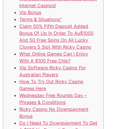
Internet Casinos!
Vip Bonus
Terms & Situations”
Claim 50% Fifth Deposit Added
Bonus Of Up In Order To Au$1000
And 50 Free Spins On All Lucky
Clovers 5 Slot With Ricky Casino
What Online Games Can I Enjoy
With A $100 Free Chip?
Vip Software Ricky Casino For
Australian Players
How To Try Out Ricky Casino
Games Here
Wednesday Free Rounds Day –
Phrases & Conditions
Ricky Casino No Downpayment
Bonus
Do I Need To Downpayment To Get