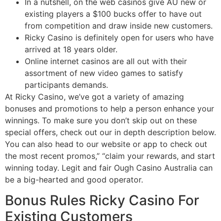
In a nutshell, on the web casinos give AU new or
existing players a $100 bucks offer to have out
from competition and draw inside new customers.
Ricky Casino is definitely open for users who have
arrived at 18 years older.
Online internet casinos are all out with their
assortment of new video games to satisfy
participants demands.
At Ricky Casino, we’ve got a variety of amazing
bonuses and promotions to help a person enhance your
winnings. To make sure you don’t skip out on these
special offers, check out our in depth description below.
You can also head to our website or app to check out
the most recent promos,” “claim your rewards, and start
winning today. Legit and fair Ough Casino Australia can
be a big-hearted and good operator.
Bonus Rules Ricky Casino For
Existing Customers