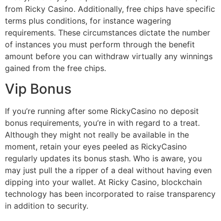
from Ricky Casino. Additionally, free chips have specific
terms plus conditions, for instance wagering
requirements. These circumstances dictate the number
of instances you must perform through the benefit
amount before you can withdraw virtually any winnings
gained from the free chips.
Vip Bonus
If you’re running after some RickyCasino no deposit
bonus requirements, you’re in with regard to a treat.
Although they might not really be available in the
moment, retain your eyes peeled as RickyCasino
regularly updates its bonus stash. Who is aware, you
may just pull the a ripper of a deal without having even
dipping into your wallet. At Ricky Casino, blockchain
technology has been incorporated to raise transparency
in addition to security.