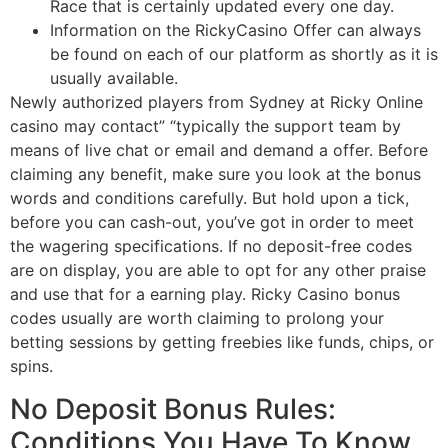
Race that is certainly updated every one day.
Information on the RickyCasino Offer can always
be found on each of our platform as shortly as it is
usually available.
Newly authorized players from Sydney at Ricky Online
casino may contact” “typically the support team by
means of live chat or email and demand a offer. Before
claiming any benefit, make sure you look at the bonus
words and conditions carefully. But hold upon a tick,
before you can cash-out, you’ve got in order to meet
the wagering specifications. If no deposit-free codes
are on display, you are able to opt for any other praise
and use that for a earning play. Ricky Casino bonus
codes usually are worth claiming to prolong your
betting sessions by getting freebies like funds, chips, or
spins.
No Deposit Bonus Rules:
Conditions You Have To Know