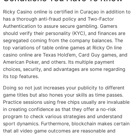
Ricky Casino online is certified in Curaçao in addition to
has a thorough anti-fraud policy and Two-Factor
Authentication to assure secure gambling. Gamers
should verify their personality (KYC), and finances are
segregated coming from the company balances. The
top variations of table online games at Ricky On line
casino online are Texas Hold’em, Card Guy games, and
American Poker, and others. Its multiple payment
choices, security, and advantages are some regarding
its top features.
Doing so not just increases your publicity to different
game titles but also hones your skills as time passes.
Practice sessions using free chips usually are invaluable
in creating confidence as that they offer a no-risk
program to check various strategies and understand
sport dynamics. Furthermore, blockchain makes certain
that all video game outcomes are reasonable and