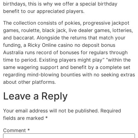
birthdays, this is why we offer a special birthday
benefit to our appreciated players.
The collection consists of pokies, progressive jackpot
games, roulette, black jack, live dealer games, lotteries,
and baccarat. Alongside the returns that match your
funding, a Ricky Online casino no deposit bonus
Australia runs record of bonuses for regulars through
time to period. Existing players might play” “within the
same wagering support and benefit by a complete set
regarding mind-blowing bounties with no seeking extras
about other platforms.
Leave a Reply
Your email address will not be published.
Required
fields are marked
*
Comment
*