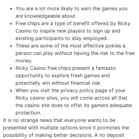
You are a lot more likely to earn the games you
are knowledgeable about.
Free chips are a type of benefit offered by Ricky
Casino to inspire new players to sign up and
existing participants to stay employed.
These are some of the most effective pokies a
person can play without having the risk to the free
money.
Ricky Casino free chips present a fantastic
opportunity to explore fresh games and
potentially win without financial risk.
When you visit the privacy policy page of your
Ricky casino sites, you will come across all that
the casino site does to offer its gamers adequate
protection.
It is no strange news that everyone wants to be
presented with multiple options since it promotes the
possibility of making better decisions. A no deposit