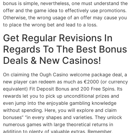
bonus is simple, nevertheless, one must understand the
offer and the game idea to effectively use promotions.
Otherwise, the wrong usage of an offer may cause you
to place the wrong bet and lead to a loss.
Get Regular Revisions In
Regards To The Best Bonus
Deals & New Casinos!
On claiming the Ough Casino welcome package deal, a
new player can redeem as much as €2000 (or currency
equivalent) Fit Deposit Bonus and 200 Free Spins. Its
rewards let you to pick up unconditional prizes and
even jump into the enjoyable gambling knowledge
without spending. Here, you will explore and claim
bonuses” “in every shapes and varieties. They unlock
numerous games with large theoretical returns in
addition to plenty of valuable extras. Remember,