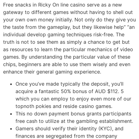
Free snacks in Ricky On line casino serve as a new
gateway to different games without having to shell out
your own own money initially. Not only do they give you
the taste from the gameplay, but they likewise help” “an
individual develop gaming techniques risk-free. The
truth is not to see them as simply a chance to get but
as resources to learn the particular mechanics of video
games. By understanding the particular value of these
chips, beginners are able to use them wisely and even
enhance their general gaming experience.
Once you’ve made typically the deposit, you’ll
acquire a fantastic 50% bonus of AUD $112. 5
which you can employ to enjoy even more of our
topnoth pokies and reside casino games.
This no down payment bonus grants participants
free cash to utilize at the gambling establishment.
Gamers should verify their identity (KYC), and
finances are segregated from the company