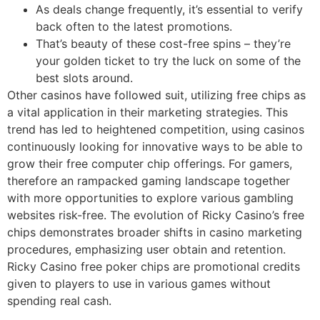
As deals change frequently, it’s essential to verify
back often to the latest promotions.
That’s beauty of these cost-free spins – they’re
your golden ticket to try the luck on some of the
best slots around.
Other casinos have followed suit, utilizing free chips as
a vital application in their marketing strategies. This
trend has led to heightened competition, using casinos
continuously looking for innovative ways to be able to
grow their free computer chip offerings. For gamers,
therefore an rampacked gaming landscape together
with more opportunities to explore various gambling
websites risk-free. The evolution of Ricky Casino’s free
chips demonstrates broader shifts in casino marketing
procedures, emphasizing user obtain and retention.
Ricky Casino free poker chips are promotional credits
given to players to use in various games without
spending real cash.