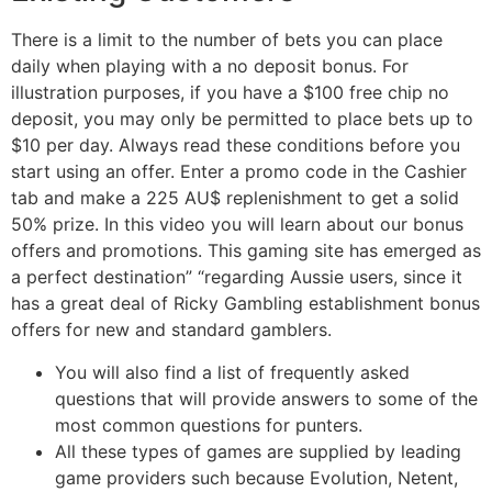
There is a limit to the number of bets you can place
daily when playing with a no deposit bonus. For
illustration purposes, if you have a $100 free chip no
deposit, you may only be permitted to place bets up to
$10 per day. Always read these conditions before you
start using an offer. Enter a promo code in the Cashier
tab and make a 225 AU$ replenishment to get a solid
50% prize. In this video you will learn about our bonus
offers and promotions. This gaming site has emerged as
a perfect destination” “regarding Aussie users, since it
has a great deal of Ricky Gambling establishment bonus
offers for new and standard gamblers.
You will also find a list of frequently asked
questions that will provide answers to some of the
most common questions for punters.
All these types of games are supplied by leading
game providers such because Evolution, Netent,