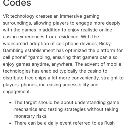
Codes
VR technology creates an immersive gaming
surroundings, allowing players to engage more deeply
with the games in addition to enjoy realistic online
casino experiences from residence. With the
widespread adoption of cell phone devices, Ricky
Gambling establishment has optimized the platform for
cell phone” “gambling, ensuring that gamers can also
enjoy games anytime, anywhere. The advent of mobile
technologies has enabled typically the casino to
distribute free chips a lot more conveniently, straight to
players’ phones, increasing accessibility and
engagement.
The target should be about understanding game
mechanics and testing strategies without taking
monetary risks.
There can be a daily event referred to as Rush