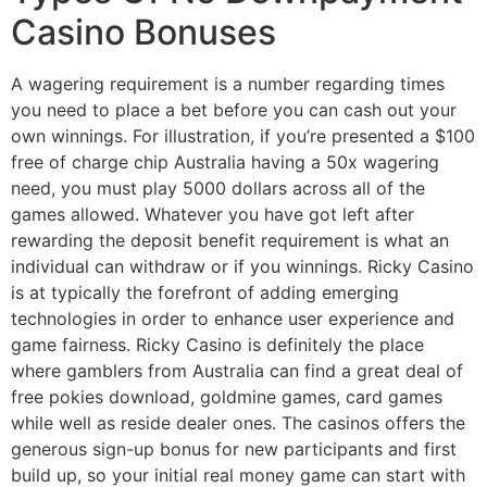
Casino Bonuses
A wagering requirement is a number regarding times
you need to place a bet before you can cash out your
own winnings. For illustration, if you’re presented a $100
free of charge chip Australia having a 50x wagering
need, you must play 5000 dollars across all of the
games allowed. Whatever you have got left after
rewarding the deposit benefit requirement is what an
individual can withdraw or if you winnings. Ricky Casino
is at typically the forefront of adding emerging
technologies in order to enhance user experience and
game fairness. Ricky Casino is definitely the place
where gamblers from Australia can find a great deal of
free pokies download, goldmine games, card games
while well as reside dealer ones. The casinos offers the
generous sign-up bonus for new participants and first
build up, so your initial real money game can start with