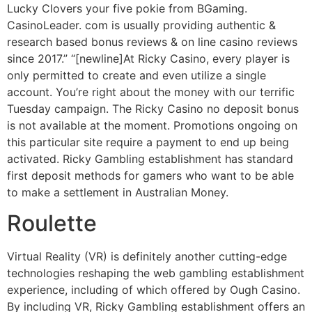
Lucky Clovers your five pokie from BGaming.
CasinoLeader. com is usually providing authentic &
research based bonus reviews & on line casino reviews
since 2017.” “[newline]At Ricky Casino, every player is
only permitted to create and even utilize a single
account. You’re right about the money with our terrific
Tuesday campaign. The Ricky Casino no deposit bonus
is not available at the moment. Promotions ongoing on
this particular site require a payment to end up being
activated. Ricky Gambling establishment has standard
first deposit methods for gamers who want to be able
to make a settlement in Australian Money.
Roulette
Virtual Reality (VR) is definitely another cutting-edge
technologies reshaping the web gambling establishment
experience, including of which offered by Ough Casino.
By including VR, Ricky Gambling establishment offers an