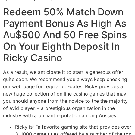
Redeem 50% Match Down
Payment Bonus As High As
Au$500 And 50 Free Spins
On Your Eighth Deposit In
Ricky Casino
As a result, we anticipate it to start a generous offer
quite soon. We recommend you always keep checking
our web page for regular up-dates. Ricky provides a
new huge collection of on line casino games that may
you should anyone from the novice to the the majority
of avid player. – a prestigious organization in the
industry with a brilliant reputation among Aussies.
Ricky is” “a favorite gaming site that provides over
3, 1000 game titles offered by a number of the top