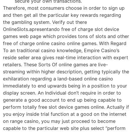
secure your own transactions.
Therefore, most consumers choose in order to sign up
and then get all the particular key rewards regarding
the gambling system. Verify out there
OnlineSlots.apresentando free of charge slot device
games web page which provides tons of slots and other
free of charge online casino online games. With Regard
To an traditional casino knowledge, Empire Casino’s
reside seller area gives real-time interaction with expert
retailers. These Sorts Of online games are live-
streaming within higher description, getting typically the
exhilaration regarding a land-based online casino
immediately to end upwards being in a position to your
display screen. An Individual don’t require in order to
generate a good account to end up being capable to
perform totally free slot device games online. Actually if
you enjoy inside trial function at a good on the internet
on range casino, you may just proceed to become
capable to the particular web site plus select “perform