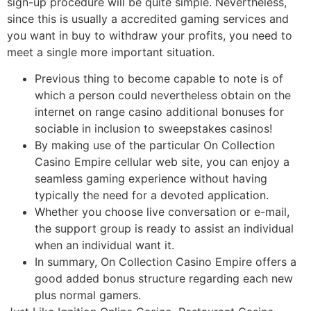
sign-up procedure will be quite simple. Nevertheless,
since this is usually a accredited gaming services and
you want in buy to withdraw your profits, you need to
meet a single more important situation.
Previous thing to become capable to note is of
which a person could nevertheless obtain on the
internet on range casino additional bonuses for
sociable in inclusion to sweepstakes casinos!
By making use of the particular On Collection
Casino Empire cellular web site, you can enjoy a
seamless gaming experience without having
typically the need for a devoted application.
Whether you choose live conversation or e-mail,
the support group is ready to assist an individual
when an individual want it.
In summary, On Collection Casino Empire offers a
good added bonus structure regarding each new
plus normal gamers.