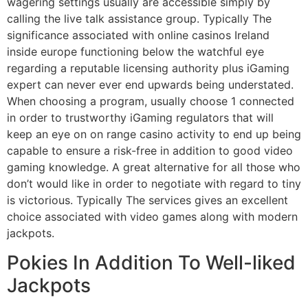
wagering settings usually are accessible simply by
calling the live talk assistance group. Typically The
significance associated with online casinos Ireland
inside europe functioning below the watchful eye
regarding a reputable licensing authority plus iGaming
expert can never ever end upwards being understated.
When choosing a program, usually choose 1 connected
in order to trustworthy iGaming regulators that will
keep an eye on on range casino activity to end up being
capable to ensure a risk-free in addition to good video
gaming knowledge. A great alternative for all those who
don’t would like in order to negotiate with regard to tiny
is victorious. Typically The services gives an excellent
choice associated with video games along with modern
jackpots.
Pokies In Addition To Well-liked
Jackpots