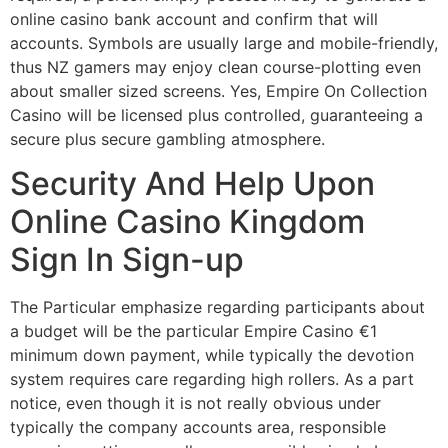
online casino bank account and confirm that will
accounts. Symbols are usually large and mobile-friendly,
thus NZ gamers may enjoy clean course-plotting even
about smaller sized screens. Yes, Empire On Collection
Casino will be licensed plus controlled, guaranteeing a
secure plus secure gambling atmosphere.
Security And Help Upon
Online Casino Kingdom
Sign In Sign-up
The Particular emphasize regarding participants about
a budget will be the particular Empire Casino €1
minimum down payment, while typically the devotion
system requires care regarding high rollers. As a part
notice, even though it is not really obvious under
typically the company accounts area, responsible