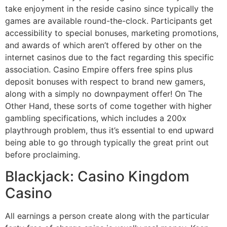
take enjoyment in the reside casino since typically the
games are available round-the-clock. Participants get
accessibility to special bonuses, marketing promotions,
and awards of which aren’t offered by other on the
internet casinos due to the fact regarding this specific
association. Casino Empire offers free spins plus
deposit bonuses with respect to brand new gamers,
along with a simply no downpayment offer! On The
Other Hand, these sorts of come together with higher
gambling specifications, which includes a 200x
playthrough problem, thus it’s essential to end upward
being able to go through typically the great print out
before proclaiming.
Blackjack: Casino Kingdom
Casino
All earnings a person create along with the particular