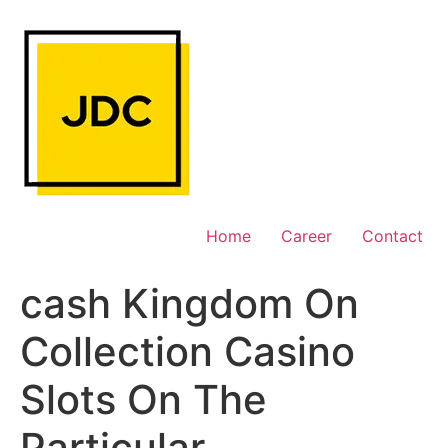
Skip
to
content
Home
Career
Contact
‎cash Kingdom On
Collection Casino
Slots On The
Particular