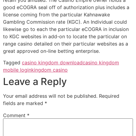
good eCOGRA seal off of authorization plus includes a
license coming from the particular Kahnawake
Gambling Commission rate (KGC). An Individual could
likewise go to each the particular eCOGRA in inclusion
to KGC websites in add-on to locate the particular on
range casino detailed on their particular websites as a
great approved on-line betting enterprise.
Tagged
casino kingdom download
casino kingdom
mobile login
kingdom casino
Leave a Reply
Your email address will not be published.
Required
fields are marked
*
Comment
*