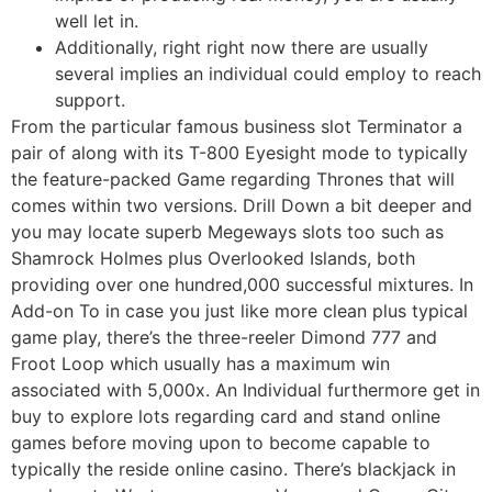
well let in.
Additionally, right right now there are usually
several implies an individual could employ to reach
support.
From the particular famous business slot Terminator a
pair of along with its T-800 Eyesight mode to typically
the feature-packed Game regarding Thrones that will
comes within two versions. Drill Down a bit deeper and
you may locate superb Megeways slots too such as
Shamrock Holmes plus Overlooked Islands, both
providing over one hundred,000 successful mixtures. In
Add-on To in case you just like more clean plus typical
game play, there’s the three-reeler Dimond 777 and
Froot Loop which usually has a maximum win
associated with 5,000x. An Individual furthermore get in
buy to explore lots regarding card and stand online
games before moving upon to become capable to
typically the reside online casino. There’s blackjack in