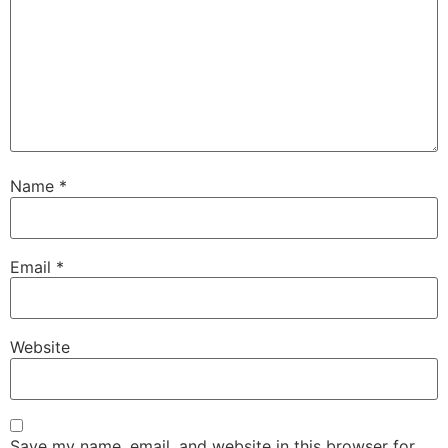
Name
*
Email
*
Website
Save my name, email, and website in this browser for