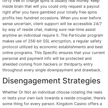
forty free of charge spins is usually real money. Keep
inside brain that will you could only request a payout
right after you have gambled your totally free spins
profits two hundred occasions. When you ever before
sense uncertain, client support will be accessible 24/7
by way of reside chat, making sure real-time assist
anytime an individual require it. The Particular program
makes use of 256-bit SSL encryption, a regular safety
protocol utilized by economic establishments and best
online programs. This Specific ensures that your current
personal and payment info will be protected and
shielded coming from hackers or thirdparty entry
throughout every single downpayment and drawback.
Disengagement Strategies
Whether Or Not an individual choose rotating the reels
or tests your own luck towards a reside croupier, there’s
some thing for every person. Kingdom Casino offers a