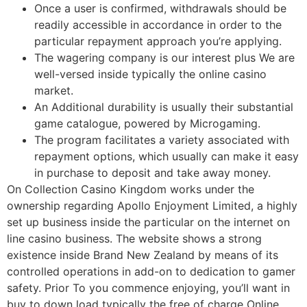
Once a user is confirmed, withdrawals should be
readily accessible in accordance in order to the
particular repayment approach you’re applying.
The wagering company is our interest plus We are
well-versed inside typically the online casino
market.
An Additional durability is usually their substantial
game catalogue, powered by Microgaming.
The program facilitates a variety associated with
repayment options, which usually can make it easy
in purchase to deposit and take away money.
On Collection Casino Kingdom works under the
ownership regarding Apollo Enjoyment Limited, a highly
set up business inside the particular on the internet on
line casino business. The website shows a strong
existence inside Brand New Zealand by means of its
controlled operations in add-on to dedication to gamer
safety. Prior To you commence enjoying, you’ll want in
buy to down load typically the free of charge Online