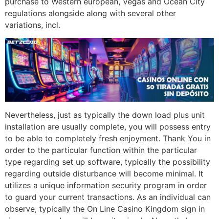
purchase to Western european, Vegas and Ocean City
regulations alongside along with several other
variations, incl.
Nevertheless, just as typically the down load plus unit
installation are usually complete, you will possess entry
to be able to completely fresh enjoyment. Thank You in
order to the particular function within the particular
type regarding set up software, typically the possibility
regarding outside disturbance will become minimal. It
utilizes a unique information security program in order
to guard your current transactions. As an individual can
observe, typically the On Line Casino Kingdom sign in