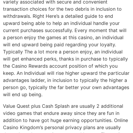
variety associated with secure and convenient
transaction choices for the two debris in inclusion to
withdrawals. Right Here’s a detailed guide to end
upward being able to help an individual handle your
current purchases successfully. Every moment that will
a person enjoy the games at this casino, an individual
will end upward being paid regarding your loyalty.
Typically The a lot more a person enjoy, an individual
will get enhanced perks, thanks in purchase to typically
the Casino Rewards account position of which you
keep. An Individual will rise higher upward the particular
advantages ladder, in inclusion to typically the higher a
person go, typically the far better your own advantages
will end up being.
Value Quest plus Cash Splash are usually 2 additional
video games that endure away since they are fun in
addition to have got huge earning opportunities. Online
Casino Kingdom’s personal privacy plans are usually