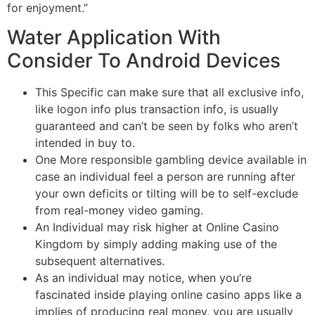
for enjoyment.”
Water Application With
Consider To Android Devices
This Specific can make sure that all exclusive info,
like logon info plus transaction info, is usually
guaranteed and can’t be seen by folks who aren’t
intended in buy to.
One More responsible gambling device available in
case an individual feel a person are running after
your own deficits or tilting will be to self-exclude
from real-money video gaming.
An Individual may risk higher at Online Casino
Kingdom by simply adding making use of the
subsequent alternatives.
As an individual may notice, when you’re
fascinated inside playing online casino apps like a
implies of producing real money, you are usually