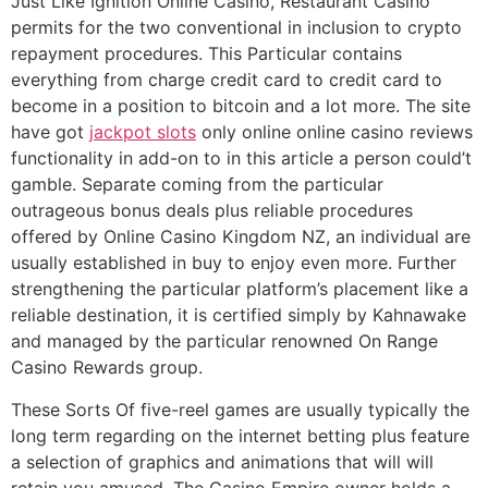
Just Like Ignition Online Casino, Restaurant Casino
permits for the two conventional in inclusion to crypto
repayment procedures. This Particular contains
everything from charge credit card to credit card to
become in a position to bitcoin and a lot more. The site
have got
jackpot slots
only online online casino reviews
functionality in add-on to in this article a person could’t
gamble. Separate coming from the particular
outrageous bonus deals plus reliable procedures
offered by Online Casino Kingdom NZ, an individual are
usually established in buy to enjoy even more. Further
strengthening the particular platform’s placement like a
reliable destination, it is certified simply by Kahnawake
and managed by the particular renowned On Range
Casino Rewards group.
These Sorts Of five-reel games are usually typically the
long term regarding on the internet betting plus feature
a selection of graphics and animations that will will
retain you amused. The Casino Empire owner holds a