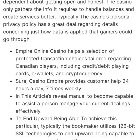
dependent about getting open and honest. The casino
only gathers the info it requires to handle balances and
create services better. Typically The casino’s personal
privacy policy has a great deal regarding details
concerning just how data is applied that gamers could
go through.
Empire Online Casino helps a selection of
protected transaction choices tailored regarding
Canadian players, including credit/debit playing
cards, e-wallets, and cryptocurrency.
Sure, Casino Empire provides customer help 24
hours a day, 7 times weekly.
In This Article’s reveal manual to become capable
to assist a person manage your current dealings
effectively.
To End Upward Being Able To achieve this
particular, typically the bookmaker utilizes 128-bit
SSL technologies to end upward being capable to