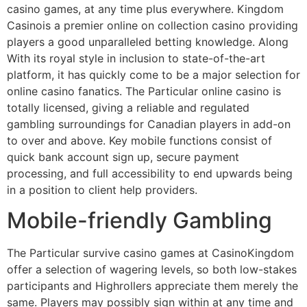
casino games, at any time plus everywhere. Kingdom
Casinois a premier online on collection casino providing
players a good unparalleled betting knowledge. Along
With its royal style in inclusion to state-of-the-art
platform, it has quickly come to be a major selection for
online casino fanatics. The Particular online casino is
totally licensed, giving a reliable and regulated
gambling surroundings for Canadian players in add-on
to over and above. Key mobile functions consist of
quick bank account sign up, secure payment
processing, and full accessibility to end upwards being
in a position to client help providers.
Mobile-friendly Gambling
The Particular survive casino games at CasinoKingdom
offer a selection of wagering levels, so both low-stakes
participants and Highrollers appreciate them merely the
same. Players may possibly sign within at any time and