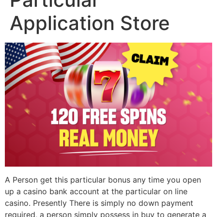
Application Store
A Person get this particular bonus any time you open
up a casino bank account at the particular on line
casino. Presently There is simply no down payment
required, a person simply possess in buy to generate a