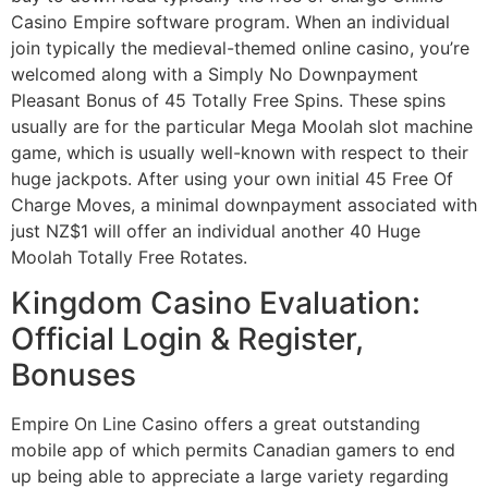
Casino Empire software program. When an individual
join typically the medieval-themed online casino, you’re
welcomed along with a Simply No Downpayment
Pleasant Bonus of 45 Totally Free Spins. These spins
usually are for the particular Mega Moolah slot machine
game, which is usually well-known with respect to their
huge jackpots. After using your own initial 45 Free Of
Charge Moves, a minimal downpayment associated with
just NZ$1 will offer an individual another 40 Huge
Moolah Totally Free Rotates.
Kingdom Casino Evaluation:
Official Login & Register,
Bonuses
Empire On Line Casino offers a great outstanding
mobile app of which permits Canadian gamers to end
up being able to appreciate a large variety regarding