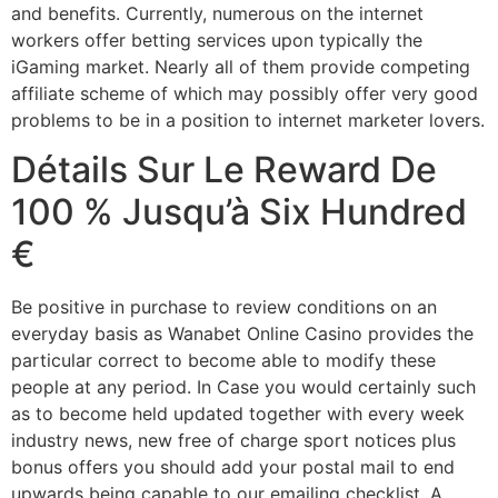
and benefits. Currently, numerous on the internet
workers offer betting services upon typically the
iGaming market. Nearly all of them provide competing
affiliate scheme of which may possibly offer very good
problems to be in a position to internet marketer lovers.
Détails Sur Le Reward De
100 % Jusqu’à Six Hundred
€
Be positive in purchase to review conditions on an
everyday basis as Wanabet Online Casino provides the
particular correct to become able to modify these
people at any period. In Case you would certainly such
as to become held updated together with every week
industry news, new free of charge sport notices plus
bonus offers you should add your postal mail to end
upwards being capable to our emailing checklist. A