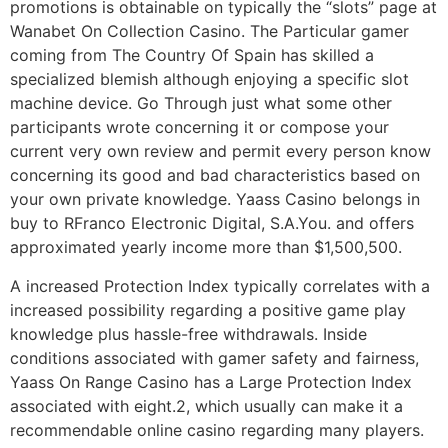
promotions is obtainable on typically the “slots” page at
Wanabet On Collection Casino. The Particular gamer
coming from The Country Of Spain has skilled a
specialized blemish although enjoying a specific slot
machine device. Go Through just what some other
participants wrote concerning it or compose your
current very own review and permit every person know
concerning its good and bad characteristics based on
your own private knowledge. Yaass Casino belongs in
buy to RFranco Electronic Digital, S.A.You. and offers
approximated yearly income more than $1,500,500.
A increased Protection Index typically correlates with a
increased possibility regarding a positive game play
knowledge plus hassle-free withdrawals. Inside
conditions associated with gamer safety and fairness,
Yaass On Range Casino has a Large Protection Index
associated with eight.2, which usually can make it a
recommendable online casino regarding many players.