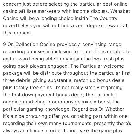
concern just before selecting the particular best online
casino affiliate marketers with income discuss. Wanabet
Casino will be a leading choice inside The Country,
nevertheless you will not find a zero deposit reward at
this moment.
9 On Collection Casino provides a convincing range
regarding bonuses in inclusion to promotions created to
end upward being able to maintain the two fresh plus
going back players engaged. The Particular welcome
package will be distribute throughout the particular first
three debris, giving substantial match up bonus deals
plus totally free spins. It’s not really simply regarding
the first downpayment bonus deals; the particular
ongoing marketing promotions genuinely boost the
particular gaming knowledge. Regardless Of Whether
it’s a nice procuring offer you or taking part within one
regarding their own many tournaments, presently there’s
always an chance in order to increase the game play