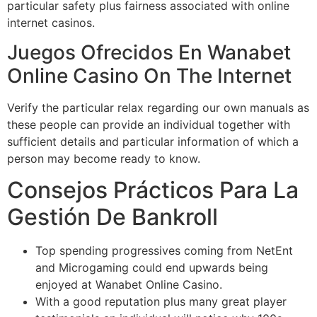
particular safety plus fairness associated with online
internet casinos.
Juegos Ofrecidos En Wanabet
Online Casino On The Internet
Verify the particular relax regarding our own manuals as
these people can provide an individual together with
sufficient details and particular information of which a
person may become ready to know.
Consejos Prácticos Para La
Gestión De Bankroll
Top spending progressives coming from NetEnt
and Microgaming could end upwards being
enjoyed at Wanabet Online Casino.
With a good reputation plus many great player