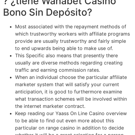
? ¿tiene Wanabet Casino
Bono Sin Depósito?
Most associated with the repayment methods of
which trustworthy workers with affiliate programs
provide are usually trustworthy and fairly simple
to end upwards being able to make use of.
This Specific also means that presently there
usually are diverse methods regarding creating
traffic and earning commission rates.
When an individual choose the particular affiliate
marketer system that will satisfy your current
anticipation, it is good to furthermore examine
what transaction schemes will be involved within
the internet marketer contract.
Keep reading our Yaass On Line Casino overview
to be able to find out even more about this
particular on range casino in addition to decide
whether it will be a great selection for a person.