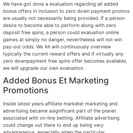
We have got done a evaluation regarding all added
bonus offers in inclusion to zero down payment promos
are usually not necessarily being provided. If a person
desire to become able to perform along with zero
deposit free spins, a person could evaluation online
games at simply no danger, nevertheless will not win
pay-out odds. We All will continuously overview
typically the current reward offers and if virtually any
zero downpayment free spins offer becomes available,
we will upgrade our own evaluation.
Added Bonus Et Marketing
Promotions
Inside latest years affiliate marketer marketing and
advertising became asignificant part of the planet
associated with on-line betting. Affiliate advertising
could change out there to end up being very
advantageous, especially when the particular