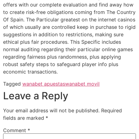
offers with our complete evaluation and find away how
to create risk-free obligations coming from The Country
Of Spain. The Particular greatest on the internet casinos
of which usually are controlled keep in purchase to rigid
suggestions in addition to restrictions, making sure
ethical plus fair procedures. This Specific includes
normal auditing regarding their particular online games
regarding fairness plus randomness, plus applying
robust safety steps to safeguard player info plus
economic transactions.
Tagged
wanabet apuestas
wanabet movil
Leave a Reply
Your email address will not be published.
Required
fields are marked
*
Comment
*