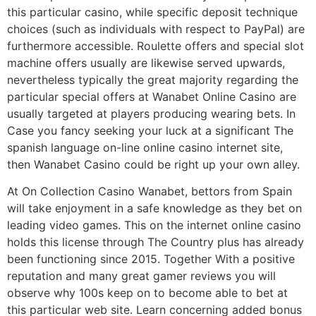
this particular casino, while specific deposit technique
choices (such as individuals with respect to PayPal) are
furthermore accessible. Roulette offers and special slot
machine offers usually are likewise served upwards,
nevertheless typically the great majority regarding the
particular special offers at Wanabet Online Casino are
usually targeted at players producing wearing bets. In
Case you fancy seeking your luck at a significant The
spanish language on-line online casino internet site,
then Wanabet Casino could be right up your own alley.
At On Collection Casino Wanabet, bettors from Spain
will take enjoyment in a safe knowledge as they bet on
leading video games. This on the internet online casino
holds this license through The Country plus has already
been functioning since 2015. Together With a positive
reputation and many great gamer reviews you will
observe why 100s keep on to become able to bet at
this particular web site. Learn concerning added bonus