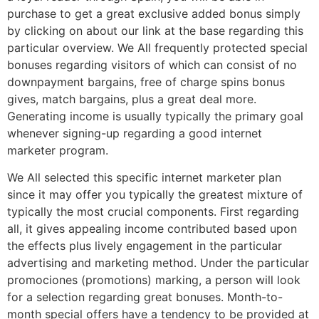
purchase to get a great exclusive added bonus simply
by clicking on about our link at the base regarding this
particular overview. We All frequently protected special
bonuses regarding visitors of which can consist of no
downpayment bargains, free of charge spins bonus
gives, match bargains, plus a great deal more.
Generating income is usually typically the primary goal
whenever signing-up regarding a good internet
marketer program.
We All selected this specific internet marketer plan
since it may offer you typically the greatest mixture of
typically the most crucial components. First regarding
all, it gives appealing income contributed based upon
the effects plus lively engagement in the particular
advertising and marketing method. Under the particular
promociones (promotions) marking, a person will look
for a selection regarding great bonuses. Month-to-
month special offers have a tendency to be provided at