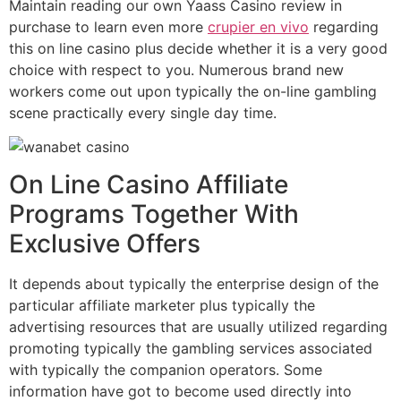
Maintain reading our own Yaass Casino review in
purchase to learn even more
crupier en vivo
regarding
this on line casino plus decide whether it is a very good
choice with respect to you. Numerous brand new
workers come out upon typically the on-line gambling
scene practically every single day time.
On Line Casino Affiliate
Programs Together With
Exclusive Offers
It depends about typically the enterprise design of the
particular affiliate marketer plus typically the
advertising resources that are usually utilized regarding
promoting typically the gambling services associated
with typically the companion operators. Some
information have got to become used directly into