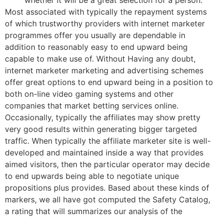
Most associated with typically the repayment systems
of which trustworthy providers with internet marketer
programmes offer you usually are dependable in
addition to reasonably easy to end upward being
capable to make use of. Without Having any doubt,
internet marketer marketing and advertising schemes
offer great options to end upward being in a position to
both on-line video gaming systems and other
companies that market betting services online.
Occasionally, typically the affiliates may show pretty
very good results within generating bigger targeted
traffic. When typically the affiliate marketer site is well-
developed and maintained inside a way that provides
aimed visitors, then the particular operator may decide
to end upwards being able to negotiate unique
propositions plus provides. Based about these kinds of
markers, we all have got computed the Safety Catalog,
a rating that will summarizes our analysis of the