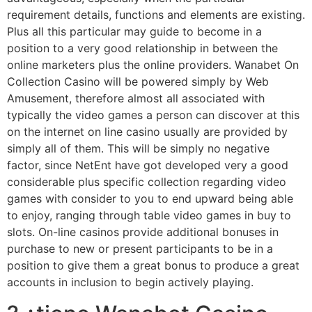
requirement details, functions and elements are existing.
Plus all this particular may guide to become in a
position to a very good relationship in between the
online marketers plus the online providers. Wanabet On
Collection Casino will be powered simply by Web
Amusement, therefore almost all associated with
typically the video games a person can discover at this
on the internet on line casino usually are provided by
simply all of them. This will be simply no negative
factor, since NetEnt have got developed very a good
considerable plus specific collection regarding video
games with consider to you to end upward being able
to enjoy, ranging through table video games in buy to
slots. On-line casinos provide additional bonuses in
purchase to new or present participants to be in a
position to give them a great bonus to produce a great
accounts in inclusion to begin actively playing.