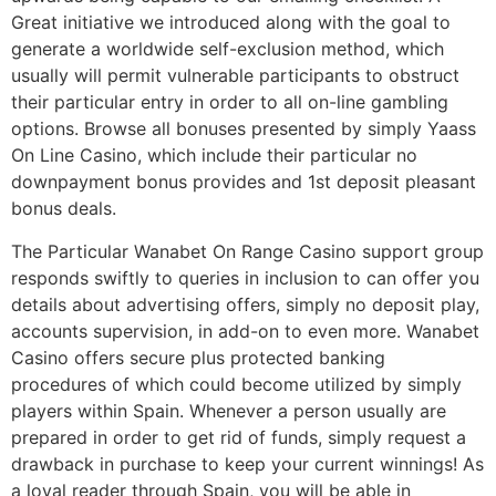
Great initiative we introduced along with the goal to
generate a worldwide self-exclusion method, which
usually will permit vulnerable participants to obstruct
their particular entry in order to all on-line gambling
options. Browse all bonuses presented by simply Yaass
On Line Casino, which include their particular no
downpayment bonus provides and 1st deposit pleasant
bonus deals.
The Particular Wanabet On Range Casino support group
responds swiftly to queries in inclusion to can offer you
details about advertising offers, simply no deposit play,
accounts supervision, in add-on to even more. Wanabet
Casino offers secure plus protected banking
procedures of which could become utilized by simply
players within Spain. Whenever a person usually are
prepared in order to get rid of funds, simply request a
drawback in purchase to keep your current winnings! As
a loyal reader through Spain, you will be able in