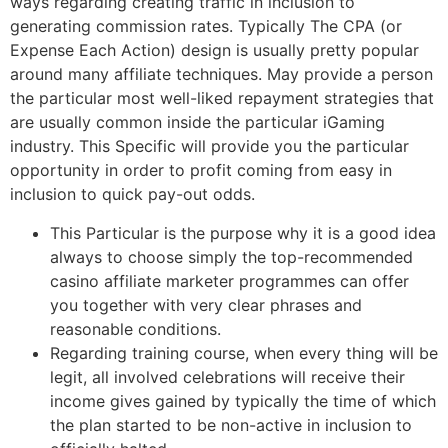
ways regarding creating traffic in inclusion to
generating commission rates. Typically The CPA (or
Expense Each Action) design is usually pretty popular
around many affiliate techniques. May provide a person
the particular most well-liked repayment strategies that
are usually common inside the particular iGaming
industry. This Specific will provide you the particular
opportunity in order to profit coming from easy in
inclusion to quick pay-out odds.
This Particular is the purpose why it is a good idea
always to choose simply the top-recommended
casino affiliate marketer programmes can offer
you together with very clear phrases and
reasonable conditions.
Regarding training course, when every thing will be
legit, all involved celebrations will receive their
income gives gained by typically the time of which
the plan started to be non-active in inclusion to