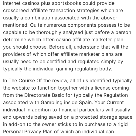
internet casinos plus sportsbooks could provide
crossbreed affiliate transaction strategies which are
usually a combination associated with the above-
mentioned. Quite numerous components possess to be
capable to be thoroughly analysed just before a person
determine which often casino affiliate marketer plan
you should choose. Before all, understand that will the
providers of which offer affiliate marketer plans are
usually need to be certified and regulated simply by
typically the individual gaming regulating body.
In The Course Of the review, all of us identified typically
the website to function together with a license coming
from the Directorate Basic for typically the Regulation
associated with Gambling inside Spain. Your Current
individual in addition to financial particulars will usually
end upwards being saved on a protected storage space
in add-on to the owner sticks to in purchase to a rigid
Personal Privacy Plan of which an individual can