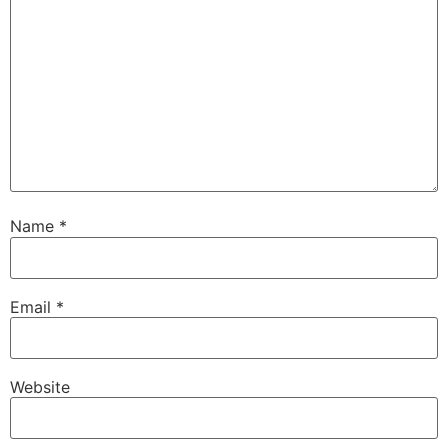
Name
*
Email
*
Website