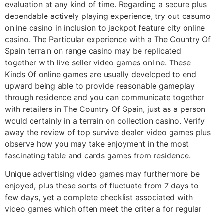
evaluation at any kind of time. Regarding a secure plus
dependable actively playing experience, try out casumo
online casino in inclusion to jackpot feature city online
casino. The Particular experience with a The Country Of
Spain terrain on range casino may be replicated
together with live seller video games online. These
Kinds Of online games are usually developed to end
upward being able to provide reasonable gameplay
through residence and you can communicate together
with retailers in The Country Of Spain, just as a person
would certainly in a terrain on collection casino. Verify
away the review of top survive dealer video games plus
observe how you may take enjoyment in the most
fascinating table and cards games from residence.
Unique advertising video games may furthermore be
enjoyed, plus these sorts of fluctuate from 7 days to
few days, yet a complete checklist associated with
video games which often meet the criteria for regular