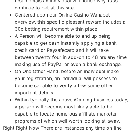
testimonials an individual will notice why 100s
continue to bet at this site.
Centered upon our Online Casino Wanabet
overview, this specific pleasant reward includes a
30x betting requirement within place.
A Person will become able to end up being
capable to get cash instantly applying a bank
credit card or Paysafecard and it will take
between twenty four in add-on to 48 hrs any time
making use of PayPal or even a bank exchange.
On One Other Hand, before an individual make
your registration, an individual will possess to
become capable to verify a few some other
important details.
Within typically the active iGaming business today,
a person will become most likely able to be
capable to locate numerous affiliate marketer
programs of which well worth looking at away.
Right Right Now There are instances any time on-line