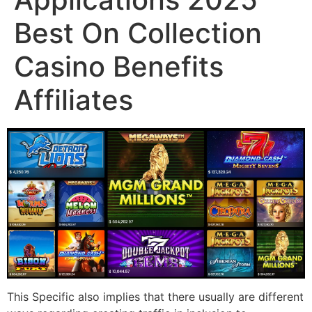
Best On Collection
Casino Benefits
Affiliates
This Specific also implies that there usually are different