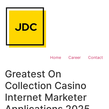
Skip
to
content
Home
Career
Contact
Greatest On
Collection Casino
Internet Marketer
Applications 2025