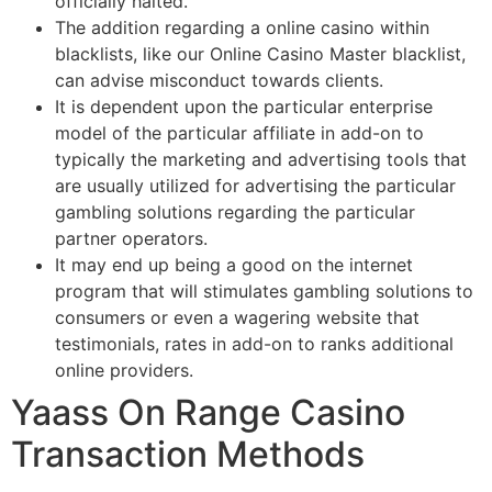
officially halted.
The addition regarding a online casino within
blacklists, like our Online Casino Master blacklist,
can advise misconduct towards clients.
It is dependent upon the particular enterprise
model of the particular affiliate in add-on to
typically the marketing and advertising tools that
are usually utilized for advertising the particular
gambling solutions regarding the particular
partner operators.
It may end up being a good on the internet
program that will stimulates gambling solutions to
consumers or even a wagering website that
testimonials, rates in add-on to ranks additional
online providers.
Yaass On Range Casino
Transaction Methods