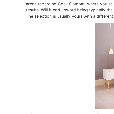
arena regarding Cock Combat, where you sel
results. Will it end upward being typically t
The selection is usually yours with a differen