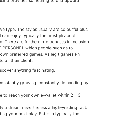
Casino provides something to end upward
ive type. The styles usually are colourful plus
can enjoy typically the most jili about
d. There are furthermore bonuses in inclusion
NT PERSONEL which people such as to
ir own preferred games. As legit games Ph
all their clients.
scover anything fascinating.
 constantly growing, constantly demanding by
e to reach your own e-wallet within 2 – 3
ely a dream nevertheless a high-yielding fact.
ing your next play. Enter In typically the