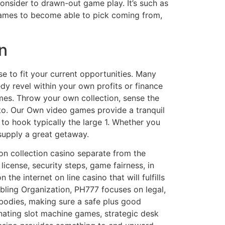
onsider to drawn-out game play. It’s such as
 games to become able to pick coming from,
on
to fit your current opportunities. Many
dy revel within your own profits or finance
ames. Throw your own collection, sense the
to. Our Own video games provide a tranquil
 to hook typically the large 1. Whether you
supply a great getaway.
 on collection casino separate from the
icense, security steps, game fairness, in
the internet on line casino that will fulfills
bling Organization, PH777 focuses on legal,
t bodies, making sure a safe plus good
nating slot machine games, strategic desk