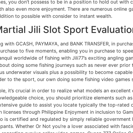
s, you don’t possess to be in a position to hold out with c
n with also even more enjoyment. There are numerous online
dition to possible with consider to instant wealth.
tial Jili Slot Sport Evaluati
ong with GCASH, PAYMAYA, and BANK TRANSFER, in purchase 
 purchase to five moments, enabling you in purchase to spee
anquil worldwide of fishing with Jili77’s exciting angling g
out doing some fishing journeys such as never ever prior 
ous underwater visuals plus a possibility to become capable
rder to the sport, our own doing some fishing video games 
e, it’s crucial in order to realize what models an excellent
wledgeable choice, you should prioritize elements such as l
tensive guide to assist you locate typically the top-rated on 
 licenses through Philippine Enjoyment in inclusion to Gam
ino is certified and regulated by simply reliable governmen
pants. Whether Or Not you’re a lover associated with fasci