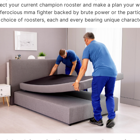
ect your current champion rooster and make a plan your w
he ferocious mma fighter backed by brute power or the parti
t choice of roosters, each and every bearing unique characte