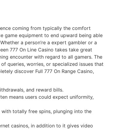
ience coming from typically the comfort
vice game equipment to end upward being able
Of Whether a person’re a expert gambler or a
ueen 777 On Line Casino takes take great
ming encounter with regard to all gamers. The
of queries, worries, or specialized issues that
pletely discover Full 777 On Range Casino,
ithdrawals, and reward bills.
en means users could expect uniformity,
ith totally free spins, plunging into the
rnet casinos, in addition to it gives video