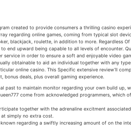
gram created to provide consumers a thrilling casino exper
array regarding online games, coming from typical slot de
oker, blackjack, roulette, in addition to more. Regardless 
to end upward being capable to all levels of encounter. Q
er service in order to ensure a soft and enjoyable video ga
lly obtainable to aid an individual together with any type 
ticular online casino. This Specific extensive review’ll com
t, bonus deals, plus overall gaming experience.
cal past to maintain monitor regarding your own build up, w
Queen777 come from acknowledged programmers, which oft
rticipate together with the adrenaline excitment associated w
at simply no extra cost.
l-known regarding a swiftly increasing amount of on the inte