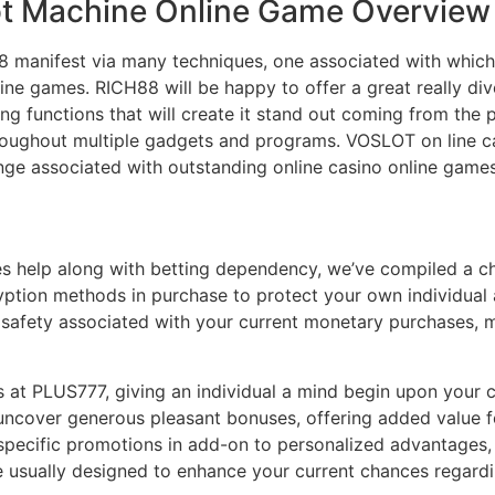
Slot Machine Online Game Overview
manifest via many techniques, one associated with which of
ne games. RICH88 will be happy to offer a great really div
g functions that will create it stand out coming from the 
roughout multiple gadgets and programs. VOSLOT on line cas
ange associated with outstanding online casino online games
ires help along with betting dependency, we’ve compiled a c
ryption methods in purchase to protect your own individual 
the safety associated with your current monetary purchases,
 at PLUS777, giving an individual a mind begin upon your 
uncover generous pleasant bonuses, offering added value for
 specific promotions in add-on to personalized advantages,
are usually designed to enhance your current chances regard