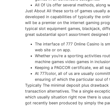
All Of Us offer several methods, along
Just About All these sorts of games usually a
developed in capabilities of typically the on
will be a premier on the internet gaming prog
typical slot equipment games, blackjack, diff
great substantial sport assortment designed 
The interface of 777 Online Casino is sm
web site or on app.
Whether you’re a sporting activities rou
machine games video games in inclusion t
Keeping a PAGCOR certificate, we all sup
At 777color, all of us are usually commi
ensuring of which the particular soul of 
Typically The minimal deposit plus drawback q
transaction alternatives. The a single excep
which usually situation right now there is u
got recently been produced by simply the par