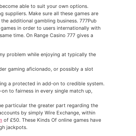
become able to suit your own options.
ng suppliers. Make sure all these games are
th the additional gambling business. 777Pub
games in order to users internationally with
he same time. On Range Casino 777 gives a
any problem while enjoying at typically the
der gaming aficionado, or possibly a slot
ming a protected in add-on to credible system.
-on to fairness in every single match up,
e particular the greater part regarding the
 accounts by simply Wire Exchange, within
m
of £50. These Kinds Of online games have
gh jackpots.