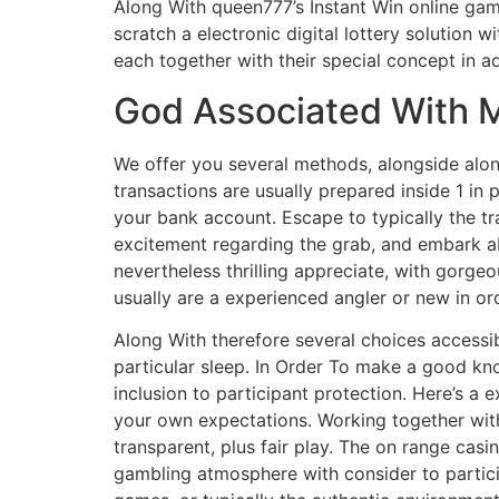
Along With queen777’s Instant Win online game
scratch a electronic digital lottery solutio
each together with their special concept in ad
God Associated With Mar
We offer you several methods, alongside al
transactions are usually prepared inside 1 in
your bank account. Escape to typically the tr
excitement regarding the grab, and embark ab
nevertheless thrilling appreciate, with gorge
usually are a experienced angler or new in o
Along With therefore several choices accessibl
particular sleep. In Order To make a good kno
inclusion to participant protection. Here’s a ex
your own expectations. Working together with
transparent, plus fair play. The on range cas
gambling atmosphere with consider to partici