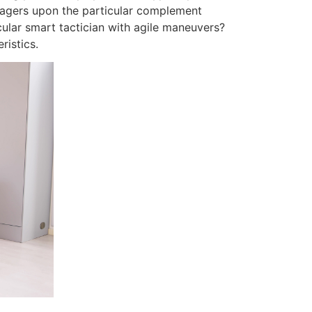
agers upon the particular complement
cular smart tactician with agile maneuvers?
ristics.