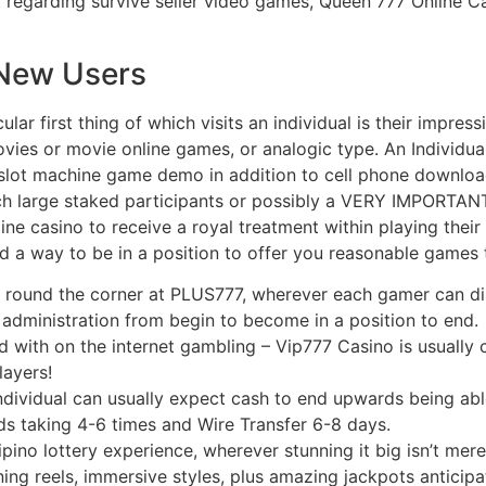
t regarding survive seller video games, Queen 777 Online 
 New Users
lar first thing of which visits an individual is their impress
vies or movie online games, or analogic type. An Individual 
li slot machine game demo in addition to cell phone downloa
uch large staked participants or possibly a VERY IMPORTA
line casino to receive a royal treatment within playing the
d a way to be in a position to offer you reasonable games to 
a round the corner at PLUS777, wherever each gamer can di
administration from begin to become in a position to end.
 with on the internet gambling – Vip777 Casino is usually
layers!
ndividual can usually expect cash to end upwards being abl
ds taking 4-6 times and Wire Transfer 6-8 days.
lipino lottery experience, wherever stunning it big isn’t mer
ning reels, immersive styles, plus amazing jackpots anticipat