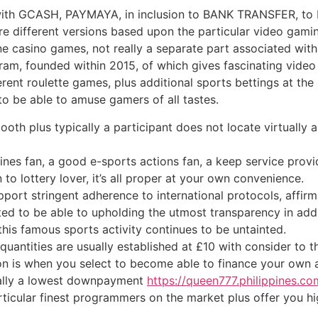
 with GCASH, PAYMAYA, in inclusion to BANK TRANSFER, to 
re different versions based upon the particular video gami
line casino games, not really a separate part associated wi
ram, founded within 2015, of which gives fascinating video 
erent roulette games, plus additional sports bettings at t
to be able to amuse gamers of all tastes.
ooth plus typically a participant does not locate virtually 
tines fan, a good e-sports actions fan, a keep service provi
o lottery lover, it’s all proper at your own convenience.
port stringent adherence to international protocols, affir
tted to be able to upholding the utmost transparency in add
this famous sports activity continues to be untainted.
uantities are usually established at £10 with consider to th
tion is when you select to become able to finance your own
sually a lowest downpayment
https://queen777.philippines.co
ticular finest programmers on the market plus offer you hi