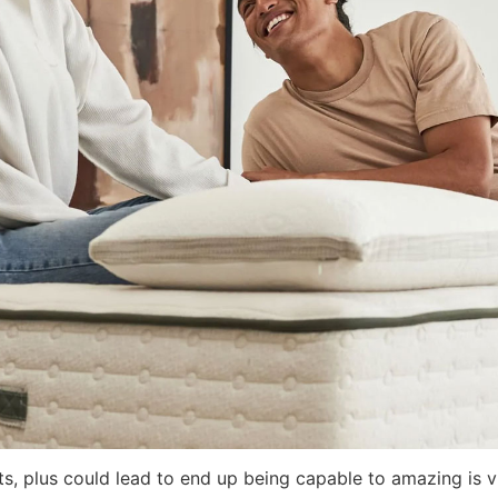
ts, plus could lead to end up being capable to amazing is vi