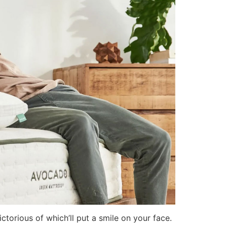
ctorious of which’ll put a smile on your face.