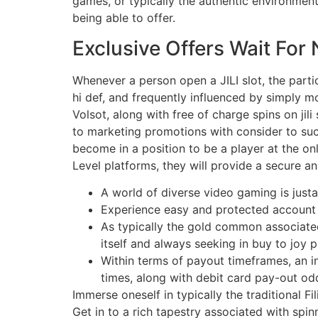
games, or typically the authentic environmen
being able to offer.
Exclusive Offers Wait For
Whenever a person open a JILI slot, the particu
hi def, and frequently influenced by simply mo
Volsot, along with free of charge spins on ji
to marketing promotions with consider to s
become in a position to be a player at the on
Level platforms, they will provide a secure an
A world of diverse video gaming is just
Experience easy and protected account 
As typically the gold common associated
itself and always seeking in buy to joy p
Within terms of payout timeframes, an i
times, along with debit card pay-out od
Immerse oneself in typically the traditional Fi
Get in to a rich tapestry associated with spin