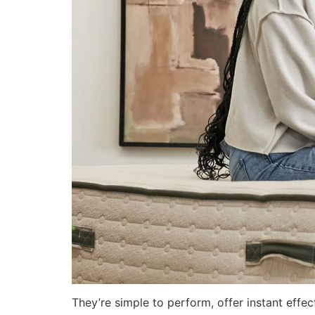
They’re simple to perform, offer instant effec