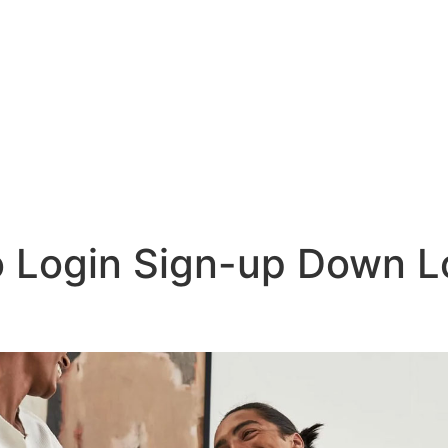
 Login Sign-up Down Lo