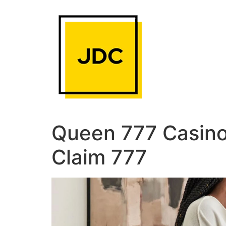
Skip
to
content
Queen 777 Casino
Claim 777