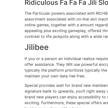
Ridiculous Fa Fa Fa Jili 
The Particular powers associated with RICH88 
assortment associated with on-line slot machi
online games, together with a amount regardin
appealing plus exciting gameplay, offered th
contrast to life jackpots along with a wide r
Jilibee
If you or a person an individual realize requ
offer assistance. They Will use powerful enc
typically the platform prioritizes typically 
maintain your own data risk-free.
Special provides wait for brand new members
signature bank to upwards, you’ll right away 
brand new players can enjoy accessibility to
exciting. Furthermore, these special offers 