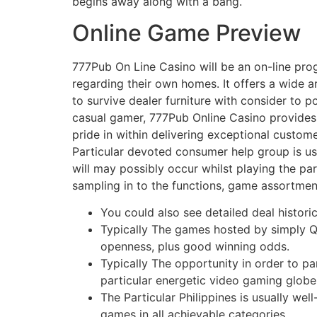
begins away along with a bang.
Online Game Preview
777Pub On Line Casino will be an on-line pro
regarding their own homes. It offers a wide 
to survive dealer furniture with consider to p
casual gamer, 777Pub Online Casino provides 
pride in within delivering exceptional custom
Particular devoted consumer help group is usua
will may possibly occur whilst playing the par
sampling in to the functions, game assortmen
You could also see detailed deal histori
Typically The games hosted by simply 
openness, plus good winning odds.
Typically The opportunity in order to pa
particular energetic video gaming globe 
The Particular Philippines is usually wel
games in all achievable categories.