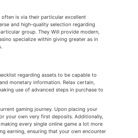
ten is via their particular excellent
erse and high-quality selection regarding
particular group. They Will provide modern,
ino specialize within giving greater as in
.
hecklist regarding assets to be capable to
and monetary information. Relax certain,
 making use of advanced steps in purchase to
current gaming journey. Upon placing your
 your own very first deposits. Additionally,
 making every single online game a lot more
ing earning, ensuring that your own encounter