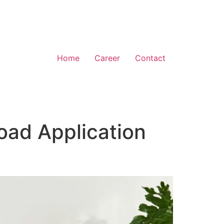
Home
Career
Contact
ad Application