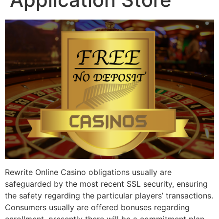
Rewrite Online Casino obligations usually are
safeguarded by the most recent SSL security, ensuring
the safety regarding the particular players’ transactions.
Consumers usually are offered bonuses regarding
enrollment, presently there will be a commitment plan