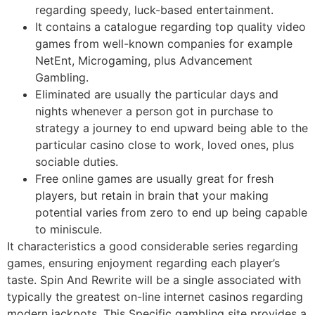
regarding speedy, luck-based entertainment.
It contains a catalogue regarding top quality video
games from well-known companies for example
NetEnt, Microgaming, plus Advancement
Gambling.
Eliminated are usually the particular days and
nights whenever a person got in purchase to
strategy a journey to end upward being able to the
particular casino close to work, loved ones, plus
sociable duties.
Free online games are usually great for fresh
players, but retain in brain that your making
potential varies from zero to end up being capable
to miniscule.
It characteristics a good considerable series regarding
games, ensuring enjoyment regarding each player’s
taste. Spin And Rewrite will be a single associated with
typically the greatest on-line internet casinos regarding
modern jackpots. This Specific gambling site provides a