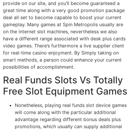
provide on our site, and you’ll become guaranteed a
great time along with a very good promotion package
deal all set to become capable to boost your current
gameplay. Many games at Spin Metropolis usually are
on the internet slot machines, nevertheless we also
have a different range associated with desk plus cards
video games. There’s furthermore a live supplier client
for real-time casino enjoyment. By Simply taking on
smart methods, a person could enhance your current
possibilities of accomplishment.
Real Funds Slots Vs Totally
Free Slot Equipment Games
Nonetheless, playing real funds slot device games
will come along with the particular additional
advantage regarding different bonus deals plus
promotions, which usually can supply additional