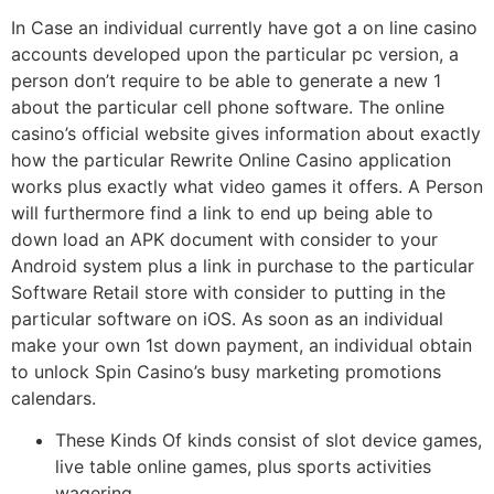
In Case an individual currently have got a on line casino
accounts developed upon the particular pc version, a
person don’t require to be able to generate a new 1
about the particular cell phone software. The online
casino’s official website gives information about exactly
how the particular Rewrite Online Casino application
works plus exactly what video games it offers. A Person
will furthermore find a link to end up being able to
down load an APK document with consider to your
Android system plus a link in purchase to the particular
Software Retail store with consider to putting in the
particular software on iOS. As soon as an individual
make your own 1st down payment, an individual obtain
to unlock Spin Casino’s busy marketing promotions
calendars.
These Kinds Of kinds consist of slot device games,
live table online games, plus sports activities
wagering.