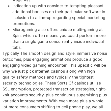
Indication up with consider to tempting pleasant
additional bonuses on their particular software in
inclusion to a line-up regarding special marketing
promotions.
Microgaming also offers unique multi-gaming at
Spin, which often means you could perform more
than a single game concurrently inside individual
tabs.
Typically The smooth design and style, immersive noise
outcomes, plus engaging animations produce a good
engaging video gaming encounter. This Specific will be
why we just pick internet casinos along with high
quality safety methods and typically the tightest
security technologies. These Sorts Of casinos utilize
SSL encryption, protected transaction strategies, tight-
knit accounts security, plus continuous supervising plus
variation improvements. With even more plus a whole
lot more consumers shifting to cell phone play, we all