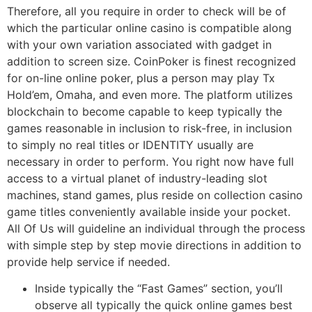
Therefore, all you require in order to check will be of
which the particular online casino is compatible along
with your own variation associated with gadget in
addition to screen size. CoinPoker is finest recognized
for on-line online poker, plus a person may play Tx
Hold’em, Omaha, and even more. The platform utilizes
blockchain to become capable to keep typically the
games reasonable in inclusion to risk-free, in inclusion
to simply no real titles or IDENTITY usually are
necessary in order to perform. You right now have full
access to a virtual planet of industry-leading slot
machines, stand games, plus reside on collection casino
game titles conveniently available inside your pocket.
All Of Us will guideline an individual through the process
with simple step by step movie directions in addition to
provide help service if needed.
Inside typically the “Fast Games” section, you’ll
observe all typically the quick online games best