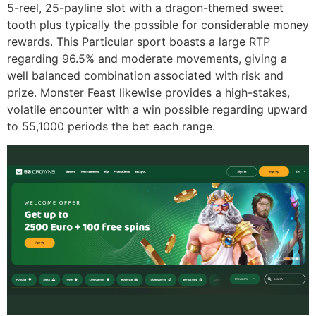
5-reel, 25-payline slot with a dragon-themed sweet
tooth plus typically the possible for considerable money
rewards. This Particular sport boasts a large RTP
regarding 96.5% and moderate movements, giving a
well balanced combination associated with risk and
prize. Monster Feast likewise provides a high-stakes,
volatile encounter with a win possible regarding upward
to 55,1000 periods the bet each range.