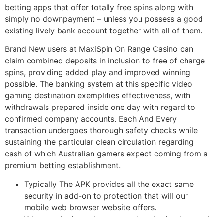
betting apps that offer totally free spins along with
simply no downpayment – unless you possess a good
existing lively bank account together with all of them.
Brand New users at MaxiSpin On Range Casino can
claim combined deposits in inclusion to free of charge
spins, providing added play and improved winning
possible. The banking system at this specific video
gaming destination exemplifies effectiveness, with
withdrawals prepared inside one day with regard to
confirmed company accounts. Each And Every
transaction undergoes thorough safety checks while
sustaining the particular clean circulation regarding
cash of which Australian gamers expect coming from a
premium betting establishment.
Typically The APK provides all the exact same
security in add-on to protection that will our
mobile web browser website offers.