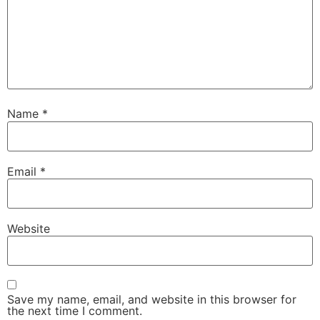
Name
*
Email
*
Website
Save my name, email, and website in this browser for
the next time I comment.