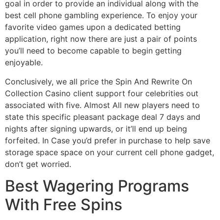
goal in order to provide an individual along with the
best cell phone gambling experience. To enjoy your
favorite video games upon a dedicated betting
application, right now there are just a pair of points
you’ll need to become capable to begin getting
enjoyable.
Conclusively, we all price the Spin And Rewrite On
Collection Casino client support four celebrities out
associated with five. Almost All new players need to
state this specific pleasant package deal 7 days and
nights after signing upwards, or it’ll end up being
forfeited. In Case you’d prefer in purchase to help save
storage space space on your current cell phone gadget,
don’t get worried.
Best Wagering Programs
With Free Spins