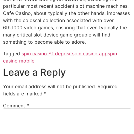
particular most recent accident slot machine machines.
Cafe Casino, about typically the other hands, impresses
with the colossal collection associated with over
6th,1000 video games, ensuring that even typically the
many critical slot device game groupie will find
something to become able to adore.
Tagged
spin casino $1 deposit
spin casino app
spin
casino mobile
Leave a Reply
Your email address will not be published.
Required
fields are marked
*
Comment
*