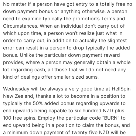
No matter if a person have got entry to a totally free no
down payment bonus or anything otherwise, a person
need to examine typically the promotion’s Terms and
Circumstances. When an individual don’t carry out of
which upon time, a person won’t realize just what in
order to carry out, in addition to actually the slightest
error can result in a person to drop typically the added
bonus. Unlike the particular down payment reward
provides, where a person may generally obtain a whole
lot regarding cash, all those that will do not need any
kind of dealings offer smaller sized sums.
Wednesday will be always a very good time at HellSpin
New Zealand, thanks a lot to become in a position to
typically the 50% added bonus regarding upwards to
end upwards being capable to six hundred NZD plus
100 free spins. Employ the particular code “BURN” to
end upward being in a position to claim the bonus, and
a minimum down payment of twenty five NZD will be