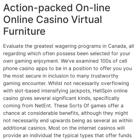
Action-packed On-line
Online Casino Virtual
Furniture
Evaluate the greatest wagering programs in Canada, all
regarding which often possess been selected for your
own gaming enjoyment. We’ve examined 100s of cell
phone casino apps to be in a position to offer you you
the most secure in inclusion to many trustworthy
gaming encounter. Whilst not necessarily overflowing
with slot-based intensifying jackpots, HellSpin online
casino gives several significant kinds, specifically
coming from NetEnt. These Sorts Of games offer a
chance at considerable benefits, although they might
not necessarily end upwards being as several as within
additional casinos. Most on the internet casinos will
provide an individual the typical types that offer funds