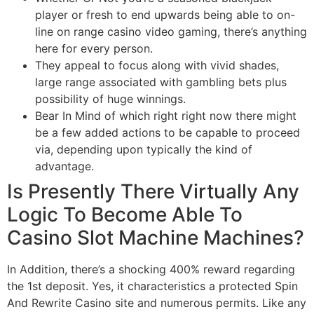
player or fresh to end upwards being able to on-
line on range casino video gaming, there’s anything
here for every person.
They appeal to focus along with vivid shades,
large range associated with gambling bets plus
possibility of huge winnings.
Bear In Mind of which right right now there might
be a few added actions to be capable to proceed
via, depending upon typically the kind of
advantage.
Is Presently There Virtually Any
Logic To Become Able To
Casino Slot Machine Machines?
In Addition, there’s a shocking 400% reward regarding
the 1st deposit. Yes, it characteristics a protected Spin
And Rewrite Casino site and numerous permits. Like any