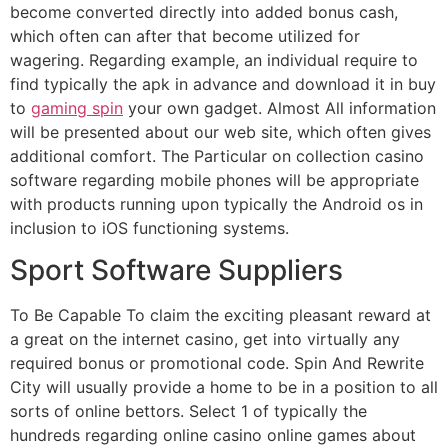
become converted directly into added bonus cash,
which often can after that become utilized for
wagering. Regarding example, an individual require to
find typically the apk in advance and download it in buy
to
gaming spin
your own gadget. Almost All information
will be presented about our web site, which often gives
additional comfort. The Particular on collection casino
software regarding mobile phones will be appropriate
with products running upon typically the Android os in
inclusion to iOS functioning systems.
Sport Software Suppliers
To Be Capable To claim the exciting pleasant reward at
a great on the internet casino, get into virtually any
required bonus or promotional code. Spin And Rewrite
City will usually provide a home to be in a position to all
sorts of online bettors. Select 1 of typically the
hundreds regarding online casino online games about