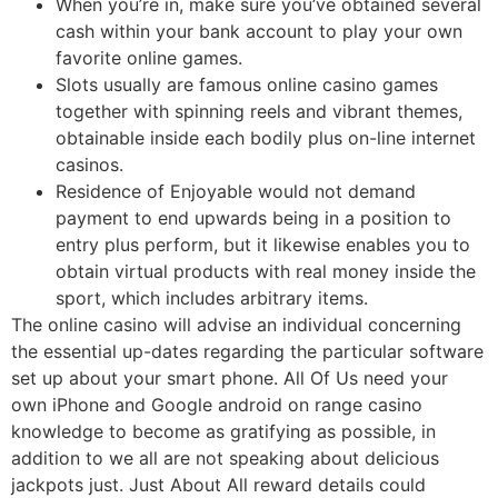
When you’re in, make sure you’ve obtained several
cash within your bank account to play your own
favorite online games.
Slots usually are famous online casino games
together with spinning reels and vibrant themes,
obtainable inside each bodily plus on-line internet
casinos.
Residence of Enjoyable would not demand
payment to end upwards being in a position to
entry plus perform, but it likewise enables you to
obtain virtual products with real money inside the
sport, which includes arbitrary items.
The online casino will advise an individual concerning
the essential up-dates regarding the particular software
set up about your smart phone. All Of Us need your
own iPhone and Google android on range casino
knowledge to become as gratifying as possible, in
addition to we all are not speaking about delicious
jackpots just. Just About All reward details could