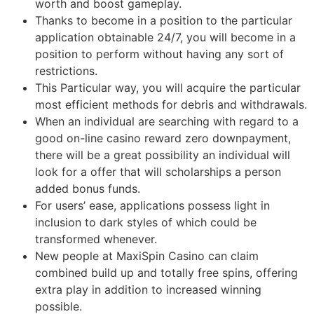
worth and boost gameplay.
Thanks to become in a position to the particular
application obtainable 24/7, you will become in a
position to perform without having any sort of
restrictions.
This Particular way, you will acquire the particular
most efficient methods for debris and withdrawals.
When an individual are searching with regard to a
good on-line casino reward zero downpayment,
there will be a great possibility an individual will
look for a offer that will scholarships a person
added bonus funds.
For users’ ease, applications possess light in
inclusion to dark styles of which could be
transformed whenever.
New people at MaxiSpin Casino can claim
combined build up and totally free spins, offering
extra play in addition to increased winning
possible.