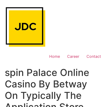
Skip
to
content
Home
Career
Contact
‎spin Palace Online
Casino By Betway
On Typically The
Application Store