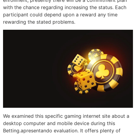
with the chance regarding increasing the status. Each
participant could depend upon a reward any time
rewarding the stated problems.
We examined this specific gaming internet site about a
desktop computer and mobile device during this
Betting.apresentando evaluation. It offers plenty of