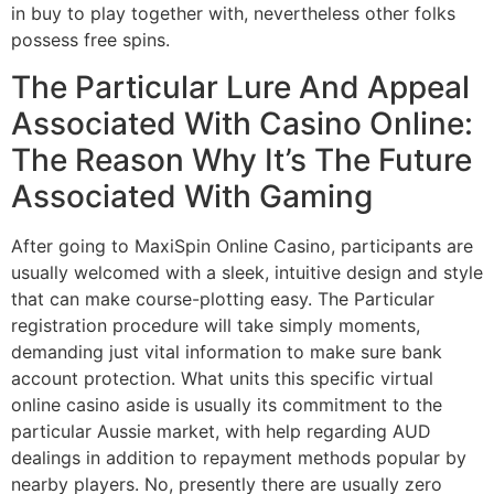
in buy to play together with, nevertheless other folks
possess free spins.
The Particular Lure And Appeal
Associated With Casino Online:
The Reason Why It’s The Future
Associated With Gaming
After going to MaxiSpin Online Casino, participants are
usually welcomed with a sleek, intuitive design and style
that can make course-plotting easy. The Particular
registration procedure will take simply moments,
demanding just vital information to make sure bank
account protection. What units this specific virtual
online casino aside is usually its commitment to the
particular Aussie market, with help regarding AUD
dealings in addition to repayment methods popular by
nearby players. No, presently there are usually zero