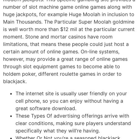
number of slot machine game online games along with
huge jackpots, for example Huge Moolah in inclusion to
Main Thousands. The Particular Super Moolah goldmine
is well worth more than $12 mil at the particular current
moment. Stone and mortar casinos have room
limitations, that means these people could just host a
certain amount of online games. On-line systems,
however, may provide a great range of online games
through slot equipment games to become able to
holdem poker, different roulette games in order to
blackjack.
The internet site is usually user friendly on your
cell phone, so you can enjoy without having a
great software download.
These Types Of advertising offerings arrive with
clear conditions, making sure players understand
specifically what they will’re having.
Whether Or Not you’re a seasoned blackjack