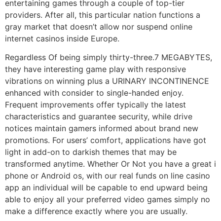
entertaining games through a couple of top-tier
providers. After all, this particular nation functions a
gray market that doesn’t allow nor suspend online
internet casinos inside Europe.
Regardless Of being simply thirty-three.7 MEGABYTES,
they have interesting game play with responsive
vibrations on winning plus a URINARY INCONTINENCE
enhanced with consider to single-handed enjoy.
Frequent improvements offer typically the latest
characteristics and guarantee security, while drive
notices maintain gamers informed about brand new
promotions. For users’ comfort, applications have got
light in add-on to darkish themes that may be
transformed anytime. Whether Or Not you have a great i
phone or Android os, with our real funds on line casino
app an individual will be capable to end upward being
able to enjoy all your preferred video games simply no
make a difference exactly where you are usually.