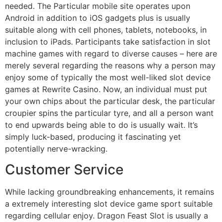
needed. The Particular mobile site operates upon
Android in addition to iOS gadgets plus is usually
suitable along with cell phones, tablets, notebooks, in
inclusion to iPads. Participants take satisfaction in slot
machine games with regard to diverse causes – here are
merely several regarding the reasons why a person may
enjoy some of typically the most well-liked slot device
games at Rewrite Casino. Now, an individual must put
your own chips about the particular desk, the particular
croupier spins the particular tyre, and all a person want
to end upwards being able to do is usually wait. It’s
simply luck-based, producing it fascinating yet
potentially nerve-wracking.
Customer Service
While lacking groundbreaking enhancements, it remains
a extremely interesting slot device game sport suitable
regarding cellular enjoy. Dragon Feast Slot is usually a