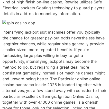
kind of high finish on-line casino, Rewrite utilizes Safe
Electrical sockets Coating technology to guard players’
details in add-on to monetary information.
Intensifying jackpot slot machines offer you typically
the chance for greater pay-out odds nevertheless have
lengthier chances, while regular slots generally provide
smaller sized, more repeated benefits. If you’re
fantasizing large plus willing in buy to get a
opportunity, intensifying jackpots may become the
method to go, but regarding a great deal more
consistent gameplay, normal slot machine games might
end upward being better. The Particular online online
casino panorama inside 2025 is loaded together with
alternatives, yet a few stand away with consider to their
particular excellent offerings. Ignition Online Casino,
together with over 4,1000 online games, is a cherish
trove for those looking for selection, including the