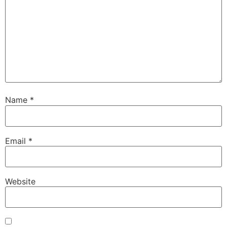
Name
*
Email
*
Website