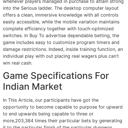
whenever players managed in purchase to attain strong
into the Serious ladder. The desktop computer layout
offers a clean, immersive knowledge with all controls
easily accessible, while the mobile variation maintains
complete efficiency together with touch-optimized
switches. In Buy To advertise dependable betting, the
game includes easy to customize program timers and
damage restrictions. Indeed, inside training function, an
individual play with out placing real wagers plus can’t
win real cash.
Game Specifications For
Indian Market
In This Article, our participants have got the
opportunity to become capable to purpose for upward
to end upwards being capable to three or
more,203,384 times their particular bets by generating
it to the particular finish of the particular dungeon