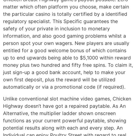
matter which often platform you choose, make certain
the particular casino is totally certified by a identified
regulatory specialist. This Specific guarantees the
safety of your private in inclusion to monetary
information, and also good gaming problems whilst a
person spot your own wagers. New players are usually
entitled for a good welcome bonus of which contains
up to end upwards being able to $5,1000 within reward
money plus two hundred and fifty free spins. To claim it,
just sign-up a good bank account, help to make your
own first deposit, plus the reward will be utilized
automatically or via a promotional code (if required).
Unlike conventional slot machine video games, Chicken
Highway doesn’t have got a repaired paytable. As An
Alternative, the multiplier ladder shown onscreen
functions as your current powerful paytable, showing
potential results along with each and every step. An
Individual can enjoy Poultry Street with regard to real