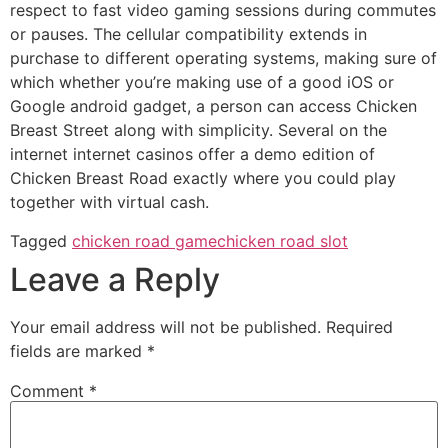
respect to fast video gaming sessions during commutes
or pauses. The cellular compatibility extends in
purchase to different operating systems, making sure of
which whether you’re making use of a good iOS or
Google android gadget, a person can access Chicken
Breast Street along with simplicity. Several on the
internet internet casinos offer a demo edition of
Chicken Breast Road exactly where you could play
together with virtual cash.
Tagged
chicken road game
chicken road slot
Leave a Reply
Your email address will not be published.
Required
fields are marked
*
Comment
*