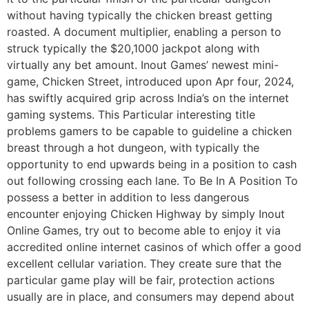
without having typically the chicken breast getting
roasted. A document multiplier, enabling a person to
struck typically the $20,1000 jackpot along with
virtually any bet amount. Inout Games’ newest mini-
game, Chicken Street, introduced upon Apr four, 2024,
has swiftly acquired grip across India’s on the internet
gaming systems. This Particular interesting title
problems gamers to be capable to guideline a chicken
breast through a hot dungeon, with typically the
opportunity to end upwards being in a position to cash
out following crossing each lane. To Be In A Position To
possess a better in addition to less dangerous
encounter enjoying Chicken Highway by simply Inout
Online Games, try out to become able to enjoy it via
accredited online internet casinos of which offer a good
excellent cellular variation. They create sure that the
particular game play will be fair, protection actions
usually are in place, and consumers may depend about