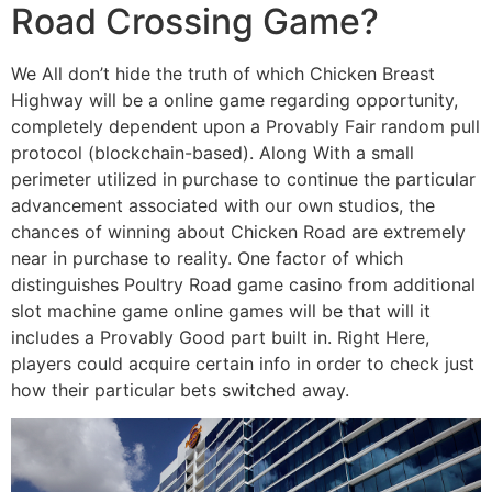
Road Crossing Game?
We All don’t hide the truth of which Chicken Breast
Highway will be a online game regarding opportunity,
completely dependent upon a Provably Fair random pull
protocol (blockchain-based). Along With a small
perimeter utilized in purchase to continue the particular
advancement associated with our own studios, the
chances of winning about Chicken Road are extremely
near in purchase to reality. One factor of which
distinguishes Poultry Road game casino from additional
slot machine game online games will be that will it
includes a Provably Good part built in. Right Here,
players could acquire certain info in order to check just
how their particular bets switched away.