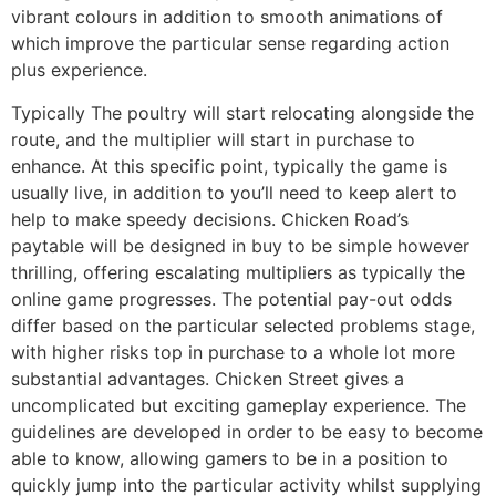
vibrant colours in addition to smooth animations of
which improve the particular sense regarding action
plus experience.
Typically The poultry will start relocating alongside the
route, and the multiplier will start in purchase to
enhance. At this specific point, typically the game is
usually live, in addition to you’ll need to keep alert to
help to make speedy decisions. Chicken Road’s
paytable will be designed in buy to be simple however
thrilling, offering escalating multipliers as typically the
online game progresses. The potential pay-out odds
differ based on the particular selected problems stage,
with higher risks top in purchase to a whole lot more
substantial advantages. Chicken Street gives a
uncomplicated but exciting gameplay experience. The
guidelines are developed in order to be easy to become
able to know, allowing gamers to be in a position to
quickly jump into the particular activity whilst supplying