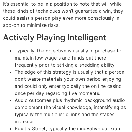
It’s essential to be in a position to note that will while
these kinds of techniques won’t guarantee a win, they
could assist a person play even more consciously in
add-on to minimize risks.
Actively Playing Intelligent
Typically The objective is usually in purchase to
maintain low wagers and funds out there
frequently prior to striking a shedding ability.
The edge of this strategy is usually that a person
don’t waste materials your own period enjoying
and could only enter typically the on line casino
once per day regarding five moments.
Audio outcomes plus rhythmic background audio
complement the visual knowledge, intensifying as
typically the multiplier climbs and the stakes
increase.
Poultry Street, typically the innovative collision