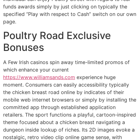
funds awards simply by just clicking on typically the
specified “Play with respect to Cash” switch on our own
page.
Poultry Road Exclusive
Bonuses
A Few Irish casinos spin away time-limited promos of
which enhance your current
https://www.williamsands.com
experience huge
moment. Consumers can easily accessibility typically
the chicken breast road online by indicates of their
mobile web internet browsers or simply by installing the
committed app through established application
retailers. The sport functions a playful, cartoon-inspired
theme focused about a chicken breast navigating a
dungeon inside lookup of riches. Its 2D images evoke a
nostalgic, retro video clip online game sense, with