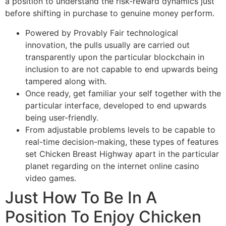
a position to understand the risk-reward dynamics just
before shifting in purchase to genuine money perform.
Powered by Provably Fair technological
innovation, the pulls usually are carried out
transparently upon the particular blockchain in
inclusion to are not capable to end upwards being
tampered along with.
Once ready, get familiar your self together with the
particular interface, developed to end upwards
being user-friendly.
From adjustable problems levels to be capable to
real-time decision-making, these types of features
set Chicken Breast Highway apart in the particular
planet regarding on the internet online casino
video games.
Just How To Be In A
Position To Enjoy Chicken