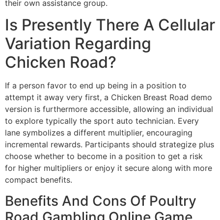
their own assistance group.
Is Presently There A Cellular
Variation Regarding
Chicken Road?
If a person favor to end up being in a position to
attempt it away very first, a Chicken Breast Road demo
version is furthermore accessible, allowing an individual
to explore typically the sport auto technician. Every
lane symbolizes a different multiplier, encouraging
incremental rewards. Participants should strategize plus
choose whether to become in a position to get a risk
for higher multipliers or enjoy it secure along with more
compact benefits.
Benefits And Cons Of Poultry
Road Gambling Online Game