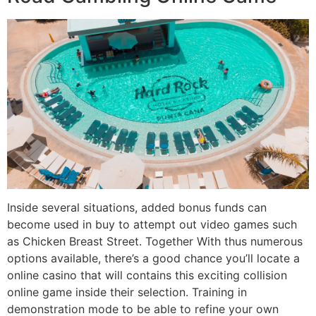
Inside several situations, added bonus funds can
become used in buy to attempt out video games such
as Chicken Breast Street. Together With thus numerous
options available, there’s a good chance you’ll locate a
online casino that will contains this exciting collision
online game inside their selection. Training in
demonstration mode to be able to refine your own