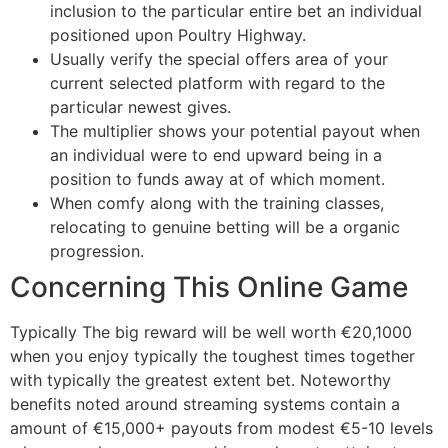
inclusion to the particular entire bet an individual
positioned upon Poultry Highway.
Usually verify the special offers area of your
current selected platform with regard to the
particular newest gives.
The multiplier shows your potential payout when
an individual were to end upward being in a
position to funds away at of which moment.
When comfy along with the training classes,
relocating to genuine betting will be a organic
progression.
Concerning This Online Game
Typically The big reward will be well worth €20,1000
when you enjoy typically the toughest times together
with typically the greatest extent bet. Noteworthy
benefits noted around streaming systems contain a
amount of €15,000+ payouts from modest €5-10 levels