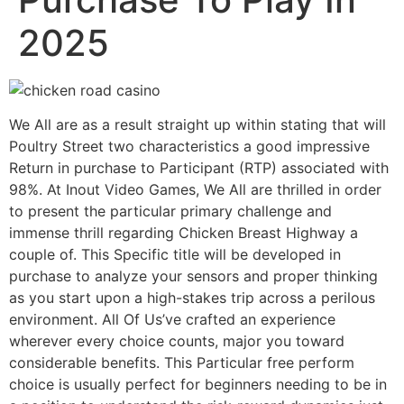
2025
We All are as a result straight up within stating that will
Poultry Street two characteristics a good impressive
Return in purchase to Participant (RTP) associated with
98%. At Inout Video Games, We All are thrilled in order
to present the particular primary challenge and
immense thrill regarding Chicken Breast Highway a
couple of. This Specific title will be developed in
purchase to analyze your sensors and proper thinking
as you start upon a high-stakes trip across a perilous
environment. All Of Us’ve crafted an experience
wherever every choice counts, major you toward
considerable benefits. This Particular free perform
choice is usually perfect for beginners needing to be in