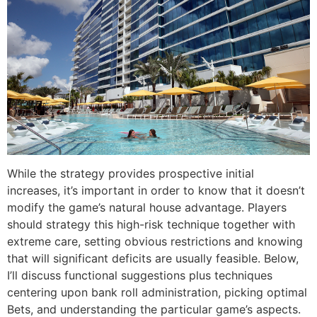
While the strategy provides prospective initial
increases, it’s important in order to know that it doesn’t
modify the game’s natural house advantage. Players
should strategy this high-risk technique together with
extreme care, setting obvious restrictions and knowing
that will significant deficits are usually feasible. Below,
I’ll discuss functional suggestions plus techniques
centering upon bank roll administration, picking optimal
Bets, and understanding the particular game’s aspects.