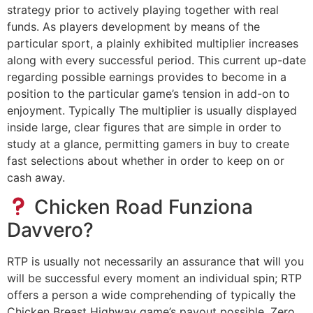
strategy prior to actively playing together with real
funds. As players development by means of the
particular sport, a plainly exhibited multiplier increases
along with every successful period. This current up-date
regarding possible earnings provides to become in a
position to the particular game’s tension in add-on to
enjoyment. Typically The multiplier is usually displayed
inside large, clear figures that are simple in order to
study at a glance, permitting gamers in buy to create
fast selections about whether in order to keep on or
cash away.
Chicken Road Funziona
Davvero?
RTP is usually not necessarily an assurance that will you
will be successful every moment an individual spin; RTP
offers a person a wide comprehending of typically the
Chicken Breast Highway game’s payout possible. Zero