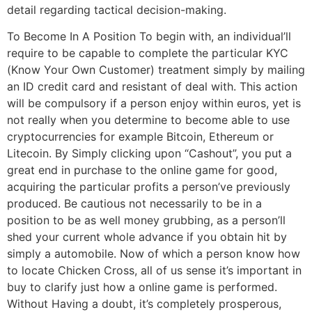
detail regarding tactical decision-making.
To Become In A Position To begin with, an individual’ll
require to be capable to complete the particular KYC
(Know Your Own Customer) treatment simply by mailing
an ID credit card and resistant of deal with. This action
will be compulsory if a person enjoy within euros, yet is
not really when you determine to become able to use
cryptocurrencies for example Bitcoin, Ethereum or
Litecoin. By Simply clicking upon “Cashout”, you put a
great end in purchase to the online game for good,
acquiring the particular profits a person’ve previously
produced. Be cautious not necessarily to be in a
position to be as well money grubbing, as a person’ll
shed your current whole advance if you obtain hit by
simply a automobile. Now of which a person know how
to locate Chicken Cross, all of us sense it’s important in
buy to clarify just how a online game is performed.
Without Having a doubt, it’s completely prosperous,