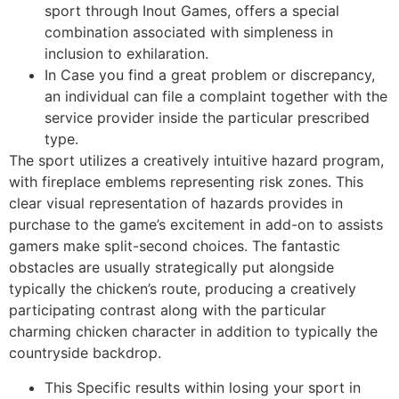
sport through Inout Games, offers a special
combination associated with simpleness in
inclusion to exhilaration.
In Case you find a great problem or discrepancy,
an individual can file a complaint together with the
service provider inside the particular prescribed
type.
The sport utilizes a creatively intuitive hazard program,
with fireplace emblems representing risk zones. This
clear visual representation of hazards provides in
purchase to the game’s excitement in add-on to assists
gamers make split-second choices. The fantastic
obstacles are usually strategically put alongside
typically the chicken’s route, producing a creatively
participating contrast along with the particular
charming chicken character in addition to typically the
countryside backdrop.
This Specific results within losing your sport in