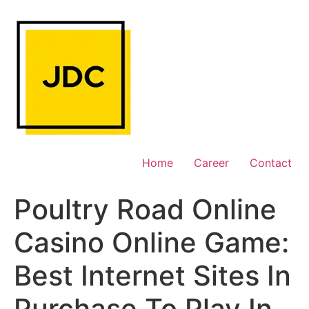
Skip
to
content
Home
Career
Contact
Poultry Road Online
Casino Online Game:
Best Internet Sites In
Purchase To Play In