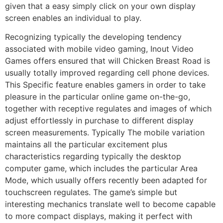
given that a easy simply click on your own display
screen enables an individual to play.
Recognizing typically the developing tendency
associated with mobile video gaming, Inout Video
Games offers ensured that will Chicken Breast Road is
usually totally improved regarding cell phone devices.
This Specific feature enables gamers in order to take
pleasure in the particular online game on-the-go,
together with receptive regulates and images of which
adjust effortlessly in purchase to different display
screen measurements. Typically The mobile variation
maintains all the particular excitement plus
characteristics regarding typically the desktop
computer game, which includes the particular Area
Mode, which usually offers recently been adapted for
touchscreen regulates. The game’s simple but
interesting mechanics translate well to become capable
to more compact displays, making it perfect with