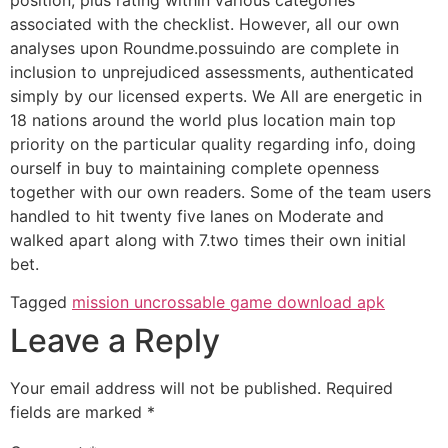
associated with the checklist. However, all our own
analyses upon Roundme.possuindo are complete in
inclusion to unprejudiced assessments, authenticated
simply by our licensed experts. We All are energetic in
18 nations around the world plus location main top
priority on the particular quality regarding info, doing
ourself in buy to maintaining complete openness
together with our own readers. Some of the team users
handled to hit twenty five lanes on Moderate and
walked apart along with 7.two times their own initial
bet.
Tagged
mission uncrossable game download apk
Leave a Reply
Your email address will not be published.
Required
fields are marked
*