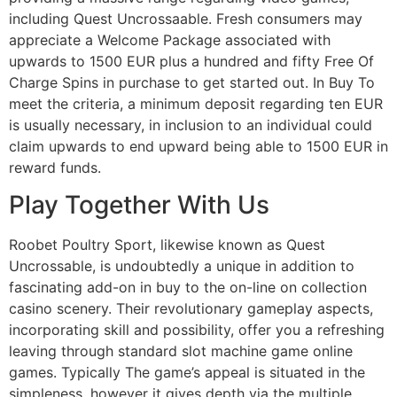
including Quest Uncrossaable. Fresh consumers may
appreciate a Welcome Package associated with
upwards to 1500 EUR plus a hundred and fifty Free Of
Charge Spins in purchase to get started out. In Buy To
meet the criteria, a minimum deposit regarding ten EUR
is usually necessary, in inclusion to an individual could
claim upwards to end upward being able to 1500 EUR in
reward funds.
Play Together With Us
Roobet Poultry Sport, likewise known as Quest
Uncrossable, is undoubtedly a unique in addition to
fascinating add-on in buy to the on-line on collection
casino scenery. Their revolutionary gameplay aspects,
incorporating skill and possibility, offer you a refreshing
leaving through standard slot machine game online
games. Typically The game’s appeal is situated in the
simpleness, however it gives depth via the multiple