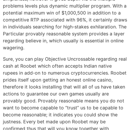
problems levels plus dynamic multiplier program. With a
potential maximum win of $1,000,500 in addition to a
competitive RTP associated with 96%, it certainly draws
in individuals searching for high-stakes exhilaration. The
Particular provably reasonable system provides a layer
regarding believe in, which usually is essential in online
wagering.
Sure, you can play Objective Uncrossable regarding real
cash at Roobet which often accepts Indian native
rupees in add-on to numerous cryptocurrencies. Roobet
prides itself upon getting an honest online casino,
therefore it looks installing that will all of us have taken
actions to guarantee our own games usually are
provably good. Provably reasonable means you do not
want to become capable to “trust” us to be capable to
become reasonable; it indicates you could show the
justness. Every bet made upon Roobet may be
confirmed thus that will you know together with