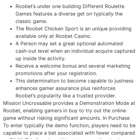
Roobet’s under one building Different Roulette
Games features a diverse get on typically the
classic game.
The Roobet Chicken Sport is an unique providing
available only at Roobet Casino.
A Person may set a great optional automated
cash-out level when an individual acquire captured
up inside the activity.
Receive a welcome bonus and several marketing
promotions after your registration.
This determination to become capable to justness
enhances gamer assurance plus reinforces
Roobet’s popularity like a trusted provider.
Mission Uncrossable provides a Demonstration Mode at
Roobet, enabling gamers in buy to try out the online
game without risking significant amounts. In Purchase
To enter typically the demo function, players need to be
capable to place a bet associated with fewer compared