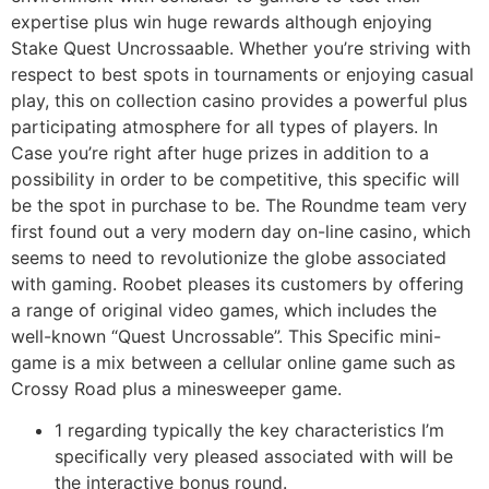
expertise plus win huge rewards although enjoying
Stake Quest Uncrossaable. Whether you’re striving with
respect to best spots in tournaments or enjoying casual
play, this on collection casino provides a powerful plus
participating atmosphere for all types of players. In
Case you’re right after huge prizes in addition to a
possibility in order to be competitive, this specific will
be the spot in purchase to be. The Roundme team very
first found out a very modern day on-line casino, which
seems to need to revolutionize the globe associated
with gaming. Roobet pleases its customers by offering
a range of original video games, which includes the
well-known “Quest Uncrossable”. This Specific mini-
game is a mix between a cellular online game such as
Crossy Road plus a minesweeper game.
1 regarding typically the key characteristics I’m
specifically very pleased associated with will be
the interactive bonus round.