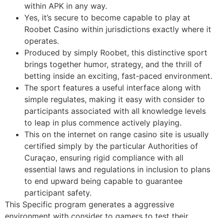
within APK in any way.
Yes, it’s secure to become capable to play at
Roobet Casino within jurisdictions exactly where it
operates.
Produced by simply Roobet, this distinctive sport
brings together humor, strategy, and the thrill of
betting inside an exciting, fast-paced environment.
The sport features a useful interface along with
simple regulates, making it easy with consider to
participants associated with all knowledge levels
to leap in plus commence actively playing.
This on the internet on range casino site is usually
certified simply by the particular Authorities of
Curaçao, ensuring rigid compliance with all
essential laws and regulations in inclusion to plans
to end upward being capable to guarantee
participant safety.
This Specific program generates a aggressive
environment with consider to gamers to test their