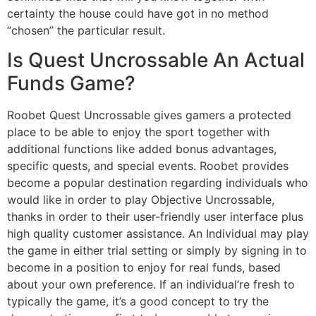
certainty the house could have got in no method
“chosen” the particular result.
Is Quest Uncrossable An Actual
Funds Game?
Roobet Quest Uncrossable gives gamers a protected
place to be able to enjoy the sport together with
additional functions like added bonus advantages,
specific quests, and special events. Roobet provides
become a popular destination regarding individuals who
would like in order to play Objective Uncrossable,
thanks in order to their user-friendly user interface plus
high quality customer assistance. An Individual may play
the game in either trial setting or simply by signing in to
become in a position to enjoy for real funds, based
about your own preference. If an individual’re fresh to
typically the game, it’s a good concept to try the