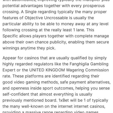
potential advantages together with every prosperous
crossing. A Single regarding typically the many proper
features of Objective Uncrossable is usually the
particular ability to be able to money away at any level
following crossing at the really least 1 lane. This
Specific allows players together with complete manage
above their own chance publicity, enabling them secure
winnings anytime they pick.
Appear for casinos that are usually qualified by simply
highly regarded regulators like the Fanghiglia Gambling
Expert or the UNITED KINGDOM Wagering Commission
rate. These platforms are identified regarding their
good video gaming methods, safe payment alternatives,
and openness inside sport outcomes, helping you sense
self-confident that almost everything is usually
previously mentioned board. 1xBet will be 1 of typically
the many well-known on the internet internet casinos,
providing a massive range regarding video games,