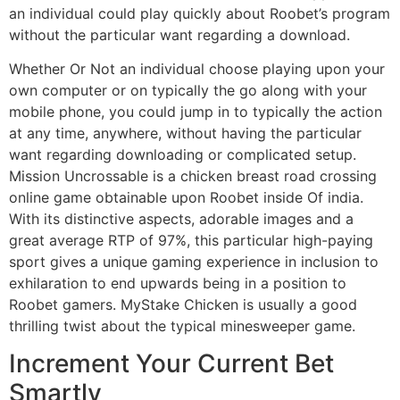
an individual could play quickly about Roobet’s program
without the particular want regarding a download.
Whether Or Not an individual choose playing upon your
own computer or on typically the go along with your
mobile phone, you could jump in to typically the action
at any time, anywhere, without having the particular
want regarding downloading or complicated setup.
Mission Uncrossable is a chicken breast road crossing
online game obtainable upon Roobet inside Of india.
With its distinctive aspects, adorable images and a
great average RTP of 97%, this particular high-paying
sport gives a unique gaming experience in inclusion to
exhilaration to end upwards being in a position to
Roobet gamers. MyStake Chicken is usually a good
thrilling twist about the typical minesweeper game.
Increment Your Current Bet
Smartly