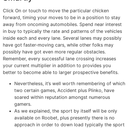
Click On or touch to move the particular chicken
forward, timing your moves to be in a position to stay
away from oncoming automobiles. Spend near interest
in buy to typically the rate and patterns of the vehicles
inside each and every lane. Several lanes may possibly
have got faster-moving cars, while other folks may
possibly have got even more regular obstacles.
Remember, every successful lane crossing increases
your current multiplier in addition to provides you
better to become able to larger prospective benefits.
Nevertheless, it’s well worth remembering of which
two certain games, Accident plus Plinko, have
soared within reputation amongst numerous
gamers.
As we explained, the sport by itself will be only
available on Roobet, plus presently there is no
approach in order to down load typically the sport