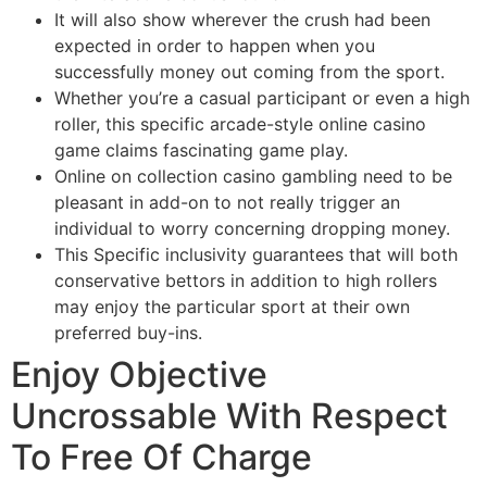
It will also show wherever the crush had been
expected in order to happen when you
successfully money out coming from the sport.
Whether you’re a casual participant or even a high
roller, this specific arcade-style online casino
game claims fascinating game play.
Online on collection casino gambling need to be
pleasant in add-on to not really trigger an
individual to worry concerning dropping money.
This Specific inclusivity guarantees that will both
conservative bettors in addition to high rollers
may enjoy the particular sport at their own
preferred buy-ins.
Enjoy Objective
Uncrossable With Respect
To Free Of Charge