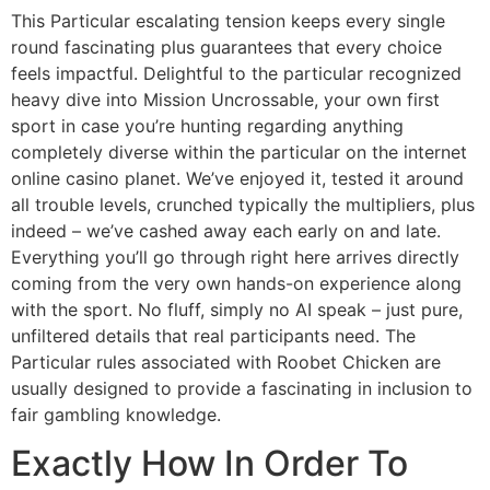
This Particular escalating tension keeps every single
round fascinating plus guarantees that every choice
feels impactful. Delightful to the particular recognized
heavy dive into Mission Uncrossable, your own first
sport in case you’re hunting regarding anything
completely diverse within the particular on the internet
online casino planet. We’ve enjoyed it, tested it around
all trouble levels, crunched typically the multipliers, plus
indeed – we’ve cashed away each early on and late.
Everything you’ll go through right here arrives directly
coming from the very own hands-on experience along
with the sport. No fluff, simply no AI speak – just pure,
unfiltered details that real participants need. The
Particular rules associated with Roobet Chicken are
usually designed to provide a fascinating in inclusion to
fair gambling knowledge.
Exactly How In Order To