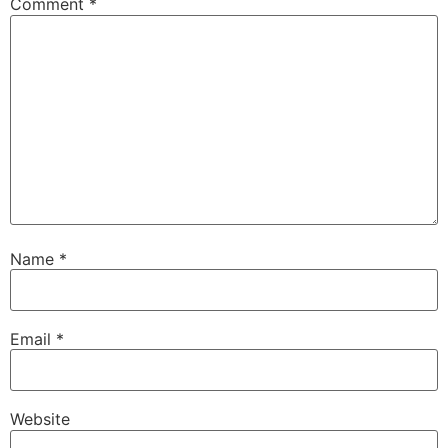
Comment
*
Name
*
Email
*
Website