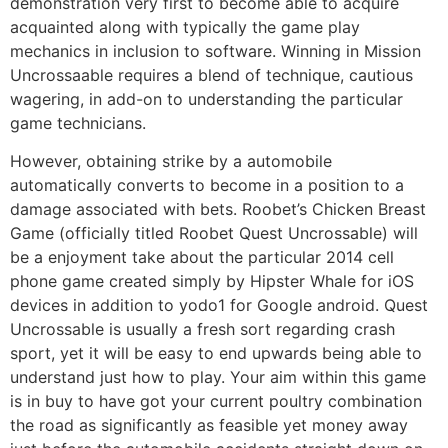
demonstration very first to become able to acquire
acquainted along with typically the game play
mechanics in inclusion to software. Winning in Mission
Uncrossaable requires a blend of technique, cautious
wagering, in add-on to understanding the particular
game technicians.
However, obtaining strike by a automobile
automatically converts to become in a position to a
damage associated with bets. Roobet’s Chicken Breast
Game (officially titled Roobet Quest Uncrossable) will
be a enjoyment take about the particular 2014 cell
phone game created simply by Hipster Whale for iOS
devices in addition to yodo1 for Google android. Quest
Uncrossable is usually a fresh sort regarding crash
sport, yet it will be easy to end upwards being able to
understand just how to play. Your aim within this game
is in buy to have got your current poultry combination
the road as significantly as feasible yet money away