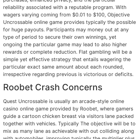
reliability associated with a reputable program. With
wagers varying coming from $0.01 to $100, Objective
Uncrossable online game provides typically the possible
for huge payouts. Participants may money out at any
type of period to secure their own winnings, yet
ongoing the particular game may lead to also higher
rewards or complete reduction. Flat gambling will be a
simple yet effective strategy that entails wagering the
particular exact same amount about each rounded,
irrespective regarding previous is victorious or deficits.
Roobet Crash Concerns
Quest Uncrossable is usually an arcade-style online
casino online game provided by Roobet, where gamers
guide a cartoon chicken breast via visitors lane packed
together with vehicles. Typically The objective will be to
mix as many lane as achievable with out colliding along
with automobiles, improving typically the multiplier plus