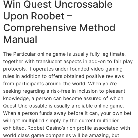
Win Quest Uncrossable
Upon Roobet –
Comprehensive Method
Manual
The Particular online game is usually fully legitimate,
together with translucent aspects in add-on to fair play
protocols. It operates under founded video gaming
rules in addition to offers obtained positive reviews
from participants around the world. When you’re
seeking regarding a risk-free in inclusion to pleasant
knowledge, a person can become assured of which
Quest Uncrossable is usually a reliable online game.
When a person funds away before it can, your own bet
will get multiplied simply by the current multiplier
exhibited. Roobet Casino’s rich profile associated with
world class game companies will be amazing, but