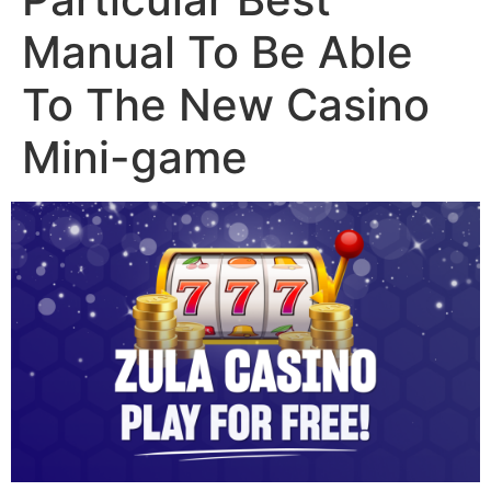
Manual To Be Able
To The New Casino
Mini-game