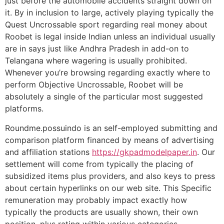
just before the automobile accidents straight down on
it. By in inclusion to large, actively playing typically the
Quest Uncrossable sport regarding real money about
Roobet is legal inside Indian unless an individual usually
are in says just like Andhra Pradesh in add-on to
Telangana where wagering is usually prohibited.
Whenever you’re browsing regarding exactly where to
perform Objective Uncrossable, Roobet will be
absolutely a single of the particular most suggested
platforms.
Roundme.possuindo is an self-employed submitting and
comparison platform financed by means of advertising
and affiliation stations
https://gkpadmodelpaper.in
. Our
settlement will come from typically the placing of
subsidized items plus providers, and also keys to press
about certain hyperlinks on our web site. This Specific
remuneration may probably impact exactly how
typically the products are usually shown, their own
position, plus rating within various categories