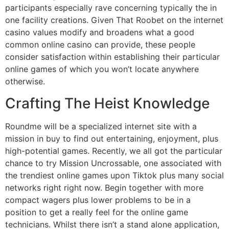
participants especially rave concerning typically the in
one facility creations. Given That Roobet on the internet
casino values modify and broadens what a good
common online casino can provide, these people
consider satisfaction within establishing their particular
online games of which you won’t locate anywhere
otherwise.
Crafting The Heist Knowledge
Roundme will be a specialized internet site with a
mission in buy to find out entertaining, enjoyment, plus
high-potential games. Recently, we all got the particular
chance to try Mission Uncrossable, one associated with
the trendiest online games upon Tiktok plus many social
networks right right now. Begin together with more
compact wagers plus lower problems to be in a
position to get a really feel for the online game
technicians. Whilst there isn’t a stand alone application,