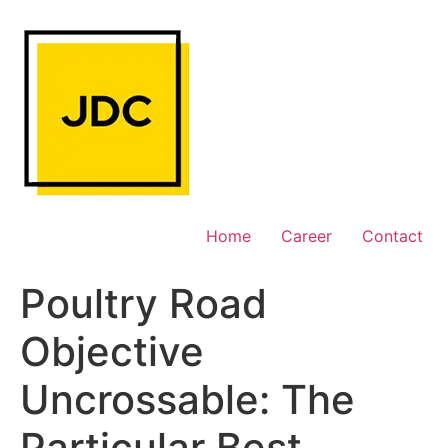
Skip
to
content
Home
Career
Contact
Poultry Road
Objective
Uncrossable: The
Particular Best