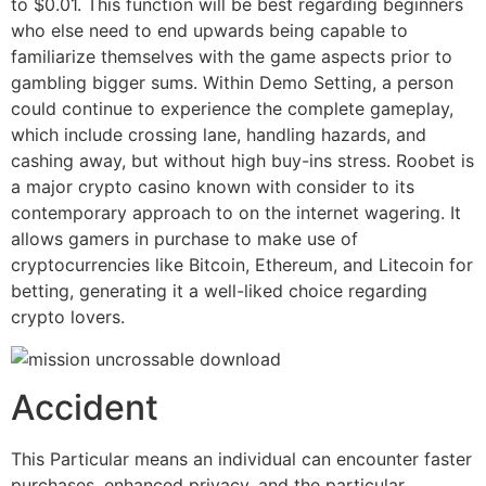
to $0.01. This function will be best regarding beginners
who else need to end upwards being capable to
familiarize themselves with the game aspects prior to
gambling bigger sums. Within Demo Setting, a person
could continue to experience the complete gameplay,
which include crossing lane, handling hazards, and
cashing away, but without high buy-ins stress. Roobet is
a major crypto casino known with consider to its
contemporary approach to on the internet wagering. It
allows gamers in purchase to make use of
cryptocurrencies like Bitcoin, Ethereum, and Litecoin for
betting, generating it a well-liked choice regarding
crypto lovers.
Accident
This Particular means an individual can encounter faster
purchases, enhanced privacy, and the particular