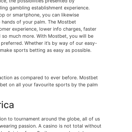
ce, the possibilities presented by
illing gambling establishment experience.
top or smartphone, you can likewise
e hands of your palm. The Mostbet
omer experience, lower info charges, faster
nd so much more. With Mostbet, you will be
preferred. Whether it’s by way of our easy-
 make sports betting as easy as possible.
action as compared to ever before. Mostbet
bet on all your favourite sports by the palm
ica
ion to tournament around the globe, all of us
wearing passion. A casino is not total without