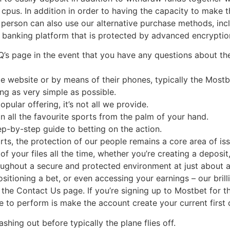
n cpus. In addition in order to having the capacity to make 
 person can also use our alternative purchase methods, inc
re banking platform that is protected by advanced encrypti
AQ’s page in the event that you have any questions about t
te website or by means of their phones, typically the Mostb
ng as very simple as possible.
ular offering, it’s not all we provide.
all the favourite sports from the palm of your hand.
ep-by-step guide to betting on the action.
s, the protection of our people remains a core area of issu
of your files all the time, whether you’re creating a deposi
ughout a secure and protected environment at just about al
ositioning a bet, or even accessing your earnings – our bril
he Contact Us page. If you’re signing up to Mostbet for the
ve to perform is make the account create your current first 
hing out before typically the plane flies off.