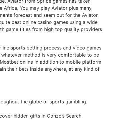
ide. Aviator from Spribe games has taken
e Africa. You may play Aviator plus many
ments forecast and seem out for the Aviator
 quite best online casino games using a wide
h game titles from high top quality providers
nline sports betting process and video games
th whatever method is very comfortable to be
 Mostbet online in addition to mobile platform
in their bets inside anywhere, at any kind of
roughout the globe of sports gambling.
cover hidden gifts in Gonzo’s Search