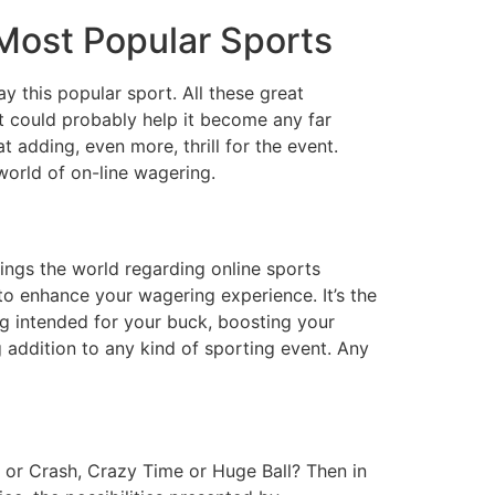
 Most Popular Sports
y this popular sport. All these great
t could probably help it become any far
 adding, even more, thrill for the event.
world of on-line wagering.
brings the world regarding online sports
to enhance your wagering experience. It’s the
ng intended for your buck, boosting your
g addition to any kind of sporting event. Any
 or Crash, Crazy Time or Huge Ball? Then in