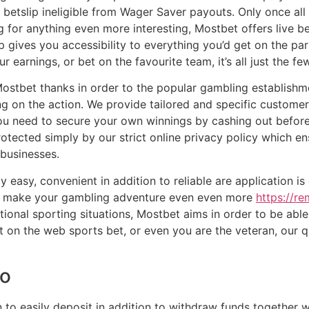
 betslip ineligible from Wager Saver payouts. Only once al
g for anything even more interesting, Mostbet offers live be
p gives you accessibility to everything you’d get on the par
earnings, or bet on the favourite team, it’s all just the f
 Mostbet thanks in order to the popular gambling establishm
ng on the action. We provide tailored and specific customer
u need to secure your own winnings by cashing out before 
otected simply by our strict online privacy policy which ens
 businesses.
y easy, convenient in addition to reliable are application i
 to make your gambling adventure even even more
https://r
ational sporting situations, Mostbet aims in order to be able
t on the web sports bet, or even you are the veteran, our qu
no
n to easily deposit in addition to withdraw funds together