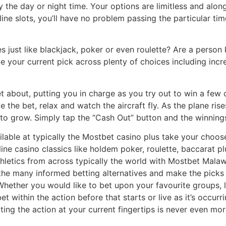
ly the day or night time. Your options are limitless and alo
ne slots, you’ll have no problem passing the particular ti
s just like blackjack, poker or even roulette? Are a person
ke your current pick across plenty of choices including inc
bet about, putting you in charge as you try out to win a few
 the bet, relax and watch the aircraft fly. As the plane ris
o grow. Simply tap the “Cash Out” button and the winnings a
ailable at typically the Mostbet casino plus take your choose
ne casino classics like holdem poker, roulette, baccarat pl
hletics from across typically the world with Mostbet Malaw
 the many informed betting alternatives and make the picks a
 Whether you would like to bet upon your favourite groups, l
 within the action before that starts or live as it’s occurri
ing the action at your current fingertips is never even more 