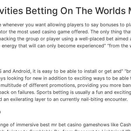
vities Betting On The Worlds
e whenever you want allowing players to say bonuses to pla
ator the most used casino game offered. The only thing tha
backing the group or player using a well-placed bet aimed at
 energy that will can only become experienced” “from the 
 and Android, it is easy to be able to install or get and” “
s looking for new in addition to exciting ways to be able 
a multitude of different promotions, providing you more ba
ck on failures. Sports betting is usually a fun and excitin
d an exilerating layer to an currently nail-biting encounter.
o
range of immersive best mr bet casino gameshows like Cash