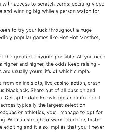
ng with access to scratch cards, exciting video
me and winning big while a person watch for
 keen to try your luck throughout a huge
redibly popular games like Hot Hot Mostbet,
 of the greatest payouts possible. All you need
es higher and higher, the odds keep raising –
re usually yours, it’s of which simple.
 from online slots, live casino action, crash
us blackjack. Share out of all passion and
i. Get up to date knowledge and info on all
cross typically the largest selection
eagues or athletics, you’ll manage to opt for
ng. With an straightforward interface, faster
exciting and it also implies that you’ll never