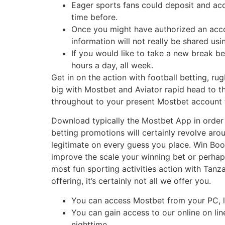
Eager sports fans could deposit and acqu
time before.
Once you might have authorized an accou
information will not really be shared usi
If you would like to take a new break 
hours a day, all week.
Get in on the action with football betting, r
big with Mostbet and Aviator rapid head to th
throughout to your present Mostbet account t
Download typically the Mostbet App in order t
betting promotions will certainly revolve arou
legitimate on every guess you place. Win Boo
improve the scale your winning bet or perhaps 
most fun sporting activities action with Tanza
offering, it’s certainly not all we offer you.
You can access Mostbet from your PC, l
You can gain access to our online on li
nighttime.