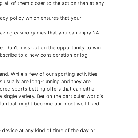
 all of them closer to the action than at any
vacy policy which ensures that your
mazing casino games that you can enjoy 24
le. Don’t miss out on the opportunity to win
ubscribe to a new consideration or log
nd. While a few of our sporting activities
rs usually are long-running and they are
red sports betting offers that can either
single variety. Bet on the particular world’s
e football might become our most well-liked
 device at any kind of time of the day or