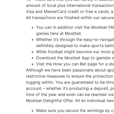
amount of local plus international transactio
Visa and MasterCard credit or free e cards, a
All transactions are finished within our secu
You can in addition visit the Mostbet F
games here at Mostbet.
Whether it’s through the easy-to-naviga
definitely designed to make sports betti
While football might become our most pop
Download the Mostbet App to gamble on 
Visit the How you can Bet page for a st
Although we have been passionate about sport
restrictive measures to ensure the protection 
logging within. You are guaranteed to be thro
account – whether it’s producing a deposit, p
time of the year and even can be reached via t
Mostbet Delightful Offer. All an individual ha
Make sure you secure the winnings by cas