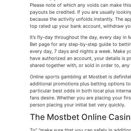
Please note of which any voids can make this
payouts be credited. If you are usually lookin
because the activity unfolds instantly. The ap
top rated up your bank account, withdraw your 
It’s fly-day throughout the day, every day in
Bet page for any step-by-step guide to betti
every day, 7 days and nights a week. Make yo
have authorized an account, your details is pr
shared together with, or sold in order to, any
Online sports gambling at Mostbet is definitel
additional promotions plus betting options
particular best odds in both local plus intern
fans desire. Whether you are placing your firs
person placing your initial bet very quickly.
The Mostbet Online Casi
To” “make sure that you can safely in additio