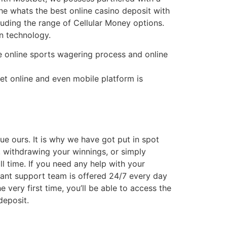
the whats the best online casino deposit with
luding the range of Cellular Money options.
on technology.
he online sports wagering process and online
et online and even mobile platform is
e ours. It is why we have got put in spot
t, withdrawing your winnings, or simply
l time. If you need any help with your
liant support team is offered 24/7 every day
 very first time, you’ll be able to access the
deposit.