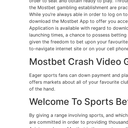
order to seat and obtain ready to play. Throu
the Mostbet gambling establishment are practic
While you’re always able in order to log on 
download the Mostbet App to offer you access
Application is available with regard to down
launching times, a chance to possess betting
given the freedom to bet upon your favourite
to-navigate internet site or on your cell pho
Mostbet Crash Video G
Eager sports fans can down payment and plac
offers markets about all of your favourite cl
of the hand.
Welcome To Sports Bet
By giving a range involving sports, and which
are committed in order to providing thousands