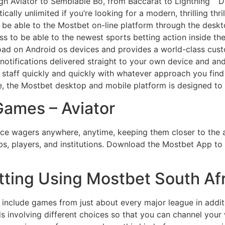
gh Aviator to Semblable Bo, from Baccarat to Lightning” “Di
ally unlimited if you’re looking for a modern, thrilling thr
to be able to the Mostbet on-line platform through the desk
 to be able to the newest sports betting action inside th
load on Android os devices and provides a world-class cust
 notifications delivered straight to your own device and a
 staff quickly and quickly with whatever approach you find 
ne, the Mostbet desktop and mobile platform is designed to
ames – Aviator
e wagers anywhere, anytime, keeping them closer to the 
ubs, players, and institutions. Download the Mostbet App to 
ting Using Mostbet South Afr
 include games from just about every major league in addit
 involving different choices so that you can channel your 