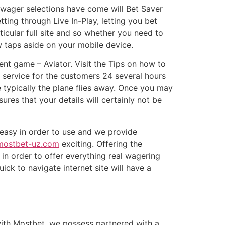
l wager selections have come will Bet Saver
tting through Live In-Play, letting you bet
ticular full site and so whether you need to
ew taps aside on your mobile device.
ent game – Aviator. Visit the Tips on how to
 service for the customers 24 several hours
typically the plane flies away. Once you may
ures that your details will certainly not be
s easy in order to use and we provide
emostbet-uz.com
exciting. Offering the
 in order to offer everything real wagering
ick to navigate internet site will have a
 with Mostbet, we possess partnered with a