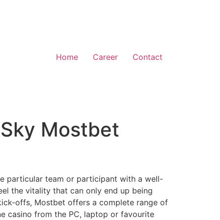
Home
Career
Contact
e Sky Mostbet
 particular team or participant with a well-
l the vitality that can only end up being
ick-offs, Mostbet offers a complete range of
ne casino from the PC, laptop or favourite