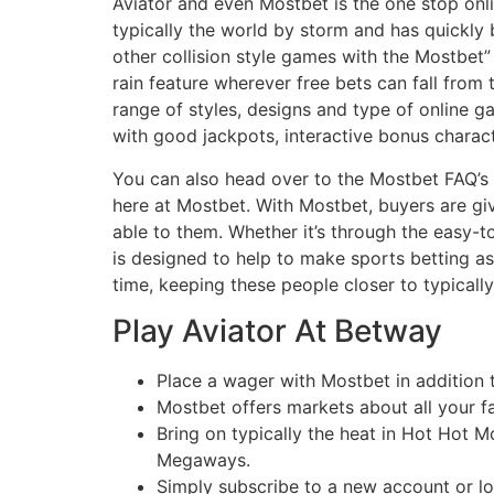
Aviator and even Mostbet is the one stop onl
typically the world by storm and has quickly
other collision style games with the Mostbet
rain feature wherever free bets can fall from
range of styles, designs and type of online 
with good jackpots, interactive bonus charac
You can also head over to the Mostbet FAQ’s 
here at Mostbet. With Mostbet, buyers are gi
able to them. Whether it’s through the easy-t
is designed to help to make sports betting as
time, keeping these people closer to typicall
Play Aviator At Betway
Place a wager with Mostbet in addition
Mostbet offers markets about all your fa
Bring on typically the heat in Hot Hot 
Megaways.
Simply subscribe to a new account or l