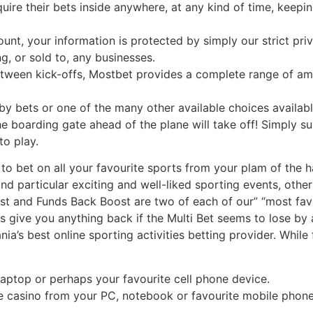
ire their bets inside anywhere, at any kind of time, keeping
nt, your information is protected by simply our strict pri
ng, or sold to, any businesses.
between kick-offs, Mostbet provides a complete range of a
ugby bets or one of the many other available choices availab
e boarding gate ahead of the plane will take off! Simply s
o play.
o bet on all your favourite sports from your plam of the ha
nd particular exciting and well-liked sporting events, othe
st and Funds Back Boost are two of each of our” “most favo
give you anything back if the Multi Bet seems to lose by a 
nia’s best online sporting activities betting provider. Whil
aptop or perhaps your favourite cell phone device.
ne casino from your PC, notebook or favourite mobile phone