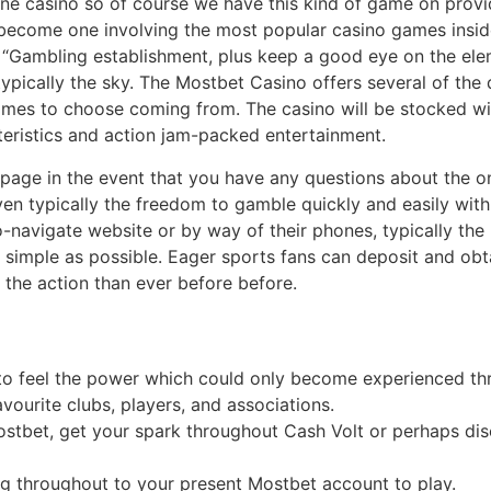
ine casino so of course we have this kind of game on prov
 become one involving the most popular casino games insid
” “Gambling establishment, plus keep a good eye on the ele
 typically the sky. The Mostbet Casino offers several of the
games to choose coming from. The casino will be stocked wit
teristics and action jam-packed entertainment.
page in the event that you have any questions about the o
ven typically the freedom to gamble quickly and easily wi
o-navigate website or by way of their phones, typically the
 simple as possible. Eager sports fans can deposit and obta
y the action than ever before before.
 to feel the power which could only become experienced th
vourite clubs, players, and associations.
Mostbet, get your spark throughout Cash Volt or perhaps dis
og throughout to your present Mostbet account to play.