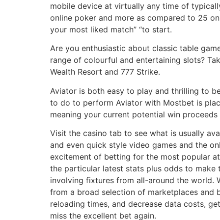
mobile device at virtually any time of typical
online poker and more as compared to 25 onli
your most liked match” “to start.
Are you enthusiastic about classic table game
range of colourful and entertaining slots? Ta
Wealth Resort and 777 Strike.
Aviator is both easy to play and thrilling to 
to do to perform Aviator with Mostbet is place
meaning your current potential win proceeds t
Visit the casino tab to see what is usually av
and even quick style video games and the onli
excitement of betting for the most popular at
the particular latest stats plus odds to make
involving fixtures from all-around the world.
from a broad selection of marketplaces and bet
reloading times, and decrease data costs, gett
miss the excellent bet again.