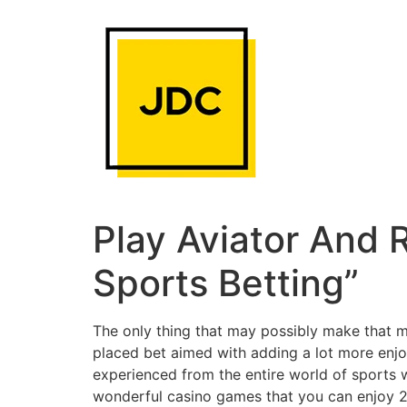
Skip
to
content
Play Aviator And 
Sports Betting”
The only thing that may possibly make that m
placed bet aimed with adding a lot more enjo
experienced from the entire world of sports 
wonderful casino games that you can enjoy 24 