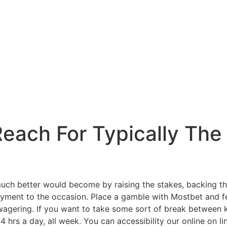
Reach For Typically Th
uch better would become by raising the stakes, backing the
yment to the occasion. Place a gamble with Mostbet and fee
wagering. If you want to take some sort of break between k
hrs a day, all week. You can accessibility our online on li