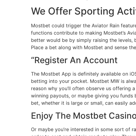
We Offer Sporting Acti
Mostbet could trigger the Aviator Rain featur
functions contribute to making Mostbet’s Avi
better would be by simply raising the levels, 
Place a bet along with Mostbet and sense the
“Register An Account
The Mostbet App is definitely available on iOS
betting into your pocket. Mostbet MW is alway
reason why you’ll often observe us offering 
winning payouts, or maybe giving you funds ba
bet, whether it is large or small, can easily ad
Enjoy The Mostbet Casin
Or maybe you’re interested in some sort of 