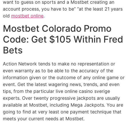
want to guess on sports and a Mostbet creating an
account process, you have to be” “at the least 21 years
old
mostbet online
.
Mostbet Colorado Promo
Code: Get $105 Within Fred
Bets
Action Network tends to make no representation or
even warranty as to be able to the accuracy of the
information given or the outcome of any online game or
event. Get the latest wagering news, trends, and even
tips, from the particular live online casino sverige
experts. Over twenty progressive jackpots are usually
available at Mostbet, including Mega Jackpots. You are
going to find at very least one payment technique that
meets your current needs at Mostbet.