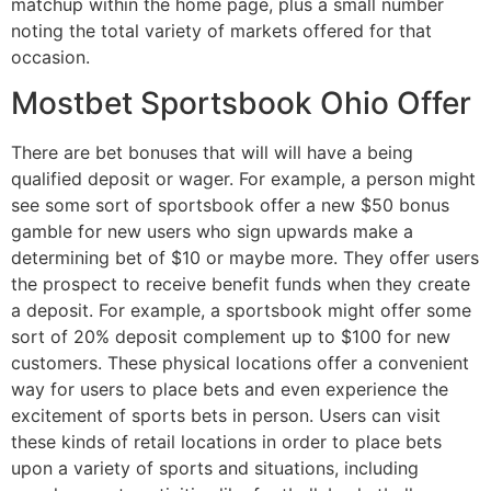
matchup within the home page, plus a small number
noting the total variety of markets offered for that
occasion.
Mostbet Sportsbook Ohio Offer
There are bet bonuses that will will have a being
qualified deposit or wager. For example, a person might
see some sort of sportsbook offer a new $50 bonus
gamble for new users who sign upwards make a
determining bet of $10 or maybe more. They offer users
the prospect to receive benefit funds when they create
a deposit. For example, a sportsbook might offer some
sort of 20% deposit complement up to $100 for new
customers. These physical locations offer a convenient
way for users to place bets and even experience the
excitement of sports bets in person. Users can visit
these kinds of retail locations in order to place bets
upon a variety of sports and situations, including