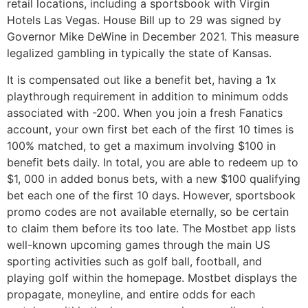
retail locations, including a sportsbook with Virgin
Hotels Las Vegas. House Bill up to 29 was signed by
Governor Mike DeWine in December 2021. This measure
legalized gambling in typically the state of Kansas.
It is compensated out like a benefit bet, having a 1x
playthrough requirement in addition to minimum odds
associated with -200. When you join a fresh Fanatics
account, your own first bet each of the first 10 times is
100% matched, to get a maximum involving $100 in
benefit bets daily. In total, you are able to redeem up to
$1, 000 in added bonus bets, with a new $100 qualifying
bet each one of the first 10 days. However, sportsbook
promo codes are not available eternally, so be certain
to claim them before its too late. The Mostbet app lists
well-known upcoming games through the main US
sporting activities such as golf ball, football, and
playing golf within the homepage. Mostbet displays the
propagate, moneyline, and entire odds for each