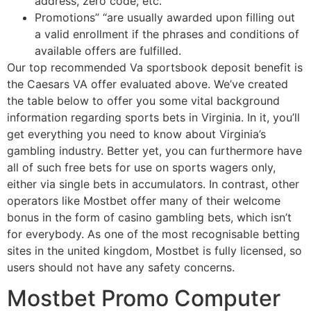
address, zero code, etc.
Promotions” “are usually awarded upon filling out
a valid enrollment if the phrases and conditions of
available offers are fulfilled.
Our top recommended Va sportsbook deposit benefit is
the Caesars VA offer evaluated above. We’ve created
the table below to offer you some vital background
information regarding sports bets in Virginia. In it, you’ll
get everything you need to know about Virginia’s
gambling industry. Better yet, you can furthermore have
all of such free bets for use on sports wagers only,
either via single bets in accumulators. In contrast, other
operators like Mostbet offer many of their welcome
bonus in the form of casino gambling bets, which isn’t
for everybody. As one of the most recognisable betting
sites in the united kingdom, Mostbet is fully licensed, so
users should not have any safety concerns.
Mostbet Promo Computer