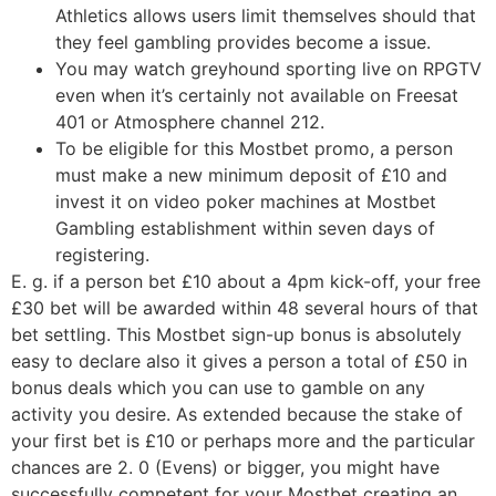
Athletics allows users limit themselves should that
they feel gambling provides become a issue.
You may watch greyhound sporting live on RPGTV
even when it’s certainly not available on Freesat
401 or Atmosphere channel 212.
To be eligible for this Mostbet promo, a person
must make a new minimum deposit of £10 and
invest it on video poker machines at Mostbet
Gambling establishment within seven days of
registering.
E. g. if a person bet £10 about a 4pm kick-off, your free
£30 bet will be awarded within 48 several hours of that
bet settling. This Mostbet sign-up bonus is absolutely
easy to declare also it gives a person a total of £50 in
bonus deals which you can use to gamble on any
activity you desire. As extended because the stake of
your first bet is £10 or perhaps more and the particular
chances are 2. 0 (Evens) or bigger, you might have
successfully competent for your Mostbet creating an