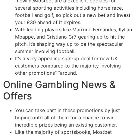
“newlineMostbet are a excellent bookies for
several sporting activities including horse race,
football and golf, so pick out a new bet and invest
your £30 ahead of it expires.
With leading players like Marrone Fernandes, Kylian
Mbappe, and Cristiano Cr7 gearing up to hit the
pitch, it’s shaping way up to be the spectacular
summer involving football.
It’s a very appealing sign-up deal for new UK
customers compared to the majority involving
other promotions” “around.
Online Gambling News &
Offers
You can take part in these promotions by just
hoping onto all of them for a chance to win
incredible prizes being an existing customer.
Like the majority of sportsbooks, Mostbet