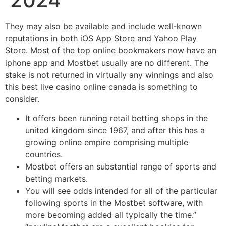
They may also be available and include well-known
reputations in both iOS App Store and Yahoo Play
Store. Most of the top online bookmakers now have an
iphone app and Mostbet usually are no different. The
stake is not returned in virtually any winnings and also
this best live casino online canada is something to
consider.
It offers been running retail betting shops in the
united kingdom since 1967, and after this has a
growing online empire comprising multiple
countries.
Mostbet offers an substantial range of sports and
betting markets.
You will see odds intended for all of the particular
following sports in the Mostbet software, with
more becoming added all typically the time.”