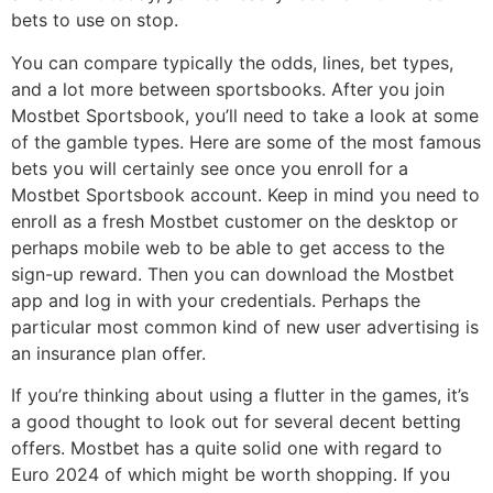
bets to use on stop.
You can compare typically the odds, lines, bet types,
and a lot more between sportsbooks. After you join
Mostbet Sportsbook, you’ll need to take a look at some
of the gamble types. Here are some of the most famous
bets you will certainly see once you enroll for a
Mostbet Sportsbook account. Keep in mind you need to
enroll as a fresh Mostbet customer on the desktop or
perhaps mobile web to be able to get access to the
sign-up reward. Then you can download the Mostbet
app and log in with your credentials. Perhaps the
particular most common kind of new user advertising is
an insurance plan offer.
If you’re thinking about using a flutter in the games, it’s
a good thought to look out for several decent betting
offers. Mostbet has a quite solid one with regard to
Euro 2024 of which might be worth shopping. If you