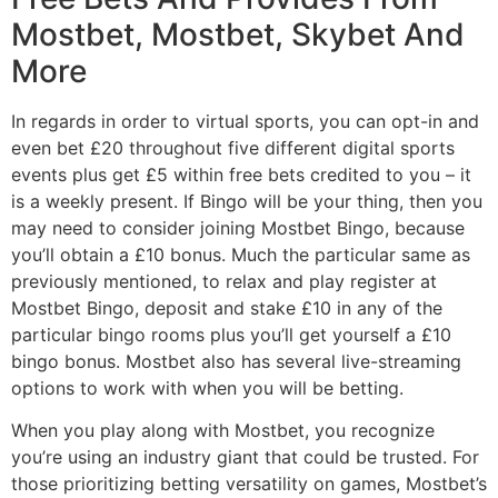
Mostbet, Mostbet, Skybet And
More
In regards in order to virtual sports, you can opt-in and
even bet £20 throughout five different digital sports
events plus get £5 within free bets credited to you – it
is a weekly present. If Bingo will be your thing, then you
may need to consider joining Mostbet Bingo, because
you’ll obtain a £10 bonus. Much the particular same as
previously mentioned, to relax and play register at
Mostbet Bingo, deposit and stake £10 in any of the
particular bingo rooms plus you’ll get yourself a £10
bingo bonus. Mostbet also has several live-streaming
options to work with when you will be betting.
When you play along with Mostbet, you recognize
you’re using an industry giant that could be trusted. For
those prioritizing betting versatility on games, Mostbet’s