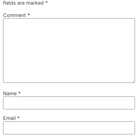
fields are marked
*
Comment
*
Name
*
Email
*