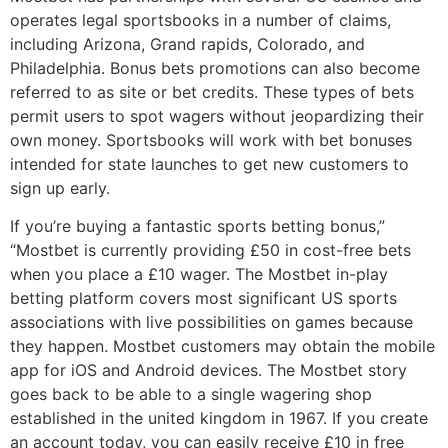
operates legal sportsbooks in a number of claims,
including Arizona, Grand rapids, Colorado, and
Philadelphia. Bonus bets promotions can also become
referred to as site or bet credits. These types of bets
permit users to spot wagers without jeopardizing their
own money. Sportsbooks will work with bet bonuses
intended for state launches to get new customers to
sign up early.
If you’re buying a fantastic sports betting bonus,”
“Mostbet is currently providing £50 in cost-free bets
when you place a £10 wager. The Mostbet in-play
betting platform covers most significant US sports
associations with live possibilities on games because
they happen. Mostbet customers may obtain the mobile
app for iOS and Android devices. The Mostbet story
goes back to be able to a single wagering shop
established in the united kingdom in 1967. If you create
an account today, you can easily receive £10 in free