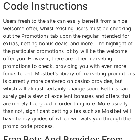
Code Instructions
Users fresh to the site can easily benefit from a nice
welcome offer, whilst existing users must be checking
out the Promotions tab upon the regular intended for
extras, betting bonus deals, and more. The highlight of
the particular promotions lobby will be the welcome
offer you. However, there are other marketing
promotions to check, providing you with even more
funds to bet. Mostbet’s library of marketing promotions
is currently more centered on casino provides, but
which will almost certainly change soon. Bettors can
surely get a slew of excellent bonuses and offers that
are merely too good in order to ignore. More usually
than not, significant betting sites such as Mostbet will
have handy guides of which will walk you through the
promo code process.
Free Bets And Provides From