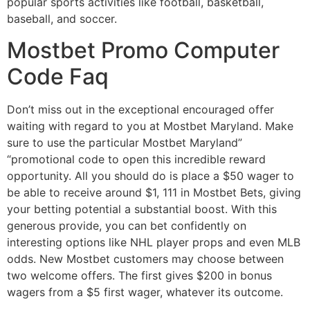
popular sports activities like football, basketball,
baseball, and soccer.
Mostbet Promo Computer
Code Faq
Don’t miss out in the exceptional encouraged offer
waiting with regard to you at Mostbet Maryland. Make
sure to use the particular Mostbet Maryland”
“promotional code to open this incredible reward
opportunity. All you should do is place a $50 wager to
be able to receive around $1, 111 in Mostbet Bets, giving
your betting potential a substantial boost. With this
generous provide, you can bet confidently on
interesting options like NHL player props and even MLB
odds. New Mostbet customers may choose between
two welcome offers. The first gives $200 in bonus
wagers from a $5 first wager, whatever its outcome.