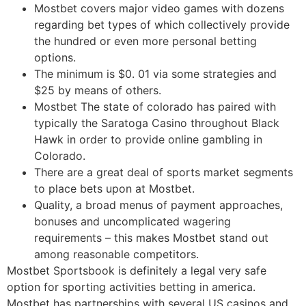
Mostbet covers major video games with dozens
regarding bet types of which collectively provide
the hundred or even more personal betting
options.
The minimum is $0. 01 via some strategies and
$25 by means of others.
Mostbet The state of colorado has paired with
typically the Saratoga Casino throughout Black
Hawk in order to provide online gambling in
Colorado.
There are a great deal of sports market segments
to place bets upon at Mostbet.
Quality, a broad menus of payment approaches,
bonuses and uncomplicated wagering
requirements – this makes Mostbet stand out
among reasonable competitors.
Mostbet Sportsbook is definitely a legal very safe
option for sporting activities betting in america.
Mostbet has partnerships with several US casinos and