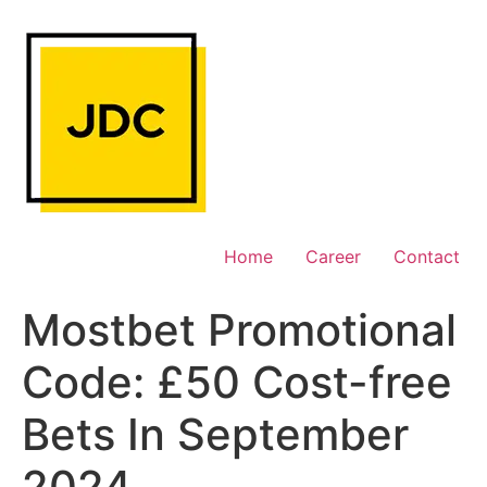
Skip
to
content
Home
Career
Contact
Mostbet Promotional
Code: £50 Cost-free
Bets In September
2024