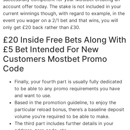
account offer today. The stake is not included in your
current winnings though, with regard to example, in the
event you wager on a 2/1 bet and that wins, you will
only get £20 back rather than £30.
£20 Inside Free Bets Along With
£5 Bet Intended For New
Customers Mostbet Promo
Code
Finally, your fourth part is usually fully dedicated
to be able to any promo requirements you have
and want to use.
Based in the promotion guideline, to enjoy the
particular reload bonus, there’s a baseline deposit
volume you’re required to be able to make.
The third part includes further details in your