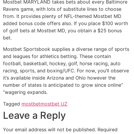
Mostbet MARYLAND takes bets about every Baltimore
Ravens game, with lots of substitute lines to choose
from. It provides plenty of NFL-themed Mostbet MD
added bonus code offers also. If you place $100 worth
of golf bets at Mostbet MD, you obtain a $25 bonus
bet.
Mostbet Sportsbook supplies a diverse range of sports
and leagues for athletics betting. These contain
football, basketball, hockey, golf, horse racing, auto
racing, sports, and boxing/UFC. For now, you’ll observe
it’s available inside Arizona and Ohio however the
number of states is anticipated to grow since online”
“wagering expands.
Tagged
mostbet
mostbet UZ
Leave a Reply
Your email address will not be published.
Required