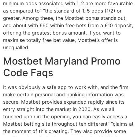
minimum odds associated with 1. 2 are more favourable
as compared to” “the standard of 1. 5 odds (1/2) or
greater. Among these, the Mostbet bonus stands out
and about with £60 within free bets from a £10 deposit,
offering the greatest bonus amount. If you want to
maximise totally free bet value, Mostbet’s offer is
unequalled.
Mostbet Maryland Promo
Code Faqs
It was obviously a safe app to work with, and the firm
make certain personal and banking information was
secure. Mostbet provides expanded rapidly since its
entry straight into the market in 2020. As we all
touched upon in the opening, you can easily access a
Mostbet betting site throughout ten different” “claims at
the moment of this creating. They also provide some