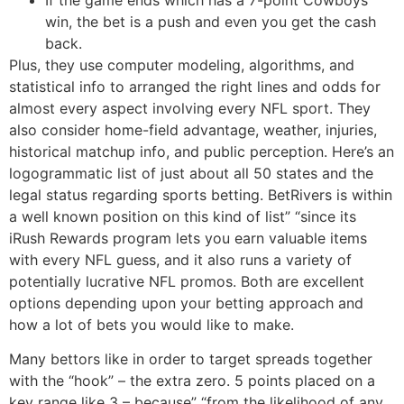
If the game ends which has a 7-point Cowboys
win, the bet is a push and even you get the cash
back.
Plus, they use computer modeling, algorithms, and
statistical info to arranged the right lines and odds for
almost every aspect involving every NFL sport. They
also consider home-field advantage, weather, injuries,
historical matchup info, and public perception. Here’s an
logogrammatic list of just about all 50 states and the
legal status regarding sports betting. BetRivers is within
a well known position on this kind of list” “since its
iRush Rewards program lets you earn valuable items
with every NFL guess, and it also runs a variety of
potentially lucrative NFL promos. Both are excellent
options depending upon your betting approach and
how a lot of bets you would like to make.
Many bettors like in order to target spreads together
with the “hook” – the extra zero. 5 points placed on a
key range like 3 – because” “from the likelihood of any