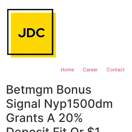
Skip
to
content
Home
Career
Contact
Betmgm Bonus
Signal Nyp1500dm
Grants A 20%
Deposit Fit Or $1,