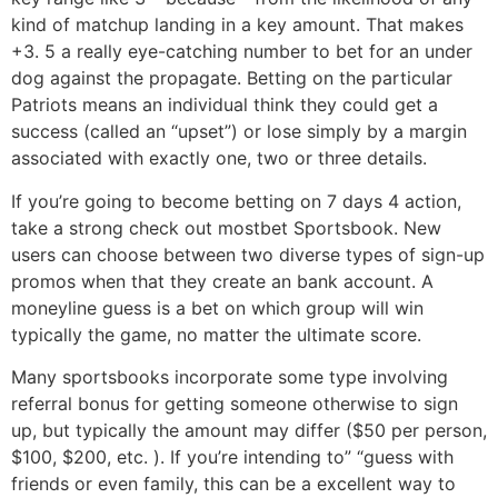
kind of matchup landing in a key amount. That makes
+3. 5 a really eye-catching number to bet for an under
dog against the propagate. Betting on the particular
Patriots means an individual think they could get a
success (called an “upset”) or lose simply by a margin
associated with exactly one, two or three details.
If you’re going to become betting on 7 days 4 action,
take a strong check out mostbet Sportsbook. New
users can choose between two diverse types of sign-up
promos when that they create an bank account. A
moneyline guess is a bet on which group will win
typically the game, no matter the ultimate score.
Many sportsbooks incorporate some type involving
referral bonus for getting someone otherwise to sign
up, but typically the amount may differ ($50 per person,
$100, $200, etc. ). If you’re intending to” “guess with
friends or even family, this can be a excellent way to