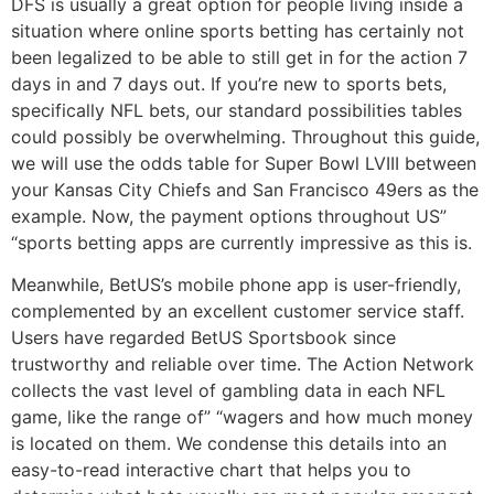
DFS is usually a great option for people living inside a
situation where online sports betting has certainly not
been legalized to be able to still get in for the action 7
days in and 7 days out. If you’re new to sports bets,
specifically NFL bets, our standard possibilities tables
could possibly be overwhelming. Throughout this guide,
we will use the odds table for Super Bowl LVIII between
your Kansas City Chiefs and San Francisco 49ers as the
example. Now, the payment options throughout US”
“sports betting apps are currently impressive as this is.
Meanwhile, BetUS’s mobile phone app is user-friendly,
complemented by an excellent customer service staff.
Users have regarded BetUS Sportsbook since
trustworthy and reliable over time. The Action Network
collects the vast level of gambling data in each NFL
game, like the range of” “wagers and how much money
is located on them. We condense this details into an
easy-to-read interactive chart that helps you to