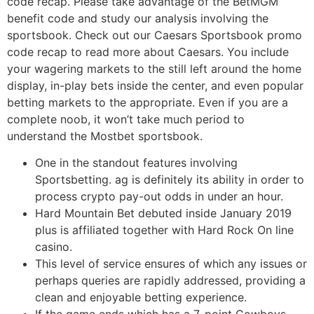
code recap. Please take advantage of the BetMGM
benefit code and study our analysis involving the
sportsbook. Check out our Caesars Sportsbook promo
code recap to read more about Caesars. You include
your wagering markets to the still left around the home
display, in-play bets inside the center, and even popular
betting markets to the appropriate. Even if you are a
complete noob, it won’t take much period to
understand the Mostbet sportsbook.
One in the standout features involving
Sportsbetting. ag is definitely its ability in order to
process crypto pay-out odds in under an hour.
Hard Mountain Bet debuted inside January 2019
plus is affiliated together with Hard Rock On line
casino.
This level of service ensures of which any issues or
perhaps queries are rapidly addressed, providing a
clean and enjoyable betting experience.