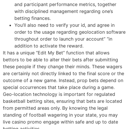
and participant performance metrics, together
with disciplined management regarding one’s
betting finances.
You’ll also need to verify your id, and agree in
order to the usage regarding geolocation software
throughout order to launch your account” “in
addition to activate the reward.
It has a unique “Edit My Bet” function that allows
bettors to be able to alter their bets after submitting
these people if they change their minds. These wagers
are certainly not directly linked to the final score or the
outcome of a new game. Instead, prop bets depend on
special occurrences that take place during a game.
Geo-location technology is important for regulated
basketball betting sites, ensuring that bets are located
from permitted areas only. By knowing the legal
standing of football wagering in your state, you may
live casino promo engage within safe and up to date
betting activities.