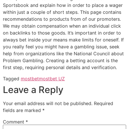
Sportsbook and explain how in order to place a wager
within just a couple of short steps. This page contains
recommendations to products from of our promoters.
We may obtain compensation when an individual click
on backlinks to those goods. It’s important in order to
always bet inside your means make limits for oneself. If
you really feel you might have a gambling issue, seek
help from organizations like the National Council about
Problem Gambling. Creating a betting account is the
first step, requiring personal details and verification.
Tagged
mostbet
mostbet UZ
Leave a Reply
Your email address will not be published.
Required
fields are marked
*
Comment
*