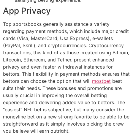
satisfying betting experience.
App Privacy
Top sportsbooks generally assistance a variety
regarding payment methods, which include major credit
cards (Visa, MasterCard, Usa Express), e-wallets
(PayPal, Skrill), and cryptocurrencies. Cryptocurrency
transactions, this kind of as those created using Bitcoin,
Litecoin, Ethereum, and Tether, present enhanced
privacy and even faster withdrawal instances for
bettors. This flexibility in payment methods ensures that
bettors can choose the option that will
mostbet
best
suits their needs. These bonuses and promotions are
usually crucial in improving the overall betting
experience and delivering added value to bettors. The
“easiest” NFL bet is subjective, but many consider the
moneyline bet on a new strong favorite to be able to be
straightforward as it simply involves picking the crew
you believe will earn outright.