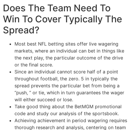
Does The Team Need To
Win To Cover Typically The
Spread?
Most best NFL betting sites offer live wagering
markets, where an individual can bet in things like
the next play, the particular outcome of the drive
or the final score.
Since an individual cannot score half of a point
throughout football, the zero. 5 in typically the
spread prevents the particular bet from being a
“push, ” or tie, which in turn guarantees the wager
will either succeed or lose.
Take good thing about the BetMGM promotional
code and study our analysis of the sportsbook.
Achieving achievement in period wagering requires
thorough research and analysis, centering on team