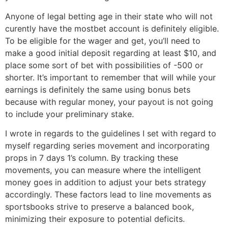
Anyone of legal betting age in their state who will not
curently have the mostbet account is definitely eligible.
To be eligible for the wager and get, you’ll need to
make a good initial deposit regarding at least $10, and
place some sort of bet with possibilities of -500 or
shorter. It’s important to remember that will while your
earnings is definitely the same using bonus bets
because with regular money, your payout is not going
to include your preliminary stake.
I wrote in regards to the guidelines I set with regard to
myself regarding series movement and incorporating
props in 7 days 1’s column. By tracking these
movements, you can measure where the intelligent
money goes in addition to adjust your bets strategy
accordingly. These factors lead to line movements as
sportsbooks strive to preserve a balanced book,
minimizing their exposure to potential deficits.