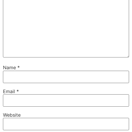
Name
*
Email
*
Website