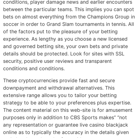
conditions, player damage news and earlier encounters
between the particular teams. This implies you can spot
bets on almost everything from the Champions Group in
soccer in order to Grand Slam tournaments in tennis. All
of the factors put to the pleasure of your betting
experience. As lengthy as you choose a new licensed
and governed betting site, your own bets and private
details should be protected. Look for sites with SSL
security, positive user reviews and transparent
conditions and conditions.
These cryptocurrencies provide fast and secure
downpayment and withdrawal alternatives. This
extensive range allows you to tailor your betting
strategy to be able to your preferences plus expertise.
The content material on this web-site is for amusement
purposes only in addition to CBS Sports makes” “not
any representation or guarantee live casino blackjack
online as to typically the accuracy in the details given