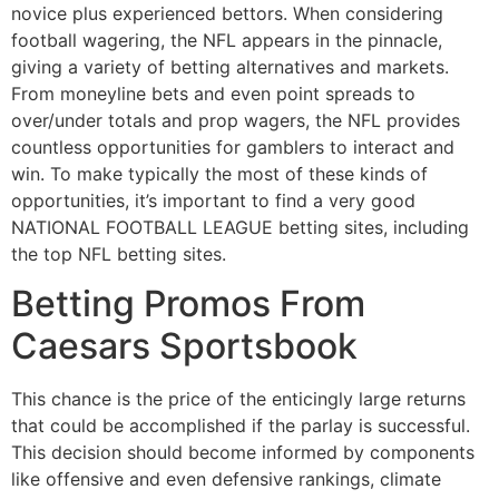
novice plus experienced bettors. When considering
football wagering, the NFL appears in the pinnacle,
giving a variety of betting alternatives and markets.
From moneyline bets and even point spreads to
over/under totals and prop wagers, the NFL provides
countless opportunities for gamblers to interact and
win. To make typically the most of these kinds of
opportunities, it’s important to find a very good
NATIONAL FOOTBALL LEAGUE betting sites, including
the top NFL betting sites.
Betting Promos From
Caesars Sportsbook
This chance is the price of the enticingly large returns
that could be accomplished if the parlay is successful.
This decision should become informed by components
like offensive and even defensive rankings, climate