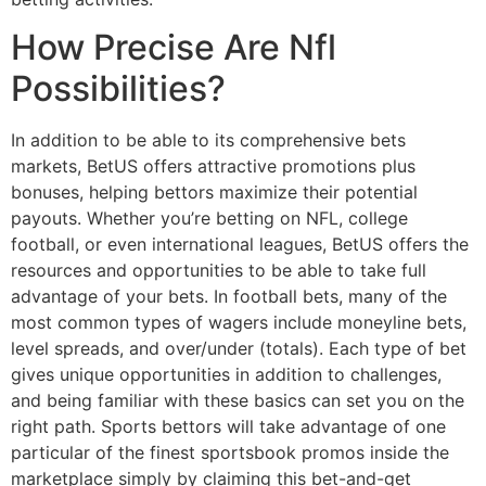
How Precise Are Nfl
Possibilities?
In addition to be able to its comprehensive bets
markets, BetUS offers attractive promotions plus
bonuses, helping bettors maximize their potential
payouts. Whether you’re betting on NFL, college
football, or even international leagues, BetUS offers the
resources and opportunities to be able to take full
advantage of your bets. In football bets, many of the
most common types of wagers include moneyline bets,
level spreads, and over/under (totals). Each type of bet
gives unique opportunities in addition to challenges,
and being familiar with these basics can set you on the
right path. Sports bettors will take advantage of one
particular of the finest sportsbook promos inside the
marketplace simply by claiming this bet-and-get