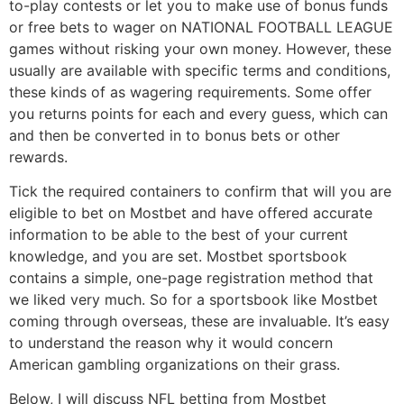
to-play contests or let you to make use of bonus funds
or free bets to wager on NATIONAL FOOTBALL LEAGUE
games without risking your own money. However, these
usually are available with specific terms and conditions,
these kinds of as wagering requirements. Some offer
you returns points for each and every guess, which can
and then be converted in to bonus bets or other
rewards.
Tick the required containers to confirm that will you are
eligible to bet on Mostbet and have offered accurate
information to be able to the best of your current
knowledge, and you are set. Mostbet sportsbook
contains a simple, one-page registration method that
we liked very much. So for a sportsbook like Mostbet
coming through overseas, these are invaluable. It’s easy
to understand the reason why it would concern
American gambling organizations on their grass.
Below, I will discuss NFL betting from Mostbet