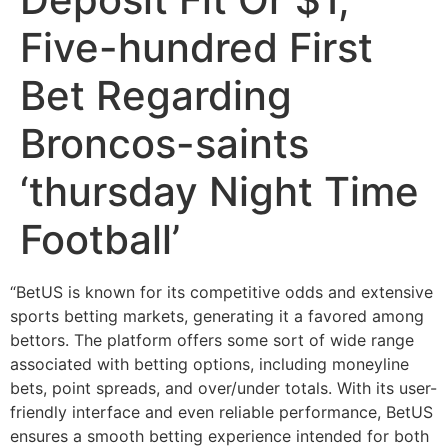
Five-hundred First
Bet Regarding
Broncos-saints
‘thursday Night Time
Football’
“BetUS is known for its competitive odds and extensive
sports betting markets, generating it a favored among
bettors. The platform offers some sort of wide range
associated with betting options, including moneyline
bets, point spreads, and over/under totals. With its user-
friendly interface and even reliable performance, BetUS
ensures a smooth betting experience intended for both