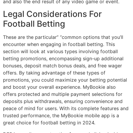
and also the end result of any video game or event.
Legal Considerations For
Football Betting
These are the particular” “common options that you’ll
encounter when engaging in football betting. This
section will look at various types involving football
betting promotions, encompassing sign-up additional
bonuses, deposit match bonus deals, and free wager
offers. By taking advantage of these types of
promotions, you could maximize your betting potential
and boost your overall experience. MyBookie also
offers protected and multiple payment selections for
deposits plus withdrawals, ensuring convenience and
peace of mind for users. With its complete features and
trusted performance, the MyBookie mobile app is a
great choice for football betting in 2024.