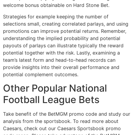
welcome bonus obtainable on Hard Stone Bet.
Strategies for example keeping the number of
selections small, creating correlated parlays, and using
promotions can improve potential returns. Remember,
understanding the implied probability and potential
payouts of parlays can illustrate typically the reward
potential together with the risk. Lastly, examining a
team’s latest form and head-to-head records can
provide insights into their overall performance and
potential complement outcomes.
Other Popular National
Football League Bets
Take benefit of the BetMGM promo code and study our
analysis from the sportsbook. To read more about
Caesars, check out our Caesars Sportsbook promo