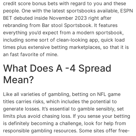
credit score bonus bets with regard to you and these
people. One with the latest sportsbooks available, ESPN
BET debuted inside November 2023 right after
rebranding from Bar stool Sportsbook. It features
everything you’d expect from a modern sportsbook,
including some sort of clean-looking app, quick load
times plus extensive betting marketplaces, so that it is
an fast favorite of mine.
What Does A -4 Spread
Mean?
Like all varieties of gambling, betting on NFL game
titles carries risks, which includes the potential to
generate losses. It’s essential to gamble sensibly, set
limits plus avoid chasing loss. If you sense your betting
is definitely becoming a challenge, look for help from
responsible gambling resources. Some sites offer free-