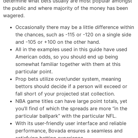
determine what bets usually are most popular amongst
the public and where majority of the money has been
wagered.
Occasionally there may be a little difference within
the chances, such as -115 or -120 on a single side
and -105 or +100 on the other hand.
All in the examples used in this guide have used
American odds, so you should end up being
somewhat familiar together with them at this
particular point.
Prop bets utilize over/under system, meaning
bettors should decide if a person will exceed or
fall short of your projected stat collection.
NBA game titles can have large point totals, yet
you’ll find of which the spreads are more “in the
particular ballpark” with the particular NFL.
With its user-friendly user interface and reliable
performance, Bovada ensures a seamless and