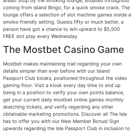
areas! Stop by the smoking lounge, situated throughout
coming from Island Bingo, for a quick smoke crack. The
lounge offers a selection of slot machine games inside a
smoke-friendly setting. Guests fifty or much better, a
person have got a chance to win upward to $5,500
FREE slot play every Wednesday.
The Mostbet Casino Game
Mostbet makes maintaining trail regarding your own
details simpler than ever before with our Island
Passport Club kiosks, positioned throughout the video
gaming floor. Visit a kiosk every day time to end up
being in a position to verify your own points balance,
get your current daily mostbet online games monthly
sketching tickets, and verify regarding any other
obtainable marketing promotions. Discover all The Isle
has to offer you with our New Member Bonus! Sign
upwards regarding the Isle Passport Club in inclusion to