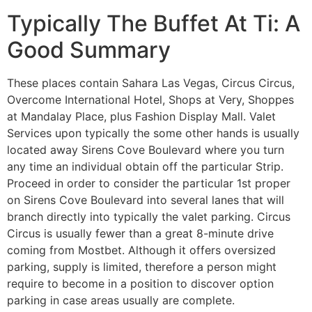
Typically The Buffet At Ti: A
Good Summary
These places contain Sahara Las Vegas, Circus Circus,
Overcome International Hotel, Shops at Very, Shoppes
at Mandalay Place, plus Fashion Display Mall. Valet
Services upon typically the some other hands is usually
located away Sirens Cove Boulevard where you turn
any time an individual obtain off the particular Strip.
Proceed in order to consider the particular 1st proper
on Sirens Cove Boulevard into several lanes that will
branch directly into typically the valet parking. Circus
Circus is usually fewer than a great 8-minute drive
coming from Mostbet. Although it offers oversized
parking, supply is limited, therefore a person might
require to become in a position to discover option
parking in case areas usually are complete.