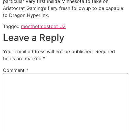
particular very first inside Minnesota to take on
Aristocrat Gaming’s fiery fresh followup to be capable
to Dragon Hyperlink.
Tagged
mostbet
mostbet UZ
Leave a Reply
Your email address will not be published.
Required
fields are marked
*
Comment
*