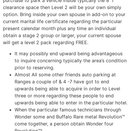
purchase to park a vehicle inside typically the 8’ 1”
clearance space then Level 2 will be your own simply
option. Bring inside your own spouse in add-on to your
current marital life certificate regarding the particular
present calendar month plus any time an individual
obtain a stage 2 group or larger, your current spouse
will get a level 2 pack regarding FREE.
It may possibly end upward being advantageous
to inquire concerning typically the area’s condition
prior to reserving.
Almost All some other friends auto parking at
Ranges a couple of & 4 -7 have got to end
upwards being able to acquire in order to Level
three or more regarding these people to end
upwards being able to enter in the particular hotel.
When the particular famous technicians through
Wonder some and Buffalo Rare metal Revolution™
come together, a person obtain Wonder four
Revolution™!