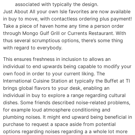
associated with typically the design.
Just About All your own Isle favorites are now available
in buy to move, with contactless ordering plus payment!
Take a piece of haven home any time a person order
through Mongo Gulf Grill or Currents Restaurant. With
thus several scrumptious options, there’s some thing
with regard to everybody.
This ensures freshness in inclusion to allows an
individual to end upwards being capable to modify your
own food in order to your current liking. The
International Cuisine Station at typically the Buffet at TI
brings global flavors to your desk, enabling an
individual in buy to explore a range regarding cultural
dishes. Some friends described noise-related problems,
for example loud atmosphere conditioning and
plumbing noises. It might end upward being beneficial in
purchase to request a space aside from potential
options regarding noises regarding a a whole lot more