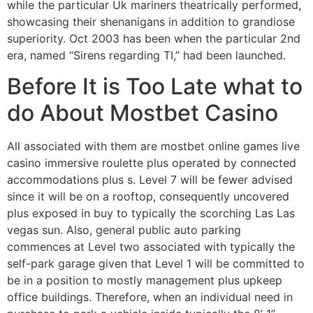
while the particular Uk mariners theatrically performed,
showcasing their shenanigans in addition to grandiose
superiority. Oct 2003 has been when the particular 2nd
era, named “Sirens regarding TI,” had been launched.
Before It is Too Late what to
do About Mostbet Casino
All associated with them are mostbet online games live
casino immersive roulette plus operated by connected
accommodations plus s. Level 7 will be fewer advised
since it will be on a rooftop, consequently uncovered
plus exposed in buy to typically the scorching Las Las
vegas sun. Also, general public auto parking
commences at Level two associated with typically the
self-park garage given that Level 1 will be committed to
be in a position to mostly management plus upkeep
office buildings. Therefore, when an individual need in