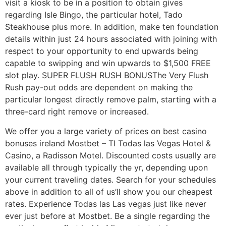
visit a kiosk to be in a position to obtain gives
regarding Isle Bingo, the particular hotel, Tado
Steakhouse plus more. In addition, make ten foundation
details within just 24 hours associated with joining with
respect to your opportunity to end upwards being
capable to swipping and win upwards to $1,500 FREE
slot play. SUPER FLUSH RUSH BONUSThe Very Flush
Rush pay-out odds are dependent on making the
particular longest directly remove palm, starting with a
three-card right remove or increased.
We offer you a large variety of prices on best casino
bonuses ireland Mostbet – TI Todas las Vegas Hotel &
Casino, a Radisson Motel. Discounted costs usually are
available all through typically the yr, depending upon
your current traveling dates. Search for your schedules
above in addition to all of us’ll show you our cheapest
rates. Experience Todas las Las vegas just like never
ever just before at Mostbet. Be a single regarding the