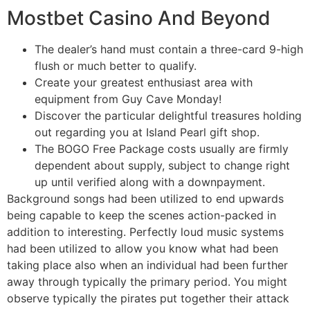
Mostbet Casino And Beyond
The dealer’s hand must contain a three-card 9-high
flush or much better to qualify.
Create your greatest enthusiast area with
equipment from Guy Cave Monday!
Discover the particular delightful treasures holding
out regarding you at Island Pearl gift shop.
The BOGO Free Package costs usually are firmly
dependent about supply, subject to change right
up until verified along with a downpayment.
Background songs had been utilized to end upwards
being capable to keep the scenes action-packed in
addition to interesting. Perfectly loud music systems
had been utilized to allow you know what had been
taking place also when an individual had been further
away through typically the primary period. You might
observe typically the pirates put together their attack