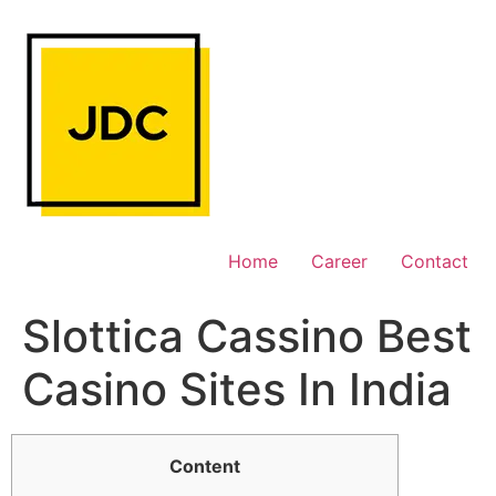
Skip
to
content
Home
Career
Contact
Slottica Cassino Best
Casino Sites In India
Content