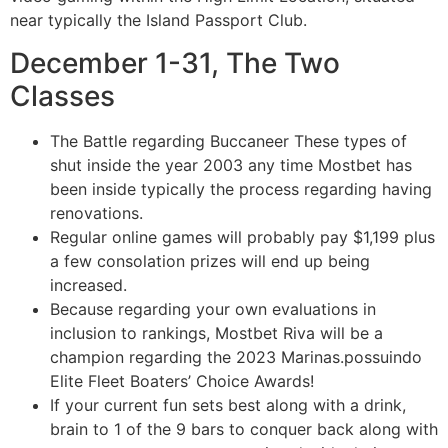
near typically the Island Passport Club.
December 1-31, The Two
Classes
The Battle regarding Buccaneer These types of
shut inside the year 2003 any time Mostbet has
been inside typically the process regarding having
renovations.
Regular online games will probably pay $1,199 plus
a few consolation prizes will end up being
increased.
Because regarding your own evaluations in
inclusion to rankings, Mostbet Riva will be a
champion regarding the 2023 Marinas.possuindo
Elite Fleet Boaters’ Choice Awards!
If your current fun sets best along with a drink,
brain to 1 of the 9 bars to conquer back along with