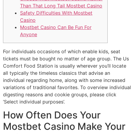
Than That Long Tail Mostbet Casino
Safety Difficulties With Mostbet
Casino
Mostbet Casino Can Be Fun For
Anyone
For individuals occasions of which enable kids, seat
tickets must be bought no matter of age group. The Us
Comfort Food Station is usually wherever you’ll locate
all typically the timeless classics that advise an
individual regarding home, along with some increased
variations of traditional favorites. To overview individual
digesting reasons and cookie groups, please click
’Select individual purposes’.
How Often Does Your
Mostbet Casino Make Your