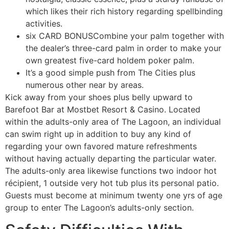
which likes their rich history regarding spellbinding
activities.
six CARD BONUSCombine your palm together with
the dealer’s three-card palm in order to make your
own greatest five-card holdem poker palm.
It’s a good simple push from The Cities plus
numerous other near by areas.
Kick away from your shoes plus belly upward to
Barefoot Bar at Mostbet Resort & Casino. Located
within the adults-only area of The Lagoon, an individual
can swim right up in addition to buy any kind of
regarding your own favored mature refreshments
without having actually departing the particular water.
The adults-only area likewise functions two indoor hot
récipient, 1 outside very hot tub plus its personal patio.
Guests must become at minimum twenty one yrs of age
group to enter The Lagoon’s adults-only section.