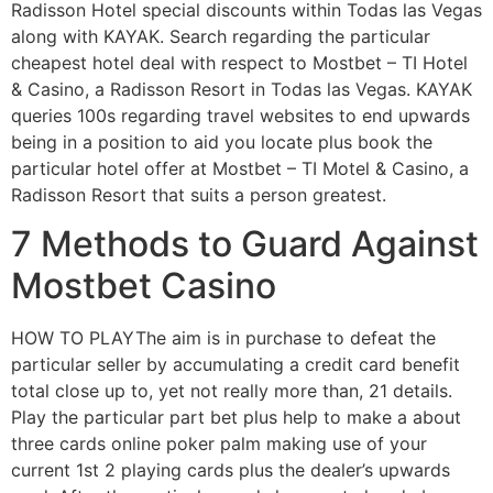
Radisson Hotel special discounts within Todas las Vegas
along with KAYAK. Search regarding the particular
cheapest hotel deal with respect to Mostbet – TI Hotel
& Casino, a Radisson Resort in Todas las Vegas. KAYAK
queries 100s regarding travel websites to end upwards
being in a position to aid you locate plus book the
particular hotel offer at Mostbet – TI Motel & Casino, a
Radisson Resort that suits a person greatest.
7 Methods to Guard Against
Mostbet Casino
HOW TO PLAYThe aim is in purchase to defeat the
particular seller by accumulating a credit card benefit
total close up to, yet not really more than, 21 details.
Play the particular part bet plus help to make a about
three cards online poker palm making use of your
current 1st 2 playing cards plus the dealer’s upwards