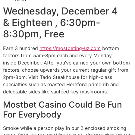
Wednesday, December 4
& Eighteen , 6:30pm-
8:30pm, Free
Earn 3 hundred
https://mostbeting-uz.com
bottom
factors from 5am-8pm each and every Monday
inside December. After you’ve earned your own bottom
factors, choose upwards your current regular gift from
2pm-8pm. Visit Tado Steakhouse for high-class
specialties such as roasted Hereford prime rib and
delectable sides like sautéed key mushrooms.
Mostbet Casino Could Be Fun
For Everybody
Smoke while a person play in our 2 enclosed smoking