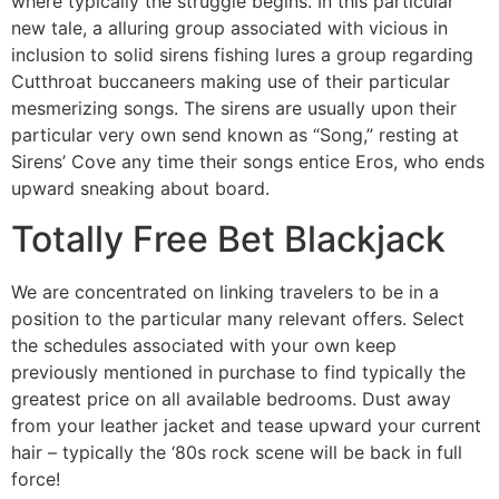
where typically the struggle begins. In this particular
new tale, a alluring group associated with vicious in
inclusion to solid sirens fishing lures a group regarding
Cutthroat buccaneers making use of their particular
mesmerizing songs. The sirens are usually upon their
particular very own send known as “Song,” resting at
Sirens’ Cove any time their songs entice Eros, who ends
upward sneaking about board.
Totally Free Bet Blackjack
We are concentrated on linking travelers to be in a
position to the particular many relevant offers. Select
the schedules associated with your own keep
previously mentioned in purchase to find typically the
greatest price on all available bedrooms. Dust away
from your leather jacket and tease upward your current
hair – typically the ‘80s rock scene will be back in full
force!