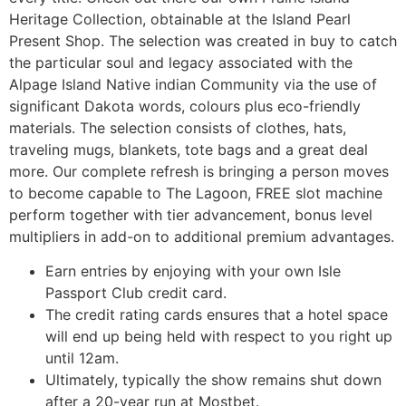
Heritage Collection, obtainable at the Island Pearl
Present Shop. The selection was created in buy to catch
the particular soul and legacy associated with the
Alpage Island Native indian Community via the use of
significant Dakota words, colours plus eco-friendly
materials. The selection consists of clothes, hats,
traveling mugs, blankets, tote bags and a great deal
more. Our complete refresh is bringing a person moves
to become capable to The Lagoon, FREE slot machine
perform together with tier advancement, bonus level
multipliers in add-on to additional premium advantages.
Earn entries by enjoying with your own Isle
Passport Club credit card.
The credit rating cards ensures that a hotel space
will end up being held with respect to you right up
until 12am.
Ultimately, typically the show remains shut down
after a 20-year run at Mostbet.