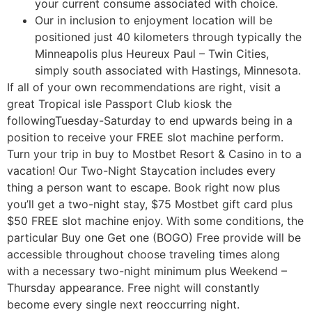
your current consume associated with choice.
Our in inclusion to enjoyment location will be
positioned just 40 kilometers through typically the
Minneapolis plus Heureux Paul – Twin Cities,
simply south associated with Hastings, Minnesota.
If all of your own recommendations are right, visit a
great Tropical isle Passport Club kiosk the
followingTuesday-Saturday to end upwards being in a
position to receive your FREE slot machine perform.
Turn your trip in buy to Mostbet Resort & Casino in to a
vacation! Our Two-Night Staycation includes every
thing a person want to escape. Book right now plus
you’ll get a two-night stay, $75 Mostbet gift card plus
$50 FREE slot machine enjoy. With some conditions, the
particular Buy one Get one (BOGO) Free provide will be
accessible throughout choose traveling times along
with a necessary two-night minimum plus Weekend –
Thursday appearance. Free night will constantly
become every single next reoccurring night.