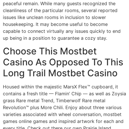
peaceful remain. While many guests recognized the
cleanliness of the particular rooms, several reported
issues like unclean rooms in inclusion to slower
housekeeping. It may become useful to become
capable to connect virtually any issues quickly to end
up being in a position to guarantee a cozy stay.
Choose This Mostbet
Casino As Opposed To This
Long Trail Mostbet Casino
Housed within the majestic MarsX Flex™ cupboard, it
contains a fresh title — Flamin’ Chip — as well as Zoysia
grass Rare metal Trend, Timberwolf Rare metal
Revolution™ plus More Chili. Enjoy about three various
varieties associated with wheel conversation, mostbet
games online games and inspired artwork for each and
every title. Check out there our own Prairie Island