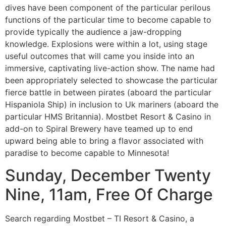
dives have been component of the particular perilous
functions of the particular time to become capable to
provide typically the audience a jaw-dropping
knowledge. Explosions were within a lot, using stage
useful outcomes that will came you inside into an
immersive, captivating live-action show. The name had
been appropriately selected to showcase the particular
fierce battle in between pirates (aboard the particular
Hispaniola Ship) in inclusion to Uk mariners (aboard the
particular HMS Britannia). Mostbet Resort & Casino in
add-on to Spiral Brewery have teamed up to end
upward being able to bring a flavor associated with
paradise to become capable to Minnesota!
Sunday, December Twenty
Nine, 11am, Free Of Charge
Search regarding Mostbet – TI Resort & Casino, a