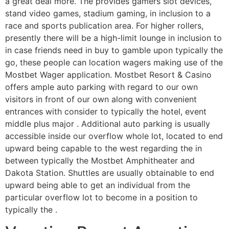
a great deal more. The provides gamers slot devices,
stand video games, stadium gaming, in inclusion to a
race and sports publication area. For higher rollers,
presently there will be a high-limit lounge in inclusion to
in case friends need in buy to gamble upon typically the
go, these people can location wagers making use of the
Mostbet Wager application. Mostbet Resort & Casino
offers ample auto parking with regard to our own
visitors in front of our own along with convenient
entrances with consider to typically the hotel, event
middle plus major . Additional auto parking is usually
accessible inside our overflow whole lot, located to end
upward being capable to the west regarding the in
between typically the Mostbet Amphitheater and
Dakota Station. Shuttles are usually obtainable to end
upward being able to get an individual from the
particular overflow lot to become in a position to
typically the .