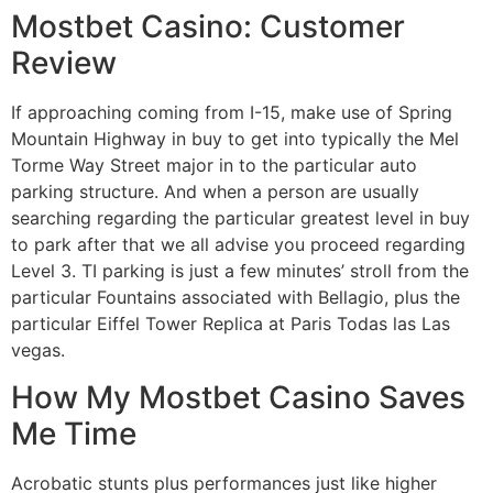
Mostbet Casino: Customer
Review
If approaching coming from I-15, make use of Spring
Mountain Highway in buy to get into typically the Mel
Torme Way Street major in to the particular auto
parking structure. And when a person are usually
searching regarding the particular greatest level in buy
to park after that we all advise you proceed regarding
Level 3. TI parking is just a few minutes’ stroll from the
particular Fountains associated with Bellagio, plus the
particular Eiffel Tower Replica at Paris Todas las Las
vegas.
How My Mostbet Casino Saves
Me Time
Acrobatic stunts plus performances just like higher