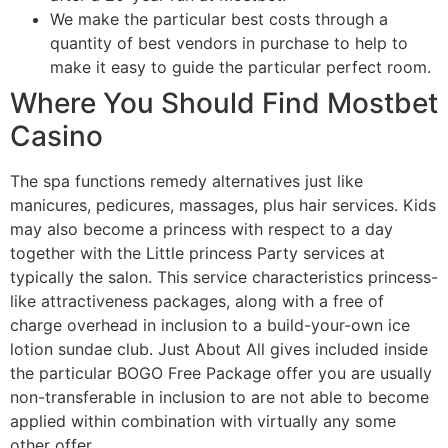
We make the particular best costs through a
quantity of best vendors in purchase to help to
make it easy to guide the particular perfect room.
Where You Should Find Mostbet
Casino
The spa functions remedy alternatives just like
manicures, pedicures, massages, plus hair services. Kids
may also become a princess with respect to a day
together with the Little princess Party services at
typically the salon. This service characteristics princess-
like attractiveness packages, along with a free of
charge overhead in inclusion to a build-your-own ice
lotion sundae club. Just About All gives included inside
the particular BOGO Free Package offer you are usually
non-transferable in inclusion to are not able to become
applied within combination with virtually any some
other offer.