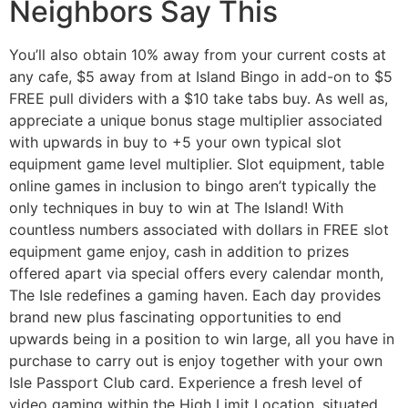
Neighbors Say This
You’ll also obtain 10% away from your current costs at
any cafe, $5 away from at Island Bingo in add-on to $5
FREE pull dividers with a $10 take tabs buy. As well as,
appreciate a unique bonus stage multiplier associated
with upwards in buy to +5 your own typical slot
equipment game level multiplier. Slot equipment, table
online games in inclusion to bingo aren’t typically the
only techniques in buy to win at The Island! With
countless numbers associated with dollars in FREE slot
equipment game enjoy, cash in addition to prizes
offered apart via special offers every calendar month,
The Isle redefines a gaming haven. Each day provides
brand new plus fascinating opportunities to end
upwards being in a position to win large, all you have in
purchase to carry out is enjoy together with your own
Isle Passport Club card. Experience a fresh level of
video gaming within the High Limit Location, situated