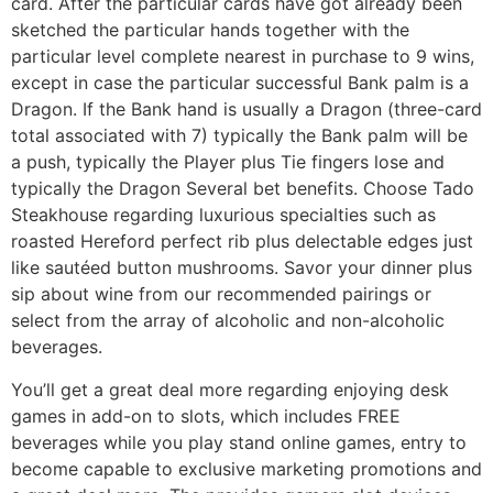
card. After the particular cards have got already been
sketched the particular hands together with the
particular level complete nearest in purchase to 9 wins,
except in case the particular successful Bank palm is a
Dragon. If the Bank hand is usually a Dragon (three-card
total associated with 7) typically the Bank palm will be
a push, typically the Player plus Tie fingers lose and
typically the Dragon Several bet benefits. Choose Tado
Steakhouse regarding luxurious specialties such as
roasted Hereford perfect rib plus delectable edges just
like sautéed button mushrooms. Savor your dinner plus
sip about wine from our recommended pairings or
select from the array of alcoholic and non-alcoholic
beverages.
You’ll get a great deal more regarding enjoying desk
games in add-on to slots, which includes FREE
beverages while you play stand online games, entry to
become capable to exclusive marketing promotions and