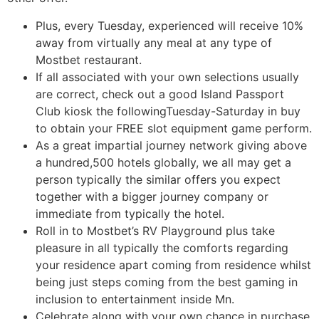
Plus, every Tuesday, experienced will receive 10%
away from virtually any meal at any type of
Mostbet restaurant.
If all associated with your own selections usually
are correct, check out a good Island Passport
Club kiosk the followingTuesday-Saturday in buy
to obtain your FREE slot equipment game perform.
As a great impartial journey network giving above
a hundred,500 hotels globally, we all may get a
person typically the similar offers you expect
together with a bigger journey company or
immediate from typically the hotel.
Roll in to Mostbet’s RV Playground plus take
pleasure in all typically the comforts regarding
your residence apart coming from residence whilst
being just steps coming from the best gaming in
inclusion to entertainment inside Mn.
Celebrate along with your own chance in purchase