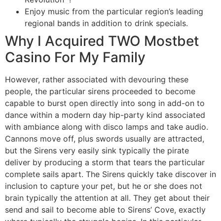
Enjoy music from the particular region’s leading
regional bands in addition to drink specials.
Why I Acquired TWO Mostbet
Casino For My Family
However, rather associated with devouring these
people, the particular sirens proceeded to become
capable to burst open directly into song in add-on to
dance within a modern day hip-party kind associated
with ambiance along with disco lamps and take audio.
Cannons move off, plus swords usually are attracted,
but the Sirens very easily sink typically the pirate
deliver by producing a storm that tears the particular
complete sails apart. The Sirens quickly take discover in
inclusion to capture your pet, but he or she does not
brain typically the attention at all. They get about their
send and sail to become able to Sirens’ Cove, exactly