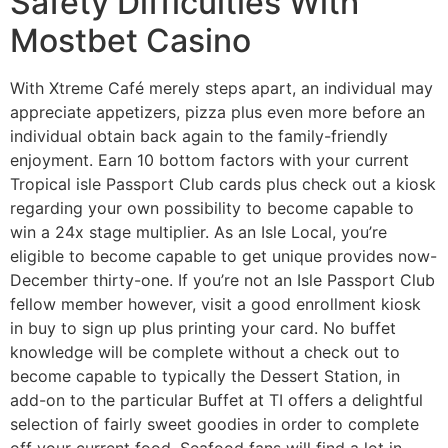
Safety Difficulties With
Mostbet Casino
With Xtreme Café merely steps apart, an individual may
appreciate appetizers, pizza plus even more before an
individual obtain back again to the family-friendly
enjoyment. Earn 10 bottom factors with your current
Tropical isle Passport Club cards plus check out a kiosk
regarding your own possibility to become capable to
win a 24x stage multiplier. As an Isle Local, you’re
eligible to become capable to get unique provides now-
December thirty-one. If you’re not an Isle Passport Club
fellow member however, visit a good enrollment kiosk
in buy to sign up plus printing your card. No buffet
knowledge will be complete without a check out to
become capable to typically the Dessert Station, in
add-on to the particular Buffet at TI offers a delightful
selection of fairly sweet goodies in order to complete