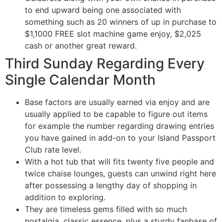
to end upward being one associated with
something such as 20 winners of up in purchase to
$1,1000 FREE slot machine game enjoy, $2,025
cash or another great reward.
Third Sunday Regarding Every
Single Calendar Month
Base factors are usually earned via enjoy and are
usually applied to be capable to figure out items
for example the number regarding drawing entries
you have gained in add-on to your Island Passport
Club rate level.
With a hot tub that will fits twenty five people and
twice chaise lounges, guests can unwind right here
after possessing a lengthy day of shopping in
addition to exploring.
They are timeless gems filled with so much
nostalgia, classic essence, plus a sturdy fanbase of