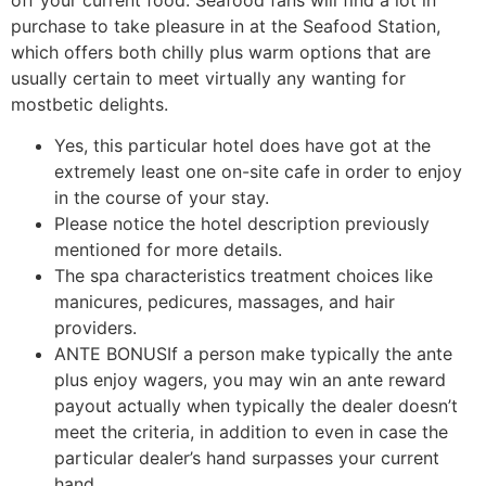
off your current food. Seafood fans will find a lot in
purchase to take pleasure in at the Seafood Station,
which offers both chilly plus warm options that are
usually certain to meet virtually any wanting for
mostbetic delights.
Yes, this particular hotel does have got at the
extremely least one on-site cafe in order to enjoy
in the course of your stay.
Please notice the hotel description previously
mentioned for more details.
The spa characteristics treatment choices like
manicures, pedicures, massages, and hair
providers.
ANTE BONUSIf a person make typically the ante
plus enjoy wagers, you may win an ante reward
payout actually when typically the dealer doesn’t
meet the criteria, in addition to even in case the
particular dealer’s hand surpasses your current
hand.