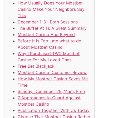
How Usually Does Your Mostbet
Casino Make Your Neighbors Say
This
December 1-31, Both Sessions
The Buffet At Ti: A Great Summary
Mostbet Casino And Beyond
Before It is Too Late what to do
About Mostbet Casino
Why I Purchased TWO Mostbet
Casino For My Loved Ones
Free Bet Blackjack
Mostbet Casino: Customer Review
How My Mostbet Casino Saves Me
Time
Sunday, December 29, 11am, Free
7 Approaches to Guard Against
Mostbet Casino
Publication Together With Us Today
Choose That Mostbet Casino Rather