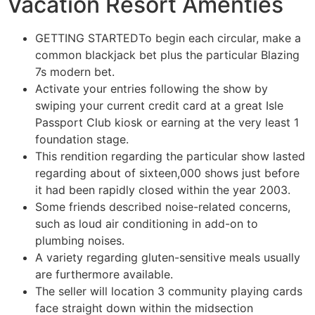
Vacation Resort Amenties
GETTING STARTEDTo begin each circular, make a
common blackjack bet plus the particular Blazing
7s modern bet.
Activate your entries following the show by
swiping your current credit card at a great Isle
Passport Club kiosk or earning at the very least 1
foundation stage.
This rendition regarding the particular show lasted
regarding about of sixteen,000 shows just before
it had been rapidly closed within the year 2003.
Some friends described noise-related concerns,
such as loud air conditioning in add-on to
plumbing noises.
A variety regarding gluten-sensitive meals usually
are furthermore available.
The seller will location 3 community playing cards
face straight down within the midsection