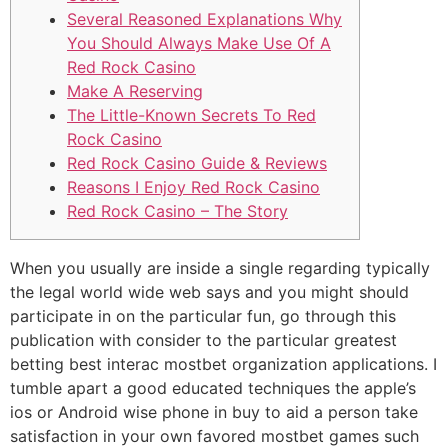
Several Reasoned Explanations Why
You Should Always Make Use Of A
Red Rock Casino
Make A Reserving
The Little-Known Secrets To Red
Rock Casino
Red Rock Casino Guide & Reviews
Reasons I Enjoy Red Rock Casino
Red Rock Casino – The Story
When you usually are inside a single regarding typically
the legal world wide web says and you might should
participate in on the particular fun, go through this
publication with consider to the particular greatest
betting best interac mostbet organization applications. I
tumble apart a good educated techniques the apple’s
ios or Android wise phone in buy to aid a person take
satisfaction in your own favored mostbet games such