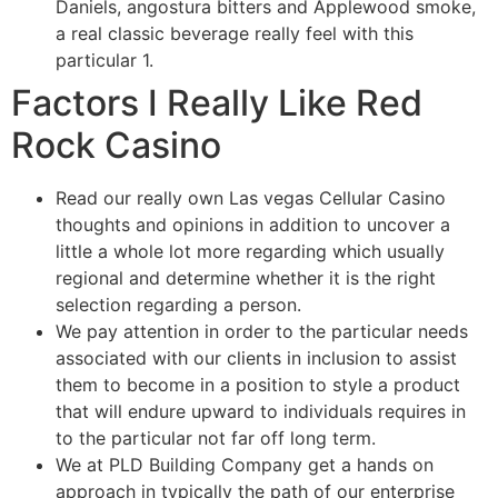
Daniels, angostura bitters and Applewood smoke,
a real classic beverage really feel with this
particular 1.
Factors I Really Like Red
Rock Casino
Read our really own Las vegas Cellular Casino
thoughts and opinions in addition to uncover a
little a whole lot more regarding which usually
regional and determine whether it is the right
selection regarding a person.
We pay attention in order to the particular needs
associated with our clients in inclusion to assist
them to become in a position to style a product
that will endure upward to individuals requires in
to the particular not far off long term.
We at PLD Building Company get a hands on
approach in typically the path of our enterprise