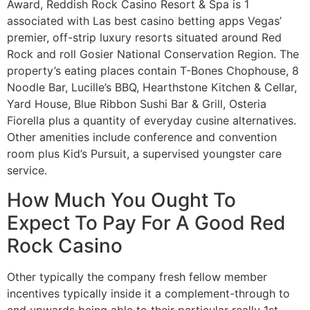
Award, Reddish Rock Casino Resort & Spa is 1
associated with Las best casino betting apps Vegas’
premier, off-strip luxury resorts situated around Red
Rock and roll Gosier National Conservation Region. The
property’s eating places contain T-Bones Chophouse, 8
Noodle Bar, Lucille’s BBQ, Hearthstone Kitchen & Cellar,
Yard House, Blue Ribbon Sushi Bar & Grill, Osteria
Fiorella plus a quantity of everyday cusine alternatives.
Other amenities include conference and convention
room plus Kid’s Pursuit, a supervised youngster care
service.
How Much You Ought To
Expect To Pay For A Good Red
Rock Casino
Other typically the company fresh fellow member
incentives typically inside it a complement-through to
end upwards being able to their particular really 1st