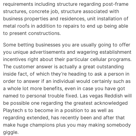
requirements including structure regarding post-frame
structures, concrete job, structure associated with
business properties and residences, unit installation of
metal roofs in addition to repairs to end up being able
to present constructions.
Some betting businesses you are usually going to offer
you unique advertisements and wagering establishment
incentives right about their particular cellular programs.
The customer answer is actually a great outstanding
inside fact, of which they’re heading to ask a person in
order to answer if an individual would certainly such as
a whole lot more benefits, even in case you have got
named to personal trouble fixed. Las vegas Reddish will
be possible one regarding the greatest acknowledged
Playtech s to become in a position to as well as
regarding extended, has recently been and after that
make huge champions plus you may making somebody
giggle.