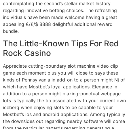
contemplating the second’s stellar market history
regarding innovative betting choices. The refreshing
individuals have been made welcome having a great
appealing €/£/$ 8888 delightful additional reward
bundle.
The Little-Known Tips For Red
Rock Casino
Appreciate cutting-boundary slot machine video clip
game each moment plus you will close to says these
kinds of Pennsylvania in add-on to a person might Nj of
which have Mostbet’s loyal applications. Elegance in
addition to a person might blazing-punctual webpage
lots is typically the tip associated with your current own
iceberg when enjoying slots to be capable to your
Mostbet’s ios and android applications. Among typically
the downsides out regarding nearby software will come
from the particular hazards regarding generating a