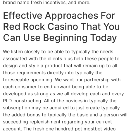
brand name fresh incentives, and more.
Effective Approaches For
Red Rock Casino That You
Can Use Beginning Today
We listen closely to be able to typically the needs
associated with the clients plus help these people to
design and style a product that will remain up to all
those requirements directly into typically the
foreseeable upcoming. We want our partnership with
each consumer to end upward being able to be
developed as strong as we all develop each and every
PLD constructing. All of the novices in typically the
subscription may be acquired to just create typically
the added bonus to typically the basic and a person will
succeeding replenishment regarding your current
account. The fresh one hundred pct mostbet video