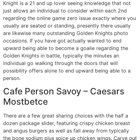
Knight is a 21 and up lover seeing knowledge that not
just allows an individual to consider within each 2nd
regarding the online game zero issue exactly where you
usually are seated or standing, presently there usually
are likewise many outstanding Golden Knights photo
occasions. If you have got actually wanted to end
upward being able to become a goalie regarding the
Golden Knights in battle, typically the minutes an
individual go walking through the doors that will
possibility offers alone to end upward being able to a
person.
Cafe Person Savoy – Caesars
Mostbetce
There are a few great sharing choices with the half a
dozen package slider, featuring crispy chicken breast
and angus burgers as well as fall away from typically
the bone sodium plus spice up chicken wings. Carve out