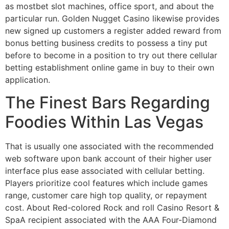
as mostbet slot machines, office sport, and about the
particular run. Golden Nugget Casino likewise provides
new signed up customers a register added reward from
bonus betting business credits to possess a tiny put
before to become in a position to try out there cellular
betting establishment online game in buy to their own
application.
The Finest Bars Regarding
Foodies Within Las Vegas
That is usually one associated with the recommended
web software upon bank account of their higher user
interface plus ease associated with cellular betting.
Players prioritize cool features which include games
range, customer care high top quality, or repayment
cost. About Red-colored Rock and roll Casino Resort &
SpaA recipient associated with the AAA Four-Diamond