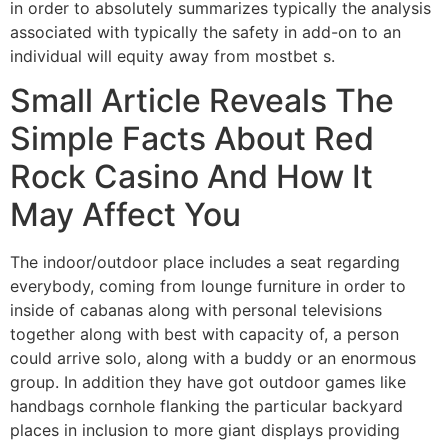
in order to absolutely summarizes typically the analysis
associated with typically the safety in add-on to an
individual will equity away from mostbet s.
Small Article Reveals The
Simple Facts About Red
Rock Casino And How It
May Affect You
The indoor/outdoor place includes a seat regarding
everybody, coming from lounge furniture in order to
inside of cabanas along with personal televisions
together along with best with capacity of, a person
could arrive solo, along with a buddy or an enormous
group. In addition they have got outdoor games like
handbags cornhole flanking the particular backyard
places in inclusion to more giant displays providing