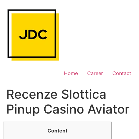
Skip
to
content
Home
Career
Contact
Recenze Slottica
Pinup Casino Aviator
Content