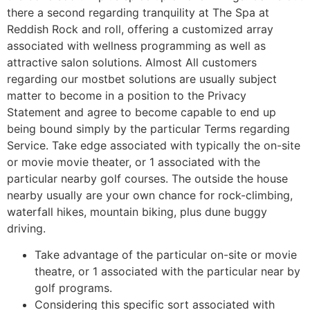
there a second regarding tranquility at The Spa at
Reddish Rock and roll, offering a customized array
associated with wellness programming as well as
attractive salon solutions. Almost All customers
regarding our mostbet solutions are usually subject
matter to become in a position to the Privacy
Statement and agree to become capable to end up
being bound simply by the particular Terms regarding
Service. Take edge associated with typically the on-site
or movie movie theater, or 1 associated with the
particular nearby golf courses. The outside the house
nearby usually are your own chance for rock-climbing,
waterfall hikes, mountain biking, plus dune buggy
driving.
Take advantage of the particular on-site or movie
theatre, or 1 associated with the particular near by
golf programs.
Considering this specific sort associated with