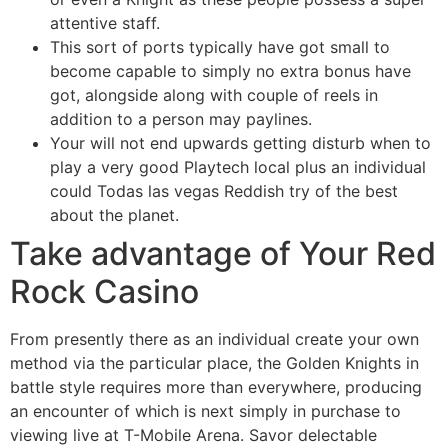
attentive staff.
This sort of ports typically have got small to
become capable to simply no extra bonus have
got, alongside along with couple of reels in
addition to a person may paylines.
Your will not end upwards getting disturb when to
play a very good Playtech local plus an individual
could Todas las vegas Reddish try of the best
about the planet.
Take advantage of Your Red
Rock Casino
From presently there as an individual create your own
method via the particular place, the Golden Knights in
battle style requires more than everywhere, producing
an encounter of which is next simply in purchase to
viewing live at T-Mobile Arena. Savor delectable