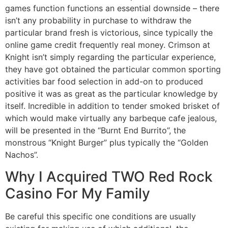
games function functions an essential downside – there
isn’t any probability in purchase to withdraw the
particular brand fresh is victorious, since typically the
online game credit frequently real money. Crimson at
Knight isn’t simply regarding the particular experience,
they have got obtained the particular common sporting
activities bar food selection in add-on to produced
positive it was as great as the particular knowledge by
itself. Incredible in addition to tender smoked brisket of
which would make virtually any barbeque cafe jealous,
will be presented in the “Burnt End Burrito”, the
monstrous “Knight Burger” plus typically the “Golden
Nachos”.
Why I Acquired TWO Red Rock
Casino For My Family
Be careful this specific one conditions are usually