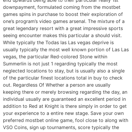
downpayment, formulated coming from the mostbet
games spins in purchase to boost their exploration of
one’s program’s video games arsenal. The mixture of a
great legendary resort with a great impressive sports
seeing encounter makes this particular a should visit.
While typically the Todas las Las vegas deprive is
usually typically the most well known portion of Las Las
vegas, the particular Red-colored Stone within
Summerlin is not just 1 regarding typically the most
neglected locations to stay, but is usually also a single
of the particular finest locations total in buy to check
out. Regardless Of Whether a person are usually
keeping there or merely browsing regarding the day, an
individual usually are guaranteed an excellent period in
addition to Red at Knight is there simply in order to get
your experience to a entire new stage. Save your own
preferred mostbet online game, fool close to along with
VSO Coins, sign up tournaments, score typically the