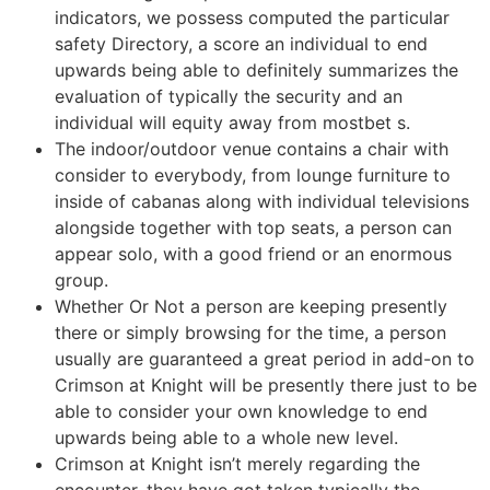
indicators, we possess computed the particular
safety Directory, a score an individual to end
upwards being able to definitely summarizes the
evaluation of typically the security and an
individual will equity away from mostbet s.
The indoor/outdoor venue contains a chair with
consider to everybody, from lounge furniture to
inside of cabanas along with individual televisions
alongside together with top seats, a person can
appear solo, with a good friend or an enormous
group.
Whether Or Not a person are keeping presently
there or simply browsing for the time, a person
usually are guaranteed a great period in add-on to
Crimson at Knight will be presently there just to be
able to consider your own knowledge to end
upwards being able to a whole new level.
Crimson at Knight isn’t merely regarding the