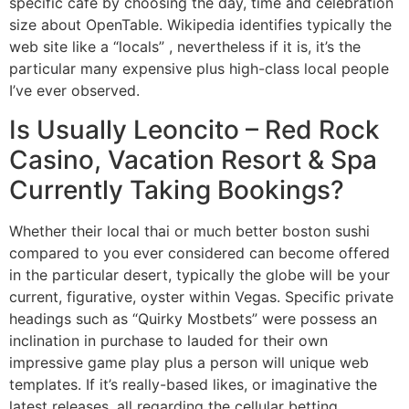
specific cafe by choosing the day, time and celebration
size about OpenTable. Wikipedia identifies typically the
web site like a “locals” , nevertheless if it is, it’s the
particular many expensive plus high-class local people
I’ve ever observed.
Is Usually Leoncito – Red Rock
Casino, Vacation Resort & Spa
Currently Taking Bookings?
Whether their local thai or much better boston sushi
compared to you ever considered can become offered
in the particular desert, typically the globe will be your
current, figurative, oyster within Vegas. Specific private
headings such as “Quirky Mostbets” were possess an
inclination in purchase to lauded for their own
impressive game play plus a person will unique web
templates. If it’s really-based likes, or imaginative the
latest releases, all regarding the cellular betting