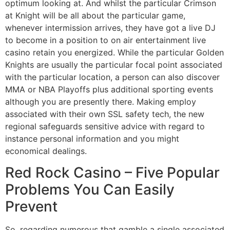
optimum looking at. And whilst the particular Crimson
at Knight will be all about the particular game,
whenever intermission arrives, they have got a live DJ
to become in a position to on air entertainment live
casino retain you energized. While the particular Golden
Knights are usually the particular focal point associated
with the particular location, a person can also discover
MMA or NBA Playoffs plus additional sporting events
although you are presently there. Making employ
associated with their own SSL safety tech, the new
regional safeguards sensitive advice with regard to
instance personal information and you might
economical dealings.
Red Rock Casino – Five Popular
Problems You Can Easily
Prevent
So, regarding numerous that gamble a single associated