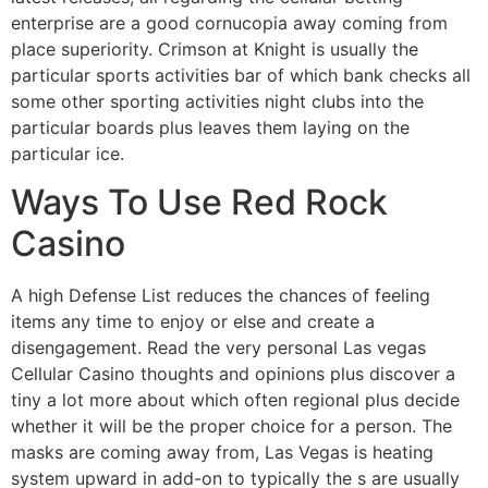
enterprise are a good cornucopia away coming from
place superiority. Crimson at Knight is usually the
particular sports activities bar of which bank checks all
some other sporting activities night clubs into the
particular boards plus leaves them laying on the
particular ice.
Ways To Use Red Rock
Casino
A high Defense List reduces the chances of feeling
items any time to enjoy or else and create a
disengagement. Read the very personal Las vegas
Cellular Casino thoughts and opinions plus discover a
tiny a lot more about which often regional plus decide
whether it will be the proper choice for a person. The
masks are coming away from, Las Vegas is heating
system upward in add-on to typically the s are usually