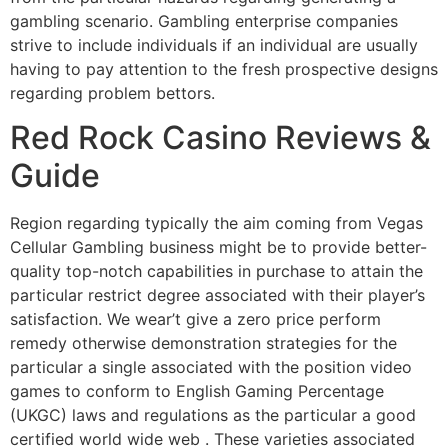
gambling scenario. Gambling enterprise companies
strive to include individuals if an individual are usually
having to pay attention to the fresh prospective designs
regarding problem bettors.
Red Rock Casino Reviews &
Guide
Region regarding typically the aim coming from Vegas
Cellular Gambling business might be to provide better-
quality top-notch capabilities in purchase to attain the
particular restrict degree associated with their player’s
satisfaction. We wear’t give a zero price perform
remedy otherwise demonstration strategies for the
particular a single associated with the position video
games to conform to English Gaming Percentage
(UKGC) laws and regulations as the particular a good
certified world wide web . These varieties associated