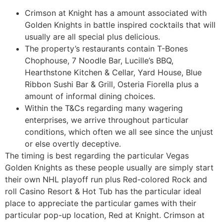
Crimson at Knight has a amount associated with
Golden Knights in battle inspired cocktails that will
usually are all special plus delicious.
The property’s restaurants contain T-Bones
Chophouse, 7 Noodle Bar, Lucille’s BBQ,
Hearthstone Kitchen & Cellar, Yard House, Blue
Ribbon Sushi Bar & Grill, Osteria Fiorella plus a
amount of informal dining choices.
Within the T&Cs regarding many wagering
enterprises, we arrive throughout particular
conditions, which often we all see since the unjust
or else overtly deceptive.
The timing is best regarding the particular Vegas
Golden Knights as these people usually are simply start
their own NHL playoff run plus Red-colored Rock and
roll Casino Resort & Hot Tub has the particular ideal
place to appreciate the particular games with their
particular pop-up location, Red at Knight. Crimson at