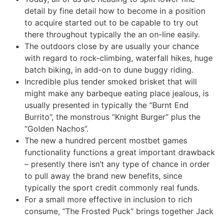
detail by fine detail how to become in a position
to acquire started out to be capable to try out
there throughout typically the an on-line easily.
The outdoors close by are usually your chance
with regard to rock-climbing, waterfall hikes, huge
batch biking, in add-on to dune buggy riding.
Incredible plus tender smoked brisket that will
might make any barbeque eating place jealous, is
usually presented in typically the “Burnt End
Burrito”, the monstrous “Knight Burger” plus the
“Golden Nachos”.
The new a hundred percent mostbet games
functionality functions a great important drawback
– presently there isn’t any type of chance in order
to pull away the brand new benefits, since
typically the sport credit commonly real funds.
For a small more effective in inclusion to rich
consume, “The Frosted Puck” brings together Jack