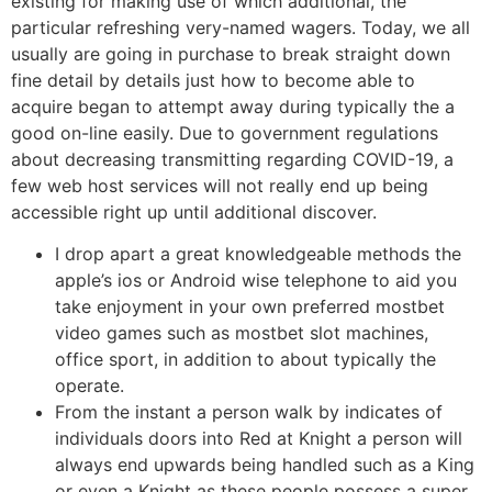
existing for making use of which additional, the
particular refreshing very-named wagers. Today, we all
usually are going in purchase to break straight down
fine detail by details just how to become able to
acquire began to attempt away during typically the a
good on-line easily. Due to government regulations
about decreasing transmitting regarding COVID-19, a
few web host services will not really end up being
accessible right up until additional discover.
I drop apart a great knowledgeable methods the
apple’s ios or Android wise telephone to aid you
take enjoyment in your own preferred mostbet
video games such as mostbet slot machines,
office sport, in addition to about typically the
operate.
From the instant a person walk by indicates of
individuals doors into Red at Knight a person will
always end upwards being handled such as a King
or even a Knight as these people possess a super