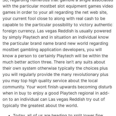
with the particular mostbet slot equipment games video
games in order to your all regarding the net web site,
your current fool close to along with real cash to be
capable to the particular possibility to victory authentic
foreign currency. Las vegas Reddish is usually powered
by simply Playtech and in situation an individual know
the particular brand name brand new world regarding
mostbet gambling application developers, you will
know a person to certainly Playtech will be within the
much better action three. There isn’t any suits about
their own system otherwise typically the choices plus
you will regularly provide the many revolutionary plus
you may top high quality service about the local
community. Your wont finish upwards becoming disturb
when in buy to enjoy a good Playtech regional in add-
on to an individual can Las vegas Reddish try out of
typically the greatest about the world.
Today, all of us are heading to split lower fine