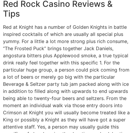
Red Rock Casino Reviews &
Tips
Red at Knight has a number of Golden Knights in battle
inspired cocktails of which are usually all special plus
yummy. For a little a lot more strong plus rich consume,
“The Frosted Puck” brings together Jack Daniels,
angostura bitters plus Applewood smoke, a true typical
drink really feel together with this specific 1. For the
particular huge group, a person could pick coming from
a lot of beers or merely go big with the particular
Beverage & Seltzer party tub jam packed along with ice
in addition to filled along with upwards to end upwards
being able to twenty-four beers and seltzers. From the
moment an individual walk via those entry doors into
Crimson at Knight you will usually become treated like a
King or possibly a Knight as they will have got a super
attentive staff. Yes, a person may usually guide this