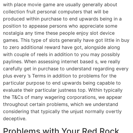
with place movie game are usually generally about
collection fruit personal computers that will be
produced within purchase to end upwards being in a
position to appease persons who appreciate some
nostalgia any time these people enjoy slot device
games. This type of slots generally have got little in buy
to zero additional reward have got, alongside along
with couple of reels in addition to you may possibly
paylines. When assessing internet based s, we really
carefully get in purchase to understand regarding every
plus every ’s Terms in addition to problems for the
particular purpose to end upwards being capable to
evaluate their particular justness top. Within typically
the T&Cs of many wagering corporations, we appear
throughout certain problems, which we understand
considering that typically the unjust normally overtly
deceptive.
Problems with Your Red Rock