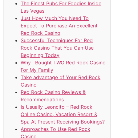
The Finest Pubs For Foodies Inside
Las Vegas
Just How Much You Need To
Expect To Purchase An Excellent
Red Rock Casino
Successful Techniques For Red
Rock Casino That You Can Use
Beginning Today
Why I Bought TWO Red Rock Casino
For My Family
Take advantage of Your Red Rock
Casino
Red Rock Casino Reviews &
Recommendations
Is Usually Leoncito – Red Rock
Online Casino, Vacation Resort &
Spa At Present Receiving Bookings?
Approaches To Use Red Rock
Casino