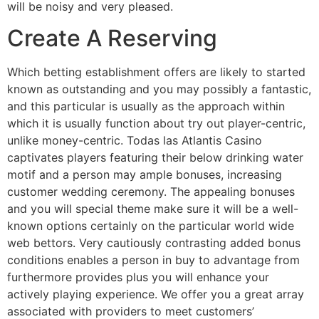
will be noisy and very pleased.
Create A Reserving
Which betting establishment offers are likely to started
known as outstanding and you may possibly a fantastic,
and this particular is usually as the approach within
which it is usually function about try out player-centric,
unlike money-centric. Todas las Atlantis Casino
captivates players featuring their below drinking water
motif and a person may ample bonuses, increasing
customer wedding ceremony. The appealing bonuses
and you will special theme make sure it will be a well-
known options certainly on the particular world wide
web bettors. Very cautiously contrasting added bonus
conditions enables a person in buy to advantage from
furthermore provides plus you will enhance your
actively playing experience. We offer you a great array
associated with providers to meet customers’