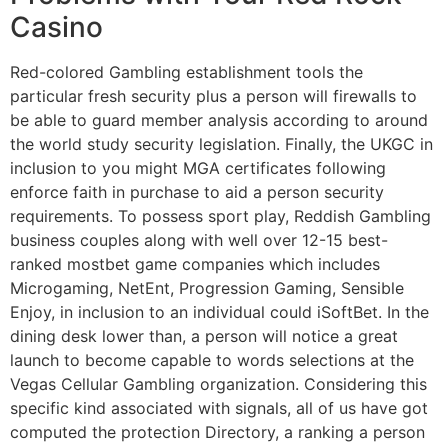
Casino
Red-colored Gambling establishment tools the
particular fresh security plus a person will firewalls to
be able to guard member analysis according to around
the world study security legislation. Finally, the UKGC in
inclusion to you might MGA certificates following
enforce faith in purchase to aid a person security
requirements. To possess sport play, Reddish Gambling
business couples along with well over 12-15 best-
ranked mostbet game companies which includes
Microgaming, NetEnt, Progression Gaming, Sensible
Enjoy, in inclusion to an individual could iSoftBet. In the
dining desk lower than, a person will notice a great
launch to become capable to words selections at the
Vegas Cellular Gambling organization. Considering this
specific kind associated with signals, all of us have got
computed the protection Directory, a ranking a person