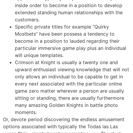
inside order to become in a position to develop
extended standing human relationships with the
customers.
Specific private titles for example “Quirky
Mostbets” have been possess a tendency to
become in a position to lauded regarding their
particular immersive game play plus an individual
will unique templates.
Crimson at Knight is usually a twenty one and
upward enthusiast viewing knowledge that will not
only allows an individual to be capable to get in
every next associated with the particular online
game zero matter wherever a person are usually
sitting or standing, there are usually furthermore
many amazing Golden Knights in battle photo
moments.
Or, devote period discovering the endless amusement
options associated with typically the Todas las Las