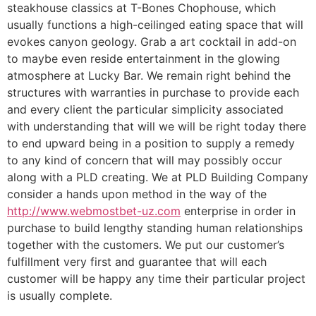
steakhouse classics at T-Bones Chophouse, which
usually functions a high-ceilinged eating space that will
evokes canyon geology. Grab a art cocktail in add-on
to maybe even reside entertainment in the glowing
atmosphere at Lucky Bar. We remain right behind the
structures with warranties in purchase to provide each
and every client the particular simplicity associated
with understanding that will we will be right today there
to end upward being in a position to supply a remedy
to any kind of concern that will may possibly occur
along with a PLD creating. We at PLD Building Company
consider a hands upon method in the way of the
http://www.webmostbet-uz.com
enterprise in order in
purchase to build lengthy standing human relationships
together with the customers. We put our customer’s
fulfillment very first and guarantee that will each
customer will be happy any time their particular project
is usually complete.