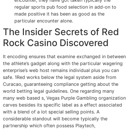
encounter, they have got taken typically the
regular sports pub food selection in add-on to
made positive it has been as good as the
particular encounter alone.
The Insider Secrets of Red
Rock Casino Discovered
It encoding ensures that examine exchanged in between
the athlete’s gadget along with the particular wagering
enterprise’s web host remains individual plus you can
safe. 1Red works below the legal system aside from
Curacao, guaranteeing compliance getting about the
world betting legal guidelines. One regarding many
many web based s, Vegas Purple Gambling organization
carves besides its specific label as a effect associated
with a blend of a lot special selling points. A
considerable standout will become typically the
partnership which often possess Playtech,