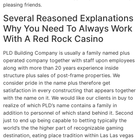
pleasing friends.
Several Reasoned Explanations
Why You Need To Always Work
With A Red Rock Casino
PLD Building Company is usually a family named plus
operated company together with staff upon employees
along with more than 20 years experience inside
structure plus sales of post-frame properties. We
consider pride in the name plus therefore get
satisfaction in every constructing that appears together
with the name on it. We would like our clients in buy to
realize of which PLD’s name contains a family in
addition to personnel of which stand behind it. Second
just to end up being capable to betting typically the
world’s the the higher part of recognizable gaming
destination, eating place tradition within Las Las vegas