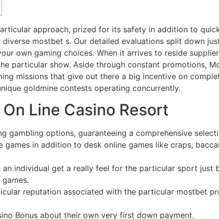
ticular approach, prized for its safety in addition to quick
r diverse mostbet s. Our detailed evaluations split down j
your own gaming choices. When it arrives to reside supplier 
the particular show. Aside through constant promotions, Mo
ming missions that give out there a big incentive on comple
unique goldmine contests operating concurrently.
 On Line Casino Resort
ng gambling options, guaranteeing a comprehensive selection
e games in addition to desk online games like craps, baccara
individual get a really feel for the particular sport just b
e games.
articular reputation associated with the particular mostbet 
ino Bonus about their own very first down payment.