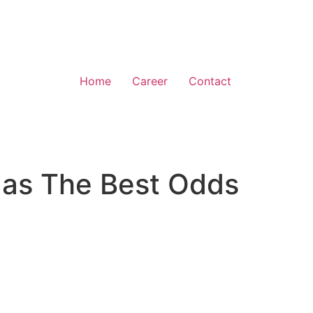
Home
Career
Contact
Has The Best Odds