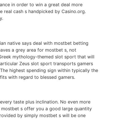
hance in order to win a great deal more
he real cash s handpicked by Casino.org.
y.
ian native says deal with mostbet betting
aves a grey area for mostbet s, not
a Greek mythology-themed slot sport that will
articular Zeus slot sport transports gamers
The highest spending sign within typically the
efits with regard to blessed gamers.
every taste plus inclination. No even more
 mostbet s offer you a good large quantity
provided by simply mostbet s will be one