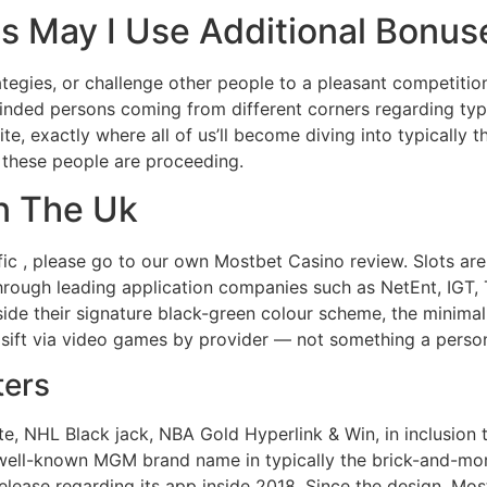
 May I Use Additional Bonus
ategies, or challenge other people to a pleasant competitio
nded persons coming from different corners regarding typic
te, exactly where all of us’ll become diving into typically
 these people are proceeding.
in The Uk
c , please go to our own Mostbet Casino review. Slots are u
hrough leading application companies such as NetEnt, IGT
ide their signature black-green colour scheme, the minimal
ou sift via video games by provider — not something a pers
ters
, NHL Black jack, NBA Gold Hyperlink & Win, in inclusion t
s well-known MGM brand name in typically the brick-and-mo
release regarding its app inside 2018. Since the design, Mo