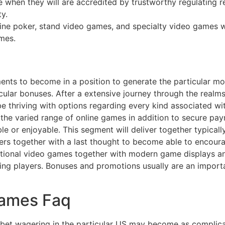
 when they will are accredited by trustworthy regulating re
y.
line poker, stand video games, and specialty video games 
mes.
ents to become in a position to generate the particular mo
icular bonuses. After a extensive journey through the real
be thriving with options regarding every kind associated wi
 the varied range of online games in addition to secure pa
e or enjoyable. This segment will deliver together typicall
ders together with a last thought to become able to encoura
tional video games together with modern game displays and
arding players. Bonuses and promotions usually are an impor
Games Faq
bet wagering in the particular US may become as complicat