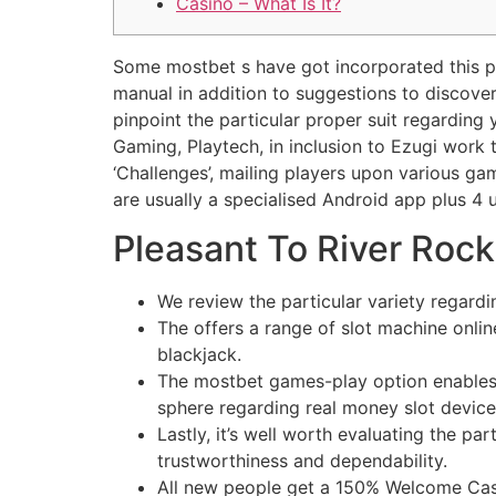
Casino – What Is It?
Some mostbet s have got incorporated this par
manual in addition to suggestions to discove
pinpoint the particular proper suit regarding 
Gaming, Playtech, in inclusion to Ezugi work 
‘Challenges’, mailing players upon various ga
are usually a specialised Android app plus 4 
Pleasant To River Rock
We review the particular variety regardi
The offers a range of slot machine onlin
blackjack.
The mostbet games-play option enables an 
sphere regarding real money slot devic
Lastly, it’s well worth evaluating the p
trustworthiness and dependability.
All new people get a 150% Welcome Cas