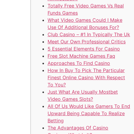
Totally Free Video Games Vs Real
Funds Games
What Video Games Could I Make
Use Of Additional Bonuses For?
Club Casino – #1 In Typically The Uk
Meet Our Own Professional Critics
5 Essential Elements For Casino
Free Slot Machine Games Faq
Approaches To Find Casino
How In Buy To Pick The Particular
Finest Online Casino With Respect
To You?
Just What Are Usually Mostbet
Video Games Slots?
All Of Us Would Like Gamers To End
Upward Being Capable To Realize
Betting
The Advantages Of Casino