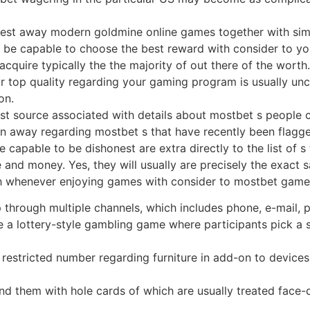
est away modern goldmine online games together with simp
e capable to choose the best reward with consider to your
 acquire typically the the majority of out there of the worth.
lar top quality regarding your gaming program is usually un
on.
st source associated with details about mostbet s people 
on away regarding mostbet s that have recently been flagge
capable to be dishonest are extra directly to the list of s
and money. Yes, they will usually are precisely the exact s
cash whenever enjoying games with consider to mostbet game
 through multiple channels, which includes phone, e-mail, p
l be a lottery-style gambling game where participants pick a 
restricted number regarding furniture in add-on to devices 
end them with hole cards of which are usually treated face