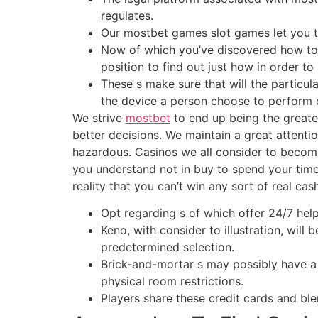
regulates.
Our mostbet games slot games let you t
Now of which you’ve discovered how to b
position to find out just how in order to
These s make sure that will the particu
the device a person choose to perform 
We strive
mostbet
to end up being the greate
better decisions. We maintain a great attenti
hazardous. Casinos we all consider to become 
you understand not in buy to spend your time 
reality that you can’t win any sort of real 
Opt regarding s of which offer 24/7 help
Keno, with consider to illustration, wil
predetermined selection.
Brick-and-mortar s may possibly have a 
physical room restrictions.
Players share these credit cards and bl