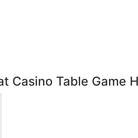
hat Casino Table Game 