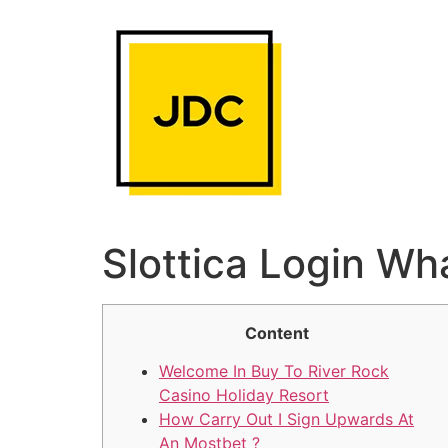
Skip
to
content
Slottica Login W
Content
Welcome In Buy To River Rock
Casino Holiday Resort
How Carry Out I Sign Upwards At
An Mostbet ?