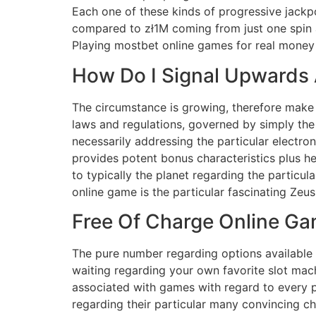
Each one of these kinds of progressive jackpo
compared to zł1M coming from just one spin an
Playing mostbet online games for real money 
How Do I Signal Upwards 
The circumstance is growing, therefore make 
laws and regulations, governed by simply the
necessarily addressing the particular electro
provides potent bonus characteristics plus h
to typically the planet regarding the particu
online game is the particular fascinating Zeu
Free Of Charge Online G
The pure number regarding options available e
waiting regarding your own favorite slot ma
associated with games with regard to every p
regarding their particular many convincing cha