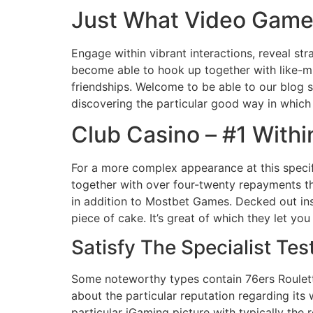
Just What Video Games
Engage within vibrant interactions, reveal str
become able to hook up together with like-mi
friendships. Welcome to be able to our blog si
discovering the particular good way in which
Club Casino – #1 With
For a more complex appearance at this specifi
together with over four-twenty repayments t
in addition to Mostbet Games. Decked out ins
piece of cake. It’s great of which they let y
Satisfy The Specialist Tes
Some noteworthy types contain 76ers Roulette
about the particular reputation regarding it
particular iGaming picture with typically the 