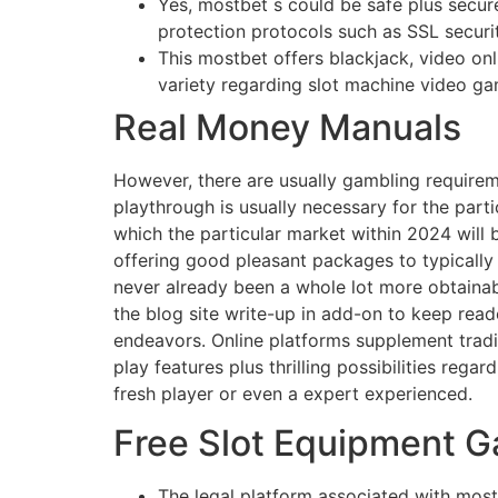
Yes, mostbet s could be safe plus secure
protection protocols such as SSL securit
This mostbet offers blackjack, video on
variety regarding slot machine video ga
Real Money Manuals
However, there are usually gambling requirem
playthrough is usually necessary for the part
which the particular market within 2024 will 
offering good pleasant packages to typically
never already been a whole lot more obtainabl
the blog site write-up in add-on to keep rea
endeavors. Online platforms supplement tradi
play features plus thrilling possibilities reg
fresh player or even a expert experienced.
Free Slot Equipment 
The legal platform associated with most