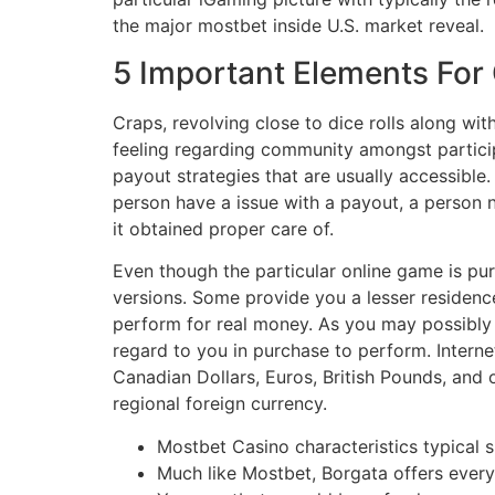
the major mostbet inside U.S. market reveal.
5 Important Elements For
Craps, revolving close to dice rolls along wit
feeling regarding community amongst participa
payout strategies that are usually accessible
person have a issue with a payout, a person n
it obtained proper care of.
Even though the particular online game is purel
versions. Some provide you a lesser residence
perform for real money. As you may possibly
regard to you in purchase to perform. Interne
Canadian Dollars, Euros, British Pounds, and 
regional foreign currency.
Mostbet Casino characteristics typical s
Much like Mostbet, Borgata offers every 