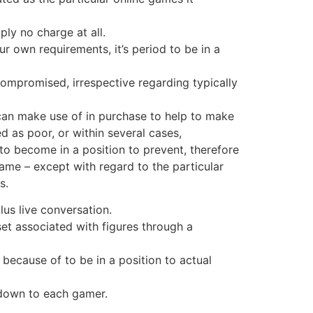
ly no charge at all.
 own requirements, it’s period to be in a
compromised, irrespective regarding typically
can make use of in purchase to help to make
d as poor, or within several cases,
 to become in a position to prevent, therefore
ame – except with regard to the particular
s.
lus live conversation.
set associated with figures through a
because of to be in a position to actual
-down to each gamer.