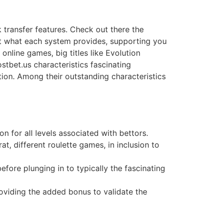
 transfer features. Check out there the
ust what each system provides, supporting you
online games, big titles like Evolution
stbet.us characteristics fascinating
tion. Among their outstanding characteristics
 for all levels associated with bettors.
t, different roulette games, in inclusion to
efore plunging in to typically the fascinating
providing the added bonus to validate the