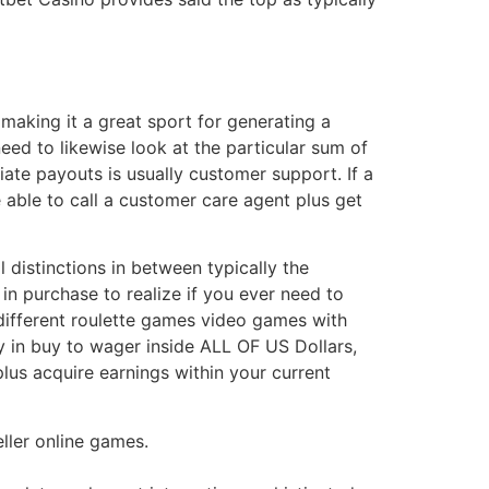
, making it a great sport for generating a
eed to likewise look at the particular sum of
iate payouts is usually customer support. If a
 able to call a customer care agent plus get
l distinctions in between typically the
in purchase to realize if you ever need to
different roulette games video games with
y in buy to wager inside ALL OF US Dollars,
lus acquire earnings within your current
ller online games.