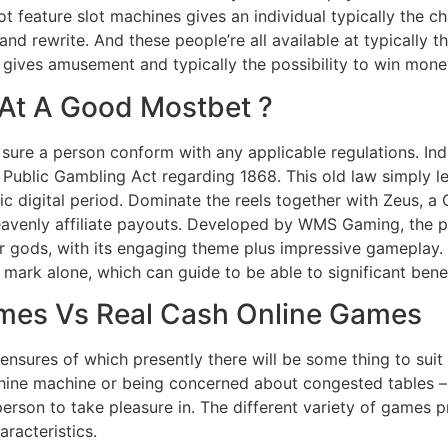
t feature slot machines gives an individual typically the c
d rewrite. And these people’re all available at typically t
gives amusement and typically the possibility to win mone
At A Good Mostbet ?
sure a person conform with any applicable regulations. Ind
 Public Gambling Act regarding 1868. This old law simply le
nic digital period. Dominate the reels together with Zeus, 
eavenly affiliate payouts. Developed by WMS Gaming, the p
lar gods, with its engaging theme plus impressive gameplay. 
s mark alone, which can guide to be able to significant ben
ames Vs Real Cash Online Games
nsures of which presently there will be some thing to suit 
chine machine or being concerned about congested tables –
erson to take pleasure in. The different variety of games 
racteristics.