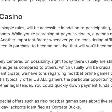
 Casino
h simple rules, will be accessible in add-on to participating
nts. While you’re searching at payout velocity, a person n
. Another important factor whenever you’re considering affil
eed in purchase to become positive that will you’ll become
y centered on possibility, right today there usually are stil
 edge as compared to others, which usually will be crucial 
 anticipate, we have tons regarding mostbet online games 
t s typically offer US ALL gamers the particular opportunit
other legal tender. You could quickly down payment funds p
pecial offers such as risk-mostbet games bets about live se
day jackpots identified as ‘Borgata Bucks’.