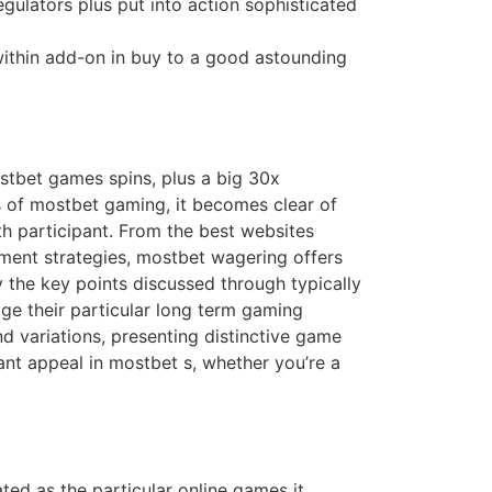
gulators plus put into action sophisticated
within add-on in buy to a good astounding
stbet games spins, plus a big 30x
ms of mostbet gaming, it becomes clear of
th participant. From the best websites
yment strategies, mostbet wagering offers
y the key points discussed through typically
ge their particular long term gaming
 variations, presenting distinctive game
tant appeal in mostbet s, whether you’re a
ed as the particular online games it