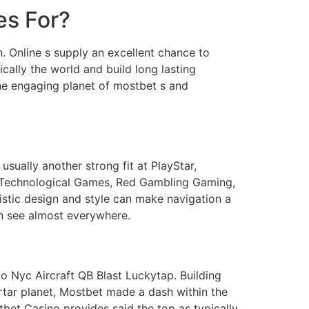
es For?
n. Online s supply an excellent chance to
ally the world and build long lasting
 the engaging planet of mostbet s and
sually another strong fit at PlayStar,
, Technological Games, Red Gambling Gaming,
istic design and style can make navigation a
on see almost everywhere.
o Nyc Aircraft QB Blast Luckytap. Building
rtar planet, Mostbet made a dash within the
stbet Casino provides said the top as typically